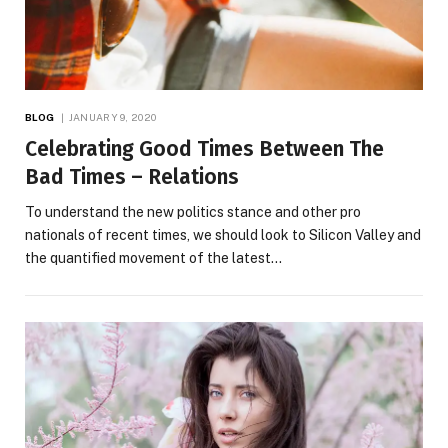
BLOG
JANUARY 9, 2020
Celebrating Good Times Between The
Bad Times – Relations
To understand the new politics stance and other pro
nationals of recent times, we should look to Silicon Valley and
the quantified movement of the latest…