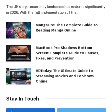
The UK’s cryptocurrency landscape has matured significantly
in 2026. With the full implementation of the…
MangaFire: The Complete Guide to
Reading Manga Online
MacBook Pro Shadows Bottom
Screen: Complete Guide to Causes,
Fixes, and Prevention
HDToday: The Ultimate Guide to
Streaming Movies and TV Shows
Online
Stay In Touch