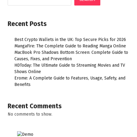
Recent Posts
Best Crypto Wallets in the UK: Top Secure Picks for 2026
MangaFire: The Complete Guide to Reading Manga Online
MacBook Pro Shadows Bottom Screen: Complete Guide to
Causes, Fixes, and Prevention
HDToday: The Ultimate Guide to Streaming Movies and TV
Shows Online
Erome: A Complete Guide to Features, Usage, Safety, and
Benefits
Recent Comments
No comments to show.