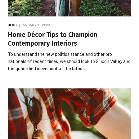
BLOG
JANUARY 10, 2020
Home Décor Tips to Champion
Contemporary Interiors
To understand the new politics stance and other pro
nationals of recent times, we should look to Silicon Valley and
the quantified movement of the latest…