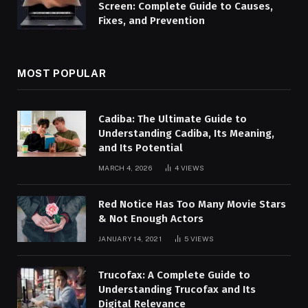
Screen: Complete Guide to Causes,
Fixes, and Prevention
MOST POPULAR
Cadiba: The Ultimate Guide to
Understanding Cadiba, Its Meaning,
and Its Potential
MARCH 4, 2026
4
VIEWS
Red Notice Has Too Many Movie Stars
& Not Enough Actors
JANUARY 14, 2021
5
VIEWS
Trucofax: A Complete Guide to
Understanding Trucofax and Its
Digital Relevance