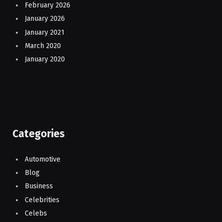
February 2026
January 2026
January 2021
March 2020
January 2020
Categories
Automotive
Blog
Business
Celebrities
Celebs