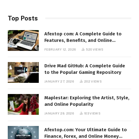
Top Posts
Afextop com: A Complete Guide to
Features, Benefits, and Online
Relevance
FEBRUARY 12, 2026
520
VIEWS
Drive Mad GitHub: A Complete Guide
to the Popular Gaming Repository
JANUARY 27, 2026
202
VIEWS
Maplestar: Exploring the Artist, Style,
and Online Popularity
JANUARY 29, 2026
103
VIEWS
Afextop.com: Your Ultimate Guide to
Finance, Forex, and Online Money