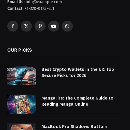
Email Us:
info@example.com
Contact:
+1-320-0123-451
Facebook
X
Pinterest
YouTube
WhatsApp
(Twitter)
OUR PICKS
Best Crypto Wallets in the UK: Top
Secure Picks for 2026
MangaFire: The Complete Guide to
Reading Manga Online
MacBook Pro Shadows Bottom