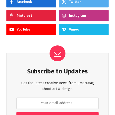
Facebook
Twitter
Pinterest
Instagram
YouTube
Vimeo
Subscribe to Updates
Get the latest creative news from SmartMag
about art & design.