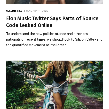
CELEBRITIES
JANUARY 11, 2020
Elon Musk: Twitter Says Parts of Source
Code Leaked Online
To understand the new politics stance and other pro
nationals of recent times, we should look to Silicon Valley and
the quantified movement of the latest…