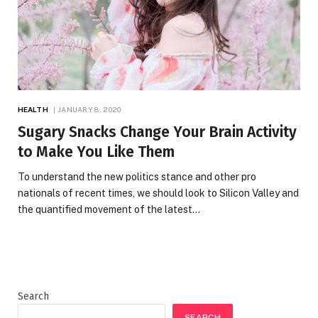
HEALTH
JANUARY 8, 2020
Sugary Snacks Change Your Brain Activity
to Make You Like Them
To understand the new politics stance and other pro
nationals of recent times, we should look to Silicon Valley and
the quantified movement of the latest…
Search
SEARCH