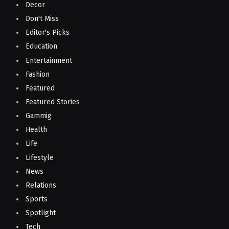
Decor
Don't Miss
Editor's Picks
Education
Entertainment
Fashion
Featured
Featured Stories
Gammig
Health
Life
Lifestyle
News
Relations
Sports
Spotlight
Tech