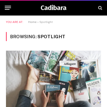
Cadibara
YOU ARE AT:
Home
»
Spotlight
BROWSING:
SPOTLIGHT