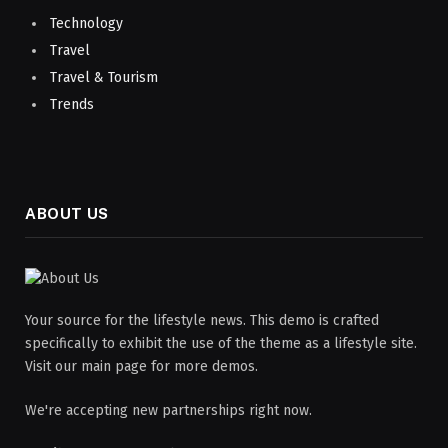
Technology
Travel
Travel & Tourism
Trends
ABOUT US
Your source for the lifestyle news. This demo is crafted
specifically to exhibit the use of the theme as a lifestyle site.
Visit our main page for more demos.
We're accepting new partnerships right now.