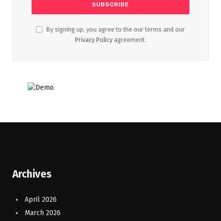
By signing up, you agree to the our terms and our
Privacy Policy
agreement.
Archives
April 2026
March 2026