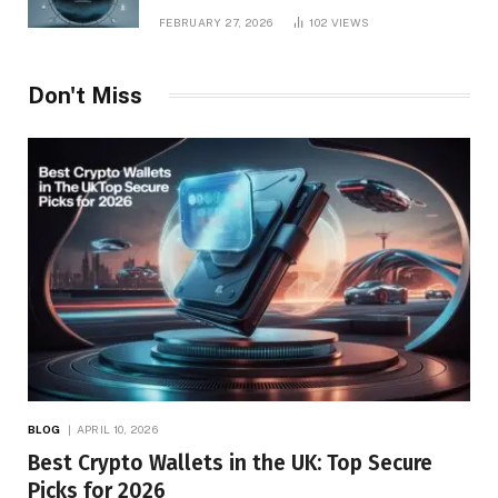
Management
FEBRUARY 27, 2026
102
VIEWS
Don't Miss
BLOG
APRIL 10, 2026
Best Crypto Wallets in the UK: Top Secure
Picks for 2026