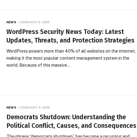
NEWS
FEBRUARY 9, 2026
WordPress Security News Today: Latest
Updates, Threats, and Protection Strategies
WordPress powers more than 40% of all websites on the internet,
making it the most popular content management system in the
world. Because of this massive…
NEWS
FEBRUARY 4, 2026
Democrats Shutdown: Understanding the
Political Conflict, Causes, and Consequences
The phrase “democrats shutdown” has become a recurring and