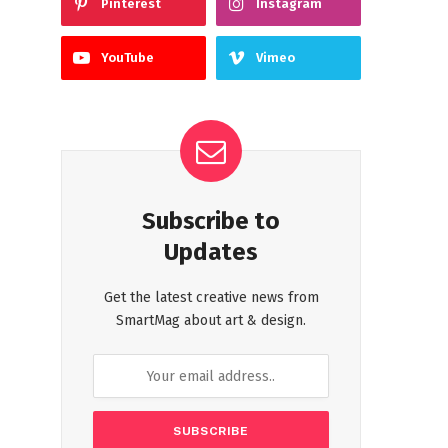
Pinterest
Instagram
YouTube
Vimeo
Subscribe to
Updates
Get the latest creative news from
SmartMag about art & design.