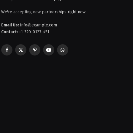
We're accepting new partnerships right now.
Email Us:
info@example.com
Contact:
+1-320-0123-451
Facebook
X
Pinterest
YouTube
WhatsApp
(Twitter)