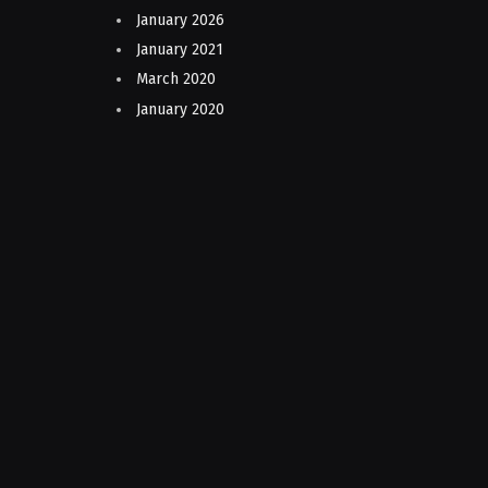
January 2026
January 2021
March 2020
January 2020