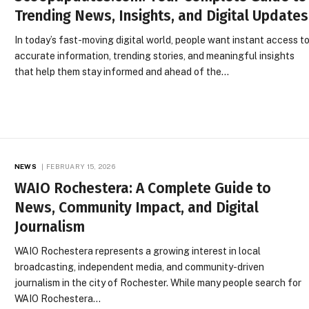
Trending News, Insights, and Digital Updates
In today’s fast-moving digital world, people want instant access t
accurate information, trending stories, and meaningful insights
that help them stay informed and ahead of the…
NEWS
FEBRUARY 15, 2026
WAIO Rochestera: A Complete Guide to
News, Community Impact, and Digital
Journalism
WAIO Rochestera represents a growing interest in local
broadcasting, independent media, and community-driven
journalism in the city of Rochester. While many people search for
WAIO Rochestera…