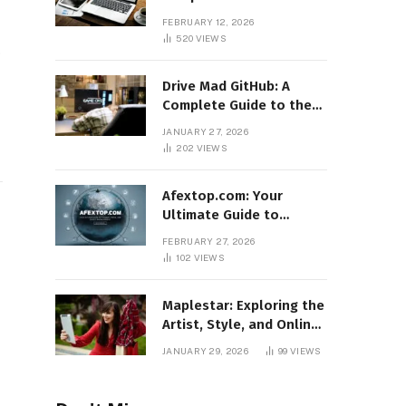
Features, Benefits, and
FEBRUARY 12, 2026
Online Relevance
520
VIEWS
o
Drive Mad GitHub: A
Complete Guide to the
Popular Gaming
JANUARY 27, 2026
Repository
202
VIEWS
Afextop.com: Your
Ultimate Guide to
Finance, Forex, and
FEBRUARY 27, 2026
Online Money
102
VIEWS
Management
Maplestar: Exploring the
Artist, Style, and Online
Popularity
JANUARY 29, 2026
99
VIEWS