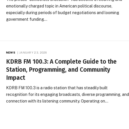
emotionally charged topic in American political discourse,
especially during periods of budget negotiations and looming
government funding…
NEWS
JANUARY 23, 2026
KDRB FM 100.3: A Complete Guide to the
Station, Programming, and Community
Impact
KDRB FM 100.3 is a radio station that has steadily built
recognition for its engaging broadcasts, diverse programming, an
connection with its listening community. Operating on…