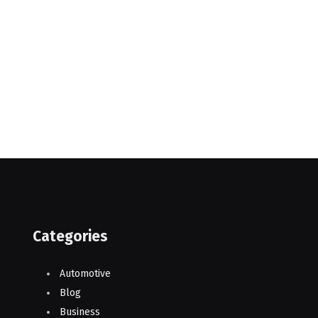
Categories
Automotive
Blog
Business