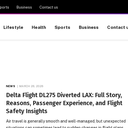
ports
Business
Contact us
Lifestyle
Health
Sports
Business
Contact 
NEWS
MARCH 26, 2026
Delta Flight DL275 Diverted LAX: Full Story,
Reasons, Passenger Experience, and Flight
Safety Insights
Air travel is generally smooth and well-managed, but unexpected
situations can sometimes lead to sudden changes in flight plans.