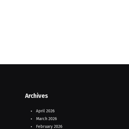
Archives
April 2026
March 2026
February 2026