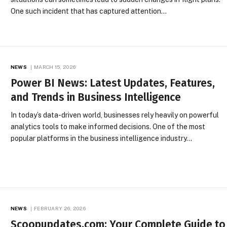
One such incident that has captured attention…
NEWS
MARCH 15, 2026
Power BI News: Latest Updates, Features,
and Trends in Business Intelligence
In today’s data-driven world, businesses rely heavily on powerful
analytics tools to make informed decisions. One of the most
popular platforms in the business intelligence industry…
NEWS
FEBRUARY 26, 2026
Scoopupdates.com: Your Complete Guide to