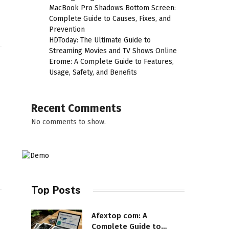
MacBook Pro Shadows Bottom Screen:
Complete Guide to Causes, Fixes, and
Prevention
HDToday: The Ultimate Guide to
Streaming Movies and TV Shows Online
Erome: A Complete Guide to Features,
Usage, Safety, and Benefits
Recent Comments
No comments to show.
Top Posts
Afextop com: A
Complete Guide to