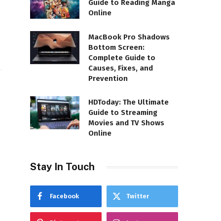
Guide to Reading Manga
Online
MacBook Pro Shadows
Bottom Screen:
Complete Guide to
Causes, Fixes, and
Prevention
HDToday: The Ultimate
Guide to Streaming
Movies and TV Shows
Online
d
Stay In Touch
Facebook
Twitter