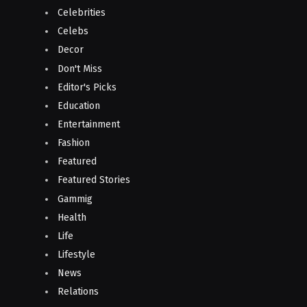
Celebrities
Celebs
Decor
Don't Miss
Editor's Picks
Education
Entertainment
Fashion
Featured
Featured Stories
Gammig
Health
Life
Lifestyle
News
Relations