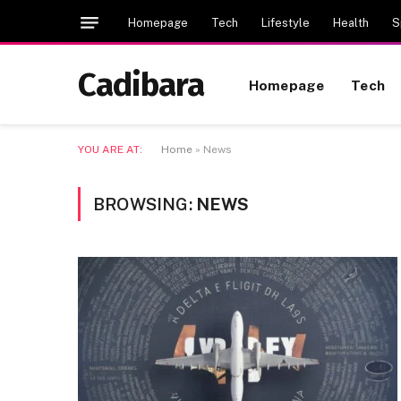
Homepage
Tech
Lifestyle
Health
S
Cadibara
Homepage
Tech
YOU ARE AT:
Home
»
News
BROWSING:
NEWS