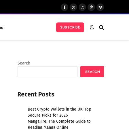
Facebook
X
Instagram
Pinterest
Vimeo
(Twitter)
us
SUBSCRIBE
Search
SEARCH
Recent Posts
Best Crypto Wallets in the UK: Top
Secure Picks for 2026
MangaFire: The Complete Guide to
Reading Manga Online