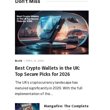
Don't Miss
BLOG
APRIL 10, 2026
Best Crypto Wallets in the UK:
Top Secure Picks for 2026
The UK’s cryptocurrency landscape has
matured significantly in 2026. With the full
implementation of the…
MangaFire: The Complete