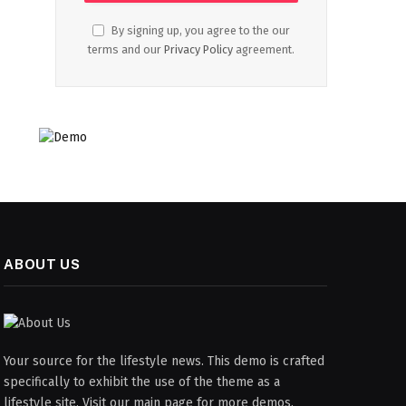
By signing up, you agree to the our
terms and our
Privacy Policy
agreement.
ABOUT US
Your source for the lifestyle news. This demo is crafted
specifically to exhibit the use of the theme as a
lifestyle site. Visit our main page for more demos.