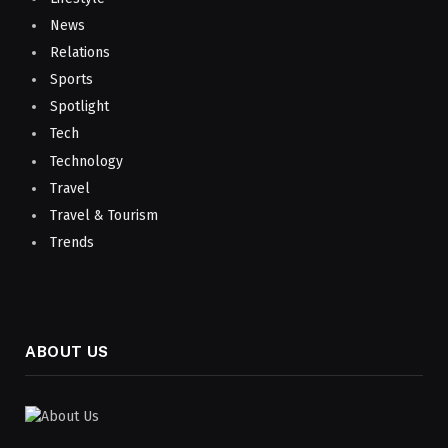
News
Relations
Sports
Spotlight
Tech
Technology
Travel
Travel & Tourism
Trends
ABOUT US