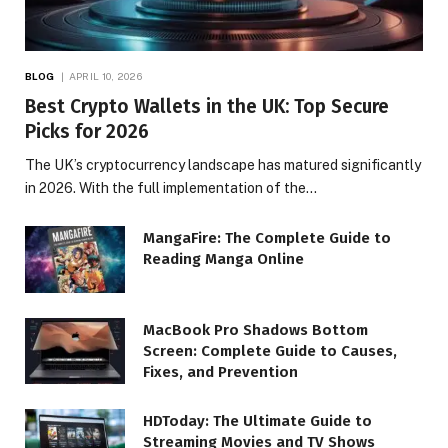
BLOG
APRIL 10, 2026
Best Crypto Wallets in the UK: Top Secure
Picks for 2026
The UK’s cryptocurrency landscape has matured significantly
in 2026. With the full implementation of the…
MangaFire: The Complete Guide to
Reading Manga Online
MacBook Pro Shadows Bottom
Screen: Complete Guide to Causes,
Fixes, and Prevention
HDToday: The Ultimate Guide to
Streaming Movies and TV Shows