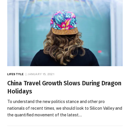
LIFESTYLE
JANUARY 15, 2021
China Travel Growth Slows During Dragon
Holidays
To understand the new politics stance and other pro
nationals of recent times, we should look to Silicon Valley and
the quantified movement of the latest…