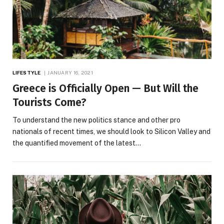
LIFESTYLE
JANUARY 16, 2021
Greece is Officially Open — But Will the
Tourists Come?
To understand the new politics stance and other pro
nationals of recent times, we should look to Silicon Valley and
the quantified movement of the latest…