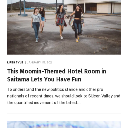
LIFESTYLE
JANUARY 15, 2021
This Moomin-Themed Hotel Room in
Saitama Lets You Have Fun
To understand the new politics stance and other pro
nationals of recent times, we should look to Silicon Valley and
the quantified movement of the latest…