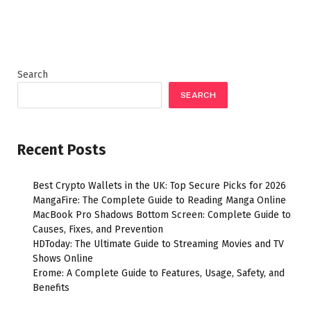
Search
SEARCH
Recent Posts
Best Crypto Wallets in the UK: Top Secure Picks for 2026
MangaFire: The Complete Guide to Reading Manga Online
MacBook Pro Shadows Bottom Screen: Complete Guide to
Causes, Fixes, and Prevention
HDToday: The Ultimate Guide to Streaming Movies and TV
Shows Online
Erome: A Complete Guide to Features, Usage, Safety, and
Benefits