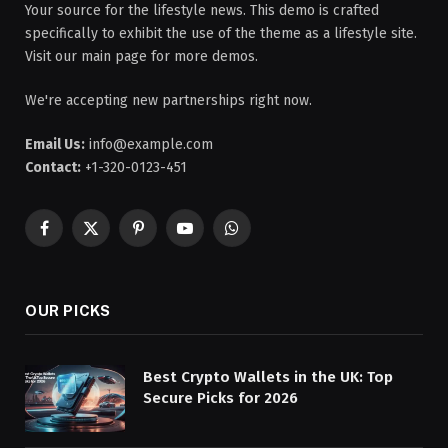
Your source for the lifestyle news. This demo is crafted
specifically to exhibit the use of the theme as a lifestyle site.
Visit our main page for more demos.
We're accepting new partnerships right now.
Email Us:
info@example.com
Contact:
+1-320-0123-451
Facebook
X
Pinterest
YouTube
WhatsApp
(Twitter)
OUR PICKS
Best Crypto Wallets in the UK: Top
Secure Picks for 2026