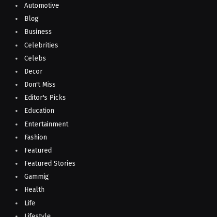
Automotive
Blog
Business
Celebrities
Celebs
Decor
Don't Miss
Editor's Picks
Education
Entertainment
Fashion
Featured
Featured Stories
Gammig
Health
Life
Lifestyle