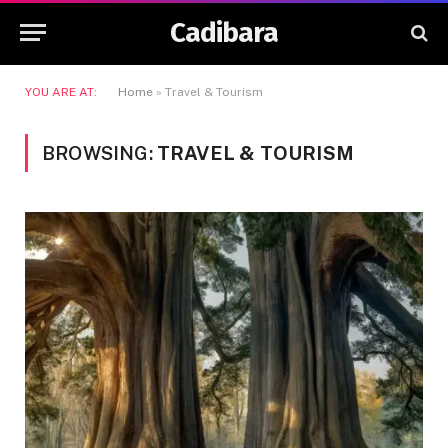
Cadibara
YOU ARE AT:
Home
»
Travel & Tourism
BROWSING:
TRAVEL & TOURISM