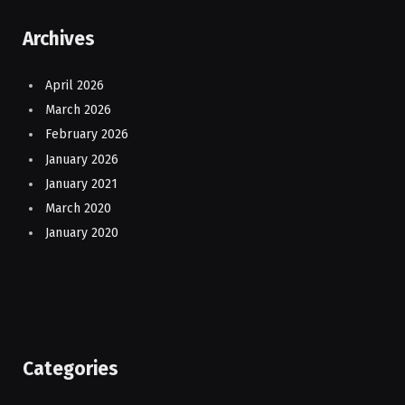
Archives
April 2026
March 2026
February 2026
January 2026
January 2021
March 2020
January 2020
Categories