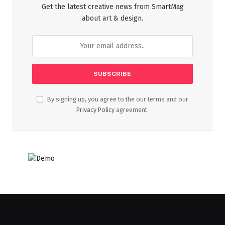
Get the latest creative news from SmartMag
about art & design.
By signing up, you agree to the our terms and our
Privacy Policy
agreement.