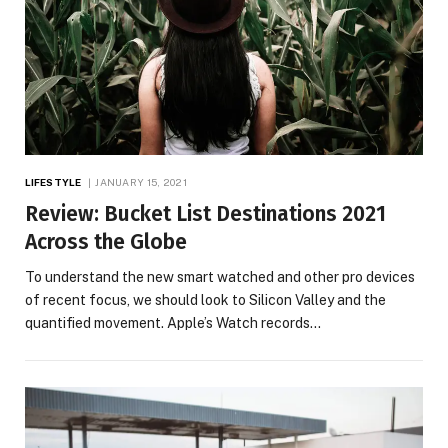
LIFESTYLE
JANUARY 15, 2021
Review: Bucket List Destinations 2021
Across the Globe
To understand the new smart watched and other pro devices
of recent focus, we should look to Silicon Valley and the
quantified movement. Apple’s Watch records…