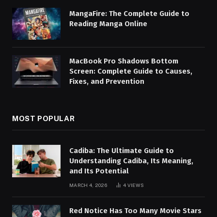
MangaFire: The Complete Guide to
Reading Manga Online
MacBook Pro Shadows Bottom
Screen: Complete Guide to Causes,
Fixes, and Prevention
MOST POPULAR
Cadiba: The Ultimate Guide to
Understanding Cadiba, Its Meaning,
and Its Potential
MARCH 4, 2026
4
VIEWS
Red Notice Has Too Many Movie Stars