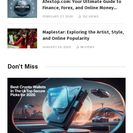
Afextop.com: Your Ultimate Guide to
Finance, Forex, and Online Money
Management
FEBRUARY 27, 2026
102
VIEWS
Maplestar: Exploring the Artist, Style,
and Online Popularity
JANUARY 29, 2026
99
VIEWS
Don't Miss