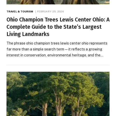
TRAVEL & TOURISM
FEBRUARY 25, 2026
Ohio Champion Trees Lewis Center Ohio: A
Complete Guide to the State’s Largest
Living Landmarks
The phrase ohio champion trees lewis center ohio represents
far more than a simple search term—it reflects a growing
interest in conservation, environmental heritage, and the…