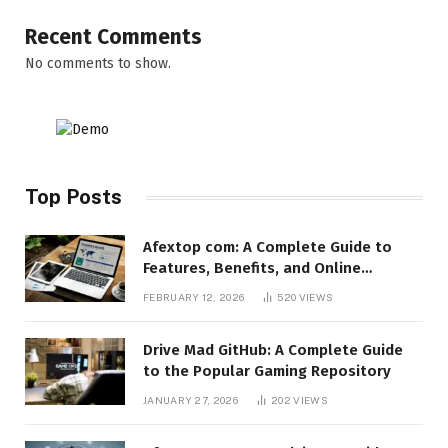
Recent Comments
No comments to show.
Top Posts
Afextop com: A Complete Guide to
Features, Benefits, and Online
Relevance
FEBRUARY 12, 2026
520
VIEWS
Drive Mad GitHub: A Complete Guide
to the Popular Gaming Repository
JANUARY 27, 2026
202
VIEWS