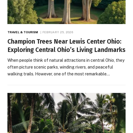
TRAVEL & TOURISM
FEBRUARY 25, 2026
Champion Trees Near Lewis Center Ohio:
Exploring Central Ohio’s Living Landmarks
When people think of natural attractions in central Ohio, they
often picture scenic parks, winding rivers, and peaceful
walking trails. However, one of the most remarkable…