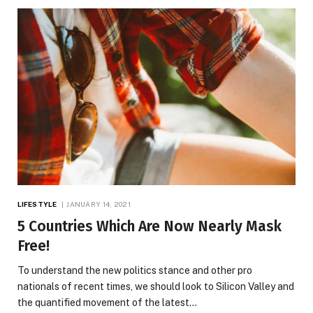
LIFESTYLE
JANUARY 14, 2021
5 Countries Which Are Now Nearly Mask
Free!
To understand the new politics stance and other pro
nationals of recent times, we should look to Silicon Valley and
the quantified movement of the latest…