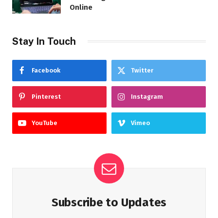
Online
Stay In Touch
Facebook
Twitter
Pinterest
Instagram
YouTube
Vimeo
Subscribe to Updates