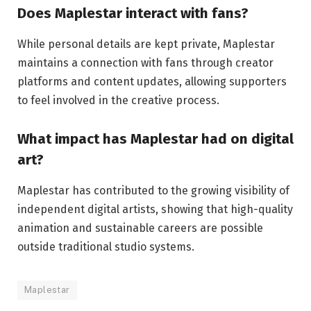
Does Maplestar interact with fans?
While personal details are kept private, Maplestar
maintains a connection with fans through creator
platforms and content updates, allowing supporters
to feel involved in the creative process.
What impact has Maplestar had on digital
art?
Maplestar has contributed to the growing visibility of
independent digital artists, showing that high-quality
animation and sustainable careers are possible
outside traditional studio systems.
Maplestar