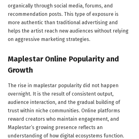
organically through social media, forums, and
recommendation posts. This type of exposure is
more authentic than traditional advertising and
helps the artist reach new audiences without relying
on aggressive marketing strategies.
Maplestar Online Popularity and
Growth
The rise in maplestar popularity did not happen
overnight. It is the result of consistent output,
audience interaction, and the gradual building of
trust within niche communities. Online platforms
reward creators who maintain engagement, and
Maplestar’s growing presence reflects an
understanding of how digital ecosystems function.