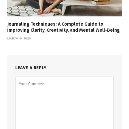
Journaling Techniques: A Complete Guide to
Improving Clarity, Creativity, and Mental Well-Being
MARCH 19, 2026
LEAVE A REPLY