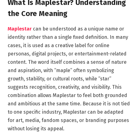
What Is Maplestar? Understanding
the Core Meaning
Maplestar
can be understood as a unique name or
identity rather than a single fixed definition. In many
cases, it is used as a creative label for online
personas, digital projects, or entertainment-related
content. The word itself combines a sense of nature
and aspiration, with “maple” often symbolizing
growth, stability, or cultural roots, while “star”
suggests recognition, creativity, and visibility. This
combination allows Maplestar to feel both grounded
and ambitious at the same time. Because it is not tied
to one specific industry, Maplestar can be adapted
for art, media, fandom spaces, or branding purposes
without losing its appeal.