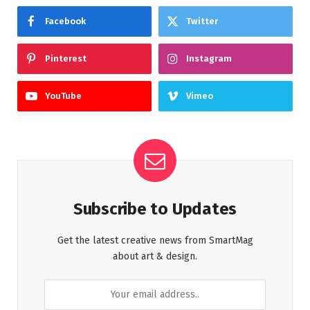
Facebook
Twitter
Pinterest
Instagram
YouTube
Vimeo
Subscribe to Updates
Get the latest creative news from SmartMag
about art & design.