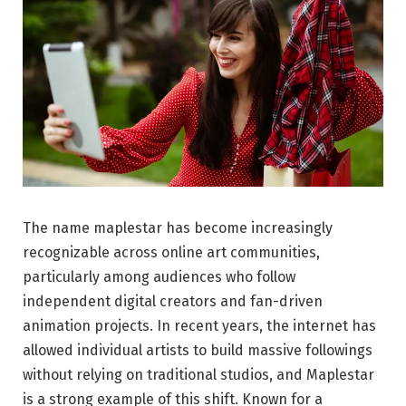
The name maplestar has become increasingly
recognizable across online art communities,
particularly among audiences who follow
independent digital creators and fan-driven
animation projects. In recent years, the internet has
allowed individual artists to build massive followings
without relying on traditional studios, and Maplestar
is a strong example of this shift. Known for a