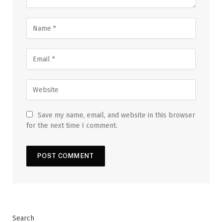
Save my name, email, and website in this browser
for the next time I comment.
Search