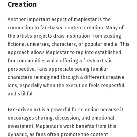
Creation
Another important aspect of maplestar is the
connection to fan-based content creation. Many of
the artist’s projects draw inspiration from existing
fictional universes, characters, or popular media. This
approach allows Maplestar to tap into established
fan communities while offering a fresh artistic
perspective. Fans appreciate seeing familiar
characters reimagined through a different creative
lens, especially when the execution feels respectful
and skillful.
Fan-driven art is a powerful force online because it
encourages sharing, discussion, and emotional
investment. Maplestar’s work benefits from this
dynamic, as fans often promote the content