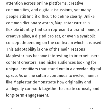
attention across online platforms, creative
communities, and digital discussions, yet many
people still find it difficult to define clearly. Unlike
common dictionary words, Maplestar carries a
flexible identity that can represent a brand name, a
creative alias, a digital project, or even a symbolic
concept depending on the context in which it is used.
This adaptability is one of the main reasons
Maplestar has become interesting to internet users,
content creators, and niche audiences looking for
unique identifiers that stand out in a crowded digital
space. As online culture continues to evolve, names
like Maplestar demonstrate how originality and
ambiguity can work together to create curiosity and
long-term engagement.