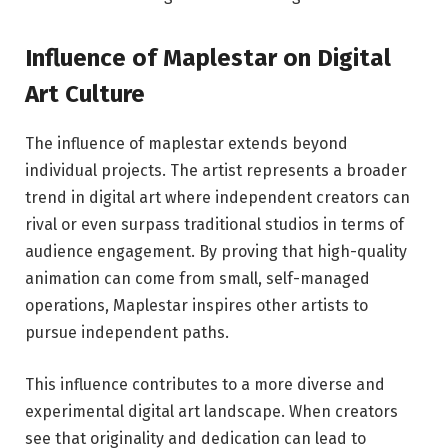
Influence of Maplestar on Digital
Art Culture
The influence of maplestar extends beyond
individual projects. The artist represents a broader
trend in digital art where independent creators can
rival or even surpass traditional studios in terms of
audience engagement. By proving that high-quality
animation can come from small, self-managed
operations, Maplestar inspires other artists to
pursue independent paths.
This influence contributes to a more diverse and
experimental digital art landscape. When creators
see that originality and dedication can lead to