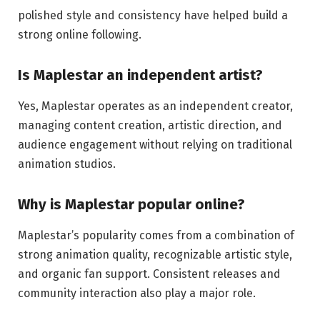
polished style and consistency have helped build a
strong online following.
Is Maplestar an independent artist?
Yes, Maplestar operates as an independent creator,
managing content creation, artistic direction, and
audience engagement without relying on traditional
animation studios.
Why is Maplestar popular online?
Maplestar’s popularity comes from a combination of
strong animation quality, recognizable artistic style,
and organic fan support. Consistent releases and
community interaction also play a major role.