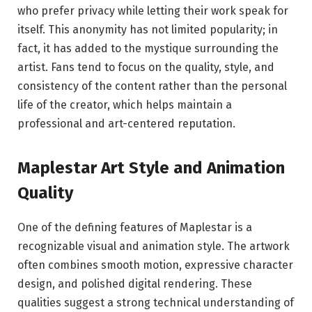
who prefer privacy while letting their work speak for
itself. This anonymity has not limited popularity; in
fact, it has added to the mystique surrounding the
artist. Fans tend to focus on the quality, style, and
consistency of the content rather than the personal
life of the creator, which helps maintain a
professional and art-centered reputation.
Maplestar Art Style and Animation
Quality
One of the defining features of Maplestar is a
recognizable visual and animation style. The artwork
often combines smooth motion, expressive character
design, and polished digital rendering. These
qualities suggest a strong technical understanding of