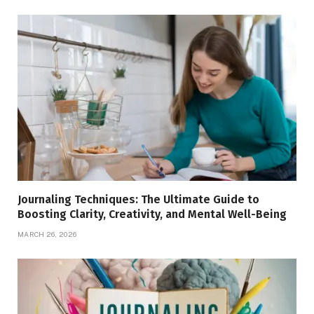
Journaling Techniques: The Ultimate Guide to
Boosting Clarity, Creativity, and Mental Well-Being
MARCH 26, 2026