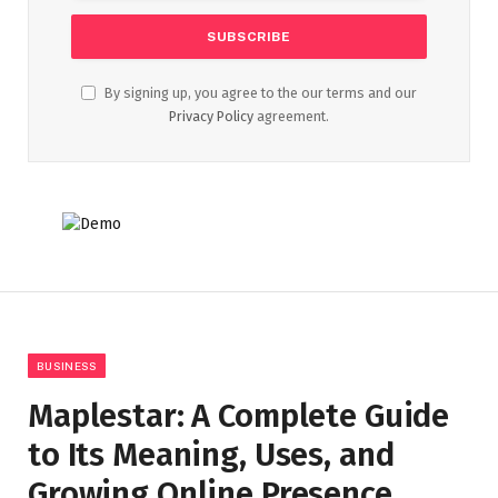
By signing up, you agree to the our terms and our
Privacy Policy
agreement.
BUSINESS
Maplestar: A Complete Guide
to Its Meaning, Uses, and
Growing Online Presence