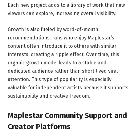
Each new project adds to a library of work that new
viewers can explore, increasing overall visibility.
Growth is also fueled by word-of-mouth
recommendations. Fans who enjoy Maplestar’s
content often introduce it to others with similar
interests, creating a ripple effect. Over time, this
organic growth model leads to a stable and
dedicated audience rather than short-lived viral
attention. This type of popularity is especially
valuable for independent artists because it supports
sustainability and creative freedom.
Maplestar Community Support and
Creator Platforms