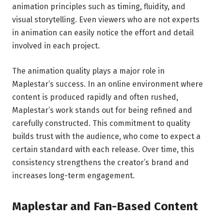
animation principles such as timing, fluidity, and
visual storytelling. Even viewers who are not experts
in animation can easily notice the effort and detail
involved in each project.
The animation quality plays a major role in
Maplestar’s success. In an online environment where
content is produced rapidly and often rushed,
Maplestar’s work stands out for being refined and
carefully constructed. This commitment to quality
builds trust with the audience, who come to expect a
certain standard with each release. Over time, this
consistency strengthens the creator’s brand and
increases long-term engagement.
Maplestar and Fan-Based Content