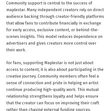
Community support is central to the success of
maplestar. Many independent creators rely on direct
audience backing through creator-friendly platforms
that allow fans to contribute financially in exchange
for early access, exclusive content, or behind-the-
scenes insights. This model reduces dependence on
advertisers and gives creators more control over
their work.
For fans, supporting Maplestar is not just about
access to content; it is also about participating in the
creative journey. Community members often feel a
sense of connection and pride in helping an artist
continue producing high-quality work. This mutual
relationship strengthens loyalty and helps ensure
that the creator can focus on improving their craft
rather than chasing external funding sources.