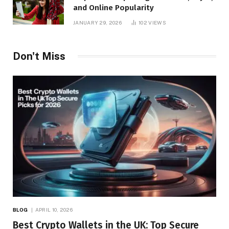
and Online Popularity
JANUARY 29, 2026
102
VIEWS
Don't Miss
BLOG
APRIL 10, 2026
Best Crypto Wallets in the UK: Top Secure