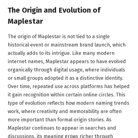
The Origin and Evolution of
Maplestar
The origin of Maplestar is not tied to a single
historical event or mainstream brand launch, which
actually adds to its intrigue. Like many modern
internet names, Maplestar appears to have evolved
organically through digital usage, where individuals
or small groups adopted it as a distinctive identity.
Over time, repeated use across platforms has helped
it gain recognition within certain online circles. This
type of evolution reflects how modern naming trends
work, where creativity and memorability are often
more important than formal origin stories. As
Maplestar continues to appear in searches and
discussions, its meaning grows richer through