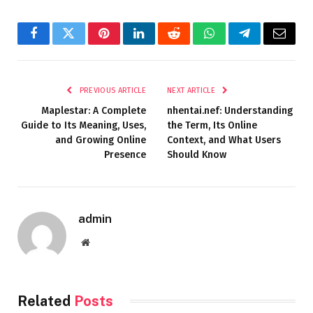
Facebook
Twitter
Pinterest
LinkedIn
Reddit
WhatsApp
Telegram
Email
PREVIOUS ARTICLE
NEXT ARTICLE
Maplestar: A Complete
nhentai.nef: Understanding
Guide to Its Meaning, Uses,
the Term, Its Online
and Growing Online
Context, and What Users
Presence
Should Know
admin
Website
Related
Posts