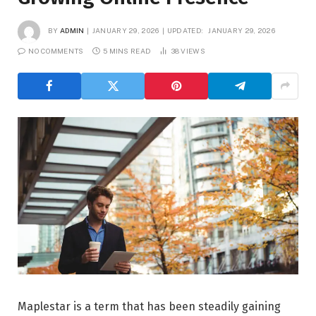
BY
ADMIN
JANUARY 29, 2026
UPDATED:
JANUARY 29, 2026
NO COMMENTS
5 MINS READ
38
VIEWS
Maplestar is a term that has been steadily gaining