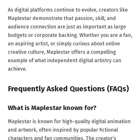
As digital platforms continue to evolve, creators like
Maplestar demonstrate that passion, skill, and
audience connection are just as important as large
budgets or corporate backing. Whether you are a fan,
an aspiring artist, or simply curious about online
creative culture, Maplestar offers a compelling
example of what independent digital artistry can
achieve.
Frequently Asked Questions (FAQs)
What is Maplestar known for?
Maplestar is known for high-quality digital animation
and artwork, often inspired by popular fictional
characters and fan communities. The creator’s