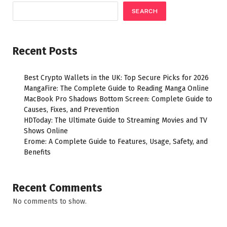
SEARCH
Recent Posts
Best Crypto Wallets in the UK: Top Secure Picks for 2026
MangaFire: The Complete Guide to Reading Manga Online
MacBook Pro Shadows Bottom Screen: Complete Guide to
Causes, Fixes, and Prevention
HDToday: The Ultimate Guide to Streaming Movies and TV
Shows Online
Erome: A Complete Guide to Features, Usage, Safety, and
Benefits
Recent Comments
No comments to show.