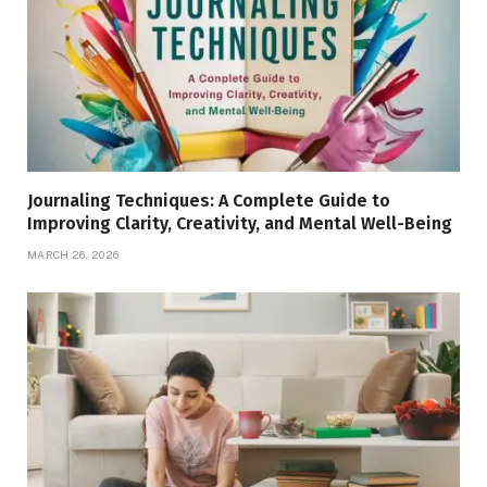
Journaling Techniques: A Complete Guide to
Improving Clarity, Creativity, and Mental Well-Being
MARCH 26, 2026