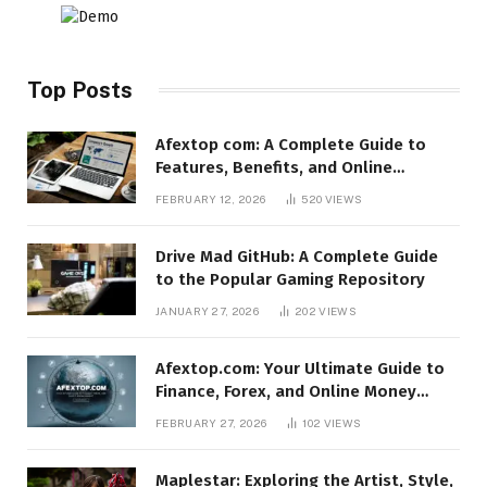
Top Posts
Afextop com: A Complete Guide to
Features, Benefits, and Online
Relevance
FEBRUARY 12, 2026
520
VIEWS
Drive Mad GitHub: A Complete Guide
to the Popular Gaming Repository
JANUARY 27, 2026
202
VIEWS
Afextop.com: Your Ultimate Guide to
Finance, Forex, and Online Money
Management
FEBRUARY 27, 2026
102
VIEWS
Maplestar: Exploring the Artist, Style,