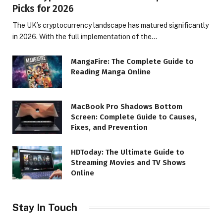
Picks for 2026
The UK’s cryptocurrency landscape has matured significantly
in 2026. With the full implementation of the…
MangaFire: The Complete Guide to
Reading Manga Online
MacBook Pro Shadows Bottom
Screen: Complete Guide to Causes,
Fixes, and Prevention
HDToday: The Ultimate Guide to
Streaming Movies and TV Shows
Online
Stay In Touch