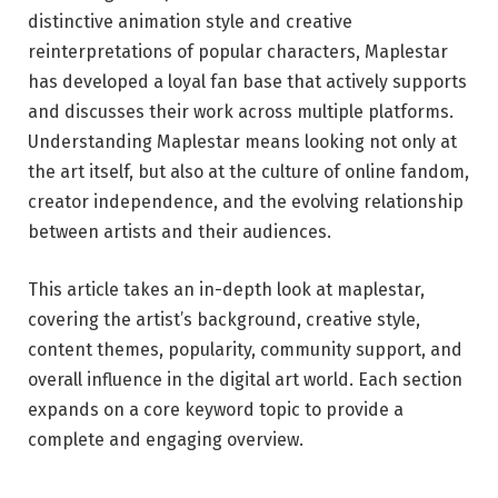
distinctive animation style and creative
reinterpretations of popular characters, Maplestar
has developed a loyal fan base that actively supports
and discusses their work across multiple platforms.
Understanding Maplestar means looking not only at
the art itself, but also at the culture of online fandom,
creator independence, and the evolving relationship
between artists and their audiences.
This article takes an in-depth look at maplestar,
covering the artist’s background, creative style,
content themes, popularity, community support, and
overall influence in the digital art world. Each section
expands on a core keyword topic to provide a
complete and engaging overview.