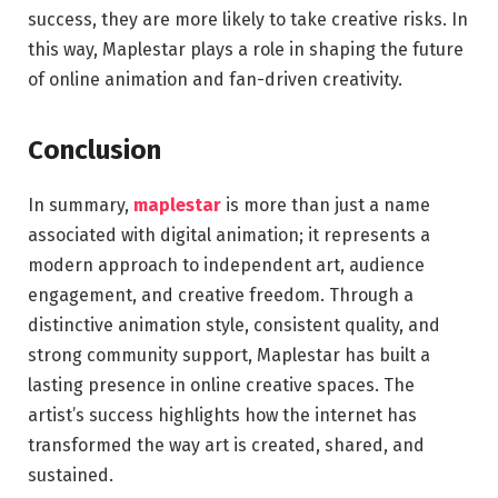
success, they are more likely to take creative risks. In
this way, Maplestar plays a role in shaping the future
of online animation and fan-driven creativity.
Conclusion
In summary,
maplestar
is more than just a name
associated with digital animation; it represents a
modern approach to independent art, audience
engagement, and creative freedom. Through a
distinctive animation style, consistent quality, and
strong community support, Maplestar has built a
lasting presence in online creative spaces. The
artist’s success highlights how the internet has
transformed the way art is created, shared, and
sustained.