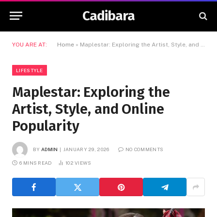
Cadibara
YOU ARE AT:
Home
»
Maplestar: Exploring the Artist, Style, and Online Popularity
LIFESTYLE
Maplestar: Exploring the
Artist, Style, and Online
Popularity
BY
ADMIN
JANUARY 29, 2026
NO COMMENTS
6 MINS READ
102
VIEWS