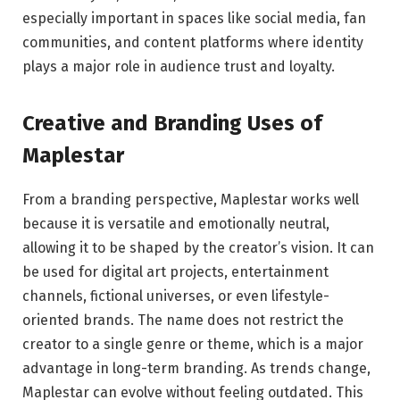
especially important in spaces like social media, fan
communities, and content platforms where identity
plays a major role in audience trust and loyalty.
Creative and Branding Uses of
Maplestar
From a branding perspective, Maplestar works well
because it is versatile and emotionally neutral,
allowing it to be shaped by the creator’s vision. It can
be used for digital art projects, entertainment
channels, fictional universes, or even lifestyle-
oriented brands. The name does not restrict the
creator to a single genre or theme, which is a major
advantage in long-term branding. As trends change,
Maplestar can evolve without feeling outdated. This