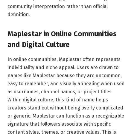
community interpretation rather than official
definition.
Maplestar in Online Communities
and Digital Culture
In online communities, Maplestar often represents
individuality and niche appeal. Users are drawn to
names like Maplestar because they are uncommon,
easy to remember, and visually appealing when used
as usernames, channel names, or project titles.
Within digital culture, this kind of name helps
creators stand out without being overly complicated
or generic. Maplestar can function as a recognizable
signature that followers associate with specific
content styles, themes, or creative values. This is