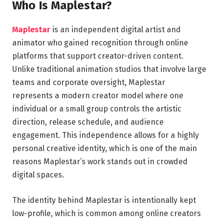
Who Is Maplestar?
Maplestar
is an independent digital artist and
animator who gained recognition through online
platforms that support creator-driven content.
Unlike traditional animation studios that involve large
teams and corporate oversight, Maplestar
represents a modern creator model where one
individual or a small group controls the artistic
direction, release schedule, and audience
engagement. This independence allows for a highly
personal creative identity, which is one of the main
reasons Maplestar’s work stands out in crowded
digital spaces.
The identity behind Maplestar is intentionally kept
low-profile, which is common among online creators