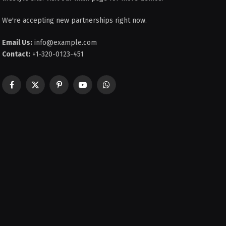
We're accepting new partnerships right now.
Email Us:
info@example.com
Contact:
+1-320-0123-451
Facebook
X
Pinterest
YouTube
WhatsApp
(Twitter)