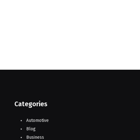
Categories
Automotive
Blog
Business