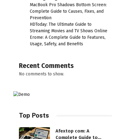
MacBook Pro Shadows Bottom Screen:
Complete Guide to Causes, Fixes, and
Prevention
HDToday: The Ultimate Guide to
Streaming Movies and TV Shows Online
Erome: A Complete Guide to Features,
Usage, Safety, and Benefits
Recent Comments
No comments to show.
Top Posts
Afextop com: A
Complete Guide to