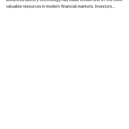
valuable resources in modern financial markets. Investors…