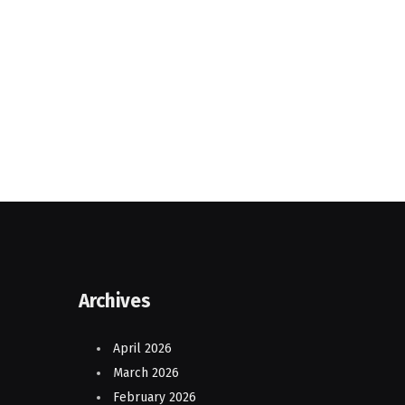
Archives
April 2026
March 2026
February 2026