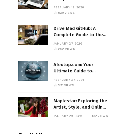
Features, Benefits, and
FEBRUARY 12, 2026
Online Relevance
520
VIEWS
Drive Mad GitHub: A
Complete Guide to the
Popular Gaming
JANUARY 27, 2026
Repository
202
VIEWS
Afextop.com: Your
Ultimate Guide to
Finance, Forex, and
FEBRUARY 27, 2026
Online Money
102
VIEWS
Management
Maplestar: Exploring the
Artist, Style, and Online
Popularity
JANUARY 29, 2026
102
VIEWS