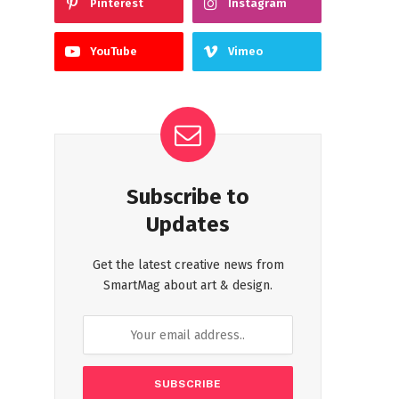
Pinterest
Instagram
YouTube
Vimeo
Subscribe to
Updates
Get the latest creative news from
SmartMag about art & design.