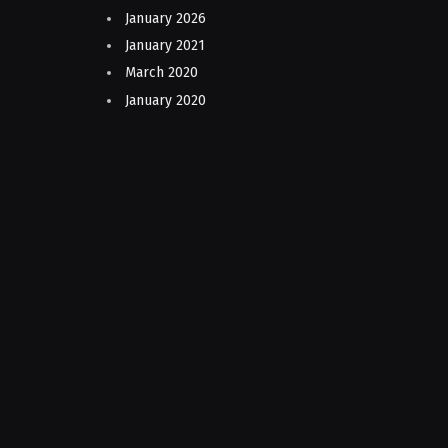
January 2026
January 2021
March 2020
January 2020