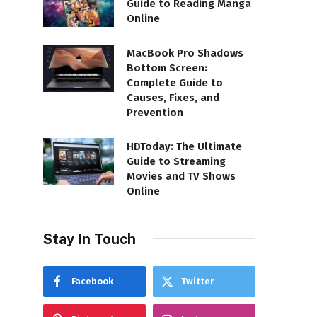
Guide to Reading Manga
Online
MacBook Pro Shadows
Bottom Screen:
Complete Guide to
Causes, Fixes, and
Prevention
HDToday: The Ultimate
Guide to Streaming
Movies and TV Shows
Online
Stay In Touch
Facebook
Twitter