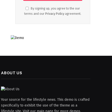
By signing up, you agree to the our
terms and our
Privacy Policy
agreement.
ABOUT US
Your source for the lifestyle news. This demo is crafted
specifically to exhibit the use of the theme as a
lifestyle site. Visit our main page for more demos.