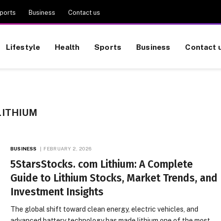
ports
Business
Contact us
Lifestyle
Health
Sports
Business
Contact 
LITHIUM
BUSINESS
FEBRUARY 2, 2026
5StarsStocks. com Lithium: A Complete
Guide to Lithium Stocks, Market Trends, and
Investment Insights
The global shift toward clean energy, electric vehicles, and
advanced battery technology has made lithium one of the most