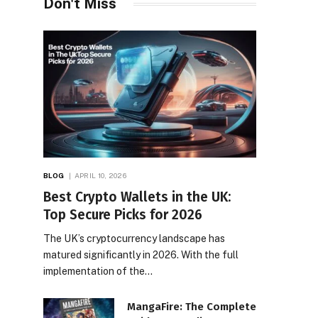
Don't Miss
BLOG
APRIL 10, 2026
Best Crypto Wallets in the UK:
Top Secure Picks for 2026
The UK’s cryptocurrency landscape has
matured significantly in 2026. With the full
implementation of the…
MangaFire: The Complete