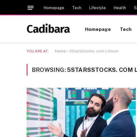
Homepage
Tech
Lifestyle
Health
S
Cadibara
Homepage
Tech
YOU ARE AT:
Home
»
5StarsStocks. com Lithium
BROWSING:
5STARSSTOCKS. COM 