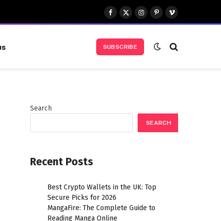
Facebook
X
Instagram
Pinterest
Vimeo
(Twitter)
us
SUBSCRIBE
Search
SEARCH
Recent Posts
Best Crypto Wallets in the UK: Top
Secure Picks for 2026
MangaFire: The Complete Guide to
Reading Manga Online