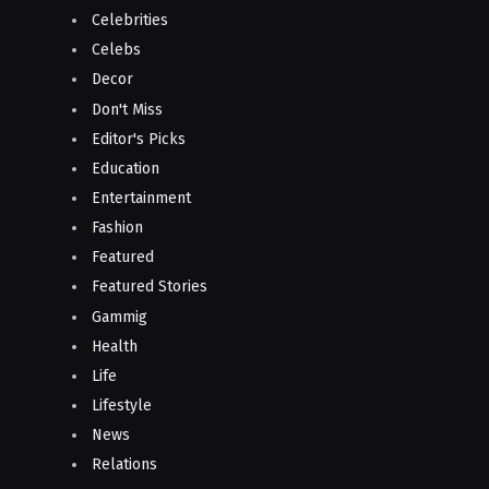
Celebrities
Celebs
Decor
Don't Miss
Editor's Picks
Education
Entertainment
Fashion
Featured
Featured Stories
Gammig
Health
Life
Lifestyle
News
Relations