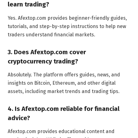
learn trading?
Yes. Afextop.com provides beginner-friendly guides,
tutorials, and step-by-step instructions to help new
traders understand financial markets.
3. Does Afextop.com cover
cryptocurrency trading?
Absolutely. The platform offers guides, news, and
insights on Bitcoin, Ethereum, and other digital
assets, including market trends and trading tips.
4. Is Afextop.com reliable for financial
advice?
Afextop.com provides educational content and