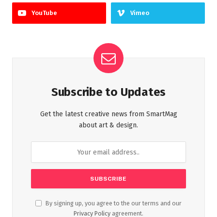
YouTube
Vimeo
Subscribe to Updates
Get the latest creative news from SmartMag
about art & design.
By signing up, you agree to the our terms and our
Privacy Policy
agreement.