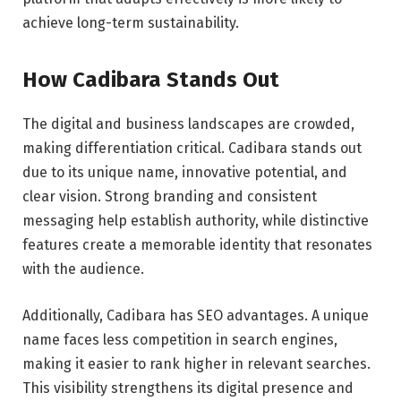
achieve long-term sustainability.
How Cadibara Stands Out
The digital and business landscapes are crowded,
making differentiation critical. Cadibara stands out
due to its unique name, innovative potential, and
clear vision. Strong branding and consistent
messaging help establish authority, while distinctive
features create a memorable identity that resonates
with the audience.
Additionally, Cadibara has SEO advantages. A unique
name faces less competition in search engines,
making it easier to rank higher in relevant searches.
This visibility strengthens its digital presence and