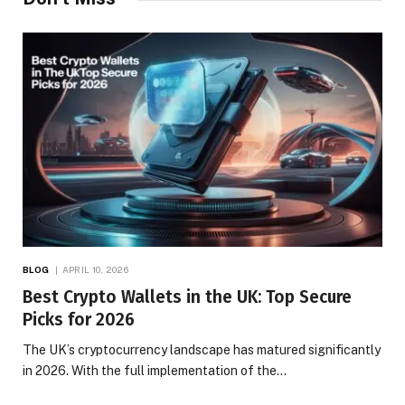
BLOG
APRIL 10, 2026
Best Crypto Wallets in the UK: Top Secure
Picks for 2026
The UK’s cryptocurrency landscape has matured significantly
in 2026. With the full implementation of the…