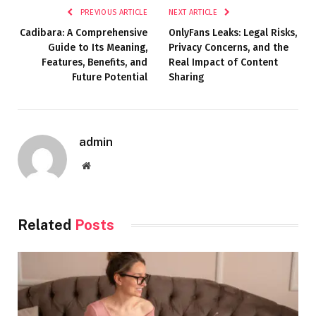
PREVIOUS ARTICLE
NEXT ARTICLE
Cadibara: A Comprehensive
OnlyFans Leaks: Legal Risks,
Guide to Its Meaning,
Privacy Concerns, and the
Features, Benefits, and
Real Impact of Content
Future Potential
Sharing
admin
Website
Related
Posts