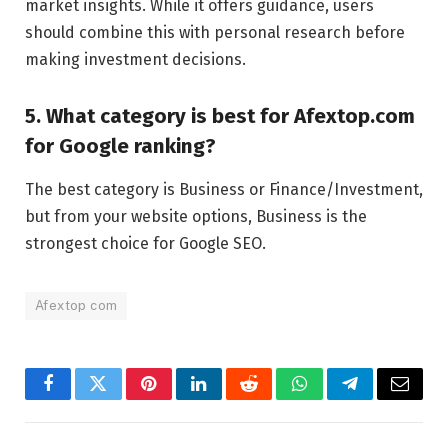
market insights. While it offers guidance, users
should combine this with personal research before
making investment decisions.
5. What category is best for Afextop.com
for Google ranking?
The best category is Business or Finance/Investment,
but from your website options, Business is the
strongest choice for Google SEO.
Afextop com
Facebook
Twitter
Pinterest
LinkedIn
Reddit
WhatsApp
Telegram
Email