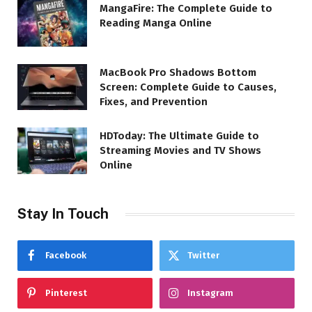
MangaFire: The Complete Guide to
Reading Manga Online
MacBook Pro Shadows Bottom
Screen: Complete Guide to Causes,
Fixes, and Prevention
HDToday: The Ultimate Guide to
Streaming Movies and TV Shows
Online
Stay In Touch
Facebook
Twitter
Pinterest
Instagram