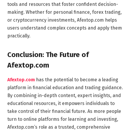
tools and resources that foster confident decision-
making. Whether for personal finance, forex trading,
or cryptocurrency investments, Afextop.com helps
users understand complex concepts and apply them
practically.
Conclusion: The Future of
Afextop.com
Afextop.com
has the potential to become a leading
platform in financial education and trading guidance.
By combining in-depth content, expert insights, and
educational resources, it empowers individuals to
take control of their financial future. As more people
turn to online platforms for learning and investing,
Afextop.com’s role as a trusted, comprehensive