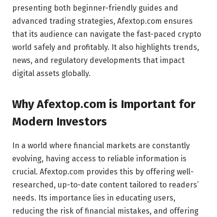
presenting both beginner-friendly guides and
advanced trading strategies, Afextop.com ensures
that its audience can navigate the fast-paced crypto
world safely and profitably. It also highlights trends,
news, and regulatory developments that impact
digital assets globally.
Why Afextop.com is Important for
Modern Investors
In a world where financial markets are constantly
evolving, having access to reliable information is
crucial. Afextop.com provides this by offering well-
researched, up-to-date content tailored to readers’
needs. Its importance lies in educating users,
reducing the risk of financial mistakes, and offering