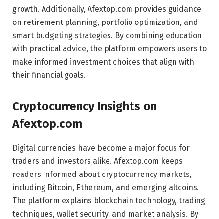
growth. Additionally, Afextop.com provides guidance
on retirement planning, portfolio optimization, and
smart budgeting strategies. By combining education
with practical advice, the platform empowers users to
make informed investment choices that align with
their financial goals.
Cryptocurrency Insights on
Afextop.com
Digital currencies have become a major focus for
traders and investors alike. Afextop.com keeps
readers informed about cryptocurrency markets,
including Bitcoin, Ethereum, and emerging altcoins.
The platform explains blockchain technology, trading
techniques, wallet security, and market analysis. By