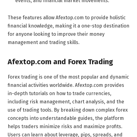
events, and financial market movements.
These features allow Afextop.com to provide holistic
financial knowledge, making it a one-stop destination
for anyone looking to improve their money
management and trading skills.
Afextop.com and Forex Trading
Forex trading is one of the most popular and dynamic
financial activities worldwide. Afextop.com provides
in-depth tutorials on how to trade currencies,
including risk management, chart analysis, and the
use of trading tools. By breaking down complex forex
concepts into understandable guides, the platform
helps traders minimize risks and maximize profits.
Users can learn about leverage, pips, spreads, and