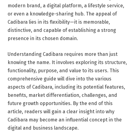
modern brand, a digital platform, a lifestyle service,
or even a knowledge-sharing hub. The appeal of
Cadibara lies in its flexibility—it is memorable,
distinctive, and capable of establishing a strong
presence in its chosen domain.
Understanding Cadibara requires more than just
knowing the name. It involves exploring its structure,
functionality, purpose, and value to its users. This
comprehensive guide will dive into the various
aspects of Cadibara, including its potential features,
benefits, market differentiation, challenges, and
future growth opportunities. By the end of this
article, readers will gain a clear insight into why
Cadibara may become an influential concept in the
digital and business landscape.