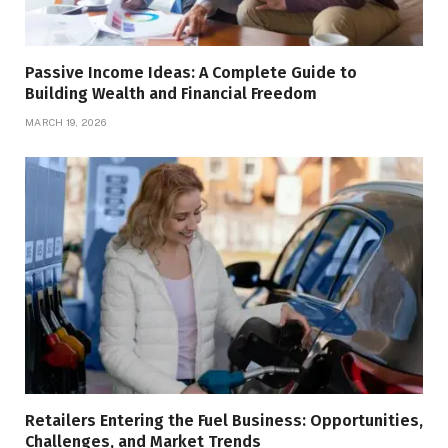
Passive Income Ideas: A Complete Guide to
Building Wealth and Financial Freedom
MARCH 19, 2026
Retailers Entering the Fuel Business: Opportunities,
Challenges, and Market Trends