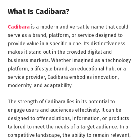
What Is Cadibara?
Cadibara
is a modern and versatile name that could
serve as a brand, platform, or service designed to
provide value in a specific niche. Its distinctiveness
makes it stand out in the crowded digital and
business markets. Whether imagined as a technology
platform, a lifestyle brand, an educational hub, or a
service provider, Cadibara embodies innovation,
modernity, and adaptability.
The strength of Cadibara lies in its potential to
engage users and audiences effectively. It can be
designed to offer solutions, information, or products
tailored to meet the needs of a target audience. In a
competitive landscape, the ability to remain relevant,