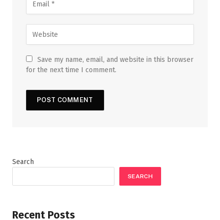
Save my name, email, and website in this browser
for the next time I comment.
Search
SEARCH
Recent Posts