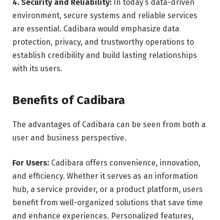
4. Security and Reliability:
In today’s data-driven
environment, secure systems and reliable services
are essential. Cadibara would emphasize data
protection, privacy, and trustworthy operations to
establish credibility and build lasting relationships
with its users.
Benefits of Cadibara
The advantages of Cadibara can be seen from both a
user and business perspective.
For Users:
Cadibara offers convenience, innovation,
and efficiency. Whether it serves as an information
hub, a service provider, or a product platform, users
benefit from well-organized solutions that save time
and enhance experiences. Personalized features,