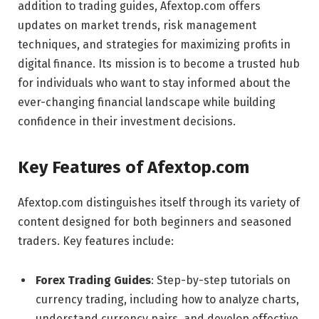
addition to trading guides, Afextop.com offers
updates on market trends, risk management
techniques, and strategies for maximizing profits in
digital finance. Its mission is to become a trusted hub
for individuals who want to stay informed about the
ever-changing financial landscape while building
confidence in their investment decisions.
Key Features of Afextop.com
Afextop.com distinguishes itself through its variety of
content designed for both beginners and seasoned
traders. Key features include:
Forex Trading Guides
: Step-by-step tutorials on
currency trading, including how to analyze charts,
understand currency pairs, and develop effective