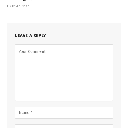
MARCH 6, 2026
LEAVE A REPLY