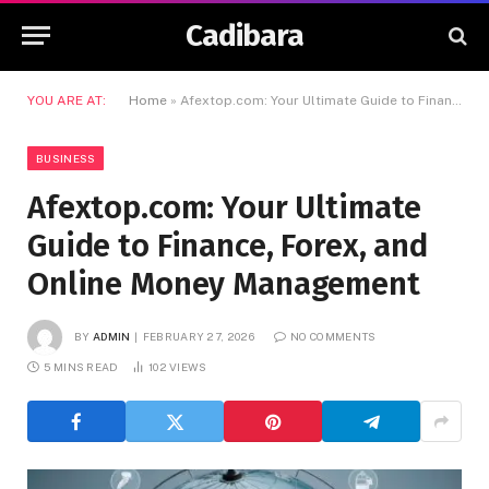
Cadibara
YOU ARE AT:
Home
»
Afextop.com: Your Ultimate Guide to Finance, Forex, and Online Money Management
BUSINESS
Afextop.com: Your Ultimate
Guide to Finance, Forex, and
Online Money Management
BY
ADMIN
FEBRUARY 27, 2026
NO COMMENTS
5 MINS READ
102
VIEWS