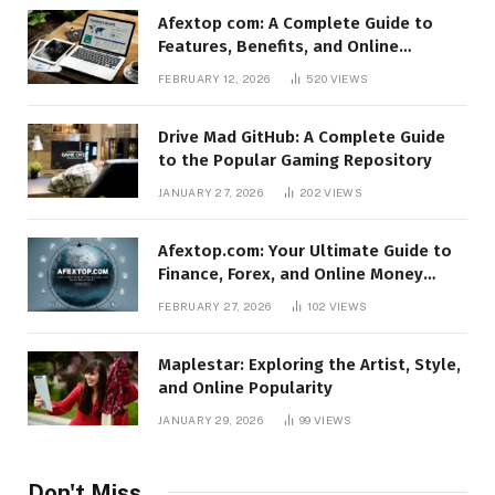
Afextop com: A Complete Guide to
Features, Benefits, and Online
Relevance
FEBRUARY 12, 2026
520
VIEWS
Drive Mad GitHub: A Complete Guide
to the Popular Gaming Repository
JANUARY 27, 2026
202
VIEWS
Afextop.com: Your Ultimate Guide to
Finance, Forex, and Online Money
Management
FEBRUARY 27, 2026
102
VIEWS
Maplestar: Exploring the Artist, Style,
and Online Popularity
JANUARY 29, 2026
99
VIEWS
Don't Miss