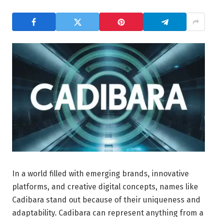
In a world filled with emerging brands, innovative
platforms, and creative digital concepts, names like
Cadibara stand out because of their uniqueness and
adaptability. Cadibara can represent anything from a