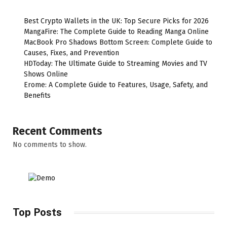
Best Crypto Wallets in the UK: Top Secure Picks for 2026
MangaFire: The Complete Guide to Reading Manga Online
MacBook Pro Shadows Bottom Screen: Complete Guide to
Causes, Fixes, and Prevention
HDToday: The Ultimate Guide to Streaming Movies and TV
Shows Online
Erome: A Complete Guide to Features, Usage, Safety, and
Benefits
Recent Comments
No comments to show.
Top Posts