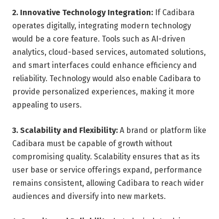
2. Innovative Technology Integration:
If Cadibara
operates digitally, integrating modern technology
would be a core feature. Tools such as AI-driven
analytics, cloud-based services, automated solutions,
and smart interfaces could enhance efficiency and
reliability. Technology would also enable Cadibara to
provide personalized experiences, making it more
appealing to users.
3. Scalability and Flexibility:
A brand or platform like
Cadibara must be capable of growth without
compromising quality. Scalability ensures that as its
user base or service offerings expand, performance
remains consistent, allowing Cadibara to reach wider
audiences and diversify into new markets.