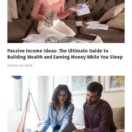
Passive Income Ideas: The Ultimate Guide to
Building Wealth and Earning Money While You Sleep
MARCH 26, 2026