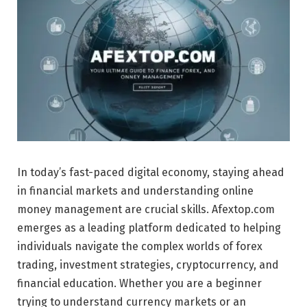
In today’s fast-paced digital economy, staying ahead
in financial markets and understanding online
money management are crucial skills. Afextop.com
emerges as a leading platform dedicated to helping
individuals navigate the complex worlds of forex
trading, investment strategies, cryptocurrency, and
financial education. Whether you are a beginner
trying to understand currency markets or an