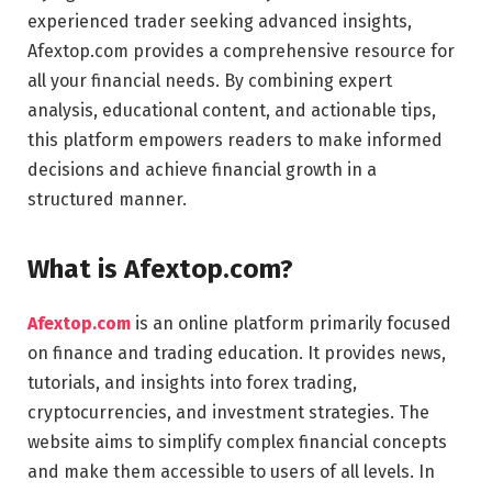
experienced trader seeking advanced insights,
Afextop.com provides a comprehensive resource for
all your financial needs. By combining expert
analysis, educational content, and actionable tips,
this platform empowers readers to make informed
decisions and achieve financial growth in a
structured manner.
What is Afextop.com?
Afextop.com
is an online platform primarily focused
on finance and trading education. It provides news,
tutorials, and insights into forex trading,
cryptocurrencies, and investment strategies. The
website aims to simplify complex financial concepts
and make them accessible to users of all levels. In