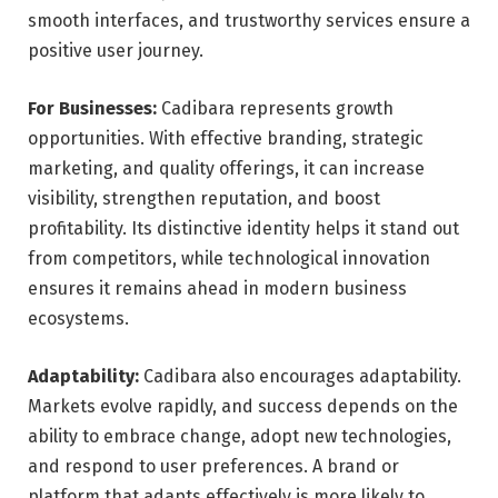
smooth interfaces, and trustworthy services ensure a
positive user journey.
For Businesses:
Cadibara represents growth
opportunities. With effective branding, strategic
marketing, and quality offerings, it can increase
visibility, strengthen reputation, and boost
profitability. Its distinctive identity helps it stand out
from competitors, while technological innovation
ensures it remains ahead in modern business
ecosystems.
Adaptability:
Cadibara also encourages adaptability.
Markets evolve rapidly, and success depends on the
ability to embrace change, adopt new technologies,
and respond to user preferences. A brand or
platform that adapts effectively is more likely to