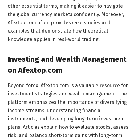
other essential terms, making it easier to navigate
the global currency markets confidently. Moreover,
Afextop.com often provides case studies and
examples that demonstrate how theoretical
knowledge applies in real-world trading.
Investing and Wealth Management
on Afextop.com
Beyond forex, Afextop.com is a valuable resource for
investment strategies and wealth management. The
platform emphasizes the importance of diversifying
income streams, understanding financial
instruments, and developing long-term investment
plans. Articles explain how to evaluate stocks, assess
risk, and balance short-term gains with long-term