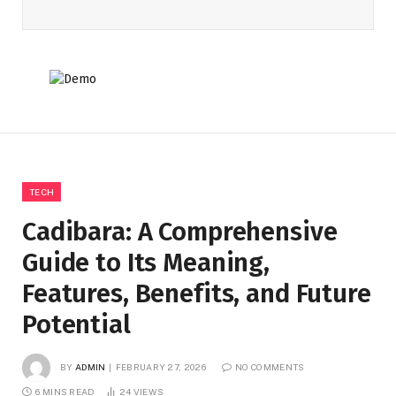
TECH
Cadibara: A Comprehensive
Guide to Its Meaning,
Features, Benefits, and Future
Potential
BY
ADMIN
FEBRUARY 27, 2026
NO COMMENTS
6 MINS READ
24
VIEWS