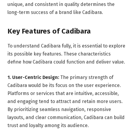
unique, and consistent in quality determines the
long-term success of a brand like Cadibara.
Key Features of Cadibara
To understand Cadibara fully, it is essential to explore
its possible key features. These characteristics
define how Cadibara could function and deliver value.
1. User-Centric Design:
The primary strength of
Cadibara would be its focus on the user experience.
Platforms or services that are intuitive, accessible,
and engaging tend to attract and retain more users.
By prioritizing seamless navigation, responsive
layouts, and clear communication, Cadibara can build
trust and loyalty among its audience.