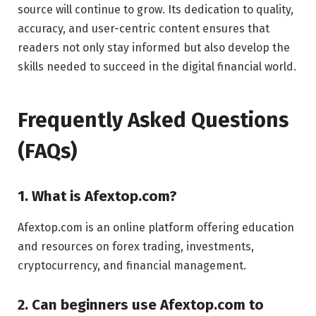
source will continue to grow. Its dedication to quality,
accuracy, and user-centric content ensures that
readers not only stay informed but also develop the
skills needed to succeed in the digital financial world.
Frequently Asked Questions
(FAQs)
1. What is Afextop.com?
Afextop.com is an online platform offering education
and resources on forex trading, investments,
cryptocurrency, and financial management.
2. Can beginners use Afextop.com to