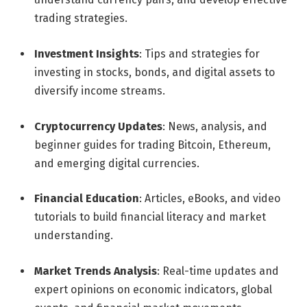
trading strategies.
Investment Insights
: Tips and strategies for
investing in stocks, bonds, and digital assets to
diversify income streams.
Cryptocurrency Updates
: News, analysis, and
beginner guides for trading Bitcoin, Ethereum,
and emerging digital currencies.
Financial Education
: Articles, eBooks, and video
tutorials to build financial literacy and market
understanding.
Market Trends Analysis
: Real-time updates and
expert opinions on economic indicators, global