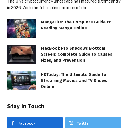
The UK’s cryptocurrency landscape has matured significantly
in 2026. With the full implementation of the…
MangaFire: The Complete Guide to
Reading Manga Online
MacBook Pro Shadows Bottom
Screen: Complete Guide to Causes,
Fixes, and Prevention
HDToday: The Ultimate Guide to
Streaming Movies and TV Shows
Online
Stay In Touch
Facebook
Twitter