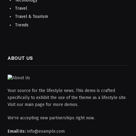
Technology
Travel
Travel & Tourism
Trends
ABOUT US
Your source for the lifestyle news. This demo is crafted
specifically to exhibit the use of the theme as a lifestyle site.
Visit our main page for more demos.
We're accepting new partnerships right now.
Email Us:
info@example.com