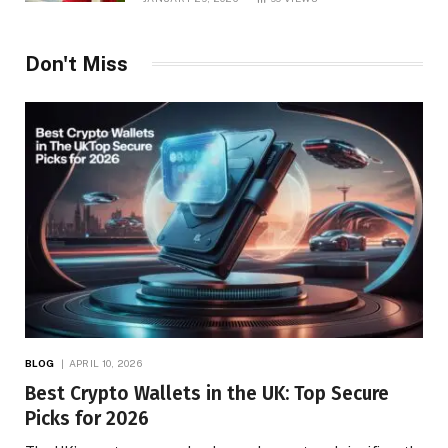
Don't Miss
BLOG
APRIL 10, 2026
Best Crypto Wallets in the UK: Top Secure
Picks for 2026