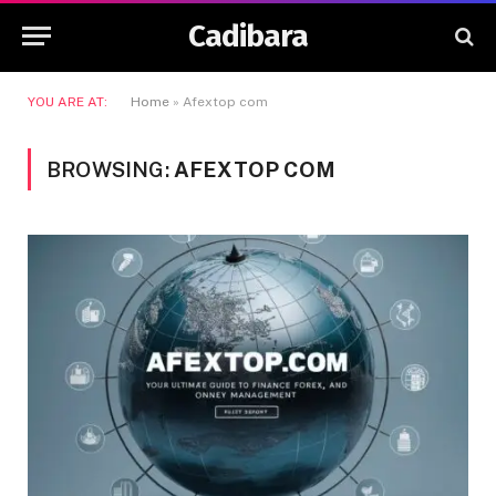
Cadibara
YOU ARE AT:
Home
»
Afextop com
BROWSING:
AFEXTOP COM