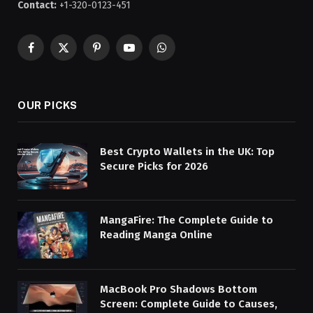
Contact:
+1-320-0123-451
Facebook
X
Pinterest
YouTube
WhatsApp
(Twitter)
OUR PICKS
Best Crypto Wallets in the UK: Top
Secure Picks for 2026
MangaFire: The Complete Guide to
Reading Manga Online
MacBook Pro Shadows Bottom
Screen: Complete Guide to Causes,