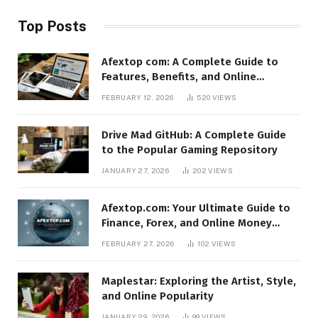
Top Posts
Afextop com: A Complete Guide to
Features, Benefits, and Online
Relevance
FEBRUARY 12, 2026
520
VIEWS
Drive Mad GitHub: A Complete Guide
to the Popular Gaming Repository
JANUARY 27, 2026
202
VIEWS
Afextop.com: Your Ultimate Guide to
Finance, Forex, and Online Money
Management
FEBRUARY 27, 2026
102
VIEWS
Maplestar: Exploring the Artist, Style,
and Online Popularity
JANUARY 29, 2026
99
VIEWS