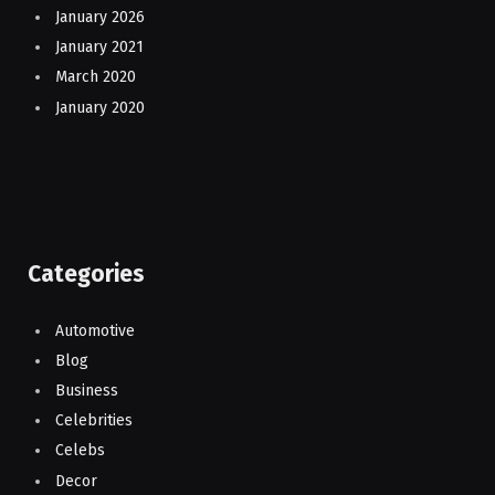
January 2026
January 2021
March 2020
January 2020
Categories
Automotive
Blog
Business
Celebrities
Celebs
Decor