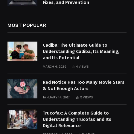
Fixes, and Prevention
MOST POPULAR
Cadiba: The Ultimate Guide to
Understanding Cadiba, Its Meaning,
and Its Potential
MARCH 4, 2026
4
VIEWS
Red Notice Has Too Many Movie Stars
& Not Enough Actors
JANUARY 14, 2021
5
VIEWS
Trucofax: A Complete Guide to
Understanding Trucofax and Its
Digital Relevance