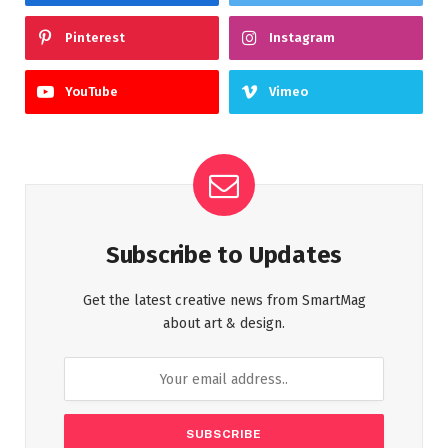
Pinterest
Instagram
YouTube
Vimeo
Subscribe to Updates
Get the latest creative news from SmartMag
about art & design.