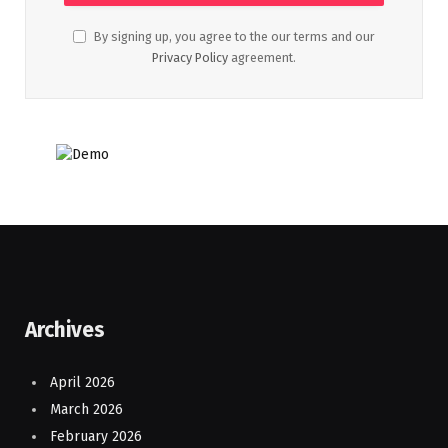
By signing up, you agree to the our terms and our
Privacy Policy
agreement.
Archives
April 2026
March 2026
February 2026