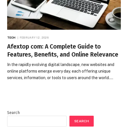
TECH
FEBRUARY 12, 2026
Afextop com: A Complete Guide to
Features, Benefits, and Online Relevance
In the rapidly evolving digital landscape, new websites and
online platforms emerge every day, each offering unique
services, information, or tools to users around the world.…
Search
SEARCH