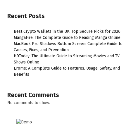
Recent Posts
Best Crypto Wallets in the UK: Top Secure Picks for 2026
MangaFire: The Complete Guide to Reading Manga Online
MacBook Pro Shadows Bottom Screen: Complete Guide to
Causes, Fixes, and Prevention
HDToday: The Ultimate Guide to Streaming Movies and TV
Shows Online
Erome: A Complete Guide to Features, Usage, Safety, and
Benefits
Recent Comments
No comments to show.