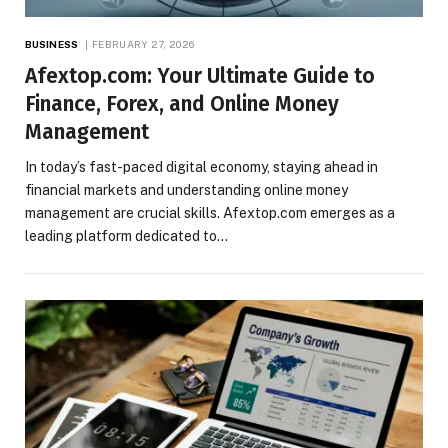
BUSINESS
FEBRUARY 27, 2026
Afextop.com: Your Ultimate Guide to
Finance, Forex, and Online Money
Management
In today’s fast-paced digital economy, staying ahead in
financial markets and understanding online money
management are crucial skills. Afextop.com emerges as a
leading platform dedicated to…