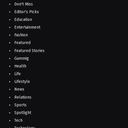
Don't Miss
Editor's Picks
Education
Entertainment
Fashion
Featured
Featured Stories
Gammig
Health
Life
Lifestyle
News
Relations
Sports
Spotlight
Tech