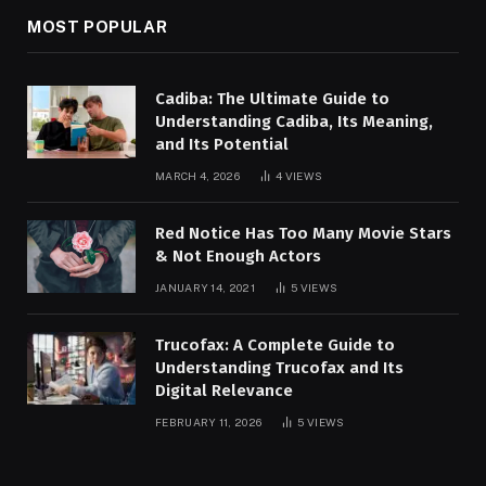
MOST POPULAR
Cadiba: The Ultimate Guide to
Understanding Cadiba, Its Meaning,
and Its Potential
MARCH 4, 2026
4
VIEWS
Red Notice Has Too Many Movie Stars
& Not Enough Actors
JANUARY 14, 2021
5
VIEWS
Trucofax: A Complete Guide to
Understanding Trucofax and Its
Digital Relevance
FEBRUARY 11, 2026
5
VIEWS