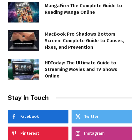
MangaFire: The Complete Guide to
Reading Manga Online
MacBook Pro Shadows Bottom
Screen: Complete Guide to Causes,
Fixes, and Prevention
HDToday: The Ultimate Guide to
Streaming Movies and TV Shows
Online
Stay In Touch
Facebook
Twitter
Pinterest
Instagram