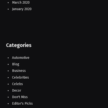
March 2020
January 2020
Categories
Automotive
Blog
Business
Celebrities
Celebs
Decor
Don't Miss
Editor's Picks