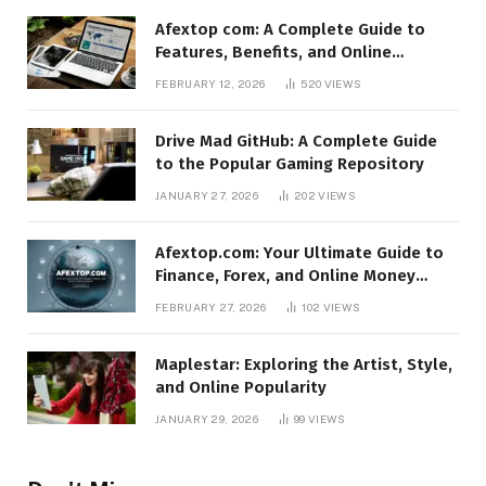
Afextop com: A Complete Guide to
Features, Benefits, and Online
Relevance
FEBRUARY 12, 2026
520
VIEWS
Drive Mad GitHub: A Complete Guide
to the Popular Gaming Repository
JANUARY 27, 2026
202
VIEWS
Afextop.com: Your Ultimate Guide to
Finance, Forex, and Online Money
Management
FEBRUARY 27, 2026
102
VIEWS
Maplestar: Exploring the Artist, Style,
and Online Popularity
JANUARY 29, 2026
99
VIEWS