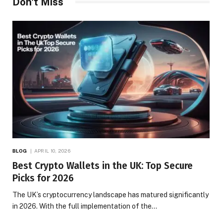
Don't Miss
BLOG
APRIL 10, 2026
Best Crypto Wallets in the UK: Top Secure
Picks for 2026
The UK’s cryptocurrency landscape has matured significantly
in 2026. With the full implementation of the…