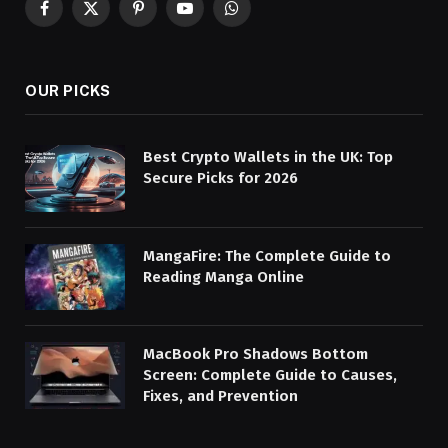
Facebook
X
Pinterest
YouTube
WhatsApp
(Twitter)
OUR PICKS
Best Crypto Wallets in the UK: Top
Secure Picks for 2026
MangaFire: The Complete Guide to
Reading Manga Online
MacBook Pro Shadows Bottom
Screen: Complete Guide to Causes,
Fixes, and Prevention