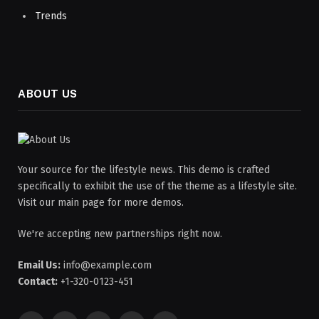
Trends
ABOUT US
Your source for the lifestyle news. This demo is crafted
specifically to exhibit the use of the theme as a lifestyle site.
Visit our main page for more demos.
We're accepting new partnerships right now.
Email Us:
info@example.com
Contact:
+1-320-0123-451