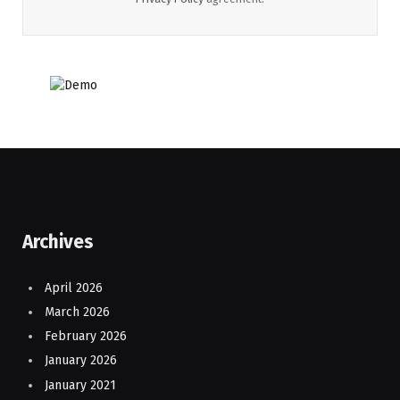
Archives
April 2026
March 2026
February 2026
January 2026
January 2021