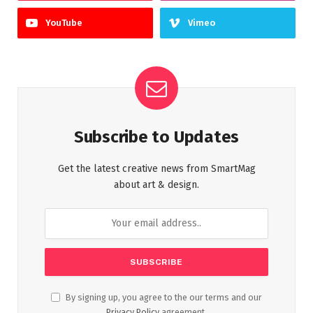
YouTube
Vimeo
Subscribe to Updates
Get the latest creative news from SmartMag
about art & design.
By signing up, you agree to the our terms and our
Privacy Policy
agreement.