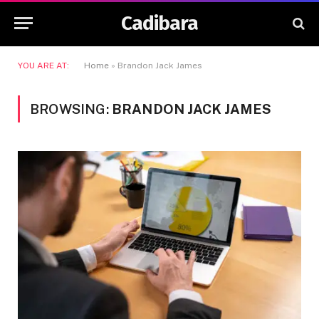
Cadibara
YOU ARE AT:
Home
»
Brandon Jack James
BROWSING:
BRANDON JACK JAMES