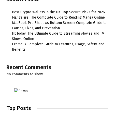
Best Crypto Wallets in the UK: Top Secure Picks for 2026
MangaFire: The Complete Guide to Reading Manga Online
MacBook Pro Shadows Bottom Screen: Complete Guide to
Causes, Fixes, and Prevention
HDToday: The Ultimate Guide to Streaming Movies and TV
Shows Online
Erome: A Complete Guide to Features, Usage, Safety, and
Benefits
Recent Comments
No comments to show.
Top Posts