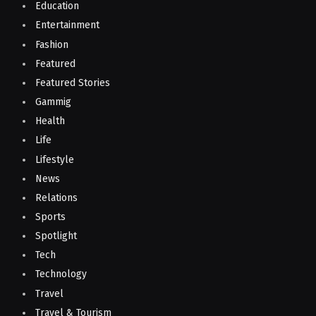
Education
Entertainment
Fashion
Featured
Featured Stories
Gammig
Health
Life
Lifestyle
News
Relations
Sports
Spotlight
Tech
Technology
Travel
Travel & Tourism