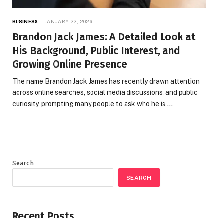
BUSINESS
JANUARY 22, 2026
Brandon Jack James: A Detailed Look at
His Background, Public Interest, and
Growing Online Presence
The name Brandon Jack James has recently drawn attention
across online searches, social media discussions, and public
curiosity, prompting many people to ask who he is,…
Search
SEARCH
Recent Posts