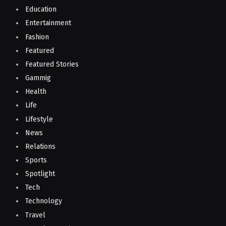
Education
Entertainment
Fashion
Featured
Featured Stories
Gammig
Health
Life
Lifestyle
News
Relations
Sports
Spotlight
Tech
Technology
Travel