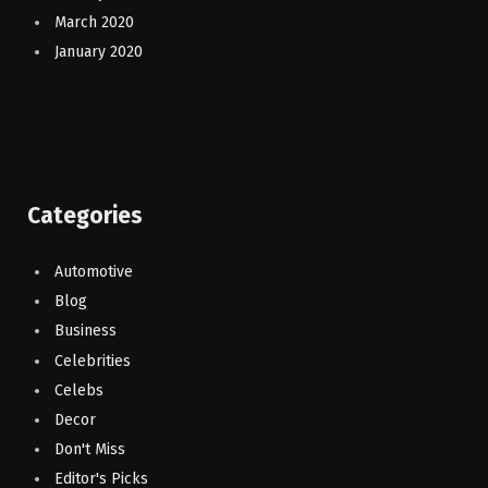
March 2020
January 2020
Categories
Automotive
Blog
Business
Celebrities
Celebs
Decor
Don't Miss
Editor's Picks