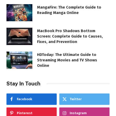
MangaFire: The Complete Guide to
Reading Manga Online
MacBook Pro Shadows Bottom
Screen: Complete Guide to Causes,
Fixes, and Prevention
HDToday: The Ultimate Guide to
Streaming Movies and TV Shows
Online
Stay In Touch
Facebook
Twitter
Pinterest
Instagram