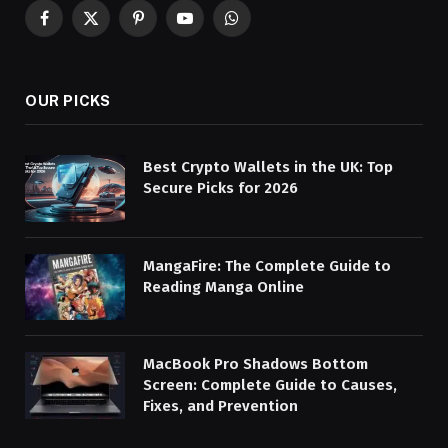
Facebook
X
Pinterest
YouTube
WhatsApp
(Twitter)
OUR PICKS
Best Crypto Wallets in the UK: Top
Secure Picks for 2026
MangaFire: The Complete Guide to
Reading Manga Online
MacBook Pro Shadows Bottom
Screen: Complete Guide to Causes,
Fixes, and Prevention