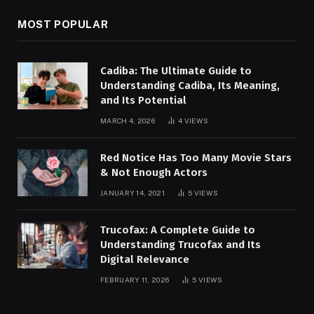
MOST POPULAR
Cadiba: The Ultimate Guide to
Understanding Cadiba, Its Meaning,
and Its Potential
MARCH 4, 2026
4
VIEWS
Red Notice Has Too Many Movie Stars
& Not Enough Actors
JANUARY 14, 2021
5
VIEWS
Trucofax: A Complete Guide to
Understanding Trucofax and Its
Digital Relevance
FEBRUARY 11, 2026
5
VIEWS