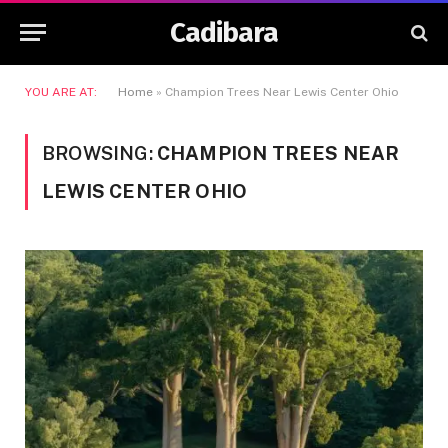
Cadibara
YOU ARE AT:
Home
»
Champion Trees Near Lewis Center Ohio
BROWSING:
CHAMPION TREES NEAR
LEWIS CENTER OHIO