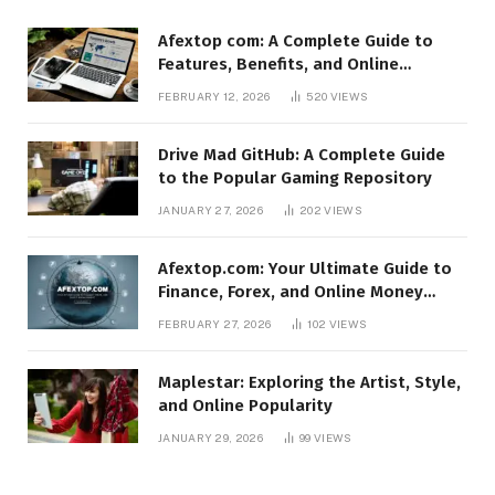
Afextop com: A Complete Guide to
Features, Benefits, and Online
Relevance
FEBRUARY 12, 2026
520
VIEWS
Drive Mad GitHub: A Complete Guide
to the Popular Gaming Repository
JANUARY 27, 2026
202
VIEWS
Afextop.com: Your Ultimate Guide to
Finance, Forex, and Online Money
Management
FEBRUARY 27, 2026
102
VIEWS
Maplestar: Exploring the Artist, Style,
and Online Popularity
JANUARY 29, 2026
99
VIEWS