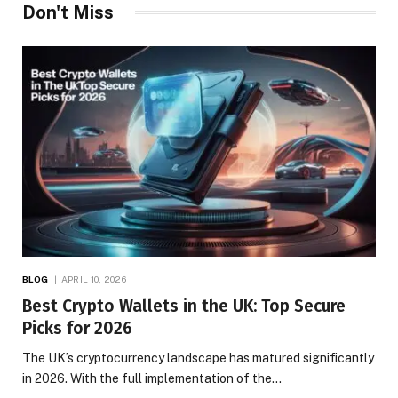
Don't Miss
BLOG
APRIL 10, 2026
Best Crypto Wallets in the UK: Top Secure
Picks for 2026
The UK’s cryptocurrency landscape has matured significantly
in 2026. With the full implementation of the…