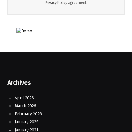
Privacy Policy
agreement.
Archives
April 2026
March 2026
February 2026
January 2026
January 2021