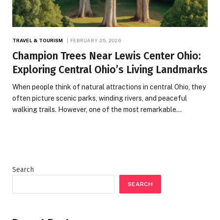
TRAVEL & TOURISM
FEBRUARY 25, 2026
Champion Trees Near Lewis Center Ohio:
Exploring Central Ohio’s Living Landmarks
When people think of natural attractions in central Ohio, they
often picture scenic parks, winding rivers, and peaceful
walking trails. However, one of the most remarkable…
Search
SEARCH