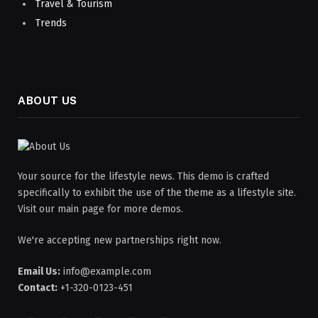
Travel & Tourism
Trends
ABOUT US
Your source for the lifestyle news. This demo is crafted
specifically to exhibit the use of the theme as a lifestyle site.
Visit our main page for more demos.
We're accepting new partnerships right now.
Email Us:
info@example.com
Contact:
+1-320-0123-451