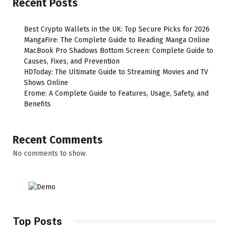
Recent Posts
Best Crypto Wallets in the UK: Top Secure Picks for 2026
MangaFire: The Complete Guide to Reading Manga Online
MacBook Pro Shadows Bottom Screen: Complete Guide to
Causes, Fixes, and Prevention
HDToday: The Ultimate Guide to Streaming Movies and TV
Shows Online
Erome: A Complete Guide to Features, Usage, Safety, and
Benefits
Recent Comments
No comments to show.
Top Posts