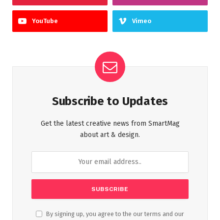
YouTube
Vimeo
Subscribe to Updates
Get the latest creative news from SmartMag
about art & design.
By signing up, you agree to the our terms and our