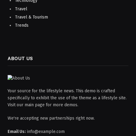
Technology
Travel
Travel & Tourism
Trends
ABOUT US
Your source for the lifestyle news. This demo is crafted
specifically to exhibit the use of the theme as a lifestyle site.
Visit our main page for more demos.
We're accepting new partnerships right now.
Email Us:
info@example.com