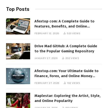
Top Posts
Afextop com: A Complete Guide to
Features, Benefits, and Online
Relevance
FEBRUARY 12, 2026
520
VIEWS
Drive Mad GitHub: A Complete Guide
to the Popular Gaming Repository
JANUARY 27, 2026
202
VIEWS
Afextop.com: Your Ultimate Guide to
Finance, Forex, and Online Money
Management
FEBRUARY 27, 2026
102
VIEWS
Maplestar: Exploring the Artist, Style,
and Online Popularity
JANUARY 29, 2026
100
VIEWS