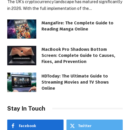
The UK’s cryptocurrency landscape has matured significantly
in 2026. With the full implementation of the…
MangaFire: The Complete Guide to
Reading Manga Online
MacBook Pro Shadows Bottom
Screen: Complete Guide to Causes,
Fixes, and Prevention
HDToday: The Ultimate Guide to
Streaming Movies and TV Shows
Online
Stay In Touch
Facebook
Twitter