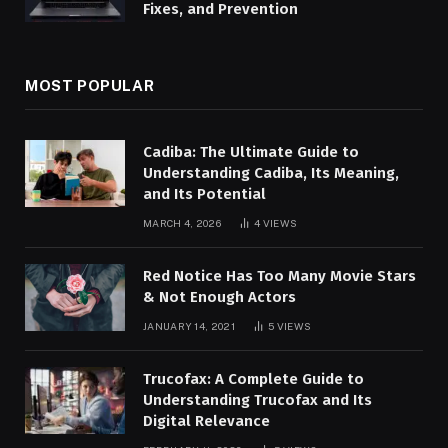
Fixes, and Prevention
MOST POPULAR
Cadiba: The Ultimate Guide to
Understanding Cadiba, Its Meaning,
and Its Potential
MARCH 4, 2026
4
VIEWS
Red Notice Has Too Many Movie Stars
& Not Enough Actors
JANUARY 14, 2021
5
VIEWS
Trucofax: A Complete Guide to
Understanding Trucofax and Its
Digital Relevance