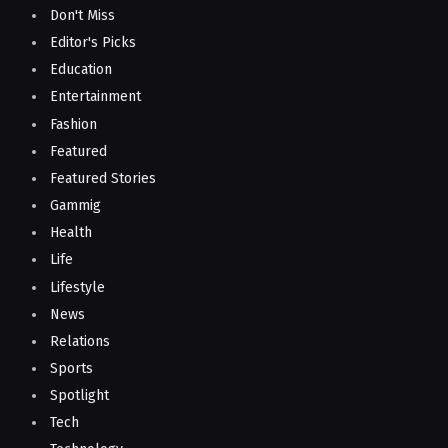
Don't Miss
Editor's Picks
Education
Entertainment
Fashion
Featured
Featured Stories
Gammig
Health
Life
Lifestyle
News
Relations
Sports
Spotlight
Tech