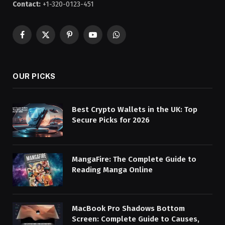
Contact:
+1-320-0123-451
Facebook
X
Pinterest
YouTube
WhatsApp
(Twitter)
OUR PICKS
Best Crypto Wallets in the UK: Top
Secure Picks for 2026
MangaFire: The Complete Guide to
Reading Manga Online
MacBook Pro Shadows Bottom
Screen: Complete Guide to Causes,