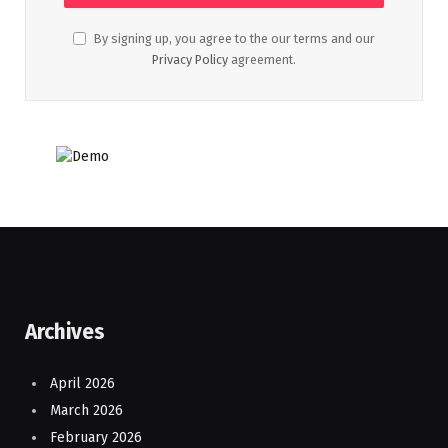
By signing up, you agree to the our terms and our
Privacy Policy
agreement.
Archives
April 2026
March 2026
February 2026