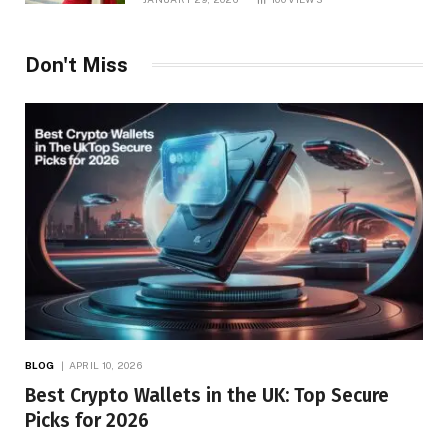
Don't Miss
BLOG
APRIL 10, 2026
Best Crypto Wallets in the UK: Top Secure
Picks for 2026