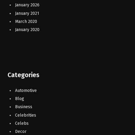
January 2026
January 2021
March 2020
January 2020
Categories
Automotive
Blog
Business
Celebrities
Celebs
Decor