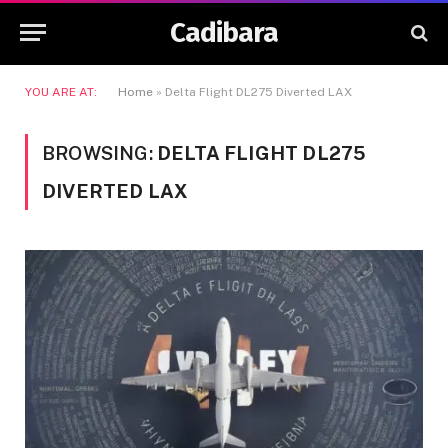
Cadibara
YOU ARE AT:
Home
»
Delta Flight DL275 Diverted LAX
BROWSING:
DELTA FLIGHT DL275
DIVERTED LAX