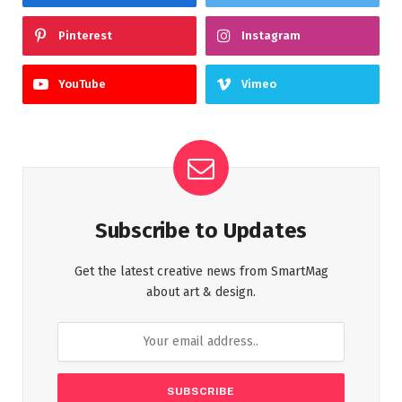
Pinterest
Instagram
YouTube
Vimeo
Subscribe to Updates
Get the latest creative news from SmartMag
about art & design.