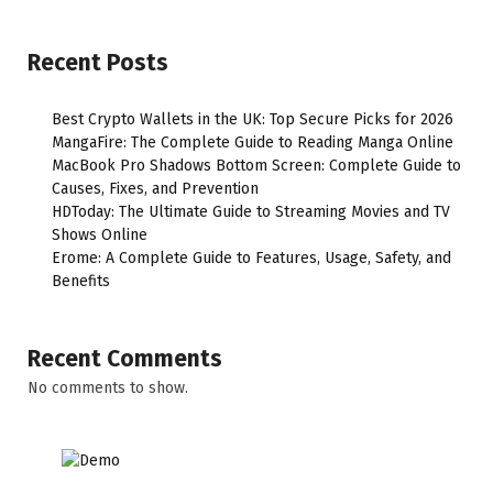
Recent Posts
Best Crypto Wallets in the UK: Top Secure Picks for 2026
MangaFire: The Complete Guide to Reading Manga Online
MacBook Pro Shadows Bottom Screen: Complete Guide to
Causes, Fixes, and Prevention
HDToday: The Ultimate Guide to Streaming Movies and TV
Shows Online
Erome: A Complete Guide to Features, Usage, Safety, and
Benefits
Recent Comments
No comments to show.