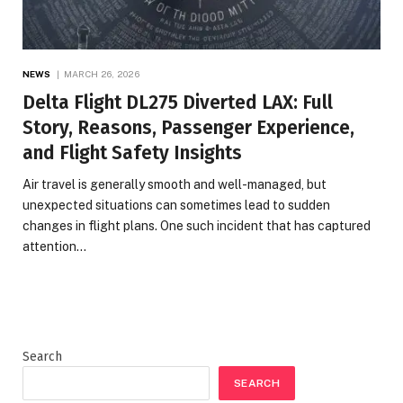
NEWS
MARCH 26, 2026
Delta Flight DL275 Diverted LAX: Full
Story, Reasons, Passenger Experience,
and Flight Safety Insights
Air travel is generally smooth and well-managed, but
unexpected situations can sometimes lead to sudden
changes in flight plans. One such incident that has captured
attention…
Search
SEARCH