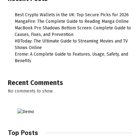
Best Crypto Wallets in the UK: Top Secure Picks for 2026
MangaFire: The Complete Guide to Reading Manga Online
MacBook Pro Shadows Bottom Screen: Complete Guide to
Causes, Fixes, and Prevention
HDToday: The Ultimate Guide to Streaming Movies and TV
Shows Online
Erome: A Complete Guide to Features, Usage, Safety, and
Benefits
Recent Comments
No comments to show.
Top Posts