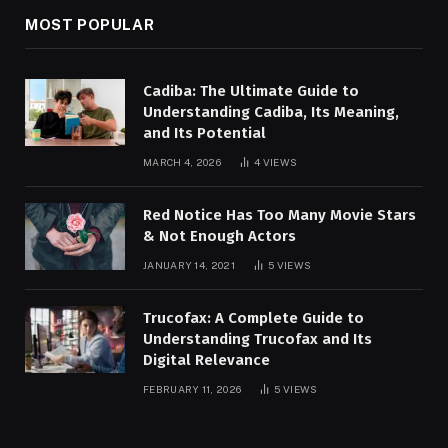
MOST POPULAR
Cadiba: The Ultimate Guide to
Understanding Cadiba, Its Meaning,
and Its Potential
MARCH 4, 2026
4
VIEWS
Red Notice Has Too Many Movie Stars
& Not Enough Actors
JANUARY 14, 2021
5
VIEWS
Trucofax: A Complete Guide to
Understanding Trucofax and Its
Digital Relevance
FEBRUARY 11, 2026
5
VIEWS