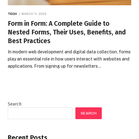
TECH
MARCH 11, 2026
Form in Form: A Complete Guide to
Nested Forms, Their Uses, Benefits, and
Best Practices
In modern web development and digital data collection, forms
play an essential role in how users interact with websites and
applications. From signing up for newsletters…
Search
SEARCH
Recent Posts