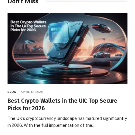
Don't Miss
BLOG
APRIL 10, 2026
Best Crypto Wallets in the UK: Top Secure
Picks for 2026
The UK’s cryptocurrency landscape has matured significantly
in 2026. With the full implementation of the…