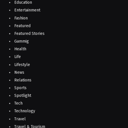
Education
Entertainment
Fashion
Featured
Featured Stories
Gammig
Health
Life
Lifestyle
News
Relations
Sports
Spotlight
Tech
Technology
Travel
Travel & Tourism