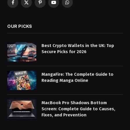
Facebook
X
Pinterest
YouTube
WhatsApp
(Twitter)
OUR PICKS
Best Crypto Wallets in the UK: Top
Secure Picks for 2026
MangaFire: The Complete Guide to
Reading Manga Online
MacBook Pro Shadows Bottom
Screen: Complete Guide to Causes,
Fixes, and Prevention