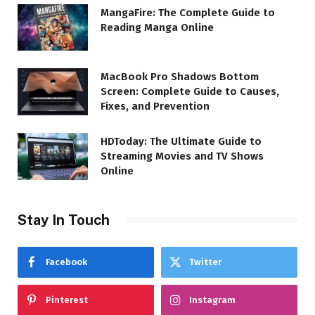
MangaFire: The Complete Guide to
Reading Manga Online
MacBook Pro Shadows Bottom
Screen: Complete Guide to Causes,
Fixes, and Prevention
HDToday: The Ultimate Guide to
Streaming Movies and TV Shows
Online
Stay In Touch
Facebook
Twitter
Pinterest
Instagram