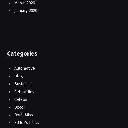
March 2020
January 2020
Categories
Automotive
Blog
Business
Celebrities
Celebs
Decor
Don't Miss
Editor's Picks