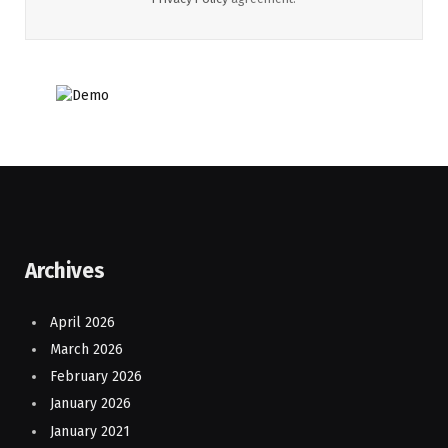
Archives
April 2026
March 2026
February 2026
January 2026
January 2021