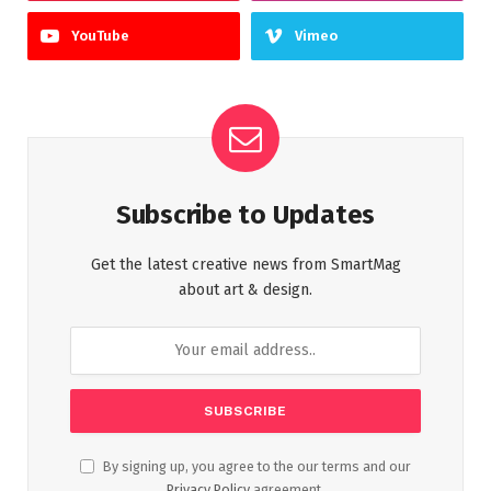
YouTube
Vimeo
Subscribe to Updates
Get the latest creative news from SmartMag
about art & design.
By signing up, you agree to the our terms and our
Privacy Policy
agreement.