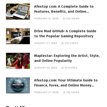
Afextop com: A Complete Guide to
Features, Benefits, and Online
Relevance
FEBRUARY 12, 2026
520
VIEWS
Drive Mad GitHub: A Complete Guide
to the Popular Gaming Repository
JANUARY 27, 2026
202
VIEWS
Maplestar: Exploring the Artist, Style,
and Online Popularity
JANUARY 29, 2026
103
VIEWS
Afextop.com: Your Ultimate Guide to
Finance, Forex, and Online Money
Management
FEBRUARY 27, 2026
102
VIEWS