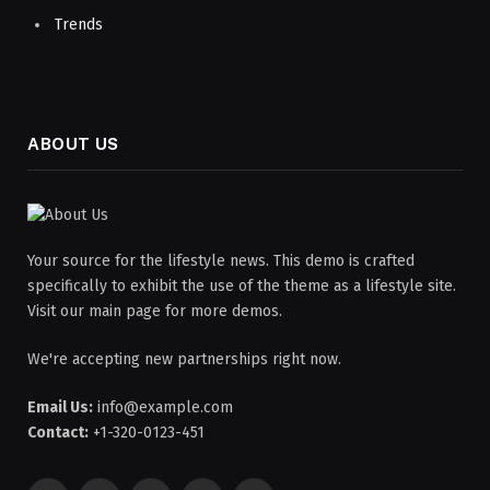
Trends
ABOUT US
Your source for the lifestyle news. This demo is crafted
specifically to exhibit the use of the theme as a lifestyle site.
Visit our main page for more demos.
We're accepting new partnerships right now.
Email Us:
info@example.com
Contact:
+1-320-0123-451