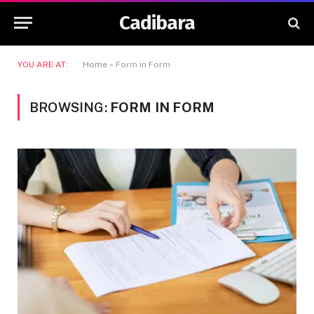
Cadibara
YOU ARE AT:
Home
»
Form in Form
BROWSING:
FORM IN FORM