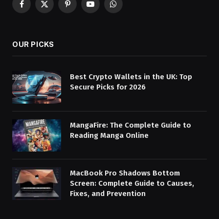
Facebook
X
Pinterest
YouTube
WhatsApp
(Twitter)
OUR PICKS
Best Crypto Wallets in the UK: Top
Secure Picks for 2026
MangaFire: The Complete Guide to
Reading Manga Online
MacBook Pro Shadows Bottom
Screen: Complete Guide to Causes,
Fixes, and Prevention