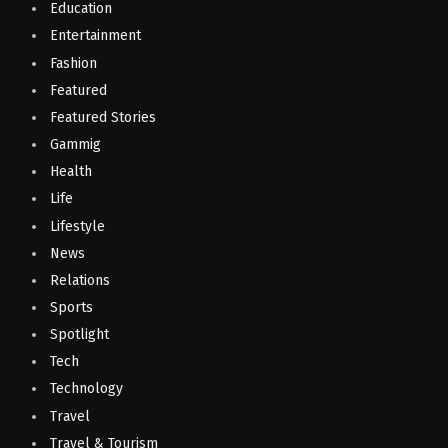
Education
Entertainment
Fashion
Featured
Featured Stories
Gammig
Health
Life
Lifestyle
News
Relations
Sports
Spotlight
Tech
Technology
Travel
Travel & Tourism