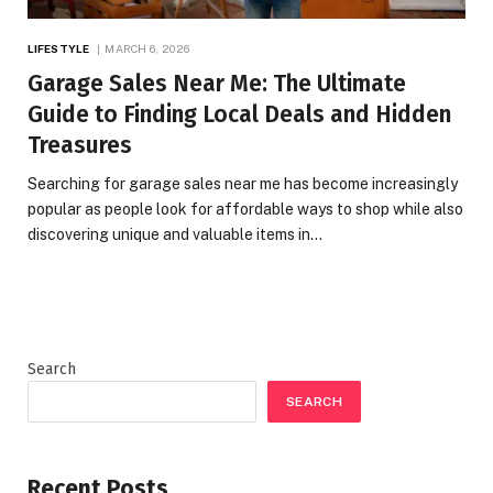
LIFESTYLE
MARCH 6, 2026
Garage Sales Near Me: The Ultimate
Guide to Finding Local Deals and Hidden
Treasures
Searching for garage sales near me has become increasingly
popular as people look for affordable ways to shop while also
discovering unique and valuable items in…
Search
SEARCH
Recent Posts