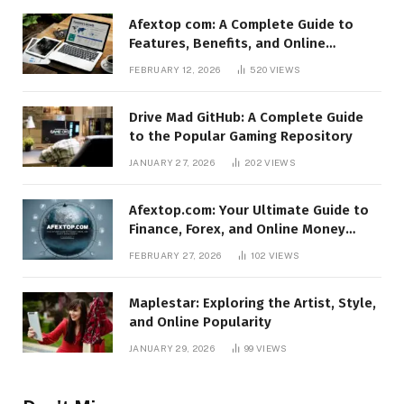
Afextop com: A Complete Guide to
Features, Benefits, and Online
Relevance
FEBRUARY 12, 2026
520
VIEWS
Drive Mad GitHub: A Complete Guide
to the Popular Gaming Repository
JANUARY 27, 2026
202
VIEWS
Afextop.com: Your Ultimate Guide to
Finance, Forex, and Online Money
Management
FEBRUARY 27, 2026
102
VIEWS
Maplestar: Exploring the Artist, Style,
and Online Popularity
JANUARY 29, 2026
99
VIEWS