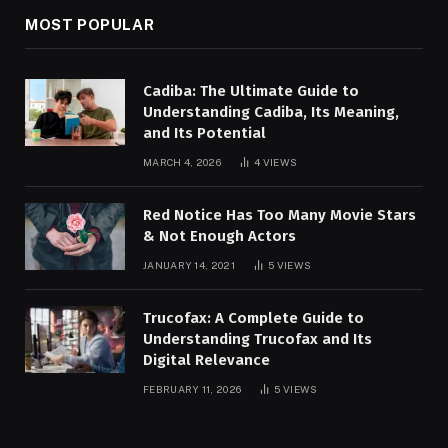
MOST POPULAR
Cadiba: The Ultimate Guide to
Understanding Cadiba, Its Meaning,
and Its Potential
MARCH 4, 2026
4
VIEWS
Red Notice Has Too Many Movie Stars
& Not Enough Actors
JANUARY 14, 2021
5
VIEWS
Trucofax: A Complete Guide to
Understanding Trucofax and Its
Digital Relevance
FEBRUARY 11, 2026
5
VIEWS