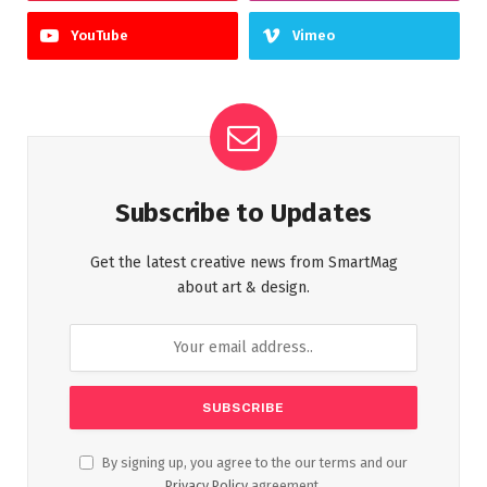
YouTube
Vimeo
Subscribe to Updates
Get the latest creative news from SmartMag
about art & design.
By signing up, you agree to the our terms and our
Privacy Policy
agreement.