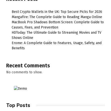
Best Crypto Wallets in the UK: Top Secure Picks for 2026
MangaFire: The Complete Guide to Reading Manga Online
MacBook Pro Shadows Bottom Screen: Complete Guide to
Causes, Fixes, and Prevention
HDToday: The Ultimate Guide to Streaming Movies and TV
Shows Online
Erome: A Complete Guide to Features, Usage, Safety, and
Benefits
Recent Comments
No comments to show.
Top Posts