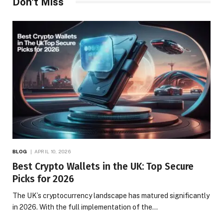
Don't Miss
BLOG
APRIL 10, 2026
Best Crypto Wallets in the UK: Top Secure
Picks for 2026
The UK’s cryptocurrency landscape has matured significantly
in 2026. With the full implementation of the…