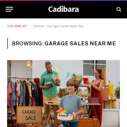
Cadibara
YOU ARE AT:
Home
»
Garage Sales Near Me
BROWSING:
GARAGE SALES NEAR ME