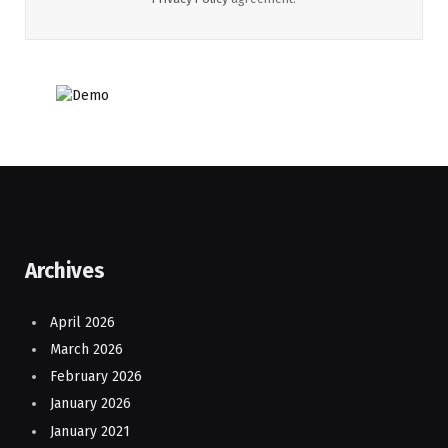
Archives
April 2026
March 2026
February 2026
January 2026
January 2021