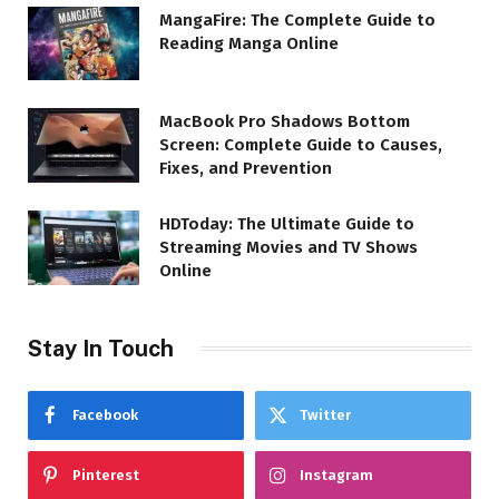
MangaFire: The Complete Guide to
Reading Manga Online
MacBook Pro Shadows Bottom
Screen: Complete Guide to Causes,
Fixes, and Prevention
HDToday: The Ultimate Guide to
Streaming Movies and TV Shows
Online
Stay In Touch
Facebook
Twitter
Pinterest
Instagram