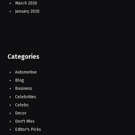
March 2020
January 2020
Categories
Automotive
Blog
Business
Celebrities
Celebs
Decor
Don't Miss
Editor's Picks