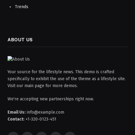
Trends
ABOUT US
Your source for the lifestyle news. This demo is crafted
specifically to exhibit the use of the theme as a lifestyle site.
Visit our main page for more demos.
We're accepting new partnerships right now.
Email Us:
info@example.com
Contact:
+1-320-0123-451