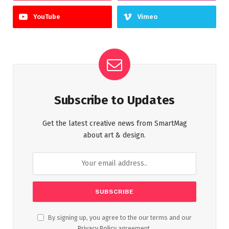
YouTube
Vimeo
Subscribe to Updates
Get the latest creative news from SmartMag
about art & design.
By signing up, you agree to the our terms and our
Privacy Policy
agreement.