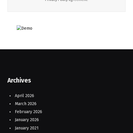
Archives
April 2026
March 2026
February 2026
January 2026
January 2021