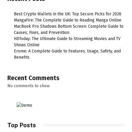
Best Crypto Wallets in the UK: Top Secure Picks for 2026
MangaFire: The Complete Guide to Reading Manga Online
MacBook Pro Shadows Bottom Screen: Complete Guide to
Causes, Fixes, and Prevention
HDToday: The Ultimate Guide to Streaming Movies and TV
Shows Online
Erome: A Complete Guide to Features, Usage, Safety, and
Benefits
Recent Comments
No comments to show.
Top Posts