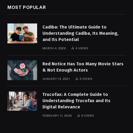
MOST POPULAR
Cadiba: The Ultimate Guide to
Understanding Cadiba, Its Meaning,
and Its Potential
MARCH 4, 2026
4
VIEWS
Red Notice Has Too Many Movie Stars
& Not Enough Actors
JANUARY 14, 2021
5
VIEWS
Trucofax: A Complete Guide to
Understanding Trucofax and Its
Digital Relevance
FEBRUARY 11, 2026
5
VIEWS