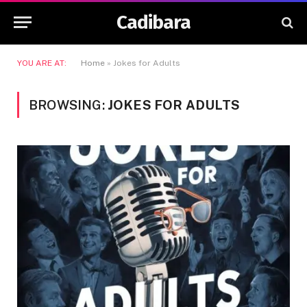
Cadibara
YOU ARE AT:
Home
»
Jokes for Adults
BROWSING:
JOKES FOR ADULTS