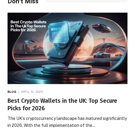
Don't Miss
BLOG
APRIL 10, 2026
Best Crypto Wallets in the UK: Top Secure
Picks for 2026
The UK’s cryptocurrency landscape has matured significantly
in 2026. With the full implementation of the…