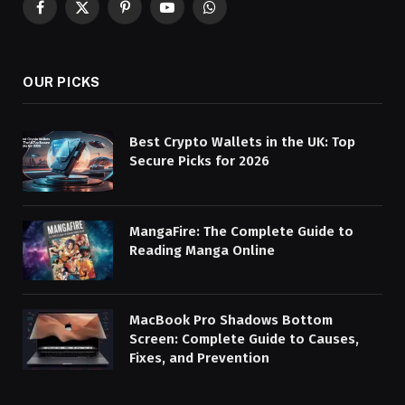
Facebook
X
Pinterest
YouTube
WhatsApp
(Twitter)
OUR PICKS
Best Crypto Wallets in the UK: Top
Secure Picks for 2026
MangaFire: The Complete Guide to
Reading Manga Online
MacBook Pro Shadows Bottom
Screen: Complete Guide to Causes,
Fixes, and Prevention