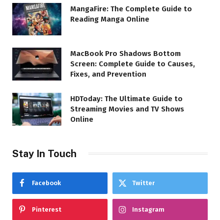
MangaFire: The Complete Guide to
Reading Manga Online
MacBook Pro Shadows Bottom
Screen: Complete Guide to Causes,
Fixes, and Prevention
HDToday: The Ultimate Guide to
Streaming Movies and TV Shows
Online
Stay In Touch
Facebook
Twitter
Pinterest
Instagram