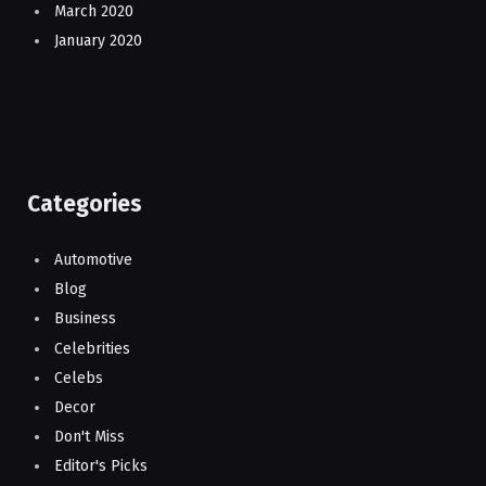
March 2020
January 2020
Categories
Automotive
Blog
Business
Celebrities
Celebs
Decor
Don't Miss
Editor's Picks