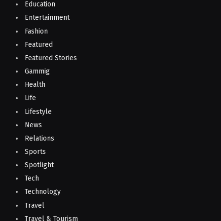
Education
Entertainment
Fashion
Featured
Featured Stories
Gammig
Health
Life
Lifestyle
News
Relations
Sports
Spotlight
Tech
Technology
Travel
Travel & Tourism