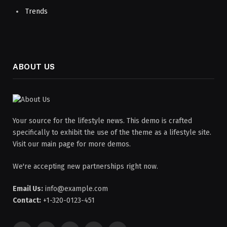
Trends
ABOUT US
Your source for the lifestyle news. This demo is crafted
specifically to exhibit the use of the theme as a lifestyle site.
Visit our main page for more demos.
We're accepting new partnerships right now.
Email Us:
info@example.com
Contact:
+1-320-0123-451