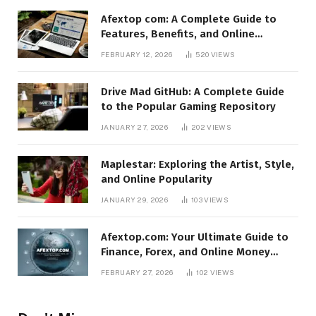
Afextop com: A Complete Guide to
Features, Benefits, and Online
Relevance
FEBRUARY 12, 2026
520
VIEWS
Drive Mad GitHub: A Complete Guide
to the Popular Gaming Repository
JANUARY 27, 2026
202
VIEWS
Maplestar: Exploring the Artist, Style,
and Online Popularity
JANUARY 29, 2026
103
VIEWS
Afextop.com: Your Ultimate Guide to
Finance, Forex, and Online Money
Management
FEBRUARY 27, 2026
102
VIEWS