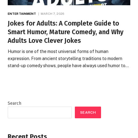
ENTERTAINMENT
MARCH 7, 2026
Jokes for Adults: A Complete Guide to
Smart Humor, Mature Comedy, and Why
Adults Love Clever Jokes
Humor is one of the most universal forms of human
expression. From ancient storytelling traditions to modern
stand-up comedy shows, people have always used humor to…
Search
SEARCH
Recent Posts