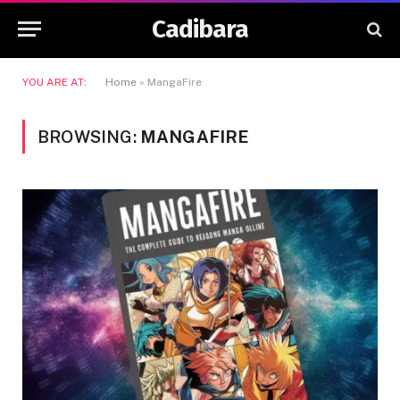
Cadibara
YOU ARE AT:
Home
»
MangaFire
BROWSING:
MANGAFIRE