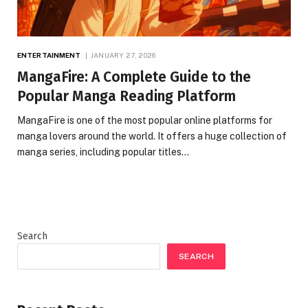
ENTERTAINMENT
JANUARY 27, 2026
MangaFire: A Complete Guide to the
Popular Manga Reading Platform
MangaFire is one of the most popular online platforms for
manga lovers around the world. It offers a huge collection of
manga series, including popular titles…
Search
SEARCH