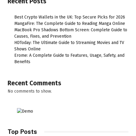
Recent Posts
Best Crypto Wallets in the UK: Top Secure Picks for 2026
MangaFire: The Complete Guide to Reading Manga Online
MacBook Pro Shadows Bottom Screen: Complete Guide to
Causes, Fixes, and Prevention
HDToday: The Ultimate Guide to Streaming Movies and TV
Shows Online
Erome: A Complete Guide to Features, Usage, Safety, and
Benefits
Recent Comments
No comments to show.
Top Posts