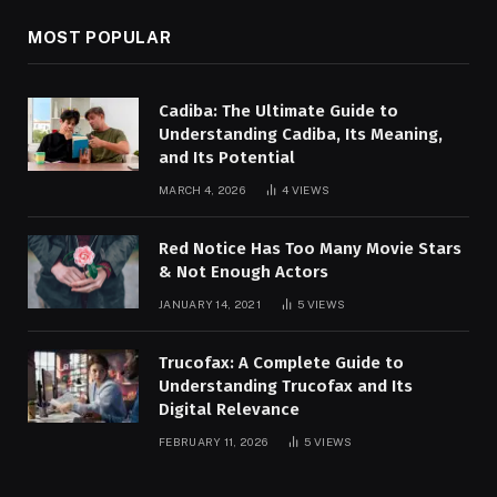
MOST POPULAR
Cadiba: The Ultimate Guide to
Understanding Cadiba, Its Meaning,
and Its Potential
MARCH 4, 2026
4
VIEWS
Red Notice Has Too Many Movie Stars
& Not Enough Actors
JANUARY 14, 2021
5
VIEWS
Trucofax: A Complete Guide to
Understanding Trucofax and Its
Digital Relevance
FEBRUARY 11, 2026
5
VIEWS