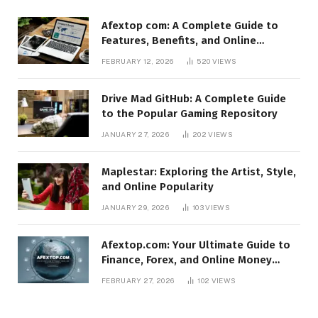
Afextop com: A Complete Guide to
Features, Benefits, and Online
Relevance
FEBRUARY 12, 2026
520
VIEWS
Drive Mad GitHub: A Complete Guide
to the Popular Gaming Repository
JANUARY 27, 2026
202
VIEWS
Maplestar: Exploring the Artist, Style,
and Online Popularity
JANUARY 29, 2026
103
VIEWS
Afextop.com: Your Ultimate Guide to
Finance, Forex, and Online Money
Management
FEBRUARY 27, 2026
102
VIEWS