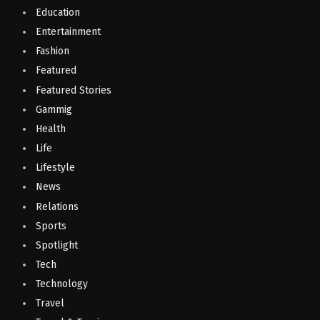
Education
Entertainment
Fashion
Featured
Featured Stories
Gammig
Health
Life
Lifestyle
News
Relations
Sports
Spotlight
Tech
Technology
Travel