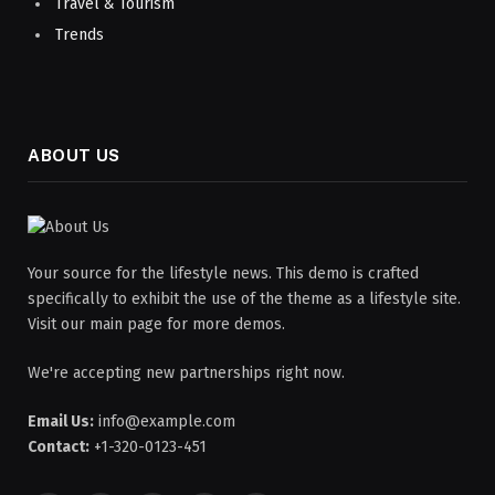
Travel & Tourism
Trends
ABOUT US
Your source for the lifestyle news. This demo is crafted
specifically to exhibit the use of the theme as a lifestyle site.
Visit our main page for more demos.
We're accepting new partnerships right now.
Email Us:
info@example.com
Contact:
+1-320-0123-451