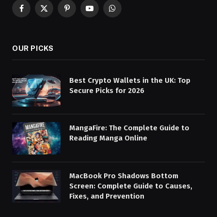
Facebook
X
Pinterest
YouTube
WhatsApp
(Twitter)
OUR PICKS
Best Crypto Wallets in the UK: Top
Secure Picks for 2026
MangaFire: The Complete Guide to
Reading Manga Online
MacBook Pro Shadows Bottom
Screen: Complete Guide to Causes,
Fixes, and Prevention