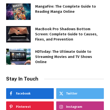
MangaFire: The Complete Guide to
Reading Manga Online
MacBook Pro Shadows Bottom
Screen: Complete Guide to Causes,
Fixes, and Prevention
HDToday: The Ultimate Guide to
Streaming Movies and TV Shows
Online
Stay In Touch
Facebook
Twitter
Pinterest
Instagram