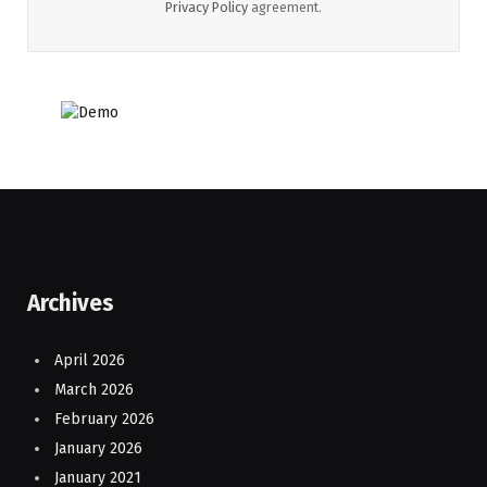
Privacy Policy
agreement.
Archives
April 2026
March 2026
February 2026
January 2026
January 2021