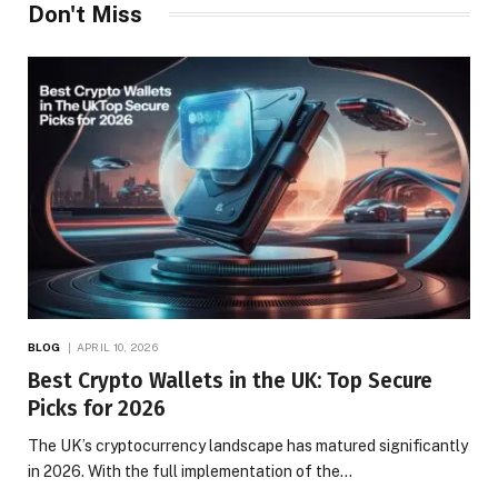
Don't Miss
BLOG
APRIL 10, 2026
Best Crypto Wallets in the UK: Top Secure
Picks for 2026
The UK’s cryptocurrency landscape has matured significantly
in 2026. With the full implementation of the…