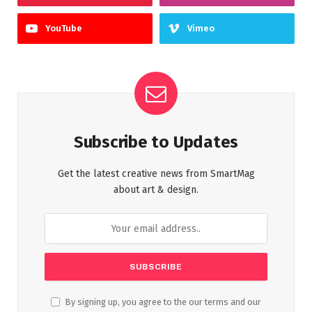
YouTube
Vimeo
Subscribe to Updates
Get the latest creative news from SmartMag
about art & design.
By signing up, you agree to the our terms and our