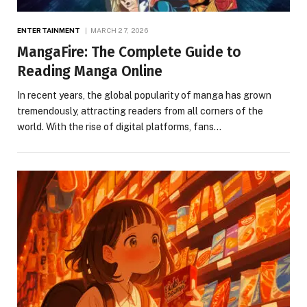
ENTERTAINMENT
MARCH 27, 2026
MangaFire: The Complete Guide to
Reading Manga Online
In recent years, the global popularity of manga has grown
tremendously, attracting readers from all corners of the
world. With the rise of digital platforms, fans…