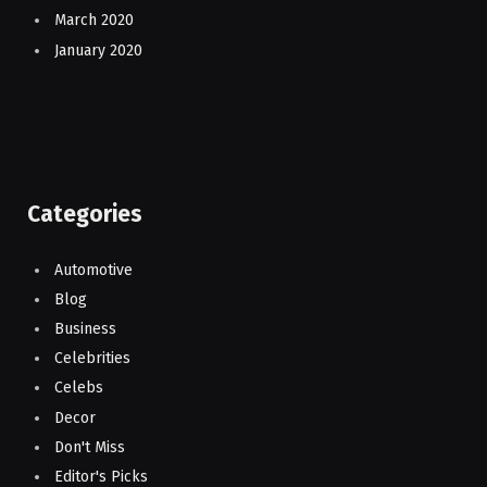
March 2020
January 2020
Categories
Automotive
Blog
Business
Celebrities
Celebs
Decor
Don't Miss
Editor's Picks