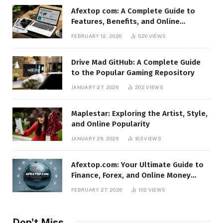
Afextop com: A Complete Guide to
Features, Benefits, and Online
Relevance
FEBRUARY 12, 2026
520
VIEWS
Drive Mad GitHub: A Complete Guide
to the Popular Gaming Repository
JANUARY 27, 2026
202
VIEWS
Maplestar: Exploring the Artist, Style,
and Online Popularity
JANUARY 29, 2026
103
VIEWS
Afextop.com: Your Ultimate Guide to
Finance, Forex, and Online Money
Management
FEBRUARY 27, 2026
102
VIEWS
Don't Miss