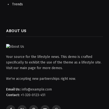
Trends
ABOUT US
Your source for the lifestyle news. This demo is crafted
specifically to exhibit the use of the theme as a lifestyle site.
Visit our main page for more demos.
We're accepting new partnerships right now.
Email Us:
info@example.com
Contact:
+1-320-0123-451