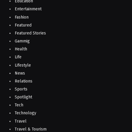
Education
Entertainment
Fashion
Featured
Featured Stories
Gammig
Health
Life
Lifestyle
News
Relations
Sports
Spotlight
Tech
Technology
Travel
Travel & Tourism