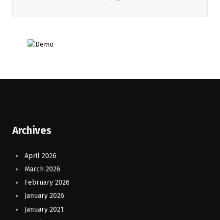
Archives
April 2026
March 2026
February 2026
January 2026
January 2021