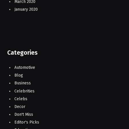
March 2020
January 2020
Categories
Automotive
Blog
Business
Celebrities
Celebs
Decor
Don't Miss
Editor's Picks