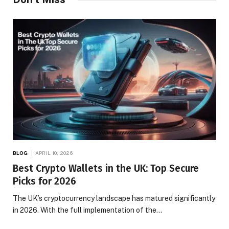
BLOG
APRIL 10, 2026
Best Crypto Wallets in the UK: Top Secure
Picks for 2026
The UK’s cryptocurrency landscape has matured significantly
in 2026. With the full implementation of the…