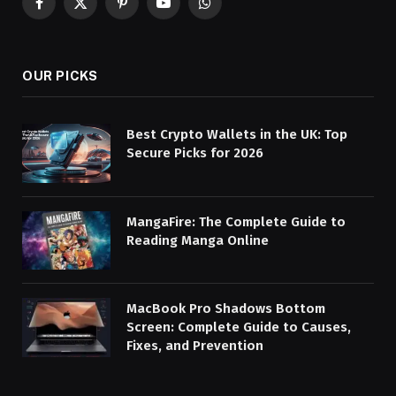
Facebook
X
Pinterest
YouTube
WhatsApp
(Twitter)
OUR PICKS
Best Crypto Wallets in the UK: Top
Secure Picks for 2026
MangaFire: The Complete Guide to
Reading Manga Online
MacBook Pro Shadows Bottom
Screen: Complete Guide to Causes,
Fixes, and Prevention