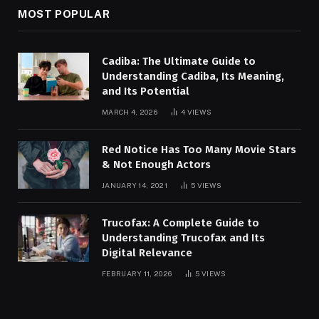
MOST POPULAR
Cadiba: The Ultimate Guide to
Understanding Cadiba, Its Meaning,
and Its Potential
MARCH 4, 2026
4
VIEWS
Red Notice Has Too Many Movie Stars
& Not Enough Actors
JANUARY 14, 2021
5
VIEWS
Trucofax: A Complete Guide to
Understanding Trucofax and Its
Digital Relevance
FEBRUARY 11, 2026
5
VIEWS