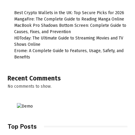
Best Crypto Wallets in the UK: Top Secure Picks for 2026
MangaFire: The Complete Guide to Reading Manga Online
MacBook Pro Shadows Bottom Screen: Complete Guide to
Causes, Fixes, and Prevention
HDToday: The Ultimate Guide to Streaming Movies and TV
Shows Online
Erome: A Complete Guide to Features, Usage, Safety, and
Benefits
Recent Comments
No comments to show.
Top Posts