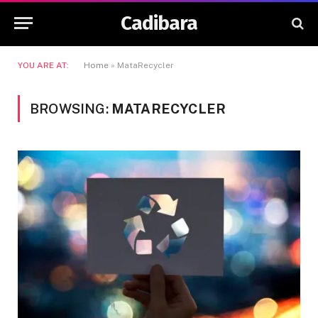
Cadibara
YOU ARE AT:
Home
»
MataRecycler
BROWSING:
MATARECYCLER