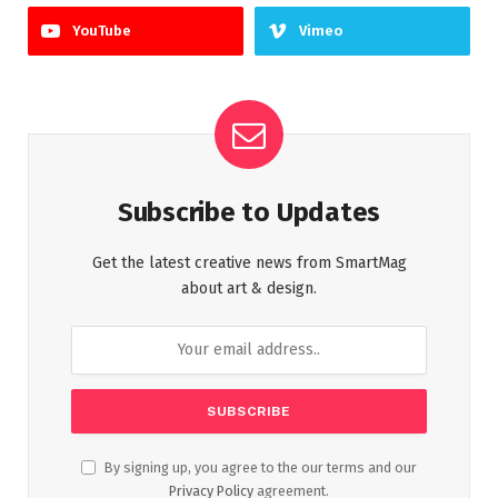
YouTube
Vimeo
Subscribe to Updates
Get the latest creative news from SmartMag
about art & design.
By signing up, you agree to the our terms and our
Privacy Policy
agreement.