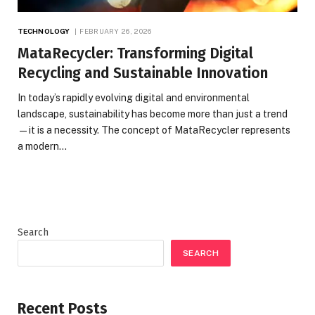
TECHNOLOGY
FEBRUARY 26, 2026
MataRecycler: Transforming Digital
Recycling and Sustainable Innovation
In today’s rapidly evolving digital and environmental
landscape, sustainability has become more than just a trend
—it is a necessity. The concept of MataRecycler represents
a modern…
Search
SEARCH
Recent Posts