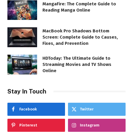
MangaFire: The Complete Guide to
Reading Manga Online
MacBook Pro Shadows Bottom
Screen: Complete Guide to Causes,
Fixes, and Prevention
HDToday: The Ultimate Guide to
Streaming Movies and TV Shows
Online
Stay In Touch
Facebook
Twitter
Pinterest
Instagram