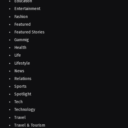
Education
Entertainment
Fashion
Featured
Featured Stories
Gammig
Health
Life
Lifestyle
News
Relations
Sports
Spotlight
Tech
Technology
Travel
Travel & Tourism