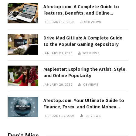
Afextop com: A Complete Guide to
Features, Benefits, and Online
Relevance
FEBRUARY 12, 2026
520
VIEWS
Drive Mad GitHub: A Complete Guide
to the Popular Gaming Repository
JANUARY 27, 2026
202
VIEWS
Maplestar: Exploring the Artist, Style,
and Online Popularity
JANUARY 29, 2026
103
VIEWS
Afextop.com: Your Ultimate Guide to
Finance, Forex, and Online Money
Management
FEBRUARY 27, 2026
102
VIEWS
Don't Miss