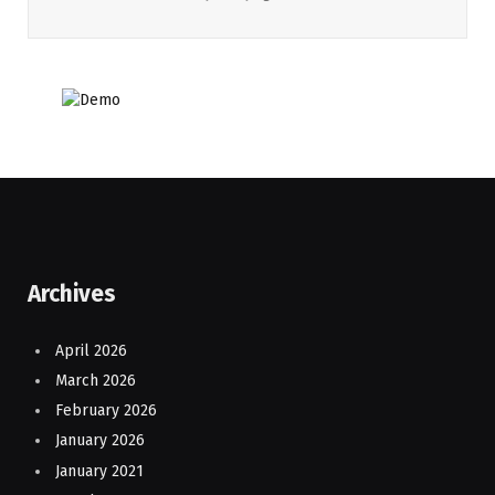
Archives
April 2026
March 2026
February 2026
January 2026
January 2021