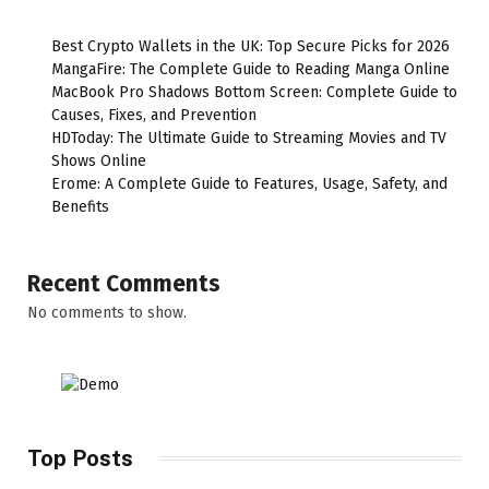
Best Crypto Wallets in the UK: Top Secure Picks for 2026
MangaFire: The Complete Guide to Reading Manga Online
MacBook Pro Shadows Bottom Screen: Complete Guide to
Causes, Fixes, and Prevention
HDToday: The Ultimate Guide to Streaming Movies and TV
Shows Online
Erome: A Complete Guide to Features, Usage, Safety, and
Benefits
Recent Comments
No comments to show.
Top Posts