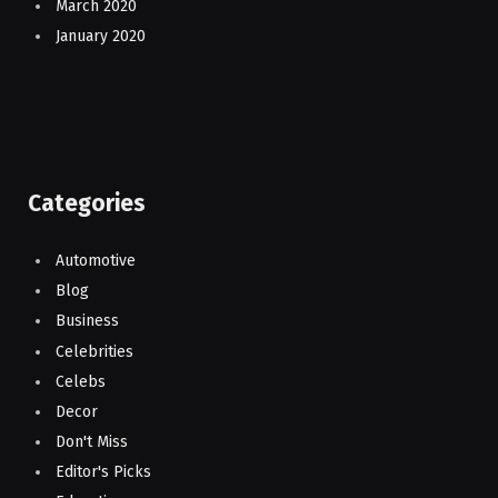
March 2020
January 2020
Categories
Automotive
Blog
Business
Celebrities
Celebs
Decor
Don't Miss
Editor's Picks