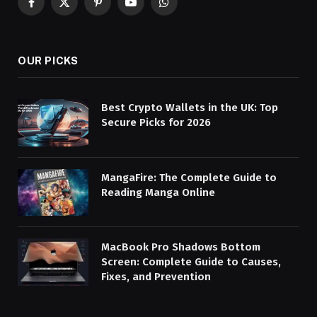
Facebook
X
Pinterest
YouTube
WhatsApp
(Twitter)
OUR PICKS
Best Crypto Wallets in the UK: Top
Secure Picks for 2026
MangaFire: The Complete Guide to
Reading Manga Online
MacBook Pro Shadows Bottom
Screen: Complete Guide to Causes,
Fixes, and Prevention