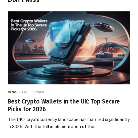
BLOG
APRIL 10, 2026
Best Crypto Wallets in the UK: Top Secure
Picks for 2026
The UK’s cryptocurrency landscape has matured significantly
in 2026. With the full implementation of the…