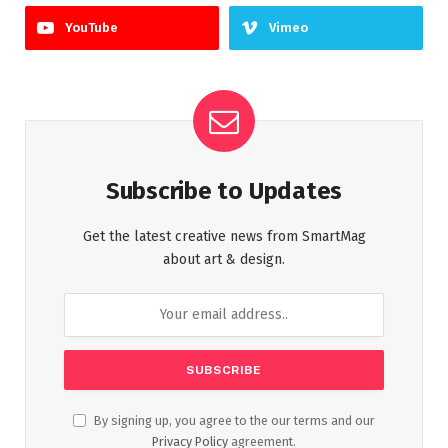
YouTube
Vimeo
Subscribe to Updates
Get the latest creative news from SmartMag
about art & design.
By signing up, you agree to the our terms and our
Privacy Policy
agreement.