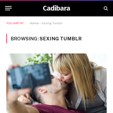
Cadibara
YOU ARE AT:
Home
»
Sexing Tumblr
BROWSING:
SEXING TUMBLR