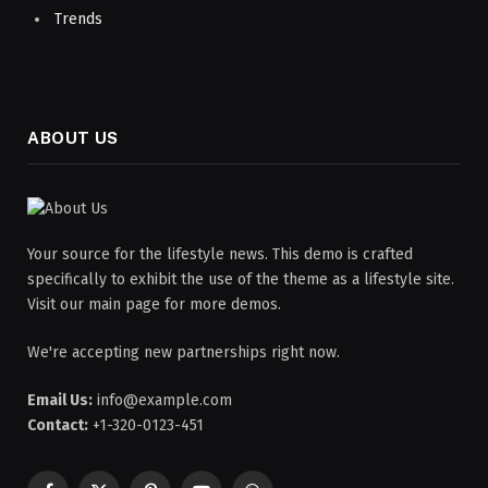
Trends
ABOUT US
Your source for the lifestyle news. This demo is crafted
specifically to exhibit the use of the theme as a lifestyle site.
Visit our main page for more demos.
We're accepting new partnerships right now.
Email Us:
info@example.com
Contact:
+1-320-0123-451