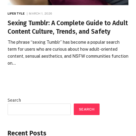
LIFESTYLE
MARCH 1, 2026
Sexing Tumblr: A Complete Guide to Adult
Content Culture, Trends, and Safety
The phrase “sexing Tumblr” has become a popular search
term for users who are curious about how adult-oriented
content, sensual aesthetics, and NSFW communities function
on…
Search
SEARCH
Recent Posts