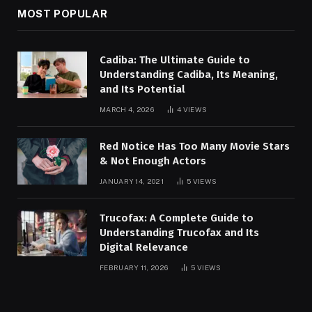
MOST POPULAR
Cadiba: The Ultimate Guide to
Understanding Cadiba, Its Meaning,
and Its Potential
MARCH 4, 2026
4
VIEWS
Red Notice Has Too Many Movie Stars
& Not Enough Actors
JANUARY 14, 2021
5
VIEWS
Trucofax: A Complete Guide to
Understanding Trucofax and Its
Digital Relevance
FEBRUARY 11, 2026
5
VIEWS