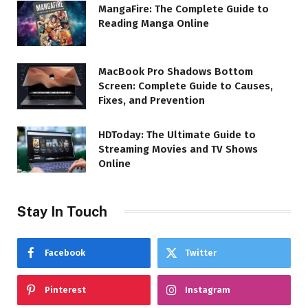
MangaFire: The Complete Guide to
Reading Manga Online
MacBook Pro Shadows Bottom
Screen: Complete Guide to Causes,
Fixes, and Prevention
HDToday: The Ultimate Guide to
Streaming Movies and TV Shows
Online
Stay In Touch
Facebook
Twitter
Pinterest
Instagram