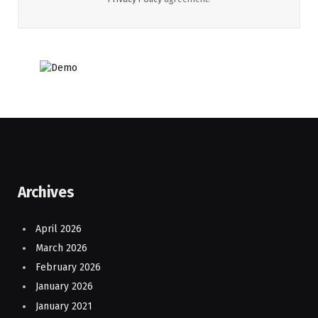
Archives
April 2026
March 2026
February 2026
January 2026
January 2021