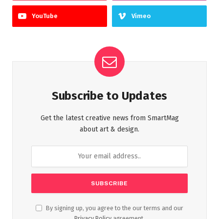
YouTube
Vimeo
Subscribe to Updates
Get the latest creative news from SmartMag
about art & design.
By signing up, you agree to the our terms and our
Privacy Policy
agreement.