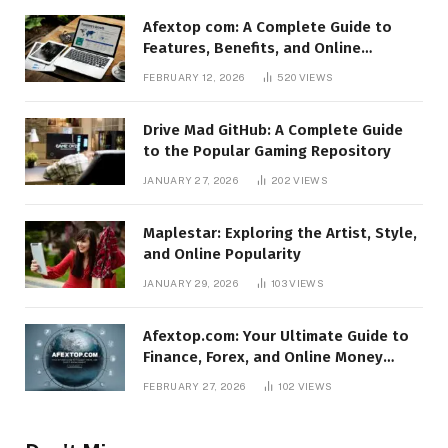
Afextop com: A Complete Guide to
Features, Benefits, and Online
Relevance
FEBRUARY 12, 2026
520
VIEWS
Drive Mad GitHub: A Complete Guide
to the Popular Gaming Repository
JANUARY 27, 2026
202
VIEWS
Maplestar: Exploring the Artist, Style,
and Online Popularity
JANUARY 29, 2026
103
VIEWS
Afextop.com: Your Ultimate Guide to
Finance, Forex, and Online Money
Management
FEBRUARY 27, 2026
102
VIEWS