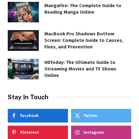
MangaFire: The Complete Guide to
Reading Manga Online
MacBook Pro Shadows Bottom
Screen: Complete Guide to Causes,
Fixes, and Prevention
HDToday: The Ultimate Guide to
Streaming Movies and TV Shows
Online
Stay In Touch
Facebook
Twitter
Pinterest
Instagram