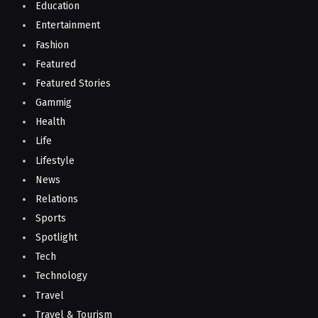
Education
Entertainment
Fashion
Featured
Featured Stories
Gammig
Health
Life
Lifestyle
News
Relations
Sports
Spotlight
Tech
Technology
Travel
Travel & Tourism