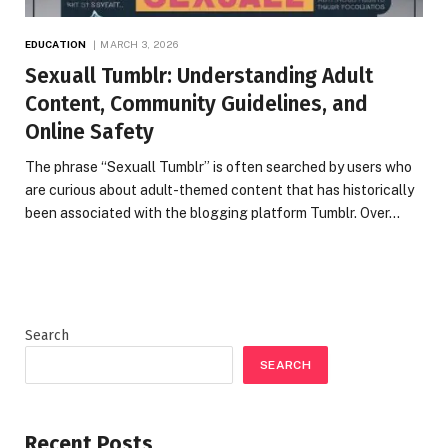
EDUCATION
MARCH 3, 2026
Sexuall Tumblr: Understanding Adult
Content, Community Guidelines, and
Online Safety
The phrase “Sexuall Tumblr” is often searched by users who
are curious about adult-themed content that has historically
been associated with the blogging platform Tumblr. Over…
Search
SEARCH
Recent Posts