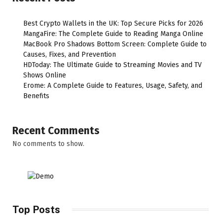
Best Crypto Wallets in the UK: Top Secure Picks for 2026
MangaFire: The Complete Guide to Reading Manga Online
MacBook Pro Shadows Bottom Screen: Complete Guide to
Causes, Fixes, and Prevention
HDToday: The Ultimate Guide to Streaming Movies and TV
Shows Online
Erome: A Complete Guide to Features, Usage, Safety, and
Benefits
Recent Comments
No comments to show.
Top Posts