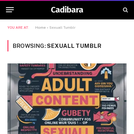
Cadibara
YOU ARE AT:
Home
»
Sexuall Tumblr
BROWSING:
SEXUALL TUMBLR