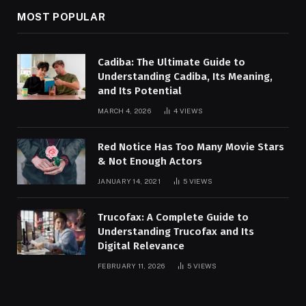
MOST POPULAR
Cadiba: The Ultimate Guide to
Understanding Cadiba, Its Meaning,
and Its Potential
MARCH 4, 2026
4
VIEWS
Red Notice Has Too Many Movie Stars
& Not Enough Actors
JANUARY 14, 2021
5
VIEWS
Trucofax: A Complete Guide to
Understanding Trucofax and Its
Digital Relevance
FEBRUARY 11, 2026
5
VIEWS