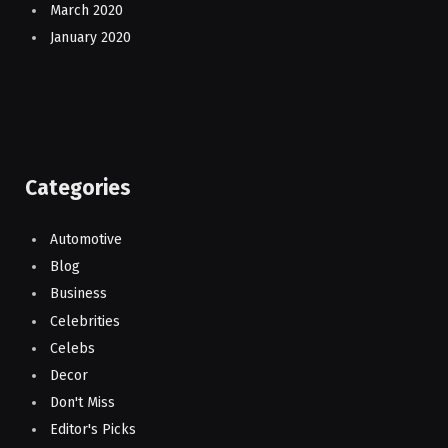
March 2020
January 2020
Categories
Automotive
Blog
Business
Celebrities
Celebs
Decor
Don't Miss
Editor's Picks