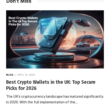
Don't Miss
BLOG
APRIL 10, 2026
Best Crypto Wallets in the UK: Top Secure
Picks for 2026
The UK’s cryptocurrency landscape has matured significantly
in 2026. With the full implementation of the…