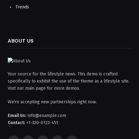
Trends
ABOUT US
Your source for the lifestyle news. This demo is crafted
specifically to exhibit the use of the theme as a lifestyle site.
Visit our main page for more demos.
We're accepting new partnerships right now.
Email Us:
info@example.com
Contact:
+1-320-0123-451