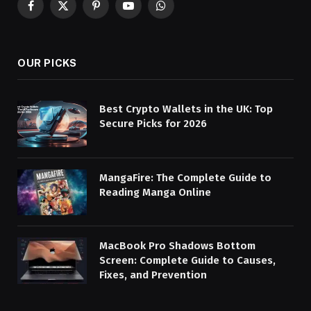
Facebook
X
Pinterest
YouTube
WhatsApp
(Twitter)
OUR PICKS
Best Crypto Wallets in the UK: Top
Secure Picks for 2026
MangaFire: The Complete Guide to
Reading Manga Online
MacBook Pro Shadows Bottom
Screen: Complete Guide to Causes,
Fixes, and Prevention