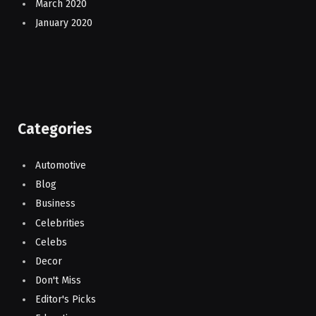
March 2020
January 2020
Categories
Automotive
Blog
Business
Celebrities
Celebs
Decor
Don't Miss
Editor's Picks