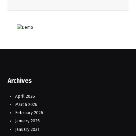
Archives
April 2026
March 2026
February 2026
January 2026
January 2021