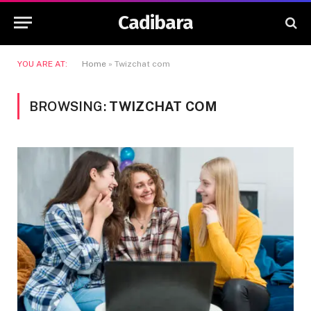
Cadibara
YOU ARE AT:
Home
»
Twizchat com
BROWSING:
TWIZCHAT COM