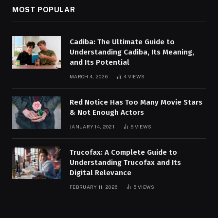
MOST POPULAR
Cadiba: The Ultimate Guide to
Understanding Cadiba, Its Meaning,
and Its Potential
MARCH 4, 2026
4
VIEWS
Red Notice Has Too Many Movie Stars
& Not Enough Actors
JANUARY 14, 2021
5
VIEWS
Trucofax: A Complete Guide to
Understanding Trucofax and Its
Digital Relevance
FEBRUARY 11, 2026
5
VIEWS