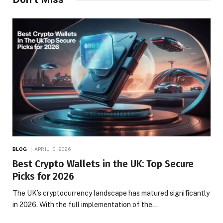
BLOG
APRIL 10, 2026
Best Crypto Wallets in the UK: Top Secure
Picks for 2026
The UK’s cryptocurrency landscape has matured significantly
in 2026. With the full implementation of the…