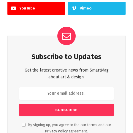
YouTube
Vimeo
Subscribe to Updates
Get the latest creative news from SmartMag
about art & design.
By signing up, you agree to the our terms and our
Privacy Policy
agreement.