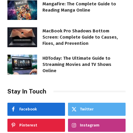
MangaFire: The Complete Guide to
Reading Manga Online
MacBook Pro Shadows Bottom
Screen: Complete Guide to Causes,
Fixes, and Prevention
HDToday: The Ultimate Guide to
Streaming Movies and TV Shows
Online
Stay In Touch
Facebook
Twitter
Pinterest
Instagram