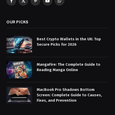
Facebook
X
Pinterest
YouTube
WhatsApp
(Twitter)
OUR PICKS
Best Crypto Wallets in the UK: Top
Secure Picks for 2026
MangaFire: The Complete Guide to
Reading Manga Online
MacBook Pro Shadows Bottom
Screen: Complete Guide to Causes,
Fixes, and Prevention