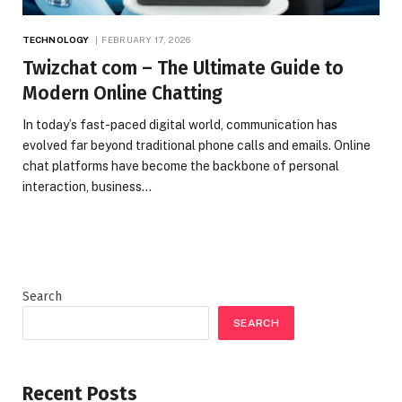
TECHNOLOGY
FEBRUARY 17, 2026
Twizchat com – The Ultimate Guide to
Modern Online Chatting
In today’s fast-paced digital world, communication has
evolved far beyond traditional phone calls and emails. Online
chat platforms have become the backbone of personal
interaction, business…
Search
SEARCH
Recent Posts