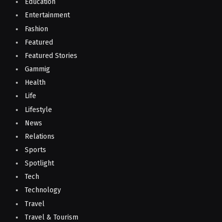
Education
Entertainment
Fashion
Featured
Featured Stories
Gammig
Health
Life
Lifestyle
News
Relations
Sports
Spotlight
Tech
Technology
Travel
Travel & Tourism