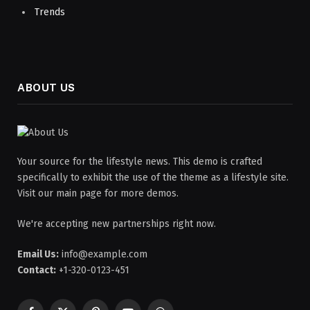
Trends
ABOUT US
Your source for the lifestyle news. This demo is crafted
specifically to exhibit the use of the theme as a lifestyle site.
Visit our main page for more demos.
We're accepting new partnerships right now.
Email Us:
info@example.com
Contact:
+1-320-0123-451