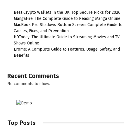
Best Crypto Wallets in the UK: Top Secure Picks for 2026
MangaFire: The Complete Guide to Reading Manga Online
MacBook Pro Shadows Bottom Screen: Complete Guide to
Causes, Fixes, and Prevention
HDToday: The Ultimate Guide to Streaming Movies and TV
Shows Online
Erome: A Complete Guide to Features, Usage, Safety, and
Benefits
Recent Comments
No comments to show.
Top Posts