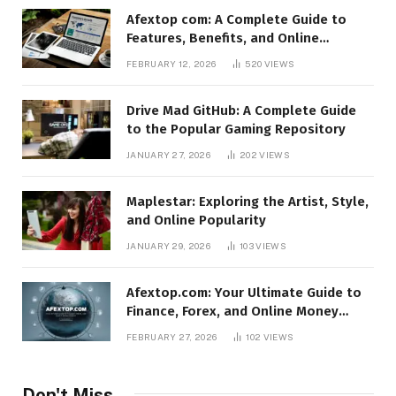
Afextop com: A Complete Guide to
Features, Benefits, and Online
Relevance
FEBRUARY 12, 2026
520
VIEWS
Drive Mad GitHub: A Complete Guide
to the Popular Gaming Repository
JANUARY 27, 2026
202
VIEWS
Maplestar: Exploring the Artist, Style,
and Online Popularity
JANUARY 29, 2026
103
VIEWS
Afextop.com: Your Ultimate Guide to
Finance, Forex, and Online Money
Management
FEBRUARY 27, 2026
102
VIEWS
Don't Miss