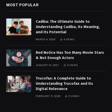
MOST POPULAR
Cadiba: The Ultimate Guide to
Understanding Cadiba, Its Meaning,
and Its Potential
MARCH 4, 2026
4
VIEWS
Red Notice Has Too Many Movie Stars
& Not Enough Actors
JANUARY 14, 2021
5
VIEWS
Trucofax: A Complete Guide to
Understanding Trucofax and Its
Digital Relevance
FEBRUARY 11, 2026
5
VIEWS