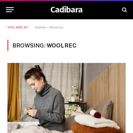
Cadibara
YOU ARE AT:
Home
»
Woolrec
BROWSING:
WOOLREC