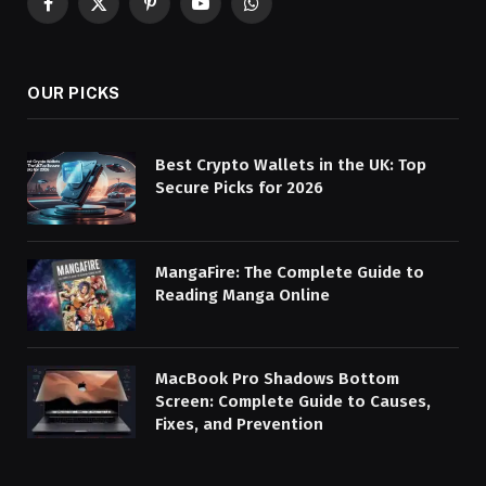
Facebook
X
Pinterest
YouTube
WhatsApp
(Twitter)
OUR PICKS
Best Crypto Wallets in the UK: Top
Secure Picks for 2026
MangaFire: The Complete Guide to
Reading Manga Online
MacBook Pro Shadows Bottom
Screen: Complete Guide to Causes,
Fixes, and Prevention