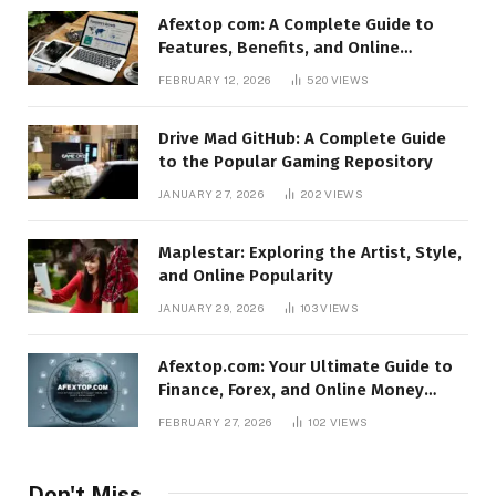
Afextop com: A Complete Guide to
Features, Benefits, and Online
Relevance
FEBRUARY 12, 2026
520
VIEWS
Drive Mad GitHub: A Complete Guide
to the Popular Gaming Repository
JANUARY 27, 2026
202
VIEWS
Maplestar: Exploring the Artist, Style,
and Online Popularity
JANUARY 29, 2026
103
VIEWS
Afextop.com: Your Ultimate Guide to
Finance, Forex, and Online Money
Management
FEBRUARY 27, 2026
102
VIEWS
Don't Miss