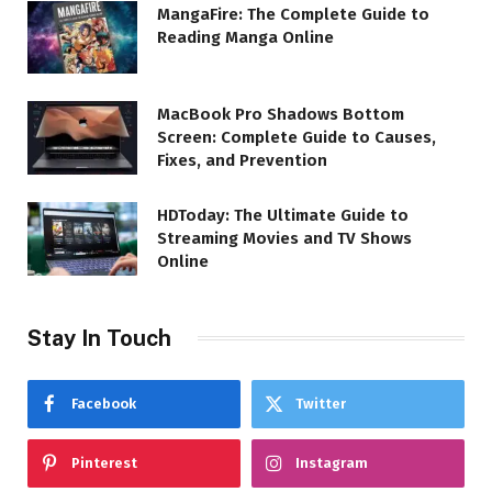
MangaFire: The Complete Guide to
Reading Manga Online
MacBook Pro Shadows Bottom
Screen: Complete Guide to Causes,
Fixes, and Prevention
HDToday: The Ultimate Guide to
Streaming Movies and TV Shows
Online
Stay In Touch
Facebook
Twitter
Pinterest
Instagram