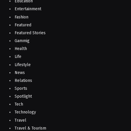
Education
Entertainment
Fashion
Featured
Featured Stories
Gammig
Health
Life
Lifestyle
News
Relations
Sports
Spotlight
Tech
Technology
Travel
Travel & Tourism