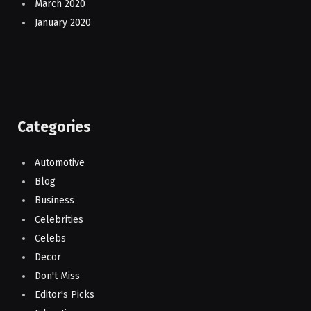
March 2020
January 2020
Categories
Automotive
Blog
Business
Celebrities
Celebs
Decor
Don't Miss
Editor's Picks