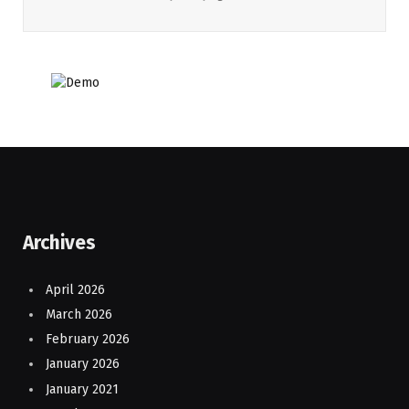
Archives
April 2026
March 2026
February 2026
January 2026
January 2021