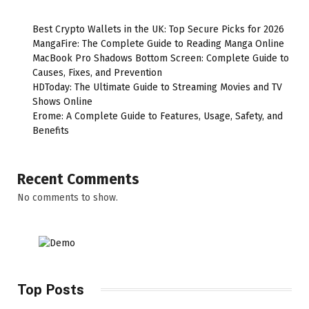
Best Crypto Wallets in the UK: Top Secure Picks for 2026
MangaFire: The Complete Guide to Reading Manga Online
MacBook Pro Shadows Bottom Screen: Complete Guide to
Causes, Fixes, and Prevention
HDToday: The Ultimate Guide to Streaming Movies and TV
Shows Online
Erome: A Complete Guide to Features, Usage, Safety, and
Benefits
Recent Comments
No comments to show.
Top Posts