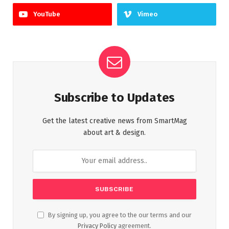
YouTube
Vimeo
Subscribe to Updates
Get the latest creative news from SmartMag
about art & design.
By signing up, you agree to the our terms and our
Privacy Policy
agreement.