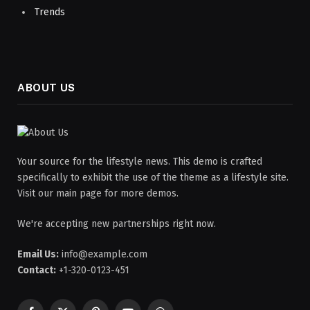
Trends
ABOUT US
Your source for the lifestyle news. This demo is crafted
specifically to exhibit the use of the theme as a lifestyle site.
Visit our main page for more demos.
We're accepting new partnerships right now.
Email Us:
info@example.com
Contact:
+1-320-0123-451