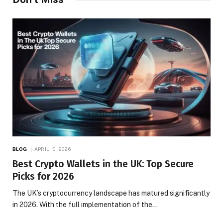
BLOG
APRIL 10, 2026
Best Crypto Wallets in the UK: Top Secure
Picks for 2026
The UK’s cryptocurrency landscape has matured significantly
in 2026. With the full implementation of the…