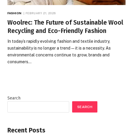
FASHION
FEBRUARY 21, 2026
Woolrec: The Future of Sustainable Wool
Recycling and Eco-Friendly Fashion
In today’s rapidly evolving fashion and textile industry,
sustainability is no longer a trend—it is a necessity. As
environmental concerns continue to grow, brands and
consumers…
Search
SEARCH
Recent Posts