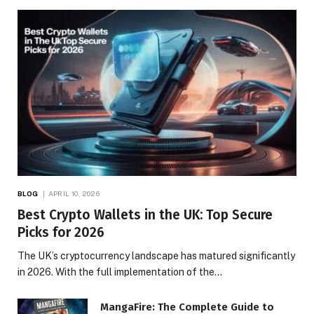
BLOG
APRIL 10, 2026
Best Crypto Wallets in the UK: Top Secure
Picks for 2026
The UK’s cryptocurrency landscape has matured significantly
in 2026. With the full implementation of the…
MangaFire: The Complete Guide to