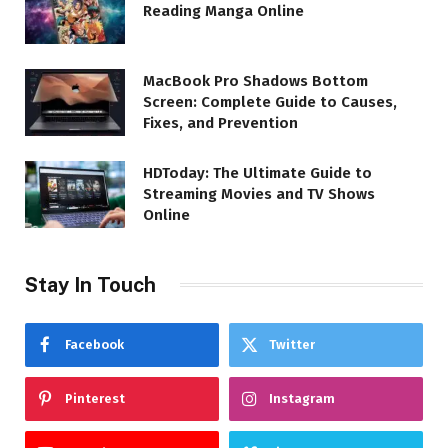
Reading Manga Online
MacBook Pro Shadows Bottom
Screen: Complete Guide to Causes,
Fixes, and Prevention
HDToday: The Ultimate Guide to
Streaming Movies and TV Shows
Online
Stay In Touch
Facebook
Twitter
Pinterest
Instagram