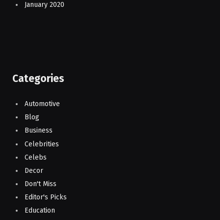
January 2020
Categories
Automotive
Blog
Business
Celebrities
Celebs
Decor
Don't Miss
Editor's Picks
Education