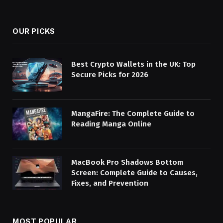
(Twitter)
OUR PICKS
Best Crypto Wallets in the UK: Top
Secure Picks for 2026
MangaFire: The Complete Guide to
Reading Manga Online
MacBook Pro Shadows Bottom
Screen: Complete Guide to Causes,
Fixes, and Prevention
MOST POPULAR