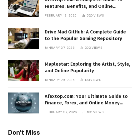
Features, Benefits, and Online
Relevance
FEBRUARY 12, 2026
520
VIEWS
Drive Mad GitHub: A Complete Guide
to the Popular Gaming Repository
JANUARY 27, 2026
202
VIEWS
Maplestar: Exploring the Artist, Style,
and Online Popularity
JANUARY 29, 2026
103
VIEWS
Afextop.com: Your Ultimate Guide to
Finance, Forex, and Online Money
Management
FEBRUARY 27, 2026
102
VIEWS
Don't Miss