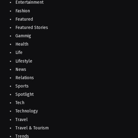
Entertainment
Fashion
Featured
Featured Stories
Gammig
Health
Life
Lifestyle
News
Relations
Sports
Spotlight
Tech
Technology
Travel
Travel & Tourism
Trends