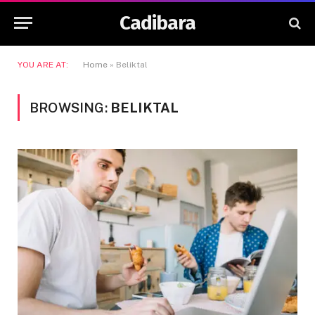
Cadibara
YOU ARE AT:
Home
»
Beliktal
BROWSING:
BELIKTAL