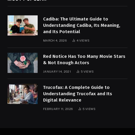
Cadiba: The Ultimate Guide to
Understanding Cadiba, Its Meaning,
and Its Potential
MARCH 4, 2026
4
VIEWS
Red Notice Has Too Many Movie Stars
& Not Enough Actors
JANUARY 14, 2021
5
VIEWS
Trucofax: A Complete Guide to
Understanding Trucofax and Its
Digital Relevance
FEBRUARY 11, 2026
5
VIEWS