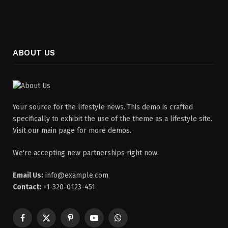
ABOUT US
Your source for the lifestyle news. This demo is crafted
specifically to exhibit the use of the theme as a lifestyle site.
Visit our main page for more demos.
We're accepting new partnerships right now.
Email Us:
info@example.com
Contact:
+1-320-0123-451
Facebook
X
Pinterest
YouTube
WhatsApp