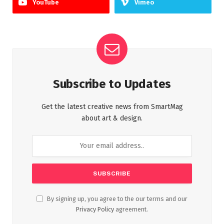
YouTube
Vimeo
Subscribe to Updates
Get the latest creative news from SmartMag
about art & design.
By signing up, you agree to the our terms and our
Privacy Policy
agreement.