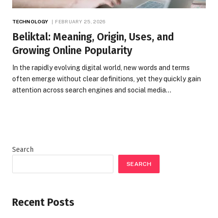
TECHNOLOGY
FEBRUARY 25, 2026
Beliktal: Meaning, Origin, Uses, and
Growing Online Popularity
In the rapidly evolving digital world, new words and terms
often emerge without clear definitions, yet they quickly gain
attention across search engines and social media…
Search
SEARCH
Recent Posts