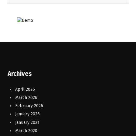
Archives
April 2026
March 2026
February 2026
January 2026
January 2021
March 2020