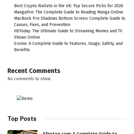
Best Crypto Wallets in the UK: Top Secure Picks for 2026
MangaFire: The Complete Guide to Reading Manga Online
MacBook Pro Shadows Bottom Screen: Complete Guide to
Causes, Fixes, and Prevention
HDToday: The Ultimate Guide to Streaming Movies and TV
Shows Online
Erome: A Complete Guide to Features, Usage, Safety, and
Benefits
Recent Comments
No comments to show.
Top Posts
Afextop com: A Complete Guide to