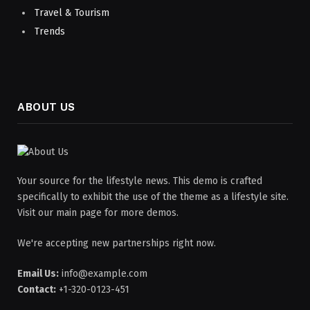
Travel & Tourism
Trends
ABOUT US
Your source for the lifestyle news. This demo is crafted
specifically to exhibit the use of the theme as a lifestyle site.
Visit our main page for more demos.
We're accepting new partnerships right now.
Email Us:
info@example.com
Contact:
+1-320-0123-451