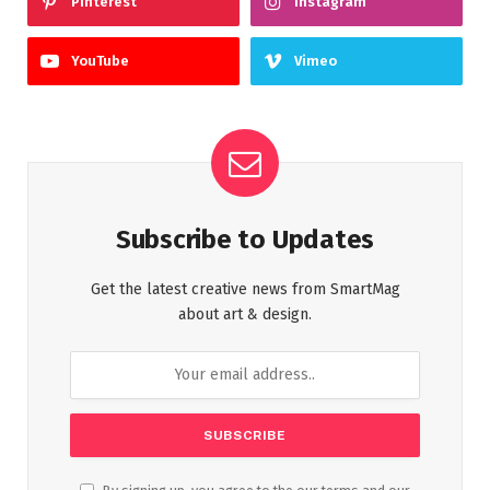
Pinterest
Instagram
YouTube
Vimeo
Subscribe to Updates
Get the latest creative news from SmartMag
about art & design.