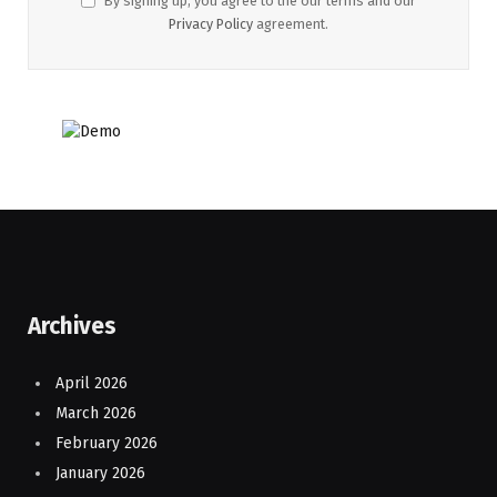
By signing up, you agree to the our terms and our
Privacy Policy
agreement.
Archives
April 2026
March 2026
February 2026
January 2026