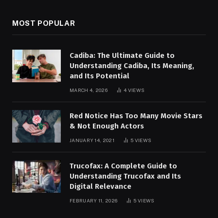
MOST POPULAR
Cadiba: The Ultimate Guide to
Understanding Cadiba, Its Meaning,
and Its Potential
MARCH 4, 2026
4
VIEWS
Red Notice Has Too Many Movie Stars
& Not Enough Actors
JANUARY 14, 2021
5
VIEWS
Trucofax: A Complete Guide to
Understanding Trucofax and Its
Digital Relevance
FEBRUARY 11, 2026
5
VIEWS