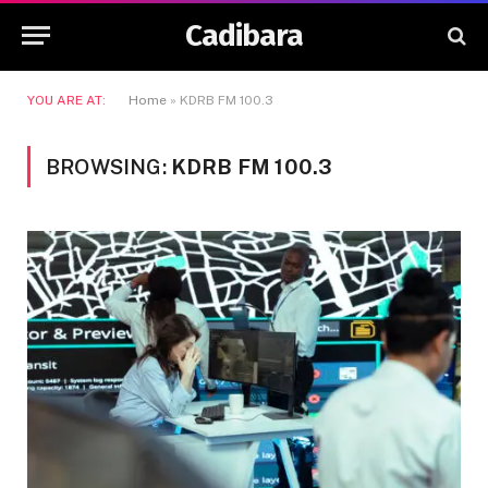
Cadibara
YOU ARE AT:
Home
»
KDRB FM 100.3
BROWSING:
KDRB FM 100.3