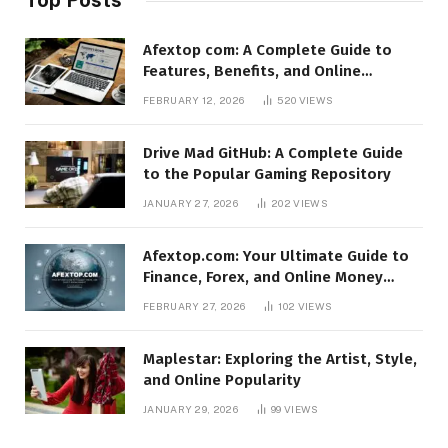
Afextop com: A Complete Guide to
Features, Benefits, and Online
Relevance
FEBRUARY 12, 2026
520
VIEWS
Drive Mad GitHub: A Complete Guide
to the Popular Gaming Repository
JANUARY 27, 2026
202
VIEWS
Afextop.com: Your Ultimate Guide to
Finance, Forex, and Online Money
Management
FEBRUARY 27, 2026
102
VIEWS
Maplestar: Exploring the Artist, Style,
and Online Popularity
JANUARY 29, 2026
99
VIEWS