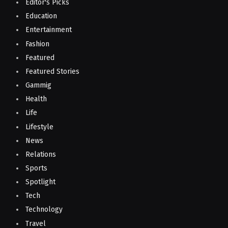
Editor's Picks
Education
Entertainment
Fashion
Featured
Featured Stories
Gammig
Health
Life
Lifestyle
News
Relations
Sports
Spotlight
Tech
Technology
Travel