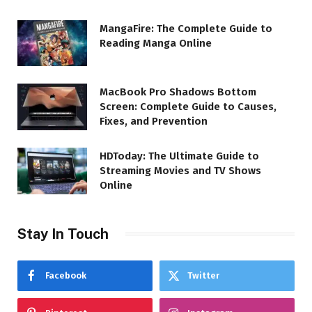
MangaFire: The Complete Guide to
Reading Manga Online
MacBook Pro Shadows Bottom
Screen: Complete Guide to Causes,
Fixes, and Prevention
HDToday: The Ultimate Guide to
Streaming Movies and TV Shows
Online
Stay In Touch
Facebook
Twitter