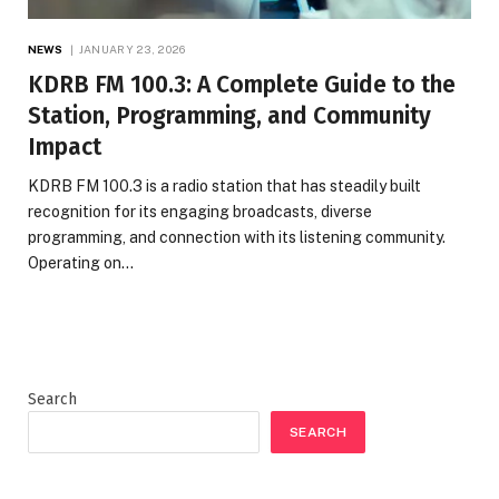
NEWS
JANUARY 23, 2026
KDRB FM 100.3: A Complete Guide to the
Station, Programming, and Community
Impact
KDRB FM 100.3 is a radio station that has steadily built
recognition for its engaging broadcasts, diverse
programming, and connection with its listening community.
Operating on…
Search
SEARCH