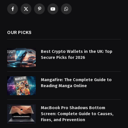
Facebook
X
Pinterest
YouTube
WhatsApp
(Twitter)
OUR PICKS
Best Crypto Wallets in the UK: Top
Secure Picks for 2026
MangaFire: The Complete Guide to
Reading Manga Online
MacBook Pro Shadows Bottom
Screen: Complete Guide to Causes,
Fixes, and Prevention