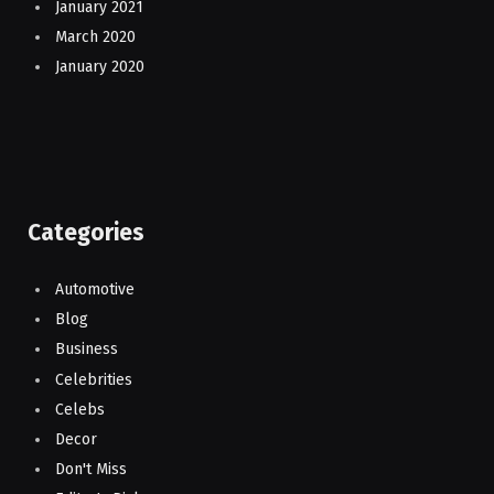
January 2021
March 2020
January 2020
Categories
Automotive
Blog
Business
Celebrities
Celebs
Decor
Don't Miss