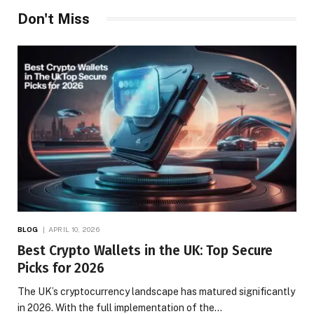
Don't Miss
BLOG
APRIL 10, 2026
Best Crypto Wallets in the UK: Top Secure
Picks for 2026
The UK’s cryptocurrency landscape has matured significantly
in 2026. With the full implementation of the…