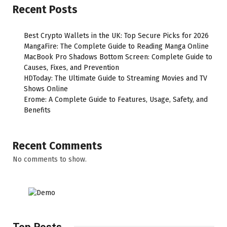
Recent Posts
Best Crypto Wallets in the UK: Top Secure Picks for 2026
MangaFire: The Complete Guide to Reading Manga Online
MacBook Pro Shadows Bottom Screen: Complete Guide to
Causes, Fixes, and Prevention
HDToday: The Ultimate Guide to Streaming Movies and TV
Shows Online
Erome: A Complete Guide to Features, Usage, Safety, and
Benefits
Recent Comments
No comments to show.
Top Posts