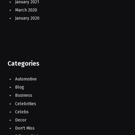
January 2021
March 2020
January 2020
Categories
Automotive
Blog
Business
Celebrities
Celebs
Decor
Don't Miss