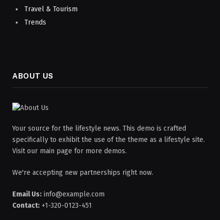
Travel & Tourism
Trends
ABOUT US
Your source for the lifestyle news. This demo is crafted
specifically to exhibit the use of the theme as a lifestyle site.
Visit our main page for more demos.
We're accepting new partnerships right now.
Email Us:
info@example.com
Contact:
+1-320-0123-451