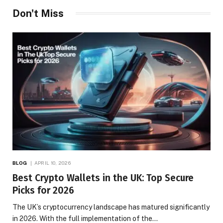
Don't Miss
BLOG
APRIL 10, 2026
Best Crypto Wallets in the UK: Top Secure
Picks for 2026
The UK’s cryptocurrency landscape has matured significantly
in 2026. With the full implementation of the…