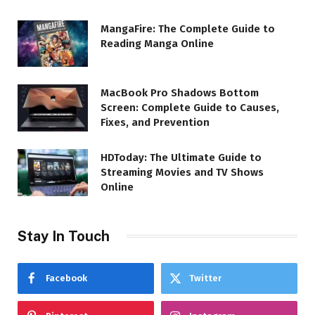
MangaFire: The Complete Guide to
Reading Manga Online
MacBook Pro Shadows Bottom
Screen: Complete Guide to Causes,
Fixes, and Prevention
HDToday: The Ultimate Guide to
Streaming Movies and TV Shows
Online
Stay In Touch
Facebook
Twitter