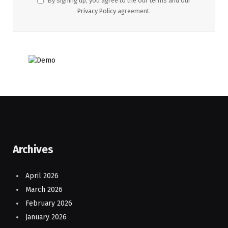
By signing up, you agree to the our terms and our
Privacy Policy
agreement.
Archives
April 2026
March 2026
February 2026
January 2026