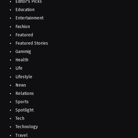
Editor's Picks
Education
Entertainment
Fashion
Featured
Featured Stories
Gammig
Health
Life
Lifestyle
News
Relations
Sports
Spotlight
Tech
Technology
Travel