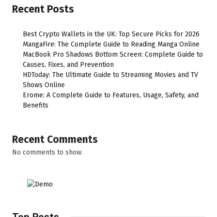
Recent Posts
Best Crypto Wallets in the UK: Top Secure Picks for 2026
MangaFire: The Complete Guide to Reading Manga Online
MacBook Pro Shadows Bottom Screen: Complete Guide to
Causes, Fixes, and Prevention
HDToday: The Ultimate Guide to Streaming Movies and TV
Shows Online
Erome: A Complete Guide to Features, Usage, Safety, and
Benefits
Recent Comments
No comments to show.
Top Posts