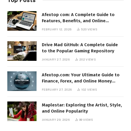
Afextop com: A Complete Guide to
Features, Benefits, and Online
Relevance
FEBRUARY 12, 2026
520
VIEWS
Drive Mad GitHub: A Complete Guide
to the Popular Gaming Repository
JANUARY 27, 2026
202
VIEWS
Afextop.com: Your Ultimate Guide to
Finance, Forex, and Online Money
Management
FEBRUARY 27, 2026
102
VIEWS
Maplestar: Exploring the Artist, Style,
and Online Popularity
JANUARY 29, 2026
99
VIEWS