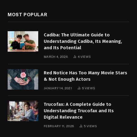
MOST POPULAR
Cadiba: The Ultimate Guide to
Understanding Cadiba, Its Meaning,
and Its Potential
MARCH 4, 2026
4
VIEWS
Red Notice Has Too Many Movie Stars
& Not Enough Actors
JANUARY 14, 2021
5
VIEWS
Trucofax: A Complete Guide to
Understanding Trucofax and Its
Digital Relevance
FEBRUARY 11, 2026
5
VIEWS