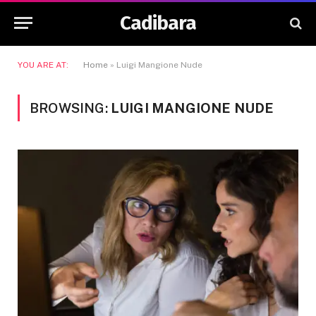
Cadibara
YOU ARE AT:
Home
»
Luigi Mangione Nude
BROWSING:
LUIGI MANGIONE NUDE