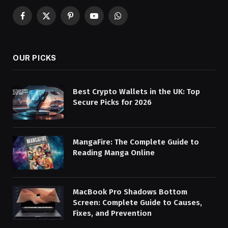
Facebook
X
Pinterest
YouTube
WhatsApp
(Twitter)
OUR PICKS
Best Crypto Wallets in the UK: Top
Secure Picks for 2026
MangaFire: The Complete Guide to
Reading Manga Online
MacBook Pro Shadows Bottom
Screen: Complete Guide to Causes,
Fixes, and Prevention