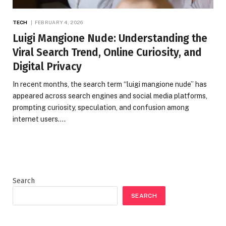
TECH
FEBRUARY 4, 2026
Luigi Mangione Nude: Understanding the
Viral Search Trend, Online Curiosity, and
Digital Privacy
In recent months, the search term “luigi mangione nude” has
appeared across search engines and social media platforms,
prompting curiosity, speculation, and confusion among
internet users.…
Search
SEARCH