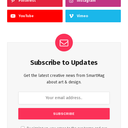
Pinterest
Instagram
YouTube
Vimeo
Subscribe to Updates
Get the latest creative news from SmartMag
about art & design.