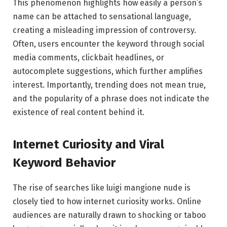
This phenomenon highlights how easily a person’s
name can be attached to sensational language,
creating a misleading impression of controversy.
Often, users encounter the keyword through social
media comments, clickbait headlines, or
autocomplete suggestions, which further amplifies
interest. Importantly, trending does not mean true,
and the popularity of a phrase does not indicate the
existence of real content behind it.
Internet Curiosity and Viral
Keyword Behavior
The rise of searches like luigi mangione nude is
closely tied to how internet curiosity works. Online
audiences are naturally drawn to shocking or taboo