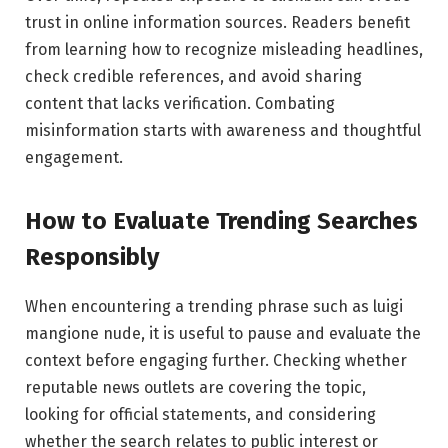
trust in online information sources. Readers benefit
from learning how to recognize misleading headlines,
check credible references, and avoid sharing
content that lacks verification. Combating
misinformation starts with awareness and thoughtful
engagement.
How to Evaluate Trending Searches
Responsibly
When encountering a trending phrase such as luigi
mangione nude, it is useful to pause and evaluate the
context before engaging further. Checking whether
reputable news outlets are covering the topic,
looking for official statements, and considering
whether the search relates to public interest or