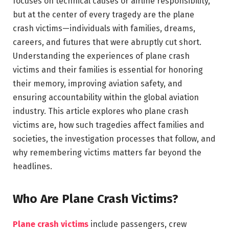
focuses on technical causes or airline responsibility,
but at the center of every tragedy are the plane
crash victims—individuals with families, dreams,
careers, and futures that were abruptly cut short.
Understanding the experiences of plane crash
victims and their families is essential for honoring
their memory, improving aviation safety, and
ensuring accountability within the global aviation
industry. This article explores who plane crash
victims are, how such tragedies affect families and
societies, the investigation processes that follow, and
why remembering victims matters far beyond the
headlines.
Who Are Plane Crash Victims?
Plane crash victims
include passengers, crew