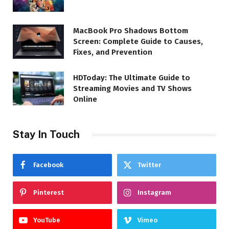
MacBook Pro Shadows Bottom
Screen: Complete Guide to Causes,
Fixes, and Prevention
HDToday: The Ultimate Guide to
Streaming Movies and TV Shows
Online
Stay In Touch
Facebook
Twitter
Pinterest
Instagram
YouTube
Vimeo