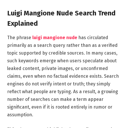
Luigi Mangione Nude Search Trend
Explained
The phrase
luigi mangione nude
has circulated
primarily as a search query rather than as a verified
topic supported by credible sources. In many cases,
such keywords emerge when users speculate about
leaked content, private images, or unconfirmed
claims, even when no factual evidence exists. Search
engines do not verify intent or truth; they simply
reflect what people are typing. As a result, a growing
number of searches can make a term appear
significant, even if it is rooted entirely in rumor or
assumption.