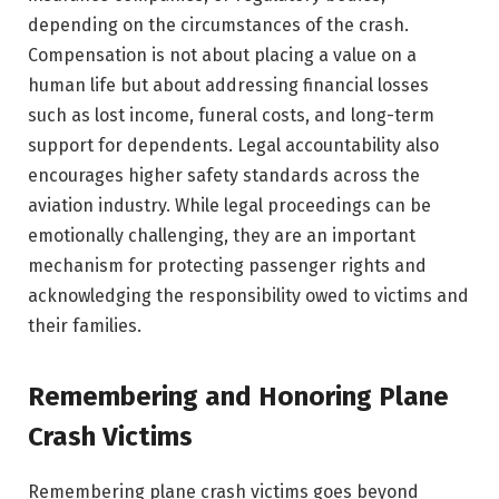
depending on the circumstances of the crash.
Compensation is not about placing a value on a
human life but about addressing financial losses
such as lost income, funeral costs, and long-term
support for dependents. Legal accountability also
encourages higher safety standards across the
aviation industry. While legal proceedings can be
emotionally challenging, they are an important
mechanism for protecting passenger rights and
acknowledging the responsibility owed to victims and
their families.
Remembering and Honoring Plane
Crash Victims
Remembering plane crash victims goes beyond