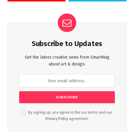
Subscribe to Updates
Get the latest creative news from SmartMag
about art & design.
By signing up, you agree to the our terms and our
Privacy Policy
agreement.