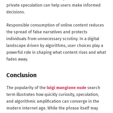
private speculation can help users make informed
decisions.
Responsible consumption of online content reduces
the spread of false narratives and protects
individuals from unnecessary scrutiny. In a digital
landscape driven by algorithms, user choices play a
powerful role in shaping what content rises and what
fades away.
Conclusion
The popularity of the
luigi mangione nude
search
term illustrates how quickly curiosity, speculation,
and algorithmic amplification can converge in the
modern internet age. While the phrase itself may