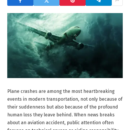
Plane crashes are among the most heartbreaking
events in modern transportation, not only because of
their suddenness but also because of the profound
human loss they leave behind. When news breaks
about an aviation accident, public attention often