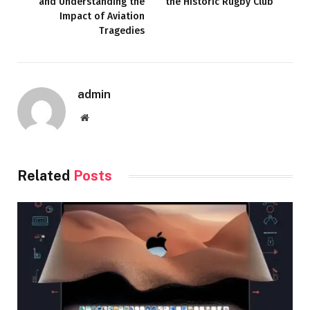
and Understanding the
the Historic Rugby Club
Impact of Aviation
Tragedies
admin
Website
Related
Posts