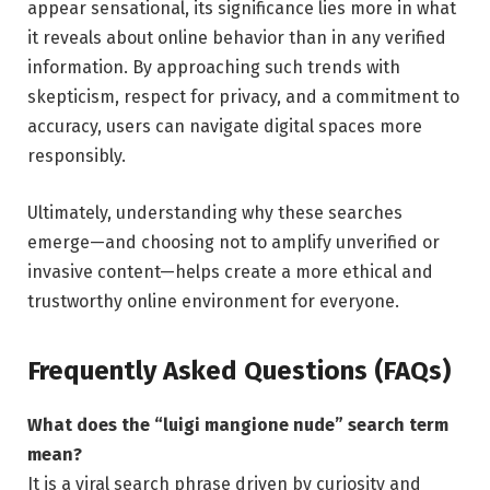
appear sensational, its significance lies more in what
it reveals about online behavior than in any verified
information. By approaching such trends with
skepticism, respect for privacy, and a commitment to
accuracy, users can navigate digital spaces more
responsibly.
Ultimately, understanding why these searches
emerge—and choosing not to amplify unverified or
invasive content—helps create a more ethical and
trustworthy online environment for everyone.
Frequently Asked Questions (FAQs)
What does the “luigi mangione nude” search term
mean?
It is a viral search phrase driven by curiosity and