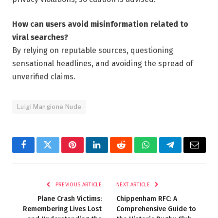
How can users avoid misinformation related to
viral searches?
By relying on reputable sources, questioning
sensational headlines, and avoiding the spread of
unverified claims.
Luigi Mangione Nude
Facebook
Twitter
Pinterest
LinkedIn
Reddit
WhatsApp
Telegram
Email
PREVIOUS ARTICLE
NEXT ARTICLE
Plane Crash Victims:
Chippenham RFC: A
Remembering Lives Lost
Comprehensive Guide to