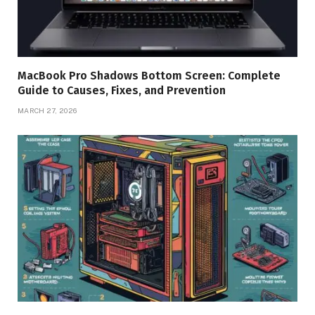
MacBook Pro Shadows Bottom Screen: Complete
Guide to Causes, Fixes, and Prevention
MARCH 27, 2026