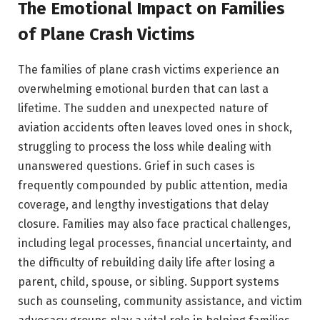
The Emotional Impact on Families
of Plane Crash Victims
The families of plane crash victims experience an
overwhelming emotional burden that can last a
lifetime. The sudden and unexpected nature of
aviation accidents often leaves loved ones in shock,
struggling to process the loss while dealing with
unanswered questions. Grief in such cases is
frequently compounded by public attention, media
coverage, and lengthy investigations that delay
closure. Families may also face practical challenges,
including legal processes, financial uncertainty, and
the difficulty of rebuilding daily life after losing a
parent, child, spouse, or sibling. Support systems
such as counseling, community assistance, and victim