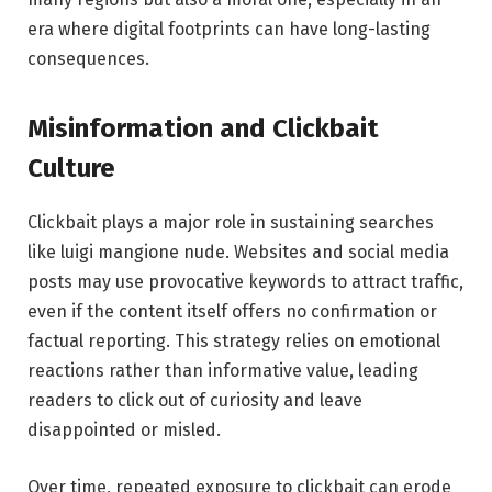
era where digital footprints can have long-lasting
consequences.
Misinformation and Clickbait
Culture
Clickbait plays a major role in sustaining searches
like luigi mangione nude. Websites and social media
posts may use provocative keywords to attract traffic,
even if the content itself offers no confirmation or
factual reporting. This strategy relies on emotional
reactions rather than informative value, leading
readers to click out of curiosity and leave
disappointed or misled.
Over time, repeated exposure to clickbait can erode