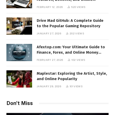
Relevance
FEBRUARY 12, 2026
520
VIEWS
Drive Mad GitHub: A Complete Guide
to the Popular Gaming Repository
JANUARY 27, 2026
202
VIEWS
Afextop.com: Your Ultimate Guide to
Finance, Forex, and Online Money
Management
FEBRUARY 27, 2026
102
VIEWS
Maplestar: Exploring the Artist, Style,
and Online Popularity
JANUARY 29, 2026
101
VIEWS
Don't Miss