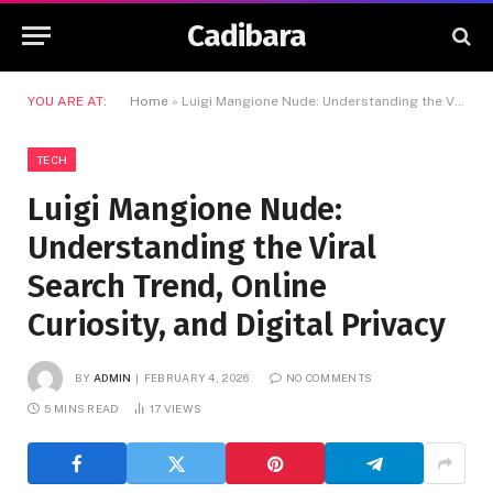
Cadibara
YOU ARE AT:
Home
»
Luigi Mangione Nude: Understanding the Viral Search Trend, Online Curiosity, and Digital Privacy
TECH
Luigi Mangione Nude:
Understanding the Viral
Search Trend, Online
Curiosity, and Digital Privacy
BY
ADMIN
FEBRUARY 4, 2026
NO COMMENTS
5 MINS READ
17
VIEWS