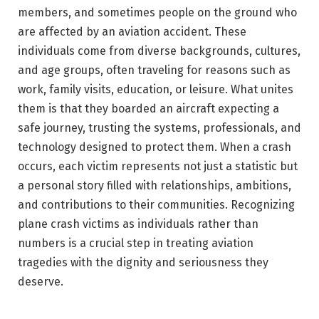
members, and sometimes people on the ground who
are affected by an aviation accident. These
individuals come from diverse backgrounds, cultures,
and age groups, often traveling for reasons such as
work, family visits, education, or leisure. What unites
them is that they boarded an aircraft expecting a
safe journey, trusting the systems, professionals, and
technology designed to protect them. When a crash
occurs, each victim represents not just a statistic but
a personal story filled with relationships, ambitions,
and contributions to their communities. Recognizing
plane crash victims as individuals rather than
numbers is a crucial step in treating aviation
tragedies with the dignity and seriousness they
deserve.