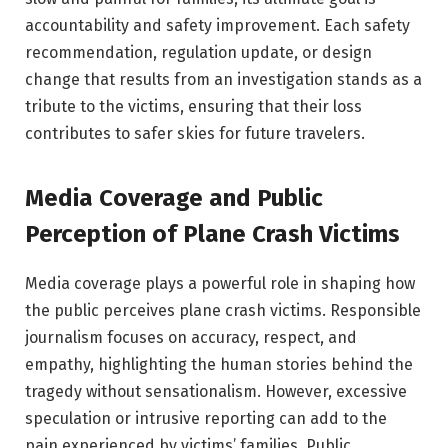
accountability and safety improvement. Each safety
recommendation, regulation update, or design
change that results from an investigation stands as a
tribute to the victims, ensuring that their loss
contributes to safer skies for future travelers.
Media Coverage and Public
Perception of Plane Crash Victims
Media coverage plays a powerful role in shaping how
the public perceives plane crash victims. Responsible
journalism focuses on accuracy, respect, and
empathy, highlighting the human stories behind the
tragedy without sensationalism. However, excessive
speculation or intrusive reporting can add to the
pain experienced by victims’ families. Public