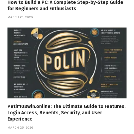
How to Build a PC: A Complete Step-by-Step Guide
for Beginners and Enthusiasts
MARCH 26, 2026
Petir108win.online: The Ultimate Guide to Features,
Login Access, Benefits, Security, and User
Experience
MARCH 25, 2026