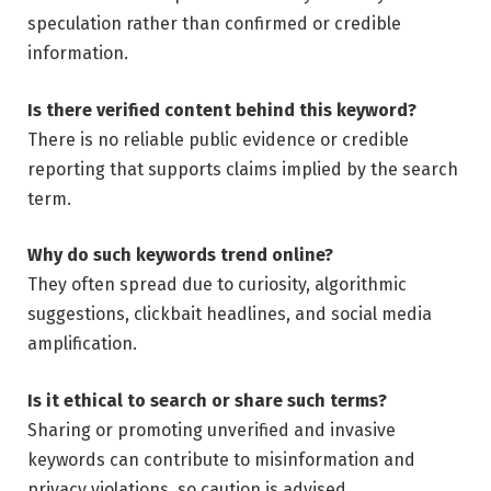
speculation rather than confirmed or credible
information.
Is there verified content behind this keyword?
There is no reliable public evidence or credible
reporting that supports claims implied by the search
term.
Why do such keywords trend online?
They often spread due to curiosity, algorithmic
suggestions, clickbait headlines, and social media
amplification.
Is it ethical to search or share such terms?
Sharing or promoting unverified and invasive
keywords can contribute to misinformation and
privacy violations, so caution is advised.