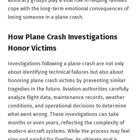
advocacy groups play a vital role in helping families
cope with the long-term emotional consequences of
losing someone in a plane crash.
How Plane Crash Investigations
Honor Victims
Investigations following a plane crash are not only
about identifying technical failures but also about
honoring plane crash victims by preventing similar
tragedies in the future. Aviation authorities carefully
analyze flight data, maintenance records, weather
conditions, and operational decisions to determine
what went wrong. These investigations can take
months or even years, reflecting the complexity of
modern aircraft systems. While the process may feel
slow and painful for families, its ultimate goal is