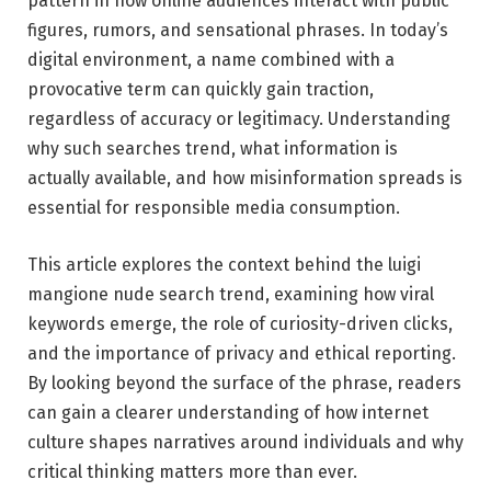
pattern in how online audiences interact with public
figures, rumors, and sensational phrases. In today’s
digital environment, a name combined with a
provocative term can quickly gain traction,
regardless of accuracy or legitimacy. Understanding
why such searches trend, what information is
actually available, and how misinformation spreads is
essential for responsible media consumption.
This article explores the context behind the luigi
mangione nude search trend, examining how viral
keywords emerge, the role of curiosity-driven clicks,
and the importance of privacy and ethical reporting.
By looking beyond the surface of the phrase, readers
can gain a clearer understanding of how internet
culture shapes narratives around individuals and why
critical thinking matters more than ever.