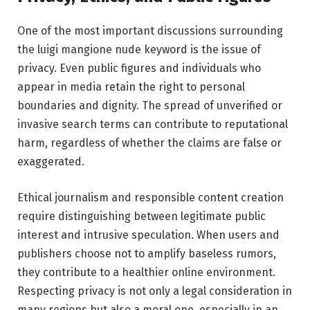
One of the most important discussions surrounding
the luigi mangione nude keyword is the issue of
privacy. Even public figures and individuals who
appear in media retain the right to personal
boundaries and dignity. The spread of unverified or
invasive search terms can contribute to reputational
harm, regardless of whether the claims are false or
exaggerated.
Ethical journalism and responsible content creation
require distinguishing between legitimate public
interest and intrusive speculation. When users and
publishers choose not to amplify baseless rumors,
they contribute to a healthier online environment.
Respecting privacy is not only a legal consideration in
many regions but also a moral one, especially in an