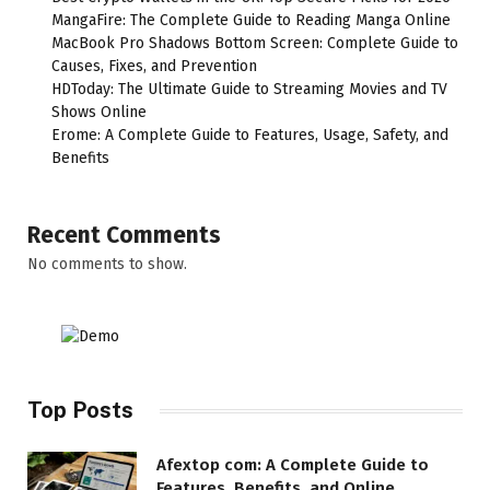
MangaFire: The Complete Guide to Reading Manga Online
MacBook Pro Shadows Bottom Screen: Complete Guide to
Causes, Fixes, and Prevention
HDToday: The Ultimate Guide to Streaming Movies and TV
Shows Online
Erome: A Complete Guide to Features, Usage, Safety, and
Benefits
Recent Comments
No comments to show.
Top Posts
Afextop com: A Complete Guide to
Features, Benefits, and Online