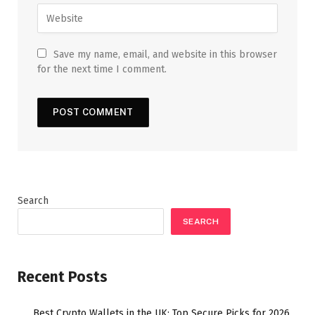
Save my name, email, and website in this browser
for the next time I comment.
Search
SEARCH
Recent Posts
Best Crypto Wallets in the UK: Top Secure Picks for 2026