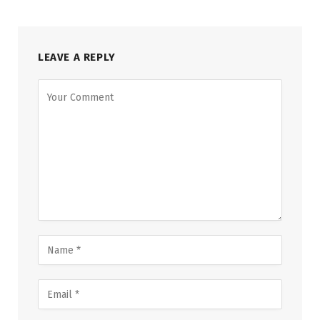
LEAVE A REPLY