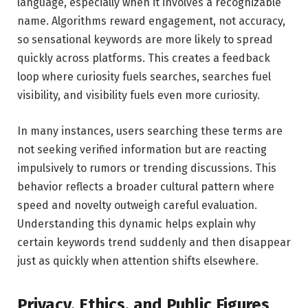
language, especially when it involves a recognizable
name. Algorithms reward engagement, not accuracy,
so sensational keywords are more likely to spread
quickly across platforms. This creates a feedback
loop where curiosity fuels searches, searches fuel
visibility, and visibility fuels even more curiosity.
In many instances, users searching these terms are
not seeking verified information but are reacting
impulsively to rumors or trending discussions. This
behavior reflects a broader cultural pattern where
speed and novelty outweigh careful evaluation.
Understanding this dynamic helps explain why
certain keywords trend suddenly and then disappear
just as quickly when attention shifts elsewhere.
Privacy, Ethics, and Public Figures