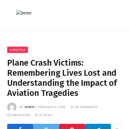
LIFESTYLE
Plane Crash Victims:
Remembering Lives Lost and
Understanding the Impact of
Aviation Tragedies
BY
ADMIN
FEBRUARY 4, 2026
NO COMMENTS
6 MINS READ
12
VIEWS