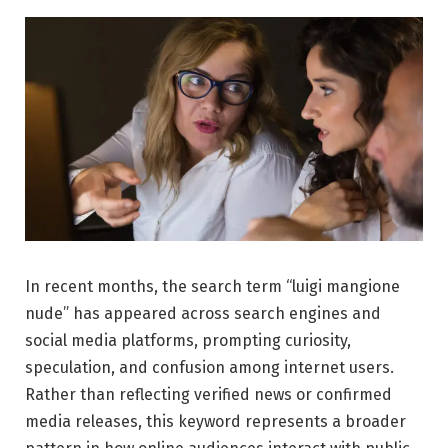
In recent months, the search term “luigi mangione
nude” has appeared across search engines and
social media platforms, prompting curiosity,
speculation, and confusion among internet users.
Rather than reflecting verified news or confirmed
media releases, this keyword represents a broader