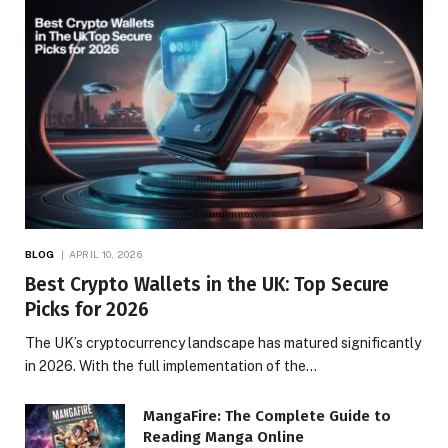
BLOG
APRIL 10, 2026
Best Crypto Wallets in the UK: Top Secure
Picks for 2026
The UK’s cryptocurrency landscape has matured significantly
in 2026. With the full implementation of the…
MangaFire: The Complete Guide to
Reading Manga Online