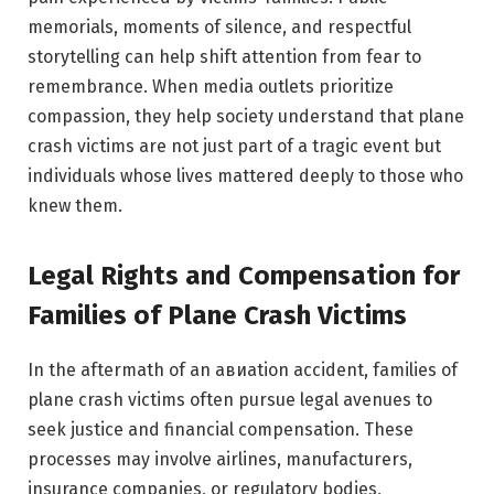
memorials, moments of silence, and respectful
storytelling can help shift attention from fear to
remembrance. When media outlets prioritize
compassion, they help society understand that plane
crash victims are not just part of a tragic event but
individuals whose lives mattered deeply to those who
knew them.
Legal Rights and Compensation for
Families of Plane Crash Victims
In the aftermath of an авиаtion accident, families of
plane crash victims often pursue legal avenues to
seek justice and financial compensation. These
processes may involve airlines, manufacturers,
insurance companies, or regulatory bodies,