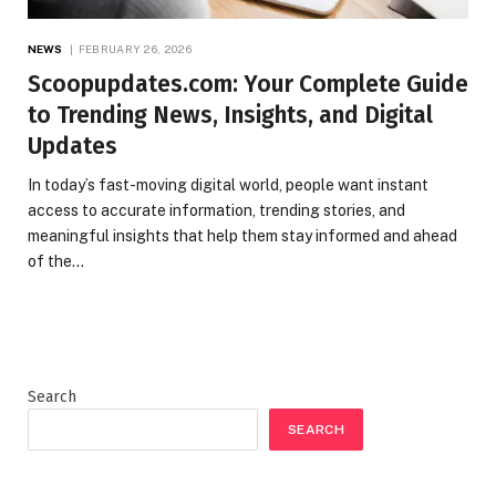
NEWS
FEBRUARY 26, 2026
Scoopupdates.com: Your Complete Guide
to Trending News, Insights, and Digital
Updates
In today’s fast-moving digital world, people want instant
access to accurate information, trending stories, and
meaningful insights that help them stay informed and ahead
of the…
Search
SEARCH