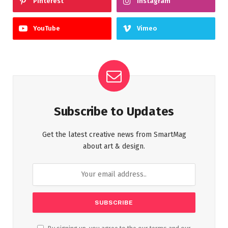
Pinterest
Instagram
YouTube
Vimeo
Subscribe to Updates
Get the latest creative news from SmartMag
about art & design.