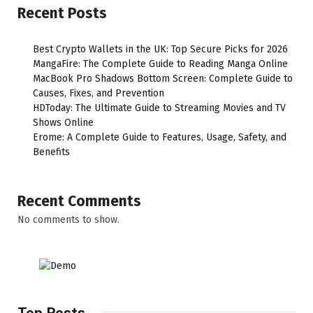
Recent Posts
Best Crypto Wallets in the UK: Top Secure Picks for 2026
MangaFire: The Complete Guide to Reading Manga Online
MacBook Pro Shadows Bottom Screen: Complete Guide to
Causes, Fixes, and Prevention
HDToday: The Ultimate Guide to Streaming Movies and TV
Shows Online
Erome: A Complete Guide to Features, Usage, Safety, and
Benefits
Recent Comments
No comments to show.
Top Posts