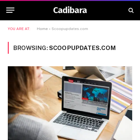
Cadibara
YOU ARE AT:
Home
»
Scoopupdates.com
BROWSING:
SCOOPUPDATES.COM