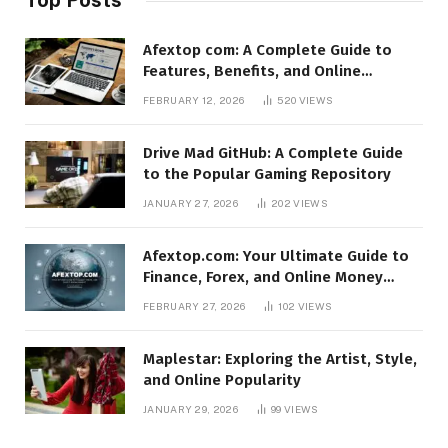
Afextop com: A Complete Guide to
Features, Benefits, and Online
Relevance
FEBRUARY 12, 2026
520
VIEWS
Drive Mad GitHub: A Complete Guide
to the Popular Gaming Repository
JANUARY 27, 2026
202
VIEWS
Afextop.com: Your Ultimate Guide to
Finance, Forex, and Online Money
Management
FEBRUARY 27, 2026
102
VIEWS
Maplestar: Exploring the Artist, Style,
and Online Popularity
JANUARY 29, 2026
99
VIEWS