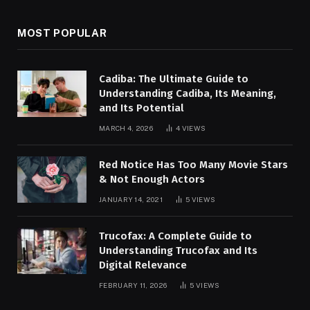
MOST POPULAR
Cadiba: The Ultimate Guide to
Understanding Cadiba, Its Meaning,
and Its Potential
MARCH 4, 2026
4
VIEWS
Red Notice Has Too Many Movie Stars
& Not Enough Actors
JANUARY 14, 2021
5
VIEWS
Trucofax: A Complete Guide to
Understanding Trucofax and Its
Digital Relevance
FEBRUARY 11, 2026
5
VIEWS