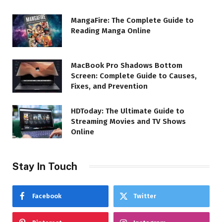
MangaFire: The Complete Guide to
Reading Manga Online
MacBook Pro Shadows Bottom
Screen: Complete Guide to Causes,
Fixes, and Prevention
HDToday: The Ultimate Guide to
Streaming Movies and TV Shows
Online
Stay In Touch
Facebook
Twitter