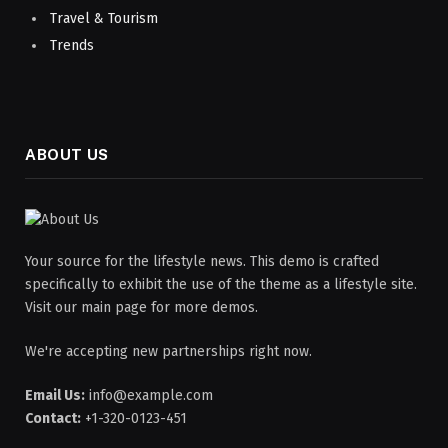
Travel & Tourism
Trends
ABOUT US
Your source for the lifestyle news. This demo is crafted
specifically to exhibit the use of the theme as a lifestyle site.
Visit our main page for more demos.
We're accepting new partnerships right now.
Email Us:
info@example.com
Contact:
+1-320-0123-451