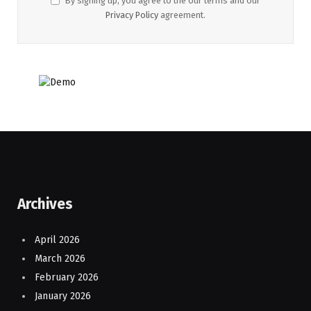
By signing up, you agree to the our terms and our
Privacy Policy
agreement.
Archives
April 2026
March 2026
February 2026
January 2026