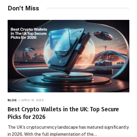
Don't Miss
BLOG
APRIL 10, 2026
Best Crypto Wallets in the UK: Top Secure
Picks for 2026
The UK’s cryptocurrency landscape has matured significantly
in 2026. With the full implementation of the…