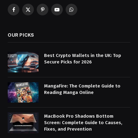
Facebook
X
Pinterest
YouTube
WhatsApp
(Twitter)
OUR PICKS
Best Crypto Wallets in the UK: Top
Secure Picks for 2026
MangaFire: The Complete Guide to
Reading Manga Online
MacBook Pro Shadows Bottom
Screen: Complete Guide to Causes,
Fixes, and Prevention