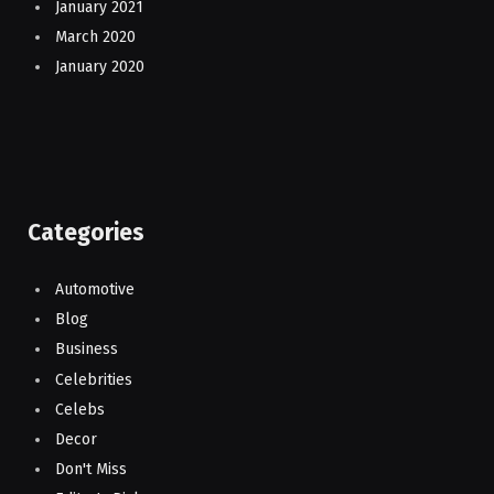
January 2021
March 2020
January 2020
Categories
Automotive
Blog
Business
Celebrities
Celebs
Decor
Don't Miss