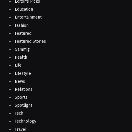
Editor's Picks
Education
Entertainment
Fashion
Featured
Featured Stories
Gammig
Health
Life
Lifestyle
News
Relations
Sports
Spotlight
Tech
Technology
Travel