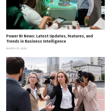
Power BI News: Latest Updates, Features, and
Trends in Business Intelligence
MARCH 15, 2026