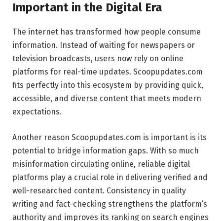
Important in the Digital Era
The internet has transformed how people consume
information. Instead of waiting for newspapers or
television broadcasts, users now rely on online
platforms for real-time updates. Scoopupdates.com
fits perfectly into this ecosystem by providing quick,
accessible, and diverse content that meets modern
expectations.
Another reason Scoopupdates.com is important is its
potential to bridge information gaps. With so much
misinformation circulating online, reliable digital
platforms play a crucial role in delivering verified and
well-researched content. Consistency in quality
writing and fact-checking strengthens the platform’s
authority and improves its ranking on search engines