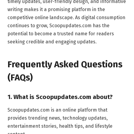
timely updates, user-friendly design, and informative
writing makes it a promising platform in the
competitive online landscape. As digital consumption
continues to grow, Scoopupdates.com has the
potential to become a trusted name for readers
seeking credible and engaging updates.
Frequently Asked Questions
(FAQs)
1. What is Scoopupdates.com about?
Scoopupdates.com is an online platform that
provides trending news, technology updates,
entertainment stories, health tips, and lifestyle