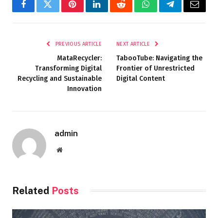
Facebook
Twitter
Pinterest
LinkedIn
Reddit
WhatsApp
Telegram
Email
PREVIOUS ARTICLE
NEXT ARTICLE
MataRecycler:
TabooTube: Navigating the
Transforming Digital
Frontier of Unrestricted
Recycling and Sustainable
Digital Content
Innovation
admin
Website
Related
Posts