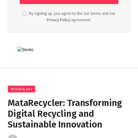
By signing up, you agree to the our terms and our
Privacy Policy
agreement.
TECHNOLOGY
MataRecycler: Transforming
Digital Recycling and
Sustainable Innovation