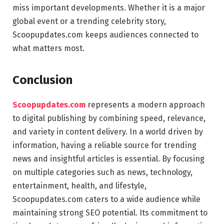
miss important developments. Whether it is a major
global event or a trending celebrity story,
Scoopupdates.com keeps audiences connected to
what matters most.
Conclusion
Scoopupdates.com
represents a modern approach
to digital publishing by combining speed, relevance,
and variety in content delivery. In a world driven by
information, having a reliable source for trending
news and insightful articles is essential. By focusing
on multiple categories such as news, technology,
entertainment, health, and lifestyle,
Scoopupdates.com caters to a wide audience while
maintaining strong SEO potential. Its commitment to