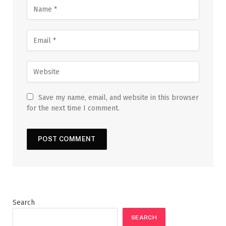
Save my name, email, and website in this browser
for the next time I comment.
Search
SEARCH