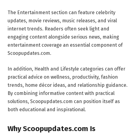
The Entertainment section can feature celebrity
updates, movie reviews, music releases, and viral
internet trends. Readers often seek light and
engaging content alongside serious news, making
entertainment coverage an essential component of
Scoopupdates.com.
In addition, Health and Lifestyle categories can offer
practical advice on wellness, productivity, fashion
trends, home décor ideas, and relationship guidance.
By combining informative content with practical
solutions, Scoopupdates.com can position itself as
both educational and inspirational.
Why Scoopupdates.com Is