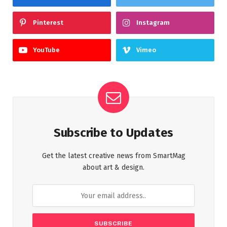
Pinterest
Instagram
YouTube
Vimeo
Subscribe to Updates
Get the latest creative news from SmartMag
about art & design.