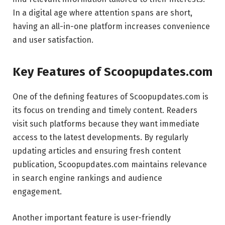
In a digital age where attention spans are short,
having an all-in-one platform increases convenience
and user satisfaction.
Key Features of Scoopupdates.com
One of the defining features of Scoopupdates.com is
its focus on trending and timely content. Readers
visit such platforms because they want immediate
access to the latest developments. By regularly
updating articles and ensuring fresh content
publication, Scoopupdates.com maintains relevance
in search engine rankings and audience
engagement.
Another important feature is user-friendly