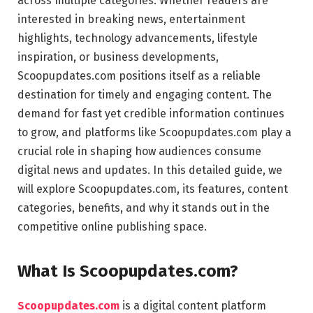
across multiple categories. Whether readers are
interested in breaking news, entertainment
highlights, technology advancements, lifestyle
inspiration, or business developments,
Scoopupdates.com positions itself as a reliable
destination for timely and engaging content. The
demand for fast yet credible information continues
to grow, and platforms like Scoopupdates.com play a
crucial role in shaping how audiences consume
digital news and updates. In this detailed guide, we
will explore Scoopupdates.com, its features, content
categories, benefits, and why it stands out in the
competitive online publishing space.
What Is Scoopupdates.com?
Scoopupdates.com
is a digital content platform