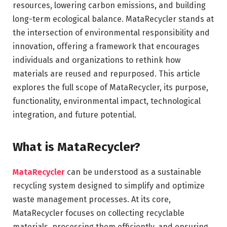
resources, lowering carbon emissions, and building
long-term ecological balance. MataRecycler stands at
the intersection of environmental responsibility and
innovation, offering a framework that encourages
individuals and organizations to rethink how
materials are reused and repurposed. This article
explores the full scope of MataRecycler, its purpose,
functionality, environmental impact, technological
integration, and future potential.
What is MataRecycler?
MataRecycler
can be understood as a sustainable
recycling system designed to simplify and optimize
waste management processes. At its core,
MataRecycler focuses on collecting recyclable
materials, processing them efficiently, and ensuring