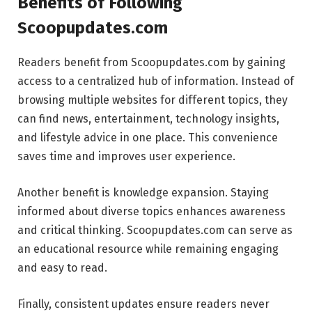
Benefits of Following
Scoopupdates.com
Readers benefit from Scoopupdates.com by gaining
access to a centralized hub of information. Instead of
browsing multiple websites for different topics, they
can find news, entertainment, technology insights,
and lifestyle advice in one place. This convenience
saves time and improves user experience.
Another benefit is knowledge expansion. Staying
informed about diverse topics enhances awareness
and critical thinking. Scoopupdates.com can serve as
an educational resource while remaining engaging
and easy to read.
Finally, consistent updates ensure readers never