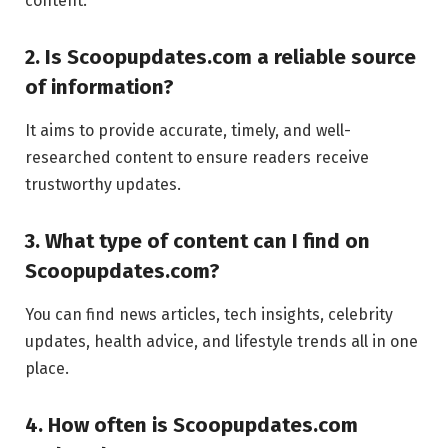
content.
2. Is Scoopupdates.com a reliable source
of information?
It aims to provide accurate, timely, and well-
researched content to ensure readers receive
trustworthy updates.
3. What type of content can I find on
Scoopupdates.com?
You can find news articles, tech insights, celebrity
updates, health advice, and lifestyle trends all in one
place.
4. How often is Scoopupdates.com