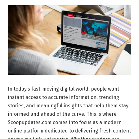
In today’s fast-moving digital world, people want
instant access to accurate information, trending
stories, and meaningful insights that help them stay
informed and ahead of the curve. This is where
Scoopupdates.com comes into focus as a modern
online platform dedicated to delivering fresh content