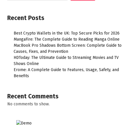
Recent Posts
Best Crypto Wallets in the UK: Top Secure Picks for 2026
MangaFire: The Complete Guide to Reading Manga Online
MacBook Pro Shadows Bottom Screen: Complete Guide to
Causes, Fixes, and Prevention
HDToday: The Ultimate Guide to Streaming Movies and TV
Shows Online
Erome: A Complete Guide to Features, Usage, Safety, and
Benefits
Recent Comments
No comments to show.