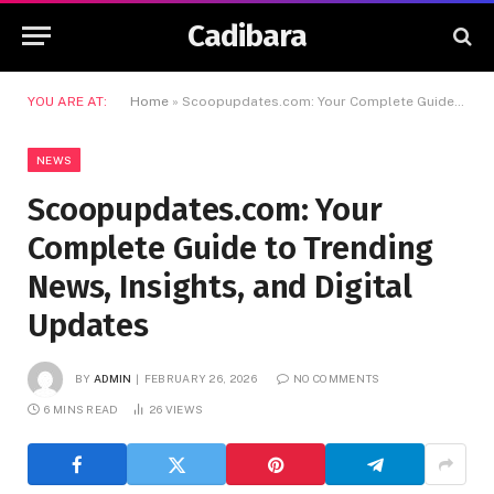
Cadibara
YOU ARE AT:
Home
»
Scoopupdates.com: Your Complete Guide to Trending News, Insights, and Digital Updates
NEWS
Scoopupdates.com: Your
Complete Guide to Trending
News, Insights, and Digital
Updates
BY
ADMIN
FEBRUARY 26, 2026
NO COMMENTS
6 MINS READ
26
VIEWS