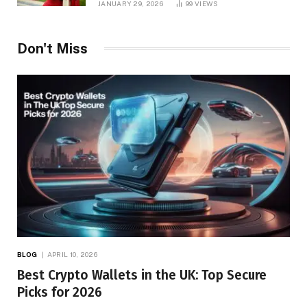
JANUARY 29, 2026
99
VIEWS
Don't Miss
BLOG
APRIL 10, 2026
Best Crypto Wallets in the UK: Top Secure
Picks for 2026