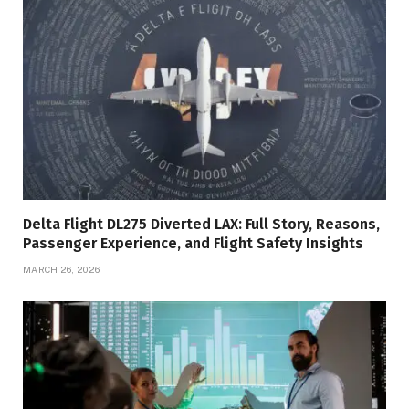
Delta Flight DL275 Diverted LAX: Full Story, Reasons,
Passenger Experience, and Flight Safety Insights
MARCH 26, 2026