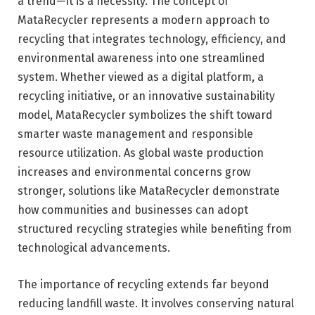
a trend—it is a necessity. The concept of
MataRecycler represents a modern approach to
recycling that integrates technology, efficiency, and
environmental awareness into one streamlined
system. Whether viewed as a digital platform, a
recycling initiative, or an innovative sustainability
model, MataRecycler symbolizes the shift toward
smarter waste management and responsible
resource utilization. As global waste production
increases and environmental concerns grow
stronger, solutions like MataRecycler demonstrate
how communities and businesses can adopt
structured recycling strategies while benefiting from
technological advancements.
The importance of recycling extends far beyond
reducing landfill waste. It involves conserving natural