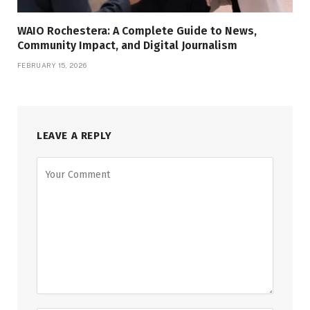
WAIO Rochestera: A Complete Guide to News,
Community Impact, and Digital Journalism
FEBRUARY 15, 2026
LEAVE A REPLY