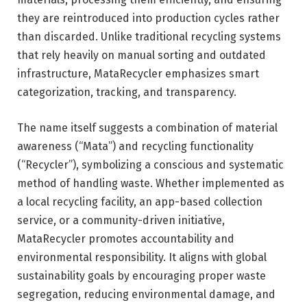
they are reintroduced into production cycles rather
than discarded. Unlike traditional recycling systems
that rely heavily on manual sorting and outdated
infrastructure, MataRecycler emphasizes smart
categorization, tracking, and transparency.
The name itself suggests a combination of material
awareness (“Mata”) and recycling functionality
(“Recycler”), symbolizing a conscious and systematic
method of handling waste. Whether implemented as
a local recycling facility, an app-based collection
service, or a community-driven initiative,
MataRecycler promotes accountability and
environmental responsibility. It aligns with global
sustainability goals by encouraging proper waste
segregation, reducing environmental damage, and