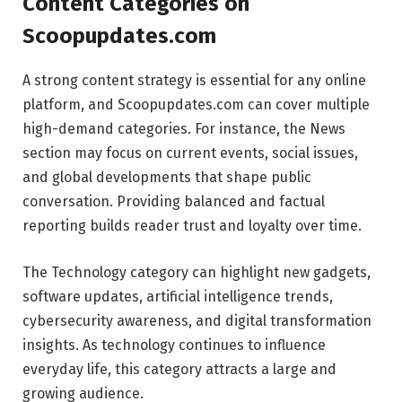
Content Categories on
Scoopupdates.com
A strong content strategy is essential for any online
platform, and Scoopupdates.com can cover multiple
high-demand categories. For instance, the News
section may focus on current events, social issues,
and global developments that shape public
conversation. Providing balanced and factual
reporting builds reader trust and loyalty over time.
The Technology category can highlight new gadgets,
software updates, artificial intelligence trends,
cybersecurity awareness, and digital transformation
insights. As technology continues to influence
everyday life, this category attracts a large and
growing audience.