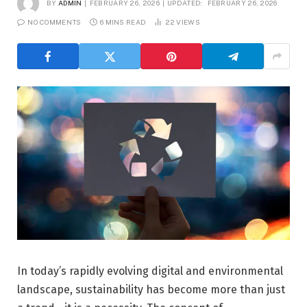
BY
ADMIN
FEBRUARY 26, 2026
UPDATED:
FEBRUARY 26, 2026
NO COMMENTS
6 MINS READ
22
VIEWS
In today’s rapidly evolving digital and environmental
landscape, sustainability has become more than just