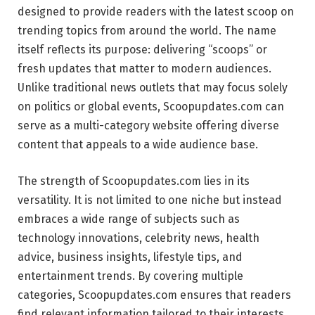
designed to provide readers with the latest scoop on
trending topics from around the world. The name
itself reflects its purpose: delivering “scoops” or
fresh updates that matter to modern audiences.
Unlike traditional news outlets that may focus solely
on politics or global events, Scoopupdates.com can
serve as a multi-category website offering diverse
content that appeals to a wide audience base.
The strength of Scoopupdates.com lies in its
versatility. It is not limited to one niche but instead
embraces a wide range of subjects such as
technology innovations, celebrity news, health
advice, business insights, lifestyle tips, and
entertainment trends. By covering multiple
categories, Scoopupdates.com ensures that readers
find relevant information tailored to their interests.