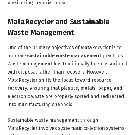
maximizing material reuse.
MataRecycler and Sustainable
Waste Management
One of the primary objectives of MataRecycler is to
improve
sustainable waste management
practices.
Waste management has traditionally been associated
with disposal rather than recovery. However,
MataRecycler shifts the focus toward resource
recovery, ensuring that plastics, metals, paper, and
electronic waste are properly sorted and redirected
into manufacturing channels.
Sustainable waste management through
MataRecycler involves systematic collection systems,