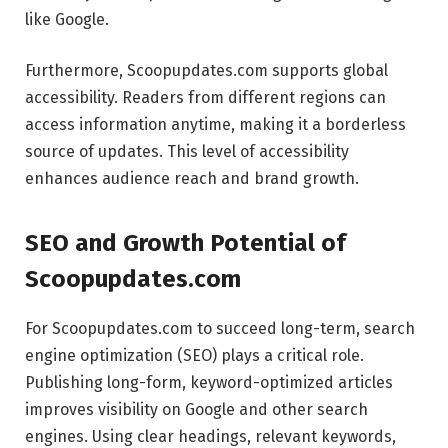
like Google.
Furthermore, Scoopupdates.com supports global
accessibility. Readers from different regions can
access information anytime, making it a borderless
source of updates. This level of accessibility
enhances audience reach and brand growth.
SEO and Growth Potential of
Scoopupdates.com
For Scoopupdates.com to succeed long-term, search
engine optimization (SEO) plays a critical role.
Publishing long-form, keyword-optimized articles
improves visibility on Google and other search
engines. Using clear headings, relevant keywords,