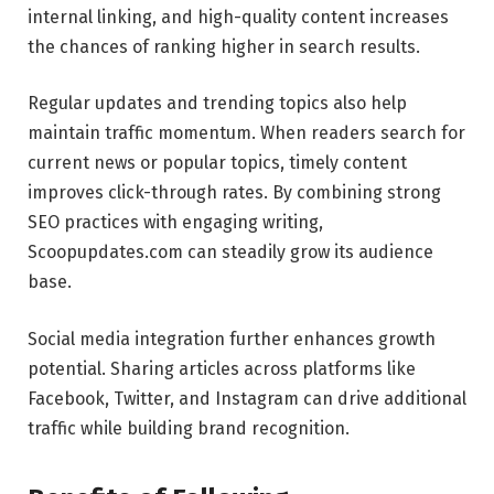
internal linking, and high-quality content increases
the chances of ranking higher in search results.
Regular updates and trending topics also help
maintain traffic momentum. When readers search for
current news or popular topics, timely content
improves click-through rates. By combining strong
SEO practices with engaging writing,
Scoopupdates.com can steadily grow its audience
base.
Social media integration further enhances growth
potential. Sharing articles across platforms like
Facebook, Twitter, and Instagram can drive additional
traffic while building brand recognition.