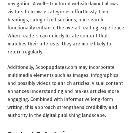
navigation. A well-structured website layout allows
visitors to browse categories effortlessly. Clear
headings, categorized sections, and search
functionality enhance the overall reading experience.
When readers can quickly locate content that
matches their interests, they are more likely to
return regularly.
Additionally, Scoopupdates.com may incorporate
multimedia elements such as images, infographics,
and possibly videos to enrich articles. Visual content
enhances understanding and makes articles more
engaging. Combined with informative long-form
writing, this approach strengthens credibility and
authority in the digital publishing landscape.