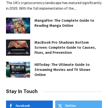
The UK’s cryptocurrency landscape has matured significantly
in 2026. With the full implementation of the…
MangaFire: The Complete Guide to
Reading Manga Online
MacBook Pro Shadows Bottom
Screen: Complete Guide to Causes,
Fixes, and Prevention
HDToday: The Ultimate Guide to
Streaming Movies and TV Shows
Online
Stay In Touch
Facebook
Twitter