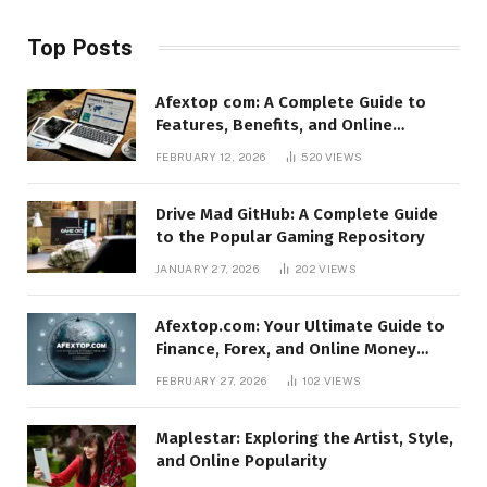
Top Posts
Afextop com: A Complete Guide to
Features, Benefits, and Online
Relevance
FEBRUARY 12, 2026
520
VIEWS
Drive Mad GitHub: A Complete Guide
to the Popular Gaming Repository
JANUARY 27, 2026
202
VIEWS
Afextop.com: Your Ultimate Guide to
Finance, Forex, and Online Money
Management
FEBRUARY 27, 2026
102
VIEWS
Maplestar: Exploring the Artist, Style,
and Online Popularity