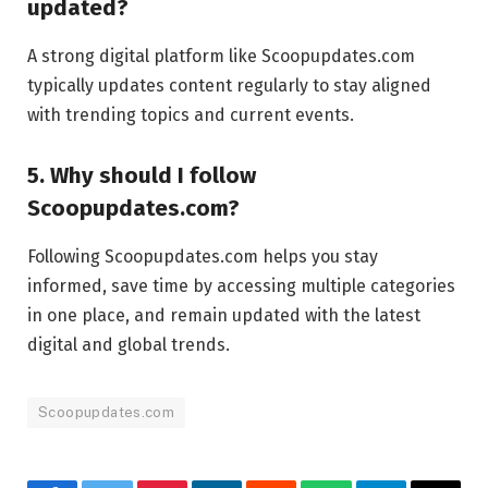
updated?
A strong digital platform like Scoopupdates.com
typically updates content regularly to stay aligned
with trending topics and current events.
5. Why should I follow
Scoopupdates.com?
Following Scoopupdates.com helps you stay
informed, save time by accessing multiple categories
in one place, and remain updated with the latest
digital and global trends.
Scoopupdates.com