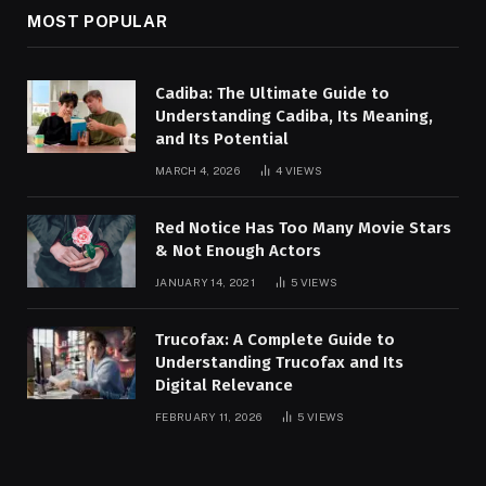
MOST POPULAR
Cadiba: The Ultimate Guide to
Understanding Cadiba, Its Meaning,
and Its Potential
MARCH 4, 2026
4
VIEWS
Red Notice Has Too Many Movie Stars
& Not Enough Actors
JANUARY 14, 2021
5
VIEWS
Trucofax: A Complete Guide to
Understanding Trucofax and Its
Digital Relevance
FEBRUARY 11, 2026
5
VIEWS