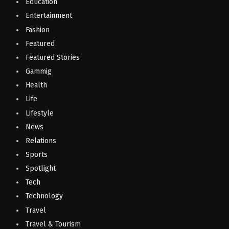
Education
Entertainment
Fashion
Featured
Featured Stories
Gammig
Health
Life
Lifestyle
News
Relations
Sports
Spotlight
Tech
Technology
Travel
Travel & Tourism