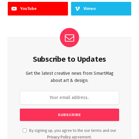
YouTube
Vimeo
Subscribe to Updates
Get the latest creative news from SmartMag
about art & design.
By signing up, you agree to the our terms and our
Privacy Policy
agreement.