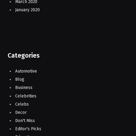
March 2020
January 2020
Categories
Automotive
Blog
Business
Celebrities
Celebs
Decor
Don't Miss
Editor's Picks