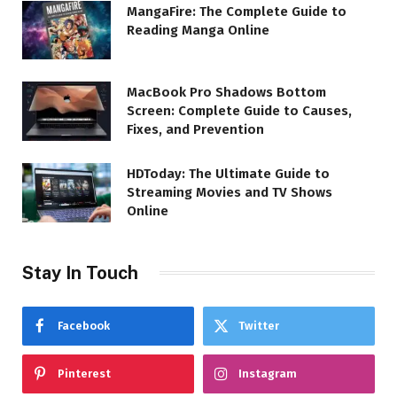
MangaFire: The Complete Guide to
Reading Manga Online
MacBook Pro Shadows Bottom
Screen: Complete Guide to Causes,
Fixes, and Prevention
HDToday: The Ultimate Guide to
Streaming Movies and TV Shows
Online
Stay In Touch
Facebook
Twitter
Pinterest
Instagram