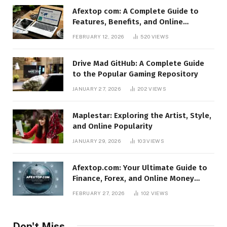
Afextop com: A Complete Guide to
Features, Benefits, and Online
Relevance
FEBRUARY 12, 2026
520
VIEWS
Drive Mad GitHub: A Complete Guide
to the Popular Gaming Repository
JANUARY 27, 2026
202
VIEWS
Maplestar: Exploring the Artist, Style,
and Online Popularity
JANUARY 29, 2026
103
VIEWS
Afextop.com: Your Ultimate Guide to
Finance, Forex, and Online Money
Management
FEBRUARY 27, 2026
102
VIEWS
Don't Miss