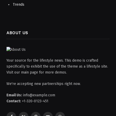
Trends
ABOUT US
Your source for the lifestyle news. This demo is crafted
specifically to exhibit the use of the theme as a lifestyle site.
Visit our main page for more demos.
We're accepting new partnerships right now.
Email Us:
info@example.com
Contact:
+1-320-0123-451