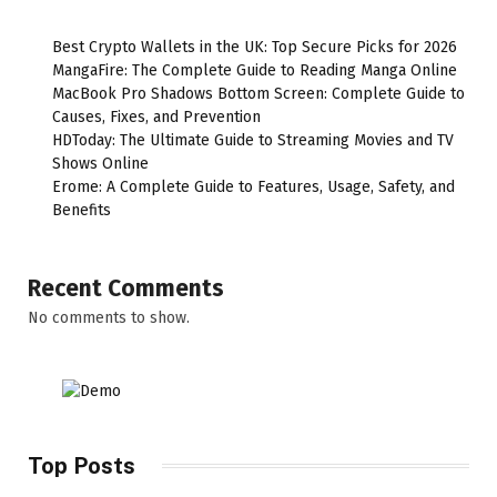
Best Crypto Wallets in the UK: Top Secure Picks for 2026
MangaFire: The Complete Guide to Reading Manga Online
MacBook Pro Shadows Bottom Screen: Complete Guide to
Causes, Fixes, and Prevention
HDToday: The Ultimate Guide to Streaming Movies and TV
Shows Online
Erome: A Complete Guide to Features, Usage, Safety, and
Benefits
Recent Comments
No comments to show.
Top Posts