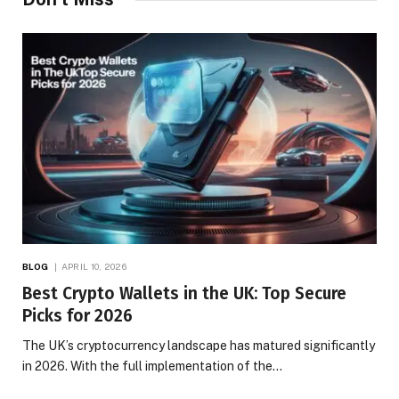
BLOG
APRIL 10, 2026
Best Crypto Wallets in the UK: Top Secure
Picks for 2026
The UK’s cryptocurrency landscape has matured significantly
in 2026. With the full implementation of the…