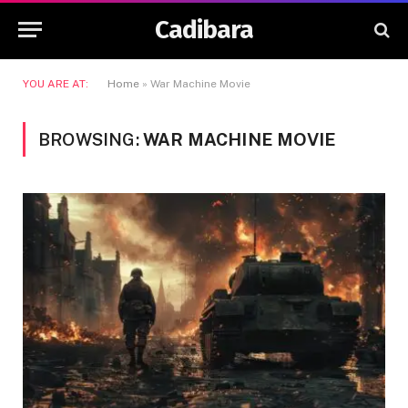
Cadibara
YOU ARE AT:
Home
»
War Machine Movie
BROWSING:
WAR MACHINE MOVIE