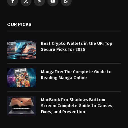
Facebook
X
Pinterest
YouTube
WhatsApp
(Twitter)
OUR PICKS
Best Crypto Wallets in the UK: Top
Secure Picks for 2026
MangaFire: The Complete Guide to
Reading Manga Online
MacBook Pro Shadows Bottom
Screen: Complete Guide to Causes,
Fixes, and Prevention