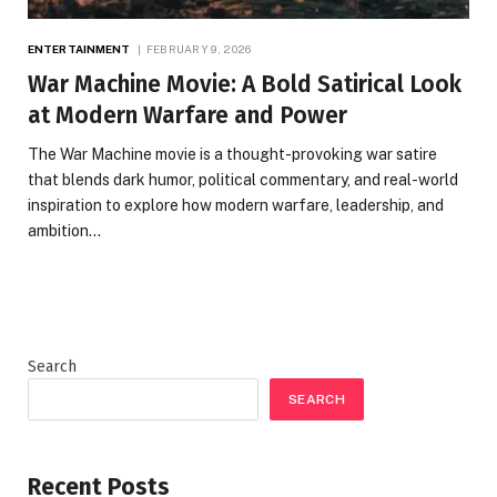
ENTERTAINMENT
FEBRUARY 9, 2026
War Machine Movie: A Bold Satirical Look
at Modern Warfare and Power
The War Machine movie is a thought-provoking war satire
that blends dark humor, political commentary, and real-world
inspiration to explore how modern warfare, leadership, and
ambition…
Search
SEARCH
Recent Posts