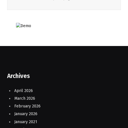
Archives
April 2026
March 2026
February 2026
January 2026
January 2021