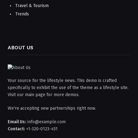
Travel & Tourism
Trends
ABOUT US
Your source for the lifestyle news. This demo is crafted
specifically to exhibit the use of the theme as a lifestyle site.
Visit our main page for more demos.
We're accepting new partnerships right now.
Email Us:
info@example.com
Contact:
+1-320-0123-451