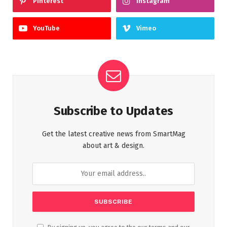
Pinterest
Instagram
YouTube
Vimeo
Subscribe to Updates
Get the latest creative news from SmartMag
about art & design.