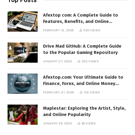
Afextop com: A Complete Guide to
Features, Benefits, and Online
Relevance
FEBRUARY 12, 2026
520
VIEWS
Drive Mad GitHub: A Complete Guide
to the Popular Gaming Repository
JANUARY 27, 2026
202
VIEWS
Afextop.com: Your Ultimate Guide to
Finance, Forex, and Online Money
Management
FEBRUARY 27, 2026
102
VIEWS
Maplestar: Exploring the Artist, Style,
and Online Popularity
JANUARY 29, 2026
99
VIEWS