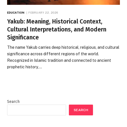
EDUCATION
FEBRUARY 22, 2026
Yakub: Meaning, Historical Context,
Cultural Interpretations, and Modern
Significance
The name Yakub carries deep historical, religious, and cultural
significance across different regions of the world.
Recognized in Islamic tradition and connected to ancient
prophetic history,…
Search
SEARCH