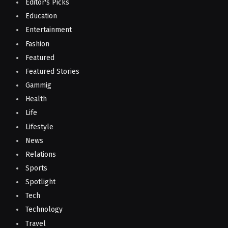
Editor's Picks
Education
Entertainment
Fashion
Featured
Featured Stories
Gammig
Health
Life
Lifestyle
News
Relations
Sports
Spotlight
Tech
Technology
Travel