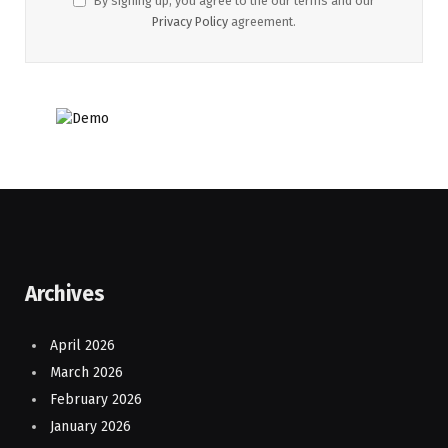
By signing up, you agree to the our terms and our
Privacy Policy
agreement.
Archives
April 2026
March 2026
February 2026
January 2026