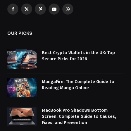
Facebook
X
Pinterest
YouTube
WhatsApp
(Twitter)
OUR PICKS
Best Crypto Wallets in the UK: Top
Secure Picks for 2026
MangaFire: The Complete Guide to
Reading Manga Online
MacBook Pro Shadows Bottom
Screen: Complete Guide to Causes,
Fixes, and Prevention