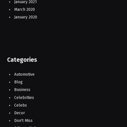
January 2021
March 2020
January 2020
Categories
Automotive
Blog
Business
Celebrities
Celebs
Decor
Don't Miss