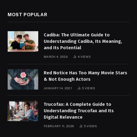
MOST POPULAR
Cadiba: The Ultimate Guide to
Understanding Cadiba, Its Meaning,
and Its Potential
MARCH 4, 2026
4
VIEWS
Red Notice Has Too Many Movie Stars
& Not Enough Actors
JANUARY 14, 2021
5
VIEWS
Trucofax: A Complete Guide to
Understanding Trucofax and Its
Digital Relevance
FEBRUARY 11, 2026
5
VIEWS