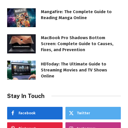
MangaFire: The Complete Guide to
Reading Manga Online
MacBook Pro Shadows Bottom
Screen: Complete Guide to Causes,
Fixes, and Prevention
HDToday: The Ultimate Guide to
Streaming Movies and TV Shows
Online
Stay In Touch
Facebook
Twitter