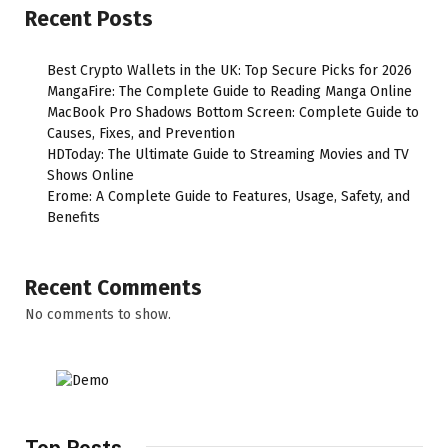
Recent Posts
Best Crypto Wallets in the UK: Top Secure Picks for 2026
MangaFire: The Complete Guide to Reading Manga Online
MacBook Pro Shadows Bottom Screen: Complete Guide to
Causes, Fixes, and Prevention
HDToday: The Ultimate Guide to Streaming Movies and TV
Shows Online
Erome: A Complete Guide to Features, Usage, Safety, and
Benefits
Recent Comments
No comments to show.
Top Posts