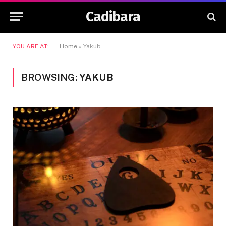
Cadibara
YOU ARE AT:
Home
»
Yakub
BROWSING:
YAKUB