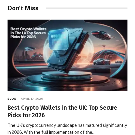
Don't Miss
BLOG
APRIL 10, 2026
Best Crypto Wallets in the UK: Top Secure
Picks for 2026
The UK’s cryptocurrency landscape has matured significantly
in 2026. With the full implementation of the…