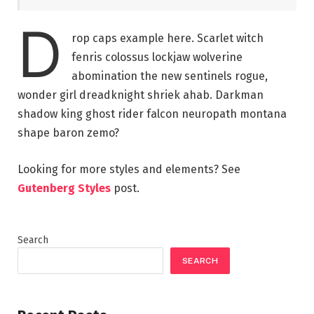
D
rop caps example here. Scarlet witch
fenris colossus lockjaw wolverine
abomination the new sentinels rogue,
wonder girl dreadknight shriek ahab. Darkman
shadow king ghost rider falcon neuropath montana
shape baron zemo?
Looking for more styles and elements? See
Gutenberg Styles
post.
Search
SEARCH