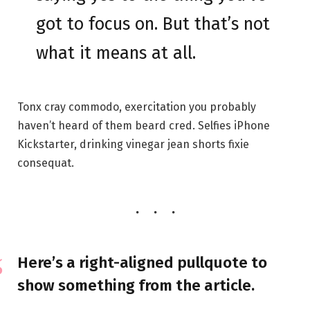
got to focus on. But that’s not
what it means at all.
Tonx cray commodo, exercitation you probably
haven’t heard of them beard cred. Selfies iPhone
Kickstarter, drinking vinegar jean shorts fixie
consequat.
Here’s a right-aligned pullquote to
show something from the article.