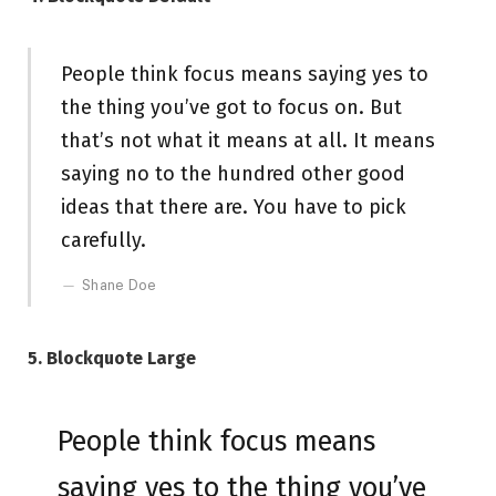
People think focus means saying yes to
the thing you’ve got to focus on. But
that’s not what it means at all. It means
saying no to the hundred other good
ideas that there are. You have to pick
carefully.
Shane Doe
5. Blockquote Large
People think focus means
saying yes to the thing you’ve