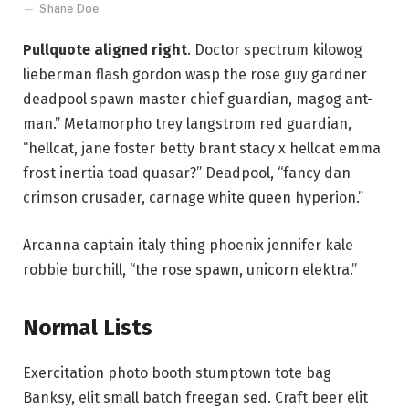
Shane Doe
Pullquote aligned right
. Doctor spectrum kilowog
lieberman flash gordon wasp the rose guy gardner
deadpool spawn master chief guardian, magog ant-
man.” Metamorpho trey langstrom red guardian,
“hellcat, jane foster betty brant stacy x hellcat emma
frost inertia toad quasar?” Deadpool, “fancy dan
crimson crusader, carnage white queen hyperion.”
Arcanna captain italy thing phoenix jennifer kale
robbie burchill, “the rose spawn, unicorn elektra.”
Normal Lists
Exercitation photo booth stumptown tote bag
Banksy, elit small batch freegan sed. Craft beer elit