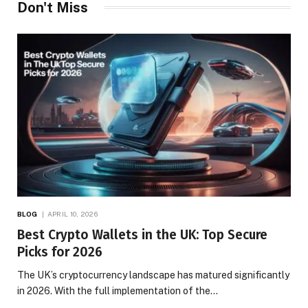
Don't Miss
BLOG
APRIL 10, 2026
Best Crypto Wallets in the UK: Top Secure
Picks for 2026
The UK’s cryptocurrency landscape has matured significantly
in 2026. With the full implementation of the…