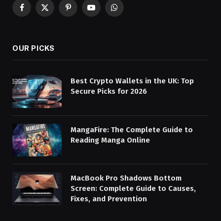
Facebook
X
Pinterest
YouTube
WhatsApp
(Twitter)
OUR PICKS
Best Crypto Wallets in the UK: Top
Secure Picks for 2026
MangaFire: The Complete Guide to
Reading Manga Online
MacBook Pro Shadows Bottom
Screen: Complete Guide to Causes,
Fixes, and Prevention