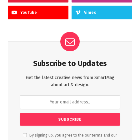
YouTube
Vimeo
Subscribe to Updates
Get the latest creative news from SmartMag
about art & design.
By signing up, you agree to the our terms and our