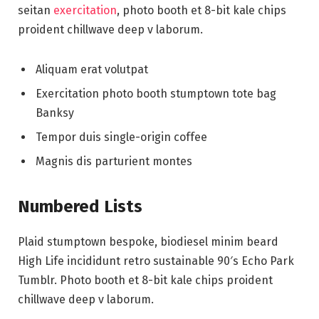
seitan
exercitation
, photo booth et 8-bit kale chips
proident chillwave deep v laborum.
Aliquam erat volutpat
Exercitation photo booth stumptown tote bag
Banksy
Tempor duis single-origin coffee
Magnis dis parturient montes
Numbered Lists
Plaid stumptown bespoke, biodiesel minim beard
High Life incididunt retro sustainable 90′s Echo Park
Tumblr. Photo booth et 8-bit kale chips proident
chillwave deep v laborum.