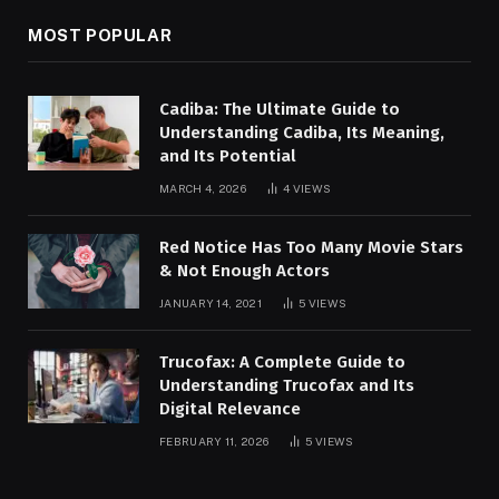
MOST POPULAR
Cadiba: The Ultimate Guide to
Understanding Cadiba, Its Meaning,
and Its Potential
MARCH 4, 2026
4
VIEWS
Red Notice Has Too Many Movie Stars
& Not Enough Actors
JANUARY 14, 2021
5
VIEWS
Trucofax: A Complete Guide to
Understanding Trucofax and Its
Digital Relevance
FEBRUARY 11, 2026
5
VIEWS