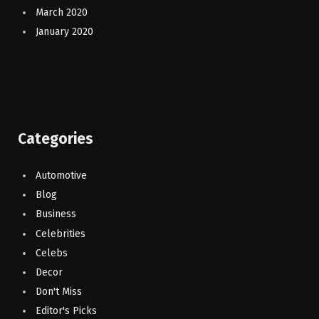
March 2020
January 2020
Categories
Automotive
Blog
Business
Celebrities
Celebs
Decor
Don't Miss
Editor's Picks