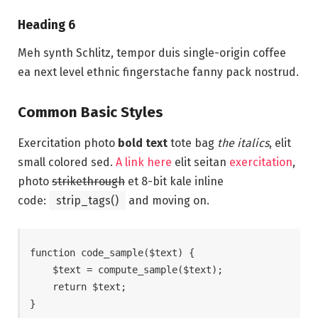
Heading 6
Meh synth Schlitz, tempor duis single-origin coffee
ea next level ethnic fingerstache fanny pack nostrud.
Common Basic Styles
Exercitation photo
bold text
tote bag
the italics
, elit
small colored sed.
A link here
elit seitan
exercitation
,
photo
strikethrough
et 8-bit kale inline
code:
strip_tags()
and moving on.
function code_sample($text) { 

    $text = compute_sample($text);

    return $text; 

}