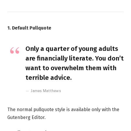
1. Default Pullquote
Only a quarter of young adults
are financially literate. You don’t
want to overwhelm them with
terrible advice.
James Matthews
The normal pullquote style is available only with the
Gutenberg Editor.