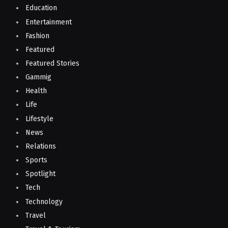
Education
Entertainment
Fashion
Featured
Featured Stories
Gammig
Health
Life
Lifestyle
News
Relations
Sports
Spotlight
Tech
Technology
Travel