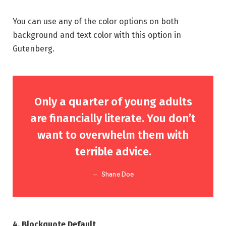
You can use any of the color options on both
background and text color with this option in
Gutenberg.
Only a quarter of young adults
are financially literate. You don’t
want to overwhelm them with
terrible advice.
Shane Doe
4. Blockquote Default