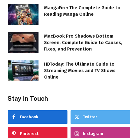
MangaFire: The Complete Guide to
Reading Manga Online
MacBook Pro Shadows Bottom
Screen: Complete Guide to Causes,
Fixes, and Prevention
HDToday: The Ultimate Guide to
Streaming Movies and TV Shows
Online
Stay In Touch
Facebook
Twitter
Pinterest
Instagram