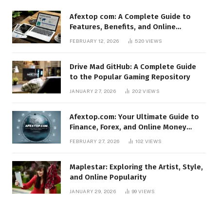
Afextop com: A Complete Guide to
Features, Benefits, and Online
Relevance
FEBRUARY 12, 2026
520
VIEWS
Drive Mad GitHub: A Complete Guide
to the Popular Gaming Repository
JANUARY 27, 2026
202
VIEWS
Afextop.com: Your Ultimate Guide to
Finance, Forex, and Online Money
Management
FEBRUARY 27, 2026
102
VIEWS
Maplestar: Exploring the Artist, Style,
and Online Popularity
JANUARY 29, 2026
99
VIEWS