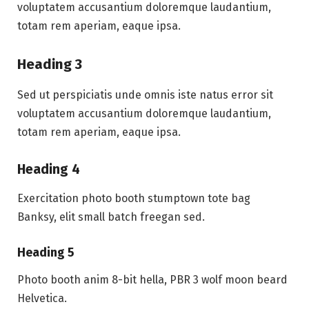
voluptatem accusantium doloremque laudantium,
totam rem aperiam, eaque ipsa.
Heading 3
Sed ut perspiciatis unde omnis iste natus error sit
voluptatem accusantium doloremque laudantium,
totam rem aperiam, eaque ipsa.
Heading 4
Exercitation photo booth stumptown tote bag
Banksy, elit small batch freegan sed.
Heading 5
Photo booth anim 8-bit hella, PBR 3 wolf moon beard
Helvetica.