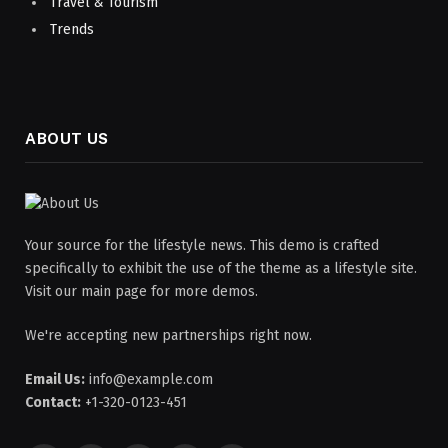
Travel & Tourism
Trends
ABOUT US
Your source for the lifestyle news. This demo is crafted
specifically to exhibit the use of the theme as a lifestyle site.
Visit our main page for more demos.
We're accepting new partnerships right now.
Email Us:
info@example.com
Contact:
+1-320-0123-451