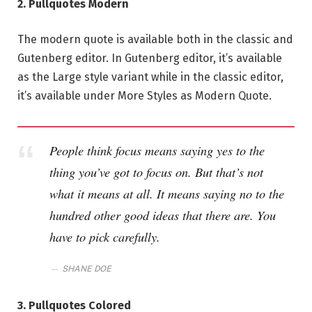
2. Pullquotes Modern
The modern quote is available both in the classic and
Gutenberg editor. In Gutenberg editor, it’s available
as the Large style variant while in the classic editor,
it’s available under More Styles as Modern Quote.
People think focus means saying yes to the
thing you’ve got to focus on. But that’s not
what it means at all. It means saying no to the
hundred other good ideas that there are. You
have to pick carefully.
SHANE DOE
3. Pullquotes Colored