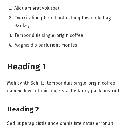
Aliquam erat volutpat
Exercitation photo booth stumptown tote bag
Banksy
Tempor duis single-origin coffee
Magnis dis parturient montes
Heading 1
Meh synth Schlitz, tempor duis single-origin coffee
ea next level ethnic fingerstache fanny pack nostrud.
Heading 2
Sed ut perspiciatis unde omnis iste natus error sit