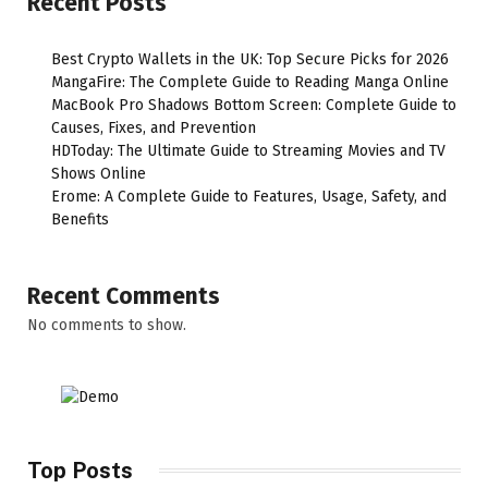
Recent Posts
Best Crypto Wallets in the UK: Top Secure Picks for 2026
MangaFire: The Complete Guide to Reading Manga Online
MacBook Pro Shadows Bottom Screen: Complete Guide to
Causes, Fixes, and Prevention
HDToday: The Ultimate Guide to Streaming Movies and TV
Shows Online
Erome: A Complete Guide to Features, Usage, Safety, and
Benefits
Recent Comments
No comments to show.
Top Posts