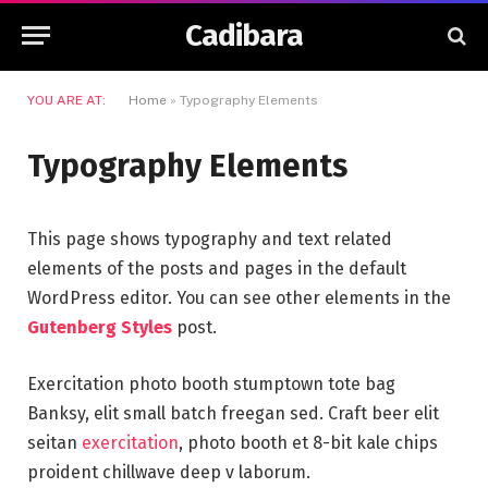
Cadibara
YOU ARE AT:
Home
»
Typography Elements
Typography Elements
This page shows typography and text related
elements of the posts and pages in the default
WordPress editor. You can see other elements in the
Gutenberg Styles
post.
Exercitation photo booth stumptown tote bag
Banksy, elit small batch freegan sed. Craft beer elit
seitan
exercitation
, photo booth et 8-bit kale chips
proident chillwave deep v laborum.