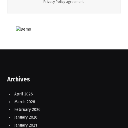
Privacy Policy
agreement.
Archives
April 2026
March 2026
February 2026
January 2026
January 2021