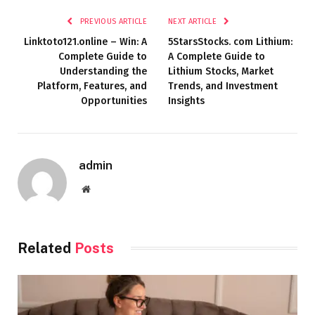
PREVIOUS ARTICLE
NEXT ARTICLE
Linktoto121.online – Win: A
5StarsStocks. com Lithium:
Complete Guide to
A Complete Guide to
Understanding the
Lithium Stocks, Market
Platform, Features, and
Trends, and Investment
Opportunities
Insights
admin
Website
Related
Posts