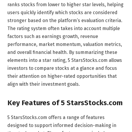
ranks stocks from lower to higher star levels, helping
users quickly identify which stocks are considered
stronger based on the platform’s evaluation criteria.
The rating system often takes into account multiple
factors such as earnings growth, revenue
performance, market momentum, valuation metrics,
and overall financial health. By summarizing these
elements into a star rating, 5 StarsStocks.com allows
investors to compare stocks at a glance and focus
their attention on higher-rated opportunities that
align with their investment goals.
Key Features of 5 StarsStocks.com
5 StarsStocks.com offers a range of features
designed to support informed decision-making in