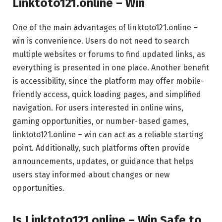
Linktoto121.online – Win
One of the main advantages of linktoto121.online –
win is convenience. Users do not need to search
multiple websites or forums to find updated links, as
everything is presented in one place. Another benefit
is accessibility, since the platform may offer mobile-
friendly access, quick loading pages, and simplified
navigation. For users interested in online wins,
gaming opportunities, or number-based games,
linktoto121.online – win can act as a reliable starting
point. Additionally, such platforms often provide
announcements, updates, or guidance that helps
users stay informed about changes or new
opportunities.
Is Linktoto121.online – Win Safe to