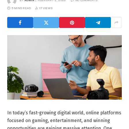
5 MINS READ
17
VIEWS
In today’s fast-growing digital world, online platforms
focused on gaming, entertainment, and winning
opportunities are gaining massive attention. One