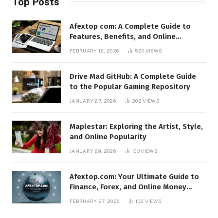
Top Posts
Afextop com: A Complete Guide to
Features, Benefits, and Online
Relevance
FEBRUARY 12, 2026
520
VIEWS
Drive Mad GitHub: A Complete Guide
to the Popular Gaming Repository
JANUARY 27, 2026
202
VIEWS
Maplestar: Exploring the Artist, Style,
and Online Popularity
JANUARY 29, 2026
103
VIEWS
Afextop.com: Your Ultimate Guide to
Finance, Forex, and Online Money
Management
FEBRUARY 27, 2026
102
VIEWS