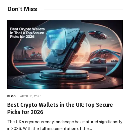
Don't Miss
BLOG
APRIL 10, 2026
Best Crypto Wallets in the UK: Top Secure
Picks for 2026
The UK’s cryptocurrency landscape has matured significantly
in 2026. With the full implementation of the…