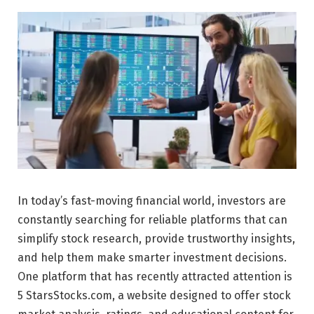
In today’s fast-moving financial world, investors are
constantly searching for reliable platforms that can
simplify stock research, provide trustworthy insights,
and help them make smarter investment decisions.
One platform that has recently attracted attention is
5 StarsStocks.com, a website designed to offer stock