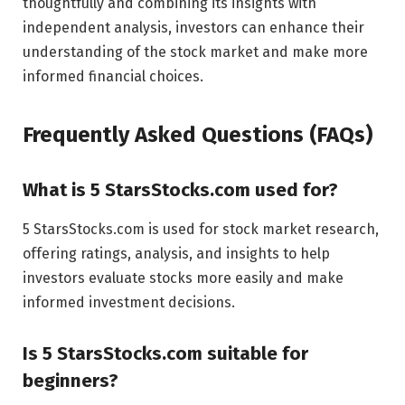
thoughtfully and combining its insights with
independent analysis, investors can enhance their
understanding of the stock market and make more
informed financial choices.
Frequently Asked Questions (FAQs)
What is 5 StarsStocks.com used for?
5 StarsStocks.com is used for stock market research,
offering ratings, analysis, and insights to help
investors evaluate stocks more easily and make
informed investment decisions.
Is 5 StarsStocks.com suitable for
beginners?