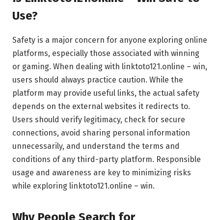
Use?
Safety is a major concern for anyone exploring online
platforms, especially those associated with winning
or gaming. When dealing with linktoto121.online – win,
users should always practice caution. While the
platform may provide useful links, the actual safety
depends on the external websites it redirects to.
Users should verify legitimacy, check for secure
connections, avoid sharing personal information
unnecessarily, and understand the terms and
conditions of any third-party platform. Responsible
usage and awareness are key to minimizing risks
while exploring linktoto121.online – win.
Why People Search for