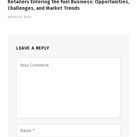
Retailers Entering the Fuel Business: Opportunities,
Challenges, and Market Trends
MARCH 6, 2026
LEAVE A REPLY