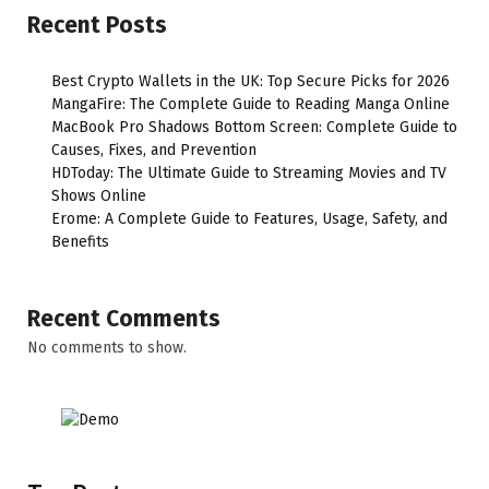
Recent Posts
Best Crypto Wallets in the UK: Top Secure Picks for 2026
MangaFire: The Complete Guide to Reading Manga Online
MacBook Pro Shadows Bottom Screen: Complete Guide to
Causes, Fixes, and Prevention
HDToday: The Ultimate Guide to Streaming Movies and TV
Shows Online
Erome: A Complete Guide to Features, Usage, Safety, and
Benefits
Recent Comments
No comments to show.