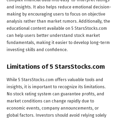
and insights. It also helps reduce emotional decision-
making by encouraging users to focus on objective
analysis rather than market rumors. Additionally, the
educational content available on 5 StarsStocks.com
can help users better understand stock market
fundamentals, making it easier to develop long-term
investing skills and confidence.
Limitations of 5 StarsStocks.com
While 5 StarsStocks.com offers valuable tools and
insights, it is important to recognize its limitations.
No stock rating system can guarantee profits, and
market conditions can change rapidly due to
economic events, company announcements, or
global factors. Investors should avoid relying solely