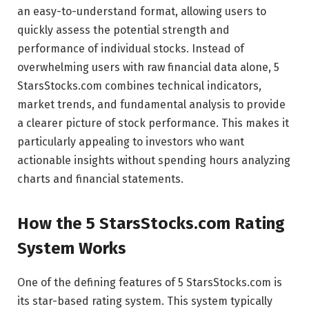
an easy-to-understand format, allowing users to
quickly assess the potential strength and
performance of individual stocks. Instead of
overwhelming users with raw financial data alone, 5
StarsStocks.com combines technical indicators,
market trends, and fundamental analysis to provide
a clearer picture of stock performance. This makes it
particularly appealing to investors who want
actionable insights without spending hours analyzing
charts and financial statements.
How the 5 StarsStocks.com Rating
System Works
One of the defining features of 5 StarsStocks.com is
its star-based rating system. This system typically