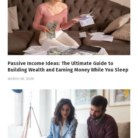
Passive Income Ideas: The Ultimate Guide to
Building Wealth and Earning Money While You Sleep
MARCH 26, 2026