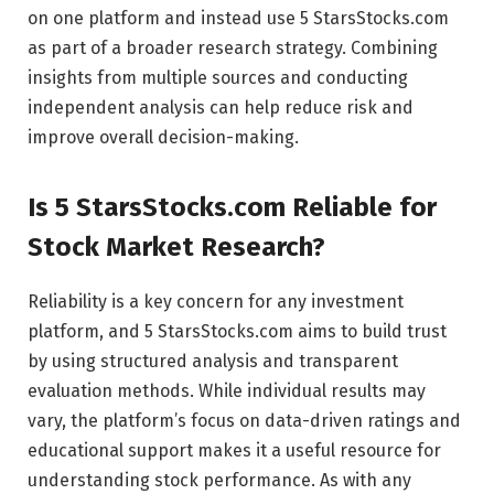
on one platform and instead use 5 StarsStocks.com
as part of a broader research strategy. Combining
insights from multiple sources and conducting
independent analysis can help reduce risk and
improve overall decision-making.
Is 5 StarsStocks.com Reliable for
Stock Market Research?
Reliability is a key concern for any investment
platform, and 5 StarsStocks.com aims to build trust
by using structured analysis and transparent
evaluation methods. While individual results may
vary, the platform’s focus on data-driven ratings and
educational support makes it a useful resource for
understanding stock performance. As with any