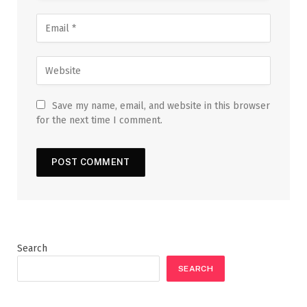
Save my name, email, and website in this browser
for the next time I comment.
Search
SEARCH