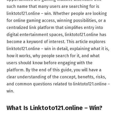
such name that many users are searching for is
linktoto121.online – win. Whether people are looking
for online gaming access, winning possibilities, or a
centralized link platform that simplifies entry into
digital entertainment spaces, linktoto121.online has
become a keyword of interest. This article explores
linktoto121.online – win in detail, explaining what it is,
how it works, why people search for it, and what
users should know before engaging with the
platform. By the end of this guide, you will have a
clear understanding of the concept, benefits, risks,
and common questions related to linktoto121.online –
win.
What Is Linktoto121.online – Win?