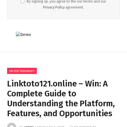
By signing up, you agree to the our terms and our
Privacy Policy
agreement.
ENTERTAINMENT
Linktoto121.online – Win: A
Complete Guide to
Understanding the Platform,
Features, and Opportunities
BY
ADMIN
FEBRUARY 2, 2026
NO COMMENTS