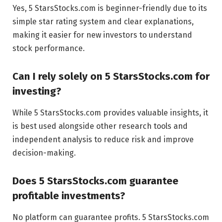
Yes, 5 StarsStocks.com is beginner-friendly due to its
simple star rating system and clear explanations,
making it easier for new investors to understand
stock performance.
Can I rely solely on 5 StarsStocks.com for
investing?
While 5 StarsStocks.com provides valuable insights, it
is best used alongside other research tools and
independent analysis to reduce risk and improve
decision-making.
Does 5 StarsStocks.com guarantee
profitable investments?
No platform can guarantee profits. 5 StarsStocks.com