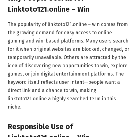
Linktoto121.online – Win
The popularity of linktoto121.online – win comes from
the growing demand for easy access to online
gaming and win-based platforms. Many users search
for it when original websites are blocked, changed, or
temporarily unavailable. Others are attracted by the
idea of discovering new opportunities to win, explore
games, or join digital entertainment platforms. The
keyword itself reflects user intent—people want a
direct link and a chance to win, making
linktoto121.online a highly searched term in this
niche.
Responsible Use of