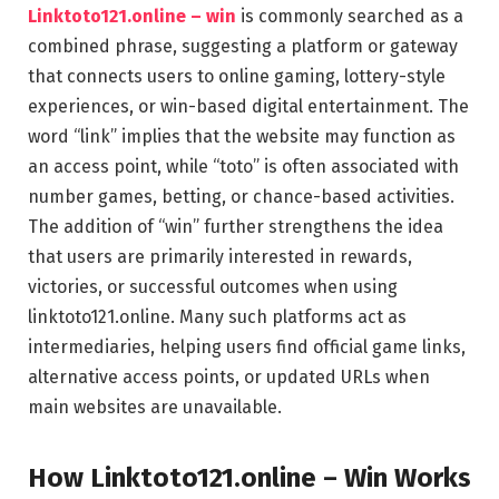
Linktoto121.online – win
is commonly searched as a
combined phrase, suggesting a platform or gateway
that connects users to online gaming, lottery-style
experiences, or win-based digital entertainment. The
word “link” implies that the website may function as
an access point, while “toto” is often associated with
number games, betting, or chance-based activities.
The addition of “win” further strengthens the idea
that users are primarily interested in rewards,
victories, or successful outcomes when using
linktoto121.online. Many such platforms act as
intermediaries, helping users find official game links,
alternative access points, or updated URLs when
main websites are unavailable.
How Linktoto121.online – Win Works