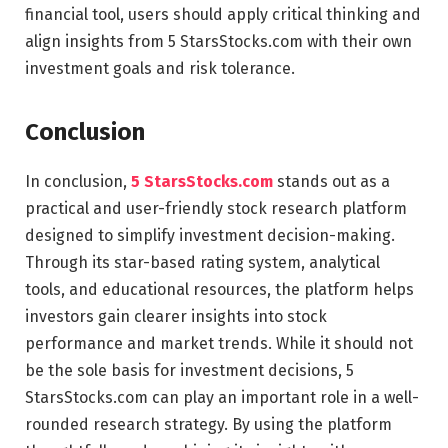
financial tool, users should apply critical thinking and
align insights from 5 StarsStocks.com with their own
investment goals and risk tolerance.
Conclusion
In conclusion,
5 StarsStocks.com
stands out as a
practical and user-friendly stock research platform
designed to simplify investment decision-making.
Through its star-based rating system, analytical
tools, and educational resources, the platform helps
investors gain clearer insights into stock
performance and market trends. While it should not
be the sole basis for investment decisions, 5
StarsStocks.com can play an important role in a well-
rounded research strategy. By using the platform