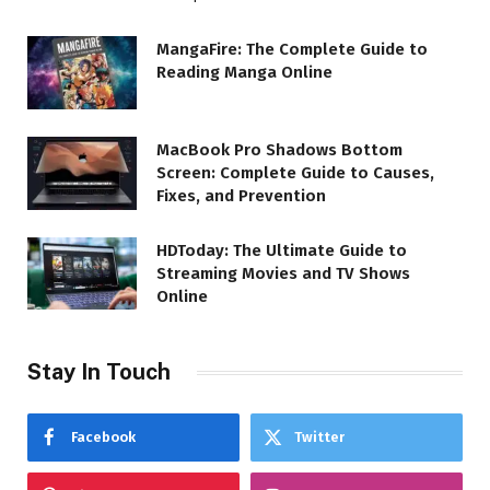
MangaFire: The Complete Guide to
Reading Manga Online
MacBook Pro Shadows Bottom
Screen: Complete Guide to Causes,
Fixes, and Prevention
HDToday: The Ultimate Guide to
Streaming Movies and TV Shows
Online
Stay In Touch
Facebook
Twitter