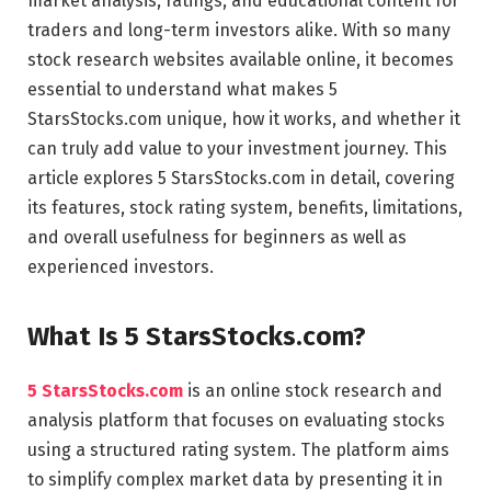
market analysis, ratings, and educational content for
traders and long-term investors alike. With so many
stock research websites available online, it becomes
essential to understand what makes 5
StarsStocks.com unique, how it works, and whether it
can truly add value to your investment journey. This
article explores 5 StarsStocks.com in detail, covering
its features, stock rating system, benefits, limitations,
and overall usefulness for beginners as well as
experienced investors.
What Is 5 StarsStocks.com?
5 StarsStocks.com
is an online stock research and
analysis platform that focuses on evaluating stocks
using a structured rating system. The platform aims
to simplify complex market data by presenting it in