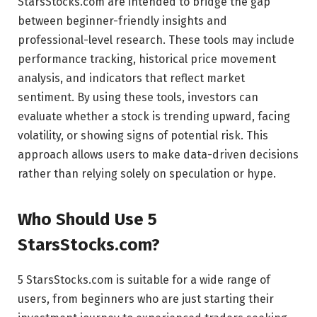
StarsStocks.com are intended to bridge the gap
between beginner-friendly insights and
professional-level research. These tools may include
performance tracking, historical price movement
analysis, and indicators that reflect market
sentiment. By using these tools, investors can
evaluate whether a stock is trending upward, facing
volatility, or showing signs of potential risk. This
approach allows users to make data-driven decisions
rather than relying solely on speculation or hype.
Who Should Use 5
StarsStocks.com?
5 StarsStocks.com is suitable for a wide range of
users, from beginners who are just starting their