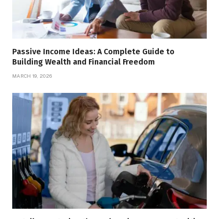
Passive Income Ideas: A Complete Guide to
Building Wealth and Financial Freedom
MARCH 19, 2026