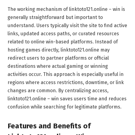
The working mechanism of linktoto121.online – win is
generally straightforward but important to
understand. Users typically visit the site to find active
links, updated access paths, or curated resources
related to online win-based platforms. Instead of
hosting games directly, linktoto121.online may
redirect users to partner platforms or official
destinations where actual gaming or winning
activities occur. This approach is especially useful in
regions where access restrictions, downtime, or link
changes are common. By centralizing access,
linktoto121.online – win saves users time and reduces
confusion while searching for legitimate platforms.
Features and Benefits of