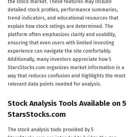
the stock market. These features may include
detailed stock profiles, performance summaries,
trend indicators, and educational resources that
explain how stock ratings are determined. The
platform often emphasizes clarity and usability,
ensuring that even users with limited investing
experience can navigate the site comfortably.
Additionally, many investors appreciate how 5
StarsStocks.com organizes market information in a
way that reduces confusion and highlights the most
relevant data points needed for analysis.
Stock Analysis Tools Available on 5
StarsStocks.com
The stock analysis tools provided by 5