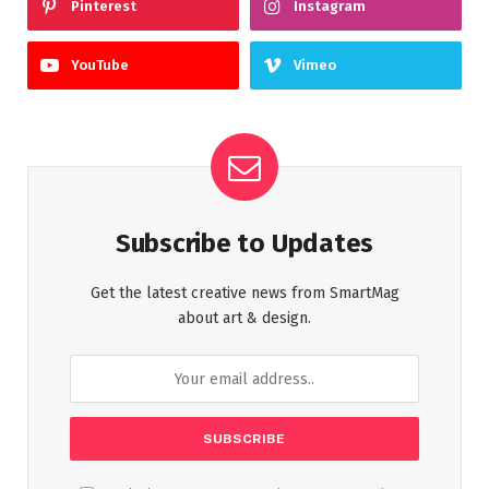
Pinterest
Instagram
YouTube
Vimeo
Subscribe to Updates
Get the latest creative news from SmartMag
about art & design.