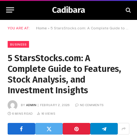
Cadibara
YOU ARE AT:
Home
»
5 StarsStocks.com: A Complete Guide to Features, Stock Analysis, and Investment Insights
BUSINESS
5 StarsStocks.com: A
Complete Guide to Features,
Stock Analysis, and
Investment Insights
BY
ADMIN
FEBRUARY 2, 2026
NO COMMENTS
6 MINS READ
16
VIEWS