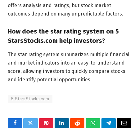
offers analysis and ratings, but stock market
outcomes depend on many unpredictable factors.
How does the star rating system on 5
StarsStocks.com help investors?
The star rating system summarizes multiple financial
and market indicators into an easy-to-understand
score, allowing investors to quickly compare stocks
and identify potential opportunities.
5 StarsStocks.com
Facebook
Twitter
Pinterest
LinkedIn
Reddit
WhatsApp
Telegram
Email