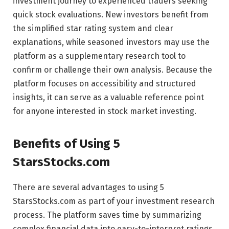
investment journey to experienced traders seeking
quick stock evaluations. New investors benefit from
the simplified star rating system and clear
explanations, while seasoned investors may use the
platform as a supplementary research tool to
confirm or challenge their own analysis. Because the
platform focuses on accessibility and structured
insights, it can serve as a valuable reference point
for anyone interested in stock market investing.
Benefits of Using 5
StarsStocks.com
There are several advantages to using 5
StarsStocks.com as part of your investment research
process. The platform saves time by summarizing
complex financial data into easy-to-interpret ratings