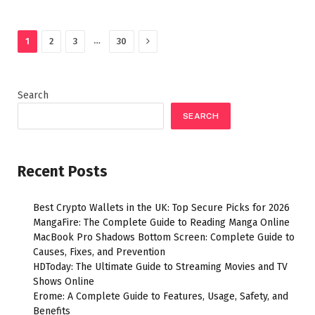
Next
…
1
2
3
30
Search
SEARCH
Recent Posts
Best Crypto Wallets in the UK: Top Secure Picks for 2026
MangaFire: The Complete Guide to Reading Manga Online
MacBook Pro Shadows Bottom Screen: Complete Guide to
Causes, Fixes, and Prevention
HDToday: The Ultimate Guide to Streaming Movies and TV
Shows Online
Erome: A Complete Guide to Features, Usage, Safety, and
Benefits