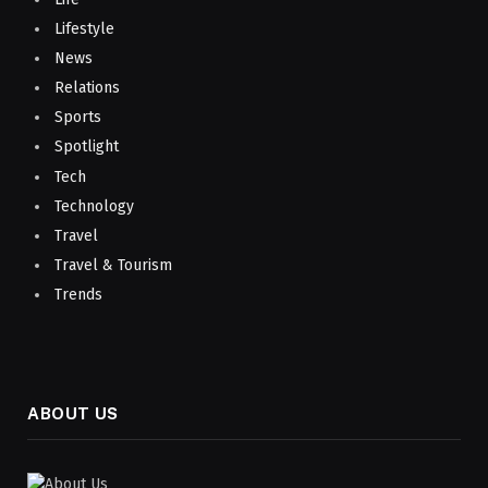
Lifestyle
News
Relations
Sports
Spotlight
Tech
Technology
Travel
Travel & Tourism
Trends
ABOUT US