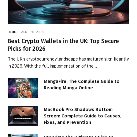
BLOG
APRIL 10, 2026
Best Crypto Wallets in the UK: Top Secure
Picks for 2026
The UK’s cryptocurrency landscape has matured significantly
in 2026. With the full implementation of the…
MangaFire: The Complete Guide to
Reading Manga Online
MacBook Pro Shadows Bottom
Screen: Complete Guide to Causes,
Fixes, and Prevention