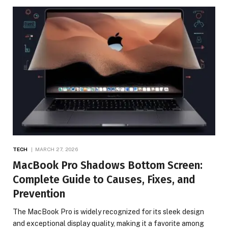
TECH
MARCH 27, 2026
MacBook Pro Shadows Bottom Screen:
Complete Guide to Causes, Fixes, and
Prevention
The MacBook Pro is widely recognized for its sleek design
and exceptional display quality, making it a favorite among