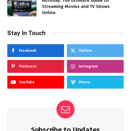
HDToday: The Ultimate Guide to
Streaming Movies and TV Shows
Online
Stay In Touch
Facebook
Twitter
Pinterest
Instagram
YouTube
Vimeo
Subscribe to Updates