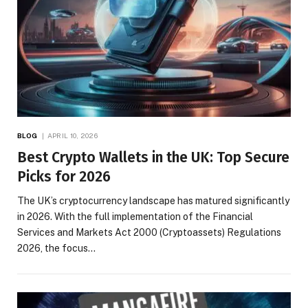
BLOG
APRIL 10, 2026
Best Crypto Wallets in the UK: Top Secure
Picks for 2026
The UK’s cryptocurrency landscape has matured significantly
in 2026. With the full implementation of the Financial
Services and Markets Act 2000 (Cryptoassets) Regulations
2026, the focus…