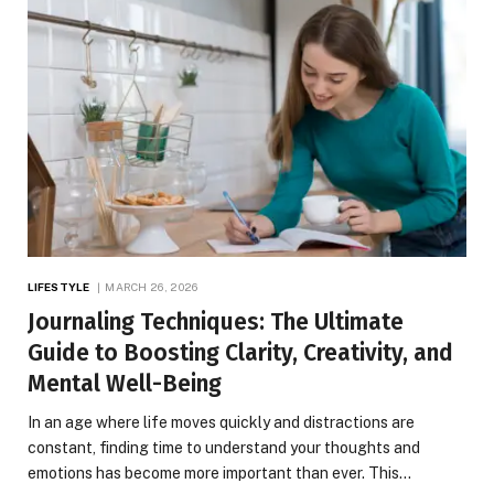
LIFESTYLE
MARCH 26, 2026
Journaling Techniques: The Ultimate
Guide to Boosting Clarity, Creativity, and
Mental Well-Being
In an age where life moves quickly and distractions are
constant, finding time to understand your thoughts and
emotions has become more important than ever. This…