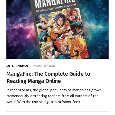
ENTERTAINMENT
MARCH 27, 2026
MangaFire: The Complete Guide to
Reading Manga Online
In recent years, the global popularity of manga has grown
tremendously, attracting readers from all corners of the
world. With the rise of digital platforms, fans…