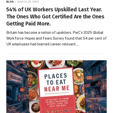
BLOG
MARCH 26, 2026
54% of UK Workers Upskilled Last Year.
The Ones Who Got Certified Are the Ones
Getting Paid More.
Britain has become a nation of upskilers. PwC’s 2025 Global
Workforce Hopes and Fears Survey found that 54 per cent of
UK employees had learned career-relevant…