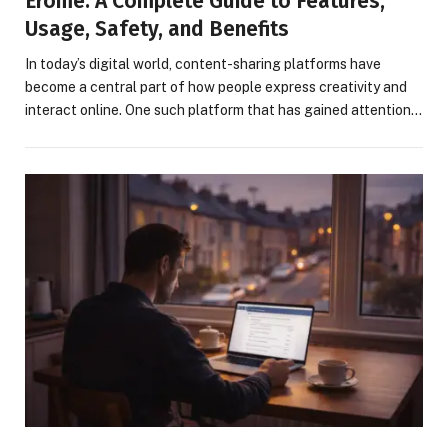
Erome: A Complete Guide to Features,
Usage, Safety, and Benefits
In today’s digital world, content-sharing platforms have
become a central part of how people express creativity and
interact online. One such platform that has gained attention…