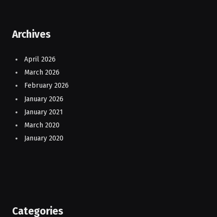
Archives
April 2026
March 2026
February 2026
January 2026
January 2021
March 2020
January 2020
Categories