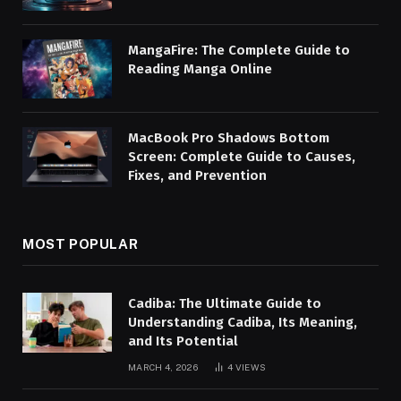
MangaFire: The Complete Guide to
Reading Manga Online
MacBook Pro Shadows Bottom
Screen: Complete Guide to Causes,
Fixes, and Prevention
MOST POPULAR
Cadiba: The Ultimate Guide to
Understanding Cadiba, Its Meaning,
and Its Potential
MARCH 4, 2026
4
VIEWS