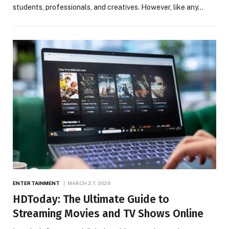
students, professionals, and creatives. However, like any…
ENTERTAINMENT
MARCH 27, 2026
HDToday: The Ultimate Guide to
Streaming Movies and TV Shows Online