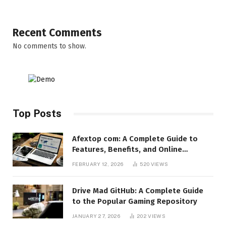
Recent Comments
No comments to show.
Top Posts
Afextop com: A Complete Guide to
Features, Benefits, and Online
Relevance
FEBRUARY 12, 2026
520
VIEWS
Drive Mad GitHub: A Complete Guide
to the Popular Gaming Repository
JANUARY 27, 2026
202
VIEWS