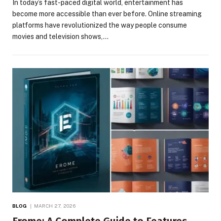
In today’s fast-paced digital world, entertainment has
become more accessible than ever before. Online streaming
platforms have revolutionized the way people consume
movies and television shows,…
BLOG
MARCH 27, 2026