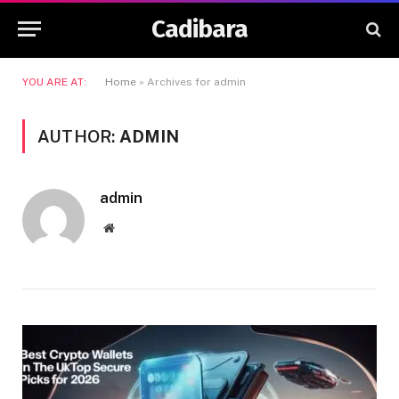
Cadibara
YOU ARE AT:
Home
»
Archives for admin
AUTHOR:
ADMIN
admin
Website