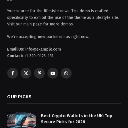
Your source for the lifestyle news. This demo is crafted
specifically to exhibit the use of the theme as a lifestyle site.
Visit our main page for more demos.
We're accepting new partnerships right now.
Email Us:
info@example.com
Contact:
+1-320-0123-451
Facebook
X
Pinterest
YouTube
WhatsApp
(Twitter)
OUR PICKS
Best Crypto Wallets in the UK: Top
Secure Picks for 2026