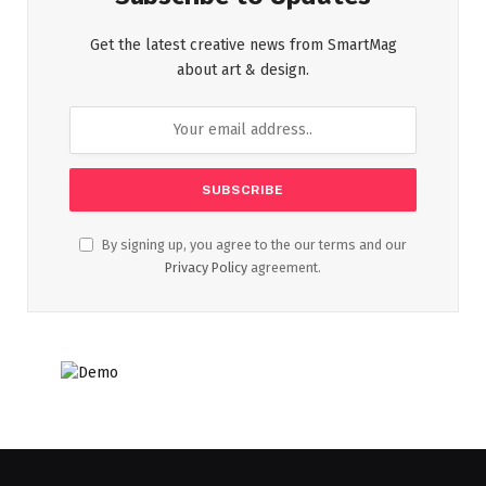
Get the latest creative news from SmartMag
about art & design.
By signing up, you agree to the our terms and our
Privacy Policy
agreement.