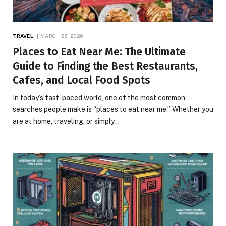
TRAVEL
MARCH 26, 2026
Places to Eat Near Me: The Ultimate
Guide to Finding the Best Restaurants,
Cafes, and Local Food Spots
In today’s fast-paced world, one of the most common
searches people make is “places to eat near me.” Whether you
are at home, traveling, or simply…