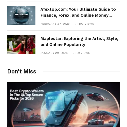
Afextop.com: Your Ultimate Guide to
Finance, Forex, and Online Money
Management
FEBRUARY 27, 2026
102
VIEWS
Maplestar: Exploring the Artist, Style,
and Online Popularity
JANUARY 29, 2026
99
VIEWS
Don't Miss