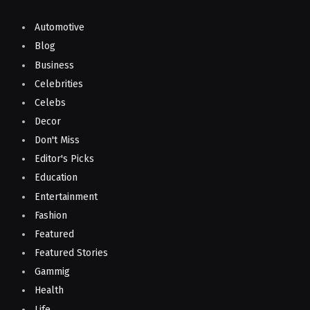
Automotive
Blog
Business
Celebrities
Celebs
Decor
Don't Miss
Editor's Picks
Education
Entertainment
Fashion
Featured
Featured Stories
Gammig
Health
Life