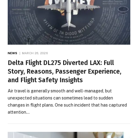
NEWS
MARCH 26, 2026
Delta Flight DL275 Diverted LAX: Full
Story, Reasons, Passenger Experience,
and Flight Safety Insights
Air travel is generally smooth and well-managed, but
unexpected situations can sometimes lead to sudden
changes in flight plans. One such incident that has captured
attention…