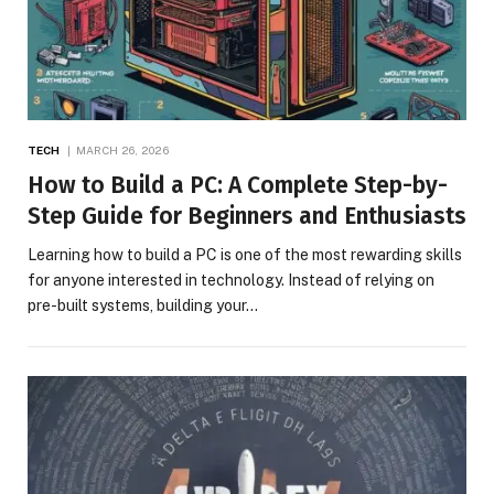
TECH
MARCH 26, 2026
How to Build a PC: A Complete Step-by-
Step Guide for Beginners and Enthusiasts
Learning how to build a PC is one of the most rewarding skills
for anyone interested in technology. Instead of relying on
pre-built systems, building your…