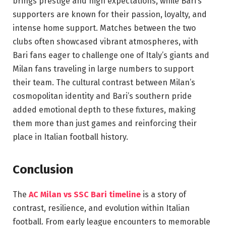
brings prestige and high expectations, while Bari’s
supporters are known for their passion, loyalty, and
intense home support. Matches between the two
clubs often showcased vibrant atmospheres, with
Bari fans eager to challenge one of Italy’s giants and
Milan fans traveling in large numbers to support
their team. The cultural contrast between Milan’s
cosmopolitan identity and Bari’s southern pride
added emotional depth to these fixtures, making
them more than just games and reinforcing their
place in Italian football history.
Conclusion
The
AC Milan vs SSC Bari timeline
is a story of
contrast, resilience, and evolution within Italian
football. From early league encounters to memorable