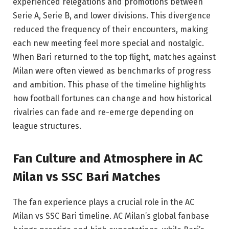
experienced relegations and promotions between
Serie A, Serie B, and lower divisions. This divergence
reduced the frequency of their encounters, making
each new meeting feel more special and nostalgic.
When Bari returned to the top flight, matches against
Milan were often viewed as benchmarks of progress
and ambition. This phase of the timeline highlights
how football fortunes can change and how historical
rivalries can fade and re-emerge depending on
league structures.
Fan Culture and Atmosphere in AC
Milan vs SSC Bari Matches
The fan experience plays a crucial role in the AC
Milan vs SSC Bari timeline. AC Milan’s global fanbase