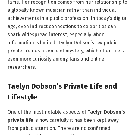
fame. Her recognition comes from her relationship to
a globally known musician rather than individual
achievements in a public profession. In today’s digital
age, even indirect connections to celebrities can
spark widespread interest, especially when
information is limited. Taelyn Dobson’s low public
profile creates a sense of mystery, which often fuels
even more curiosity among fans and online
researchers.
Taelyn Dobson’s Private Life and
Lifestyle
One of the most notable aspects of
Taelyn Dobson’s
private life
is how carefully it has been kept away
from public attention. There are no confirmed