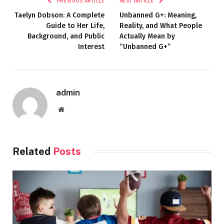
PREVIOUS ARTICLE
NEXT ARTICLE
Taelyn Dobson: A Complete
Unbanned G+: Meaning,
Guide to Her Life,
Reality, and What People
Background, and Public
Actually Mean by
Interest
“Unbanned G+”
admin
Website
Related
Posts