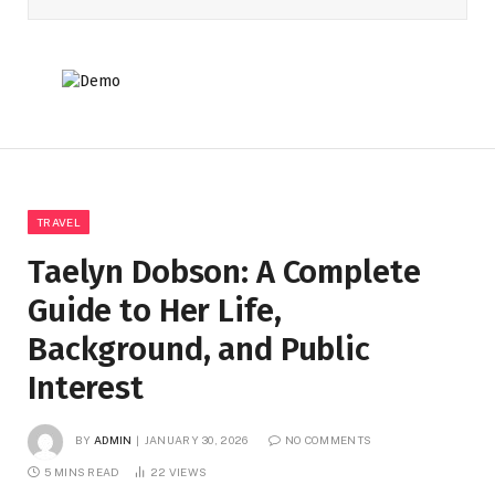
TRAVEL
Taelyn Dobson: A Complete
Guide to Her Life,
Background, and Public
Interest
BY
ADMIN
JANUARY 30, 2026
NO COMMENTS
5 MINS READ
22
VIEWS