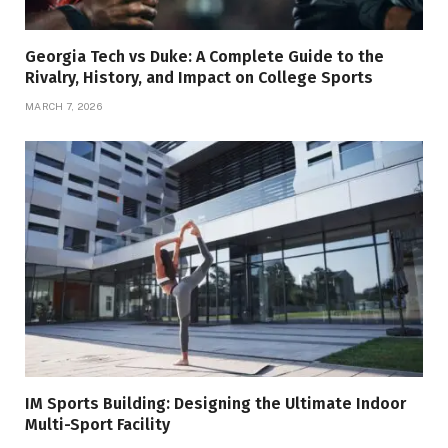
Georgia Tech vs Duke: A Complete Guide to the
Rivalry, History, and Impact on College Sports
MARCH 7, 2026
IM Sports Building: Designing the Ultimate Indoor
Multi-Sport Facility