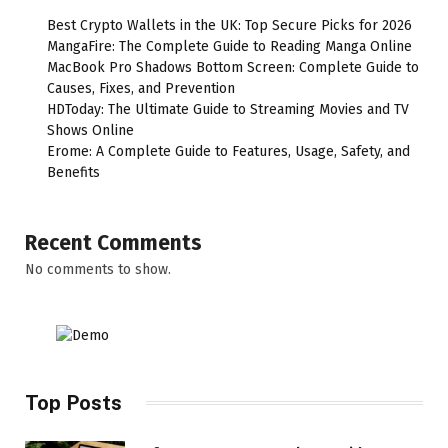
Best Crypto Wallets in the UK: Top Secure Picks for 2026
MangaFire: The Complete Guide to Reading Manga Online
MacBook Pro Shadows Bottom Screen: Complete Guide to
Causes, Fixes, and Prevention
HDToday: The Ultimate Guide to Streaming Movies and TV
Shows Online
Erome: A Complete Guide to Features, Usage, Safety, and
Benefits
Recent Comments
No comments to show.
Top Posts