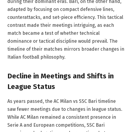
during their dominant eras. Bari, on the other hand,
adapted by focusing on compact defensive lines,
counterattacks, and set-piece efficiency. This tactical
contrast made their meetings intriguing, as each
match became a test of whether technical
dominance or tactical discipline would prevail. The
timeline of their matches mirrors broader changes in
Italian football philosophy.
Decline in Meetings and Shifts in
League Status
As years passed, the AC Milan vs SSC Bari timeline
saw fewer meetings due to changes in league status.
While AC Milan remained a consistent presence in
Serie A and European competitions, SSC Bari