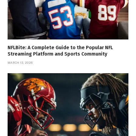
NFLBite: A Complete Guide to the Popular NFL
Streaming Platform and Sports Community
MARCH 13, 2026