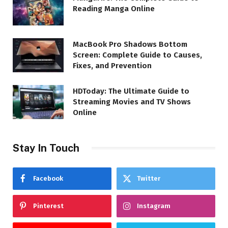
Reading Manga Online
MacBook Pro Shadows Bottom
Screen: Complete Guide to Causes,
Fixes, and Prevention
HDToday: The Ultimate Guide to
Streaming Movies and TV Shows
Online
Stay In Touch
Facebook
Twitter
Pinterest
Instagram