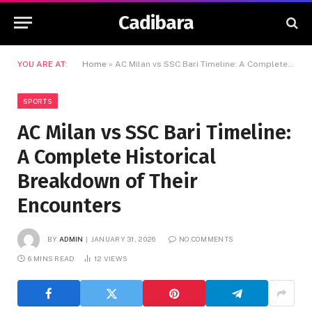
Cadibara
YOU ARE AT:
Home
»
AC Milan vs SSC Bari Timeline: A Complete Historical Breakdown of Their Encounters
SPORTS
AC Milan vs SSC Bari Timeline:
A Complete Historical
Breakdown of Their
Encounters
BY
ADMIN
JANUARY 31, 2026
NO COMMENTS
6 MINS READ
12
VIEWS