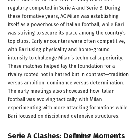
regularly competed in Serie A and Serie B. During
these formative years, AC Milan was establishing
itself as a powerhouse of Italian football, while Bari
was striving to secure its place among the country’s
top clubs. Early encounters were often competitive,
with Bari using physicality and home-ground
intensity to challenge Milan’s technical superiority.
These matches helped lay the foundation for a
rivalry rooted not in hatred but in contrast—tradition
versus ambition, dominance versus determination.
The early meetings also showcased how Italian
football was evolving tactically, with Milan
experimenting with more attacking formations while
Bari focused on disciplined defensive structures.
Serie A Clashes: Defining Moments