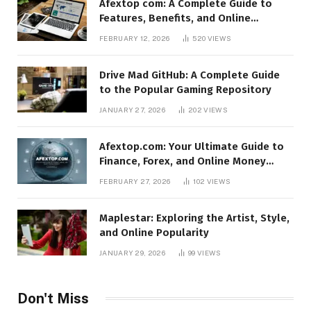
Afextop com: A Complete Guide to
Features, Benefits, and Online
Relevance
FEBRUARY 12, 2026
520
VIEWS
Drive Mad GitHub: A Complete Guide
to the Popular Gaming Repository
JANUARY 27, 2026
202
VIEWS
Afextop.com: Your Ultimate Guide to
Finance, Forex, and Online Money
Management
FEBRUARY 27, 2026
102
VIEWS
Maplestar: Exploring the Artist, Style,
and Online Popularity
JANUARY 29, 2026
99
VIEWS
Don't Miss