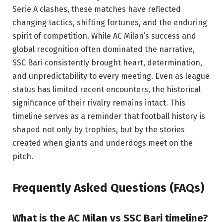
Serie A clashes, these matches have reflected
changing tactics, shifting fortunes, and the enduring
spirit of competition. While AC Milan’s success and
global recognition often dominated the narrative,
SSC Bari consistently brought heart, determination,
and unpredictability to every meeting. Even as league
status has limited recent encounters, the historical
significance of their rivalry remains intact. This
timeline serves as a reminder that football history is
shaped not only by trophies, but by the stories
created when giants and underdogs meet on the
pitch.
Frequently Asked Questions (FAQs)
What is the AC Milan vs SSC Bari timeline?