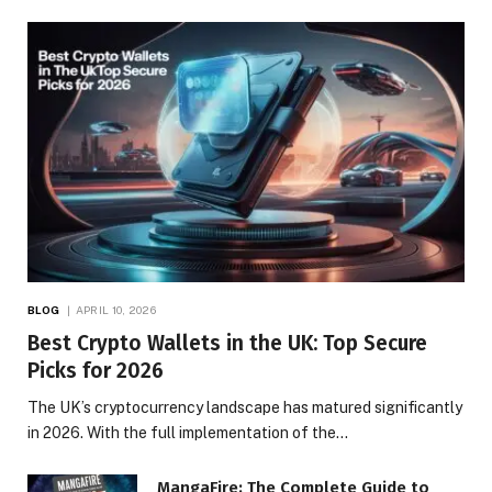
BLOG
APRIL 10, 2026
Best Crypto Wallets in the UK: Top Secure
Picks for 2026
The UK’s cryptocurrency landscape has matured significantly
in 2026. With the full implementation of the…
MangaFire: The Complete Guide to