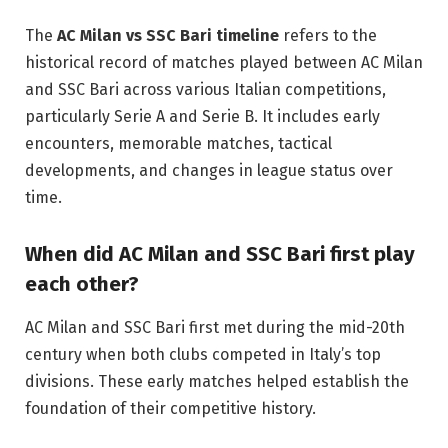
The
AC Milan vs SSC Bari timeline
refers to the
historical record of matches played between AC Milan
and SSC Bari across various Italian competitions,
particularly Serie A and Serie B. It includes early
encounters, memorable matches, tactical
developments, and changes in league status over
time.
When did AC Milan and SSC Bari first play
each other?
AC Milan and SSC Bari first met during the mid-20th
century when both clubs competed in Italy’s top
divisions. These early matches helped establish the
foundation of their competitive history.