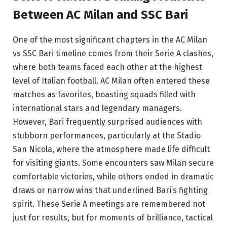
Between AC Milan and SSC Bari
One of the most significant chapters in the AC Milan
vs SSC Bari timeline comes from their Serie A clashes,
where both teams faced each other at the highest
level of Italian football. AC Milan often entered these
matches as favorites, boasting squads filled with
international stars and legendary managers.
However, Bari frequently surprised audiences with
stubborn performances, particularly at the Stadio
San Nicola, where the atmosphere made life difficult
for visiting giants. Some encounters saw Milan secure
comfortable victories, while others ended in dramatic
draws or narrow wins that underlined Bari’s fighting
spirit. These Serie A meetings are remembered not
just for results, but for moments of brilliance, tactical