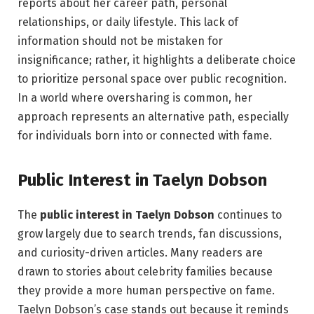
reports about her career path, personal
relationships, or daily lifestyle. This lack of
information should not be mistaken for
insignificance; rather, it highlights a deliberate choice
to prioritize personal space over public recognition.
In a world where oversharing is common, her
approach represents an alternative path, especially
for individuals born into or connected with fame.
Public Interest in Taelyn Dobson
The
public interest in Taelyn Dobson
continues to
grow largely due to search trends, fan discussions,
and curiosity-driven articles. Many readers are
drawn to stories about celebrity families because
they provide a more human perspective on fame.
Taelyn Dobson’s case stands out because it reminds