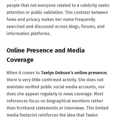
people that not everyone related to a celebrity seeks
attention or public validation. This contrast between
fame and privacy makes her name frequently
searched and discussed across blogs, forums, and
information platforms.
Online Presence and Media
Coverage
When it comes to
Taelyn Dobson’s online presence
,
there is very little confirmed activity. She does not
maintain verified public social media accounts, nor
does she appear regularly in news coverage. Most
references focus on biographical mentions rather
than firsthand statements or interviews. This limited
media footprint reinforces the idea that Taelyn