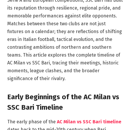
Serie A and European competitions, SSC Bari has built
its reputation through resilience, regional pride, and
memorable performances against elite opponents.
Matches between these two clubs are not just
fixtures on a calendar; they are reflections of shifting
eras in Italian football, tactical evolution, and the
contrasting ambitions of northern and southern
teams. This article explores the complete timeline of
AC Milan vs SSC Bari, tracing their meetings, historic
moments, league clashes, and the broader
significance of their rivalry.
Early Beginnings of the AC Milan vs
SSC Bari Timeline
The early phase of the
AC Milan vs SSC Bari timeline
dates back to the mid-20th century when Bari