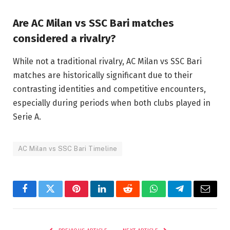
Are AC Milan vs SSC Bari matches
considered a rivalry?
While not a traditional rivalry, AC Milan vs SSC Bari
matches are historically significant due to their
contrasting identities and competitive encounters,
especially during periods when both clubs played in
Serie A.
AC Milan vs SSC Bari Timeline
Facebook
Twitter
Pinterest
LinkedIn
Reddit
WhatsApp
Telegram
Email