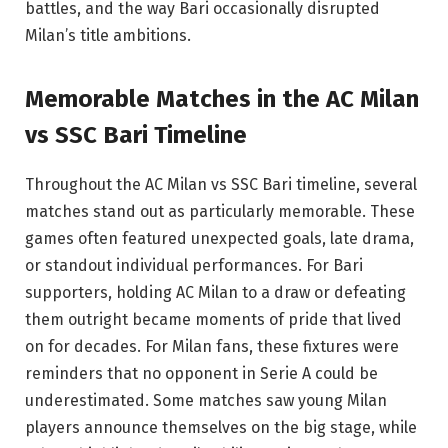
battles, and the way Bari occasionally disrupted
Milan’s title ambitions.
Memorable Matches in the AC Milan
vs SSC Bari Timeline
Throughout the AC Milan vs SSC Bari timeline, several
matches stand out as particularly memorable. These
games often featured unexpected goals, late drama,
or standout individual performances. For Bari
supporters, holding AC Milan to a draw or defeating
them outright became moments of pride that lived
on for decades. For Milan fans, these fixtures were
reminders that no opponent in Serie A could be
underestimated. Some matches saw young Milan
players announce themselves on the big stage, while