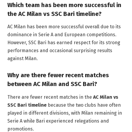
Which team has been more successful in
the AC Milan vs SSC Bari timeline?
AC Milan has been more successful overall due to its
dominance in Serie A and European competitions.
However, SSC Bari has earned respect for its strong
performances and occasional surprising results
against Milan.
Why are there fewer recent matches
between AC Milan and SSC Bari?
There are fewer recent matches in the
AC Milan vs
SSC Bari timeline
because the two clubs have often
played in different divisions, with Milan remaining in
Serie A while Bari experienced relegations and
promotions.