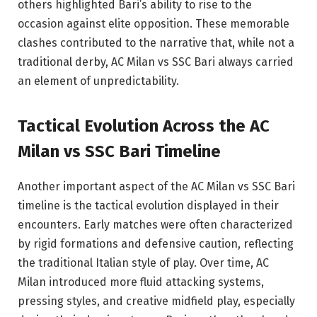
others highlighted Bari’s ability to rise to the
occasion against elite opposition. These memorable
clashes contributed to the narrative that, while not a
traditional derby, AC Milan vs SSC Bari always carried
an element of unpredictability.
Tactical Evolution Across the AC
Milan vs SSC Bari Timeline
Another important aspect of the AC Milan vs SSC Bari
timeline is the tactical evolution displayed in their
encounters. Early matches were often characterized
by rigid formations and defensive caution, reflecting
the traditional Italian style of play. Over time, AC
Milan introduced more fluid attacking systems,
pressing styles, and creative midfield play, especially