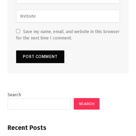
Save my name, email, and website in this browser
for the next time I comment.
Search
SEARCH
Recent Posts