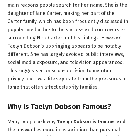
main reasons people search for her name. She is the
daughter of Jane Carter, making her part of the
Carter family, which has been frequently discussed in
popular media due to the success and controversies
surrounding Nick Carter and his siblings. However,
Taelyn Dobson’s upbringing appears to be notably
different. She has largely avoided public interviews,
social media exposure, and television appearances.
This suggests a conscious decision to maintain
privacy and live a life separate from the pressures of
fame that often affect celebrity families.
Why Is Taelyn Dobson Famous?
Many people ask why
Taelyn Dobson is famous
, and
the answer lies more in association than personal