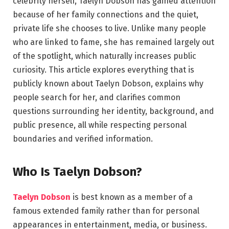
celebrity herself, Taelyn Dobson has gained attention
because of her family connections and the quiet,
private life she chooses to live. Unlike many people
who are linked to fame, she has remained largely out
of the spotlight, which naturally increases public
curiosity. This article explores everything that is
publicly known about Taelyn Dobson, explains why
people search for her, and clarifies common
questions surrounding her identity, background, and
public presence, all while respecting personal
boundaries and verified information.
Who Is Taelyn Dobson?
Taelyn Dobson
is best known as a member of a
famous extended family rather than for personal
appearances in entertainment, media, or business.