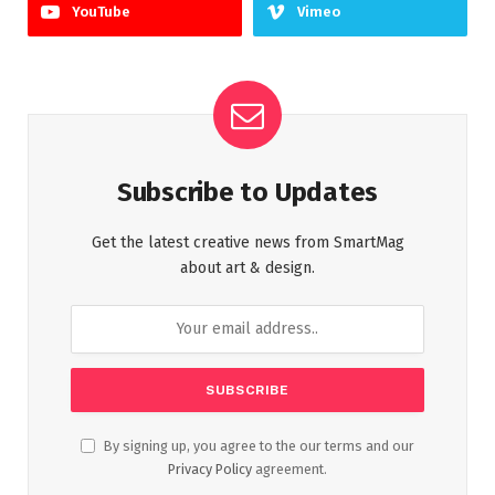
YouTube
Vimeo
Subscribe to Updates
Get the latest creative news from SmartMag
about art & design.
By signing up, you agree to the our terms and our
Privacy Policy
agreement.