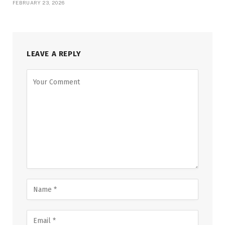
FEBRUARY 23, 2026
LEAVE A REPLY