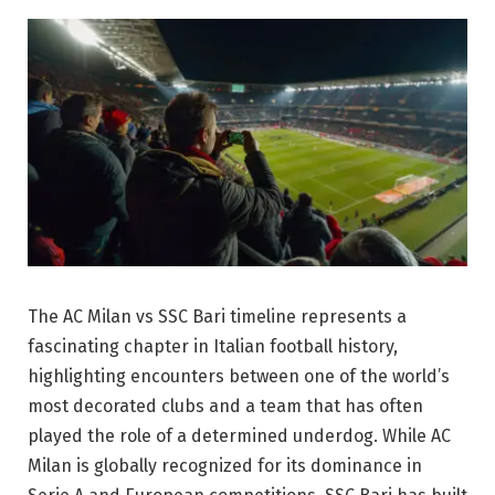
The AC Milan vs SSC Bari timeline represents a
fascinating chapter in Italian football history,
highlighting encounters between one of the world’s
most decorated clubs and a team that has often
played the role of a determined underdog. While AC
Milan is globally recognized for its dominance in