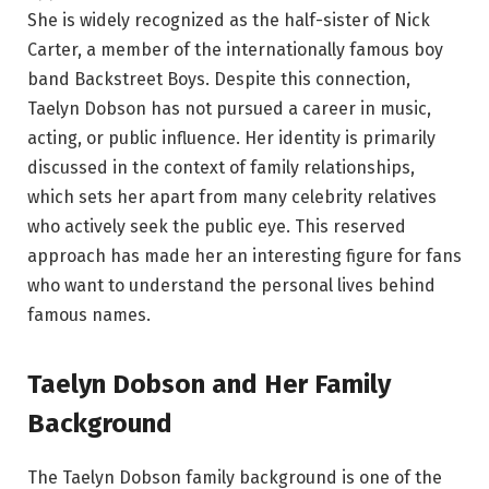
She is widely recognized as the half-sister of Nick
Carter, a member of the internationally famous boy
band Backstreet Boys. Despite this connection,
Taelyn Dobson has not pursued a career in music,
acting, or public influence. Her identity is primarily
discussed in the context of family relationships,
which sets her apart from many celebrity relatives
who actively seek the public eye. This reserved
approach has made her an interesting figure for fans
who want to understand the personal lives behind
famous names.
Taelyn Dobson and Her Family
Background
The Taelyn Dobson family background is one of the