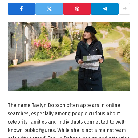
The name Taelyn Dobson often appears in online
searches, especially among people curious about
celebrity families and individuals connected to well-
known public figures. While she is not a mainstream