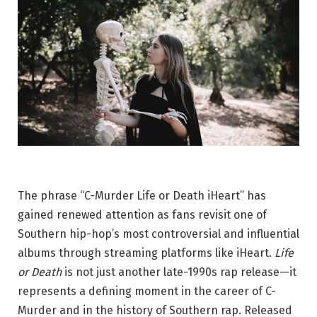
The phrase “C-Murder Life or Death iHeart” has
gained renewed attention as fans revisit one of
Southern hip-hop’s most controversial and influential
albums through streaming platforms like iHeart.
Life
or Death
is not just another late-1990s rap release—it
represents a defining moment in the career of
C-
Murder
and in the history of Southern rap. Released