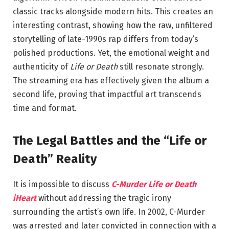
classic tracks alongside modern hits. This creates an
interesting contrast, showing how the raw, unfiltered
storytelling of late-1990s rap differs from today’s
polished productions. Yet, the emotional weight and
authenticity of
Life or Death
still resonate strongly.
The streaming era has effectively given the album a
second life, proving that impactful art transcends
time and format.
The Legal Battles and the “Life or
Death” Reality
It is impossible to discuss
C-Murder Life or Death
iHeart
without addressing the tragic irony
surrounding the artist’s own life. In 2002,
C-Murder
was arrested and later convicted in connection with a