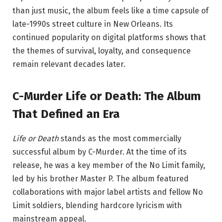
than just music, the album feels like a time capsule of
late-1990s street culture in New Orleans. Its
continued popularity on digital platforms shows that
the themes of survival, loyalty, and consequence
remain relevant decades later.
C-Murder Life or Death: The Album
That Defined an Era
Life or Death
stands as the most commercially
successful album by
C-Murder
. At the time of its
release, he was a key member of the No Limit family,
led by his brother
Master P
. The album featured
collaborations with major label artists and fellow No
Limit soldiers, blending hardcore lyricism with
mainstream appeal.