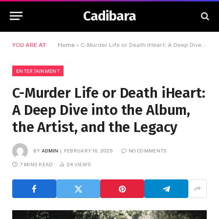
Cadibara
YOU ARE AT:
Home
»
C-Murder Life or Death iHeart: A Deep Dive into the Album, the Artist, and the Legacy
ENTERTAINMENT
C-Murder Life or Death iHeart:
A Deep Dive into the Album,
the Artist, and the Legacy
BY
ADMIN
FEBRUARY 16, 2026
NO COMMENTS
7 MINS READ
24
VIEWS