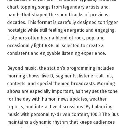
chart-topping songs from legendary artists and
bands that shaped the soundtracks of previous
decades. This format is carefully designed to trigger
nostalgia while still feeling energetic and engaging.
Listeners often hear a blend of rock, pop, and
occasionally light R&B, all selected to create a
consistent and enjoyable listening experience.
Beyond music, the station’s programming includes
morning shows, live DJ segments, listener call-ins,
contests, and special themed broadcasts. Morning
shows are especially important, as they set the tone
for the day with humor, news updates, weather
reports, and interactive discussions. By balancing
music with personality-driven content, 100.3 The Bus
maintains a dynamic rhythm that keeps audiences