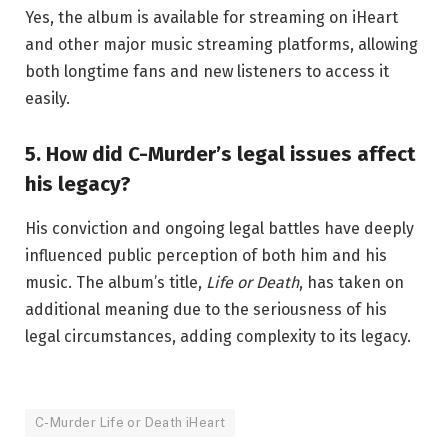
Yes, the album is available for streaming on iHeart
and other major music streaming platforms, allowing
both longtime fans and new listeners to access it
easily.
5. How did C-Murder’s legal issues affect
his legacy?
His conviction and ongoing legal battles have deeply
influenced public perception of both him and his
music. The album’s title,
Life or Death
, has taken on
additional meaning due to the seriousness of his
legal circumstances, adding complexity to its legacy.
C-Murder Life or Death iHeart