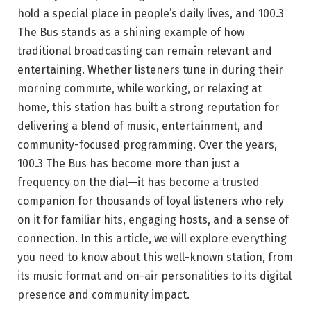
hold a special place in people’s daily lives, and 100.3
The Bus stands as a shining example of how
traditional broadcasting can remain relevant and
entertaining. Whether listeners tune in during their
morning commute, while working, or relaxing at
home, this station has built a strong reputation for
delivering a blend of music, entertainment, and
community-focused programming. Over the years,
100.3 The Bus has become more than just a
frequency on the dial—it has become a trusted
companion for thousands of loyal listeners who rely
on it for familiar hits, engaging hosts, and a sense of
connection. In this article, we will explore everything
you need to know about this well-known station, from
its music format and on-air personalities to its digital
presence and community impact.