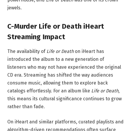
jewels.
C-Murder Life or Death iHeart
Streaming Impact
The availability of
Life or Death
on iHeart has
introduced the album to a new generation of
listeners who may not have experienced the original
CD era. Streaming has shifted the way audiences
consume music, allowing them to explore back
catalogs effortlessly. For an album like
Life or Death
,
this means its cultural significance continues to grow
rather than fade.
On iHeart and similar platforms, curated playlists and
algorithm-driven recommendations often surface