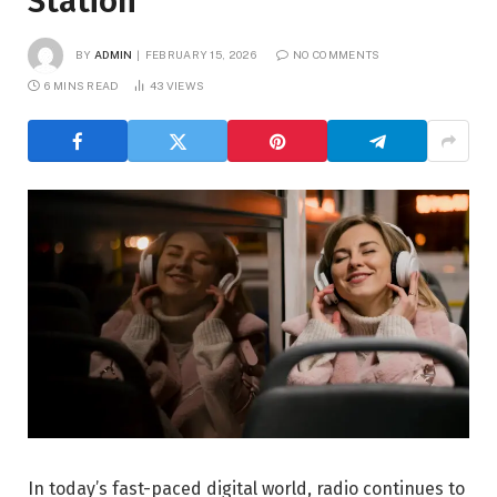
Station
BY
ADMIN
FEBRUARY 15, 2026
NO COMMENTS
6 MINS READ
43
VIEWS
In today’s fast-paced digital world, radio continues to