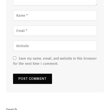
Save my name, email, and website in this browser
for the next time I comment.
Search