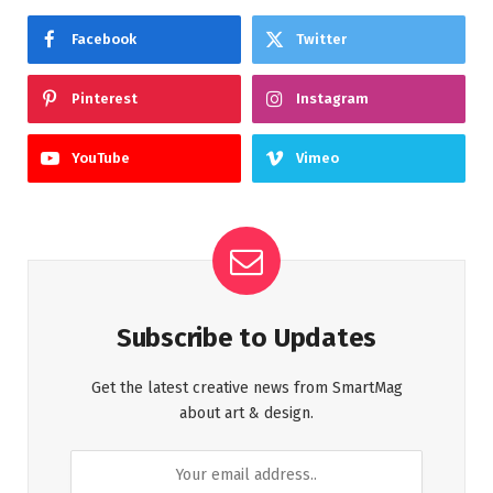
Facebook
Twitter
Pinterest
Instagram
YouTube
Vimeo
Subscribe to Updates
Get the latest creative news from SmartMag
about art & design.