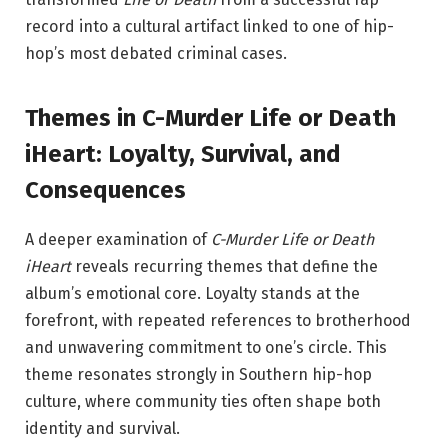
record into a cultural artifact linked to one of hip-
hop’s most debated criminal cases.
Themes in C-Murder Life or Death
iHeart: Loyalty, Survival, and
Consequences
A deeper examination of
C-Murder Life or Death
iHeart
reveals recurring themes that define the
album’s emotional core. Loyalty stands at the
forefront, with repeated references to brotherhood
and unwavering commitment to one’s circle. This
theme resonates strongly in Southern hip-hop
culture, where community ties often shape both
identity and survival.