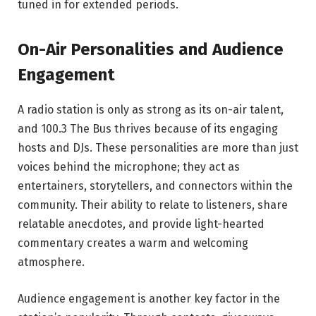
tuned in for extended periods.
On-Air Personalities and Audience
Engagement
A radio station is only as strong as its on-air talent,
and 100.3 The Bus thrives because of its engaging
hosts and DJs. These personalities are more than just
voices behind the microphone; they act as
entertainers, storytellers, and connectors within the
community. Their ability to relate to listeners, share
relatable anecdotes, and provide light-hearted
commentary creates a warm and welcoming
atmosphere.
Audience engagement is another key factor in the