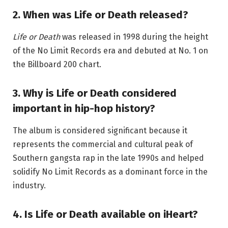
2. When was Life or Death released?
Life or Death
was released in 1998 during the height
of the No Limit Records era and debuted at No. 1 on
the Billboard 200 chart.
3. Why is Life or Death considered
important in hip-hop history?
The album is considered significant because it
represents the commercial and cultural peak of
Southern gangsta rap in the late 1990s and helped
solidify No Limit Records as a dominant force in the
industry.
4. Is Life or Death available on iHeart?