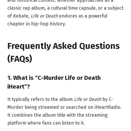
and historical context. Whether approached as a
classic rap album, a cultural time capsule, or a subject
of debate,
Life or Death
endures as a powerful
chapter in hip-hop history.
Frequently Asked Questions
(FAQs)
1. What is “C-Murder Life or Death
iHeart”?
It typically refers to the album
Life or Death
by
C-
Murder
being streamed or searched on
iHeartRadio
.
It combines the album title with the streaming
platform where fans can listen to it.