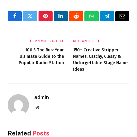
Facebook
Twitter
Pinterest
LinkedIn
Reddit
WhatsApp
Telegram
Email
PREVIOUS ARTICLE
NEXT ARTICLE
100.3 The Bus: Your
150+ Creative Stripper
Ultimate Guide to the
Names: Catchy, Classy &
Popular Radio Station
Unforgettable Stage Name
Ideas
admin
Website
Related
Posts