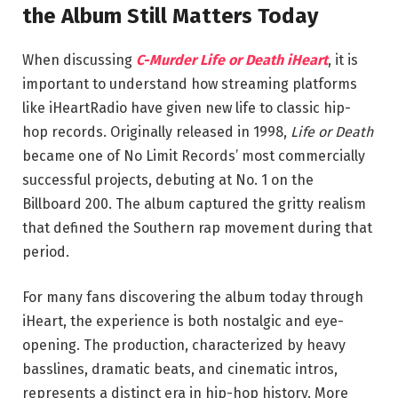
the Album Still Matters Today
When discussing
C-Murder Life or Death iHeart
, it is
important to understand how streaming platforms
like
iHeartRadio
have given new life to classic hip-
hop records. Originally released in 1998,
Life or Death
became one of No Limit Records’ most commercially
successful projects, debuting at No. 1 on the
Billboard 200. The album captured the gritty realism
that defined the Southern rap movement during that
period.
For many fans discovering the album today through
iHeart, the experience is both nostalgic and eye-
opening. The production, characterized by heavy
basslines, dramatic beats, and cinematic intros,
represents a distinct era in hip-hop history. More