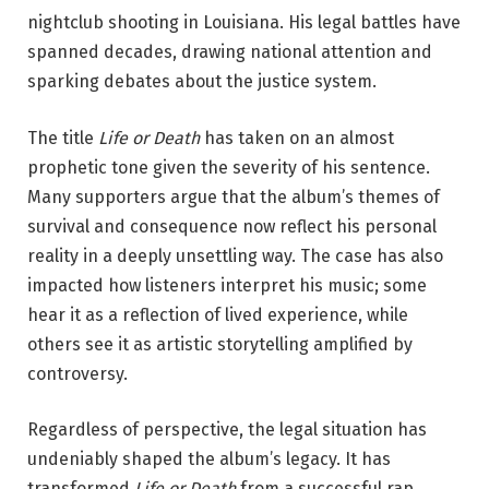
nightclub shooting in Louisiana. His legal battles have
spanned decades, drawing national attention and
sparking debates about the justice system.
The title
Life or Death
has taken on an almost
prophetic tone given the severity of his sentence.
Many supporters argue that the album’s themes of
survival and consequence now reflect his personal
reality in a deeply unsettling way. The case has also
impacted how listeners interpret his music; some
hear it as a reflection of lived experience, while
others see it as artistic storytelling amplified by
controversy.
Regardless of perspective, the legal situation has
undeniably shaped the album’s legacy. It has
transformed
Life or Death
from a successful rap