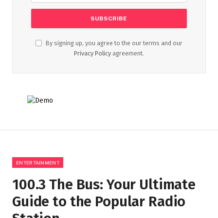
By signing up, you agree to the our terms and our
Privacy Policy
agreement.
ENTERTAINMENT
100.3 The Bus: Your Ultimate
Guide to the Popular Radio