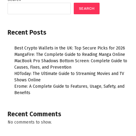
SEARCH
Recent Posts
Best Crypto Wallets in the UK: Top Secure Picks for 2026
MangaFire: The Complete Guide to Reading Manga Online
MacBook Pro Shadows Bottom Screen: Complete Guide to
Causes, Fixes, and Prevention
HDToday: The Ultimate Guide to Streaming Movies and TV
Shows Online
Erome: A Complete Guide to Features, Usage, Safety, and
Benefits
Recent Comments
No comments to show.