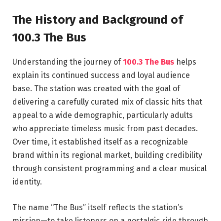
The History and Background of
100.3 The Bus
Understanding the journey of
100.3 The Bus
helps
explain its continued success and loyal audience
base. The station was created with the goal of
delivering a carefully curated mix of classic hits that
appeal to a wide demographic, particularly adults
who appreciate timeless music from past decades.
Over time, it established itself as a recognizable
brand within its regional market, building credibility
through consistent programming and a clear musical
identity.
The name “The Bus” itself reflects the station’s
mission—to take listeners on a nostalgic ride through