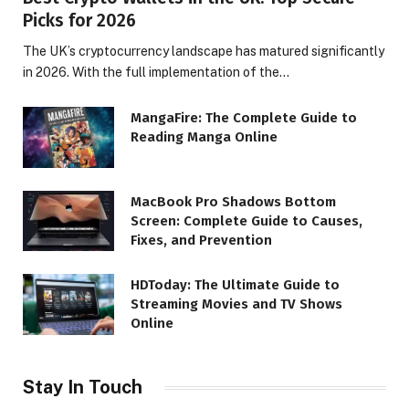
Picks for 2026
The UK’s cryptocurrency landscape has matured significantly
in 2026. With the full implementation of the…
MangaFire: The Complete Guide to
Reading Manga Online
MacBook Pro Shadows Bottom
Screen: Complete Guide to Causes,
Fixes, and Prevention
HDToday: The Ultimate Guide to
Streaming Movies and TV Shows
Online
Stay In Touch