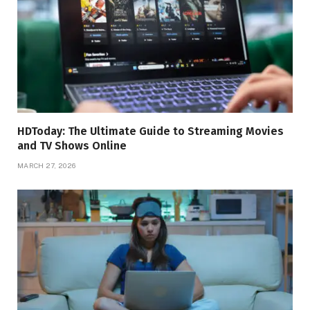
HDToday: The Ultimate Guide to Streaming Movies
and TV Shows Online
MARCH 27, 2026