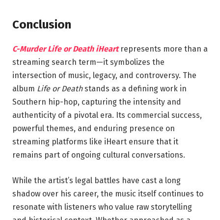
Conclusion
C-Murder Life or Death iHeart
represents more than a
streaming search term—it symbolizes the
intersection of music, legacy, and controversy. The
album
Life or Death
stands as a defining work in
Southern hip-hop, capturing the intensity and
authenticity of a pivotal era. Its commercial success,
powerful themes, and enduring presence on
streaming platforms like iHeart ensure that it
remains part of ongoing cultural conversations.
While the artist’s legal battles have cast a long
shadow over his career, the music itself continues to
resonate with listeners who value raw storytelling