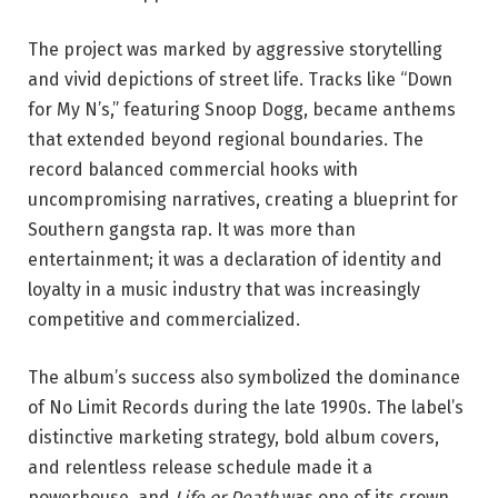
The project was marked by aggressive storytelling
and vivid depictions of street life. Tracks like “Down
for My N’s,” featuring
Snoop Dogg
, became anthems
that extended beyond regional boundaries. The
record balanced commercial hooks with
uncompromising narratives, creating a blueprint for
Southern gangsta rap. It was more than
entertainment; it was a declaration of identity and
loyalty in a music industry that was increasingly
competitive and commercialized.
The album’s success also symbolized the dominance
of No Limit Records during the late 1990s. The label’s
distinctive marketing strategy, bold album covers,
and relentless release schedule made it a
powerhouse, and
Life or Death
was one of its crown