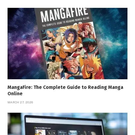
MangaFire: The Complete Guide to Reading Manga
Online
MARCH 27, 2026