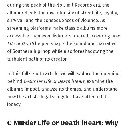
during the peak of the No Limit Records era, the
album reflects the raw intensity of street life, loyalty,
survival, and the consequences of violence. As
streaming platforms make classic albums more
accessible than ever, listeners are rediscovering how
Life or Death
helped shape the sound and narrative
of Southern hip-hop while also foreshadowing the
turbulent path of its creator.
In this full-length article, we will explore the meaning
behind
C-Murder Life or Death iHeart
, examine the
album’s impact, analyze its themes, and understand
how the artist’s legal struggles have affected its
legacy.
C-Murder Life or Death iHeart: Why