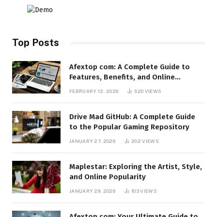
Top Posts
Afextop com: A Complete Guide to
Features, Benefits, and Online
Relevance
FEBRUARY 12, 2026
520
VIEWS
Drive Mad GitHub: A Complete Guide
to the Popular Gaming Repository
JANUARY 27, 2026
202
VIEWS
Maplestar: Exploring the Artist, Style,
and Online Popularity
JANUARY 29, 2026
103
VIEWS
Afextop.com: Your Ultimate Guide to