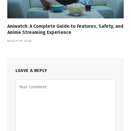
Aniwatch: A Complete Guide to Features, Safety, and
Anime Streaming Experience
MARCH 18, 2026
LEAVE A REPLY