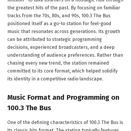
the greatest hits of the past. By focusing on familiar
tracks from the 70s, 80s, and 90s, 100.3 The Bus
positioned itself as a go-to station for feel-good
music that resonates across generations. Its growth
can be attributed to strategic programming
decisions, experienced broadcasters, and a deep
understanding of audience preferences. Rather than
chasing every new trend, the station remained
committed to its core format, which helped solidify
its identity in a competitive radio landscape.
Music Format and Programming on
100.3 The Bus
One of the defining characteristics of 100.3 The Bus is
its classic hits format. The station typically features