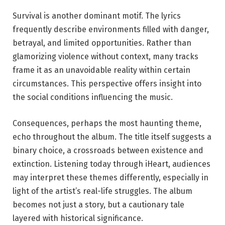
Survival is another dominant motif. The lyrics
frequently describe environments filled with danger,
betrayal, and limited opportunities. Rather than
glamorizing violence without context, many tracks
frame it as an unavoidable reality within certain
circumstances. This perspective offers insight into
the social conditions influencing the music.
Consequences, perhaps the most haunting theme,
echo throughout the album. The title itself suggests a
binary choice, a crossroads between existence and
extinction. Listening today through iHeart, audiences
may interpret these themes differently, especially in
light of the artist’s real-life struggles. The album
becomes not just a story, but a cautionary tale
layered with historical significance.