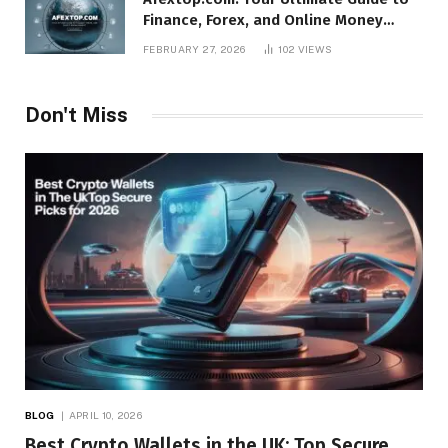
Finance, Forex, and Online Money
Management
FEBRUARY 27, 2026
102
VIEWS
Don't Miss
BLOG
APRIL 10, 2026
Best Crypto Wallets in the UK: Top Secure