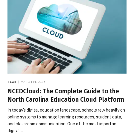
TECH
MARCH 14, 2026
NCEDCloud: The Complete Guide to the
North Carolina Education Cloud Platform
In today’s digital education landscape, schools rely heavily on
online systems to manage learning resources, student data,
and classroom communication. One of the most important
digital…