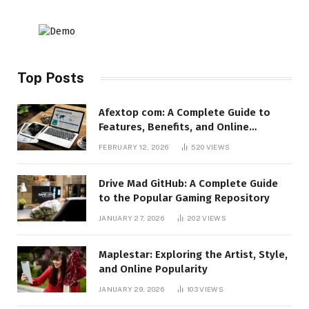
Top Posts
Afextop com: A Complete Guide to
Features, Benefits, and Online
Relevance
FEBRUARY 12, 2026
520
VIEWS
Drive Mad GitHub: A Complete Guide
to the Popular Gaming Repository
JANUARY 27, 2026
202
VIEWS
Maplestar: Exploring the Artist, Style,
and Online Popularity
JANUARY 29, 2026
103
VIEWS