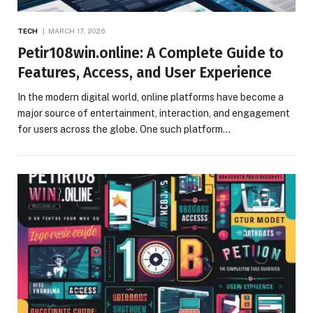
TECH
MARCH 17, 2026
Petir108win.online: A Complete Guide to
Features, Access, and User Experience
In the modern digital world, online platforms have become a
major source of entertainment, interaction, and engagement
for users across the globe. One such platform…