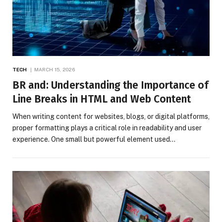
TECH
MARCH 15, 2026
BR and: Understanding the Importance of
Line Breaks in HTML and Web Content
When writing content for websites, blogs, or digital platforms,
proper formatting plays a critical role in readability and user
experience. One small but powerful element used…