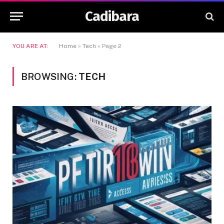
Cadibara
YOU ARE AT:
Home
»
Tech
»
Page 2
BROWSING:
TECH