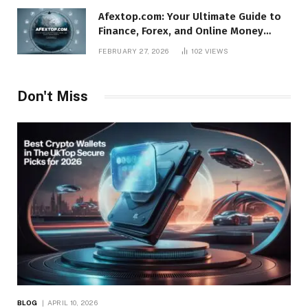
Afextop.com: Your Ultimate Guide to
Finance, Forex, and Online Money
Management
FEBRUARY 27, 2026
102
VIEWS
Don't Miss
BLOG
APRIL 10, 2026