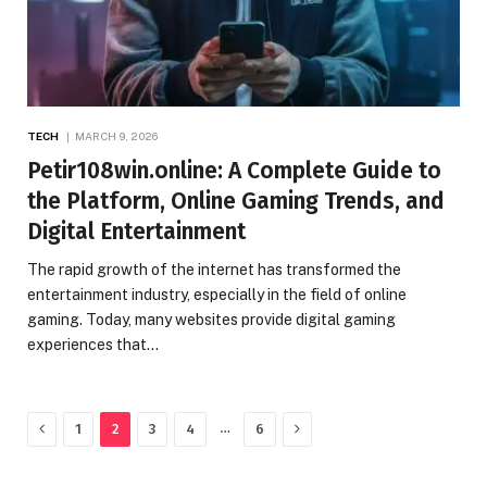
TECH
MARCH 9, 2026
Petir108win.online: A Complete Guide to
the Platform, Online Gaming Trends, and
Digital Entertainment
The rapid growth of the internet has transformed the
entertainment industry, especially in the field of online
gaming. Today, many websites provide digital gaming
experiences that…
Previous
Next
…
1
2
3
4
6