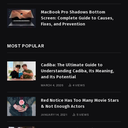
MacBook Pro Shadows Bottom
Screen: Complete Guide to Causes,
Fixes, and Prevention
MOST POPULAR
Cadiba: The Ultimate Guide to
Understanding Cadiba, Its Meaning,
and Its Potential
MARCH 4, 2026
4
VIEWS
Red Notice Has Too Many Movie Stars
& Not Enough Actors
JANUARY 14, 2021
5
VIEWS