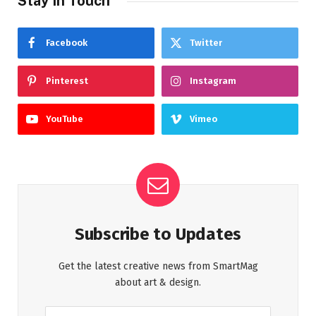
Stay In Touch
Facebook
Twitter
Pinterest
Instagram
YouTube
Vimeo
Subscribe to Updates
Get the latest creative news from SmartMag
about art & design.