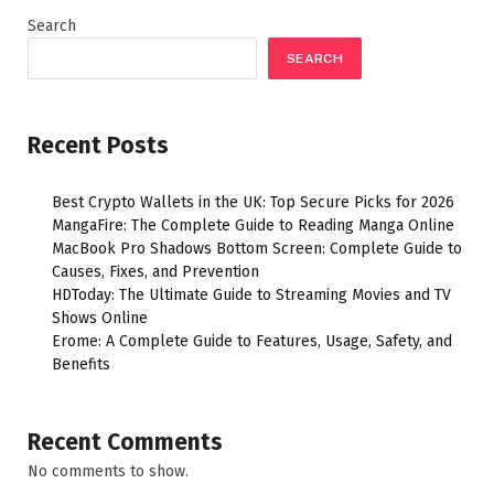
Search
SEARCH
Recent Posts
Best Crypto Wallets in the UK: Top Secure Picks for 2026
MangaFire: The Complete Guide to Reading Manga Online
MacBook Pro Shadows Bottom Screen: Complete Guide to
Causes, Fixes, and Prevention
HDToday: The Ultimate Guide to Streaming Movies and TV
Shows Online
Erome: A Complete Guide to Features, Usage, Safety, and
Benefits
Recent Comments
No comments to show.