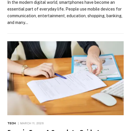
In the modern digital world, smartphones have become an
essential part of everyday life. People use mobile devices for
communication, entertainment, education, shopping, banking,
and many…
TECH
MARCH 11, 2026