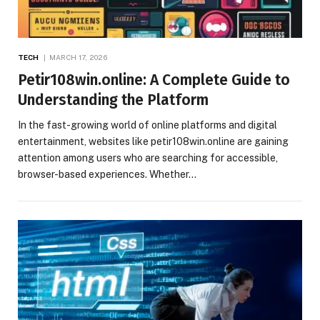
TECH
MARCH 17, 2026
Petir108win.online: A Complete Guide to
Understanding the Platform
In the fast-growing world of online platforms and digital
entertainment, websites like petir108win.online are gaining
attention among users who are searching for accessible,
browser-based experiences. Whether…