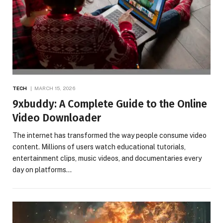
TECH
MARCH 15, 2026
9xbuddy: A Complete Guide to the Online
Video Downloader
The internet has transformed the way people consume video
content. Millions of users watch educational tutorials,
entertainment clips, music videos, and documentaries every
day on platforms…