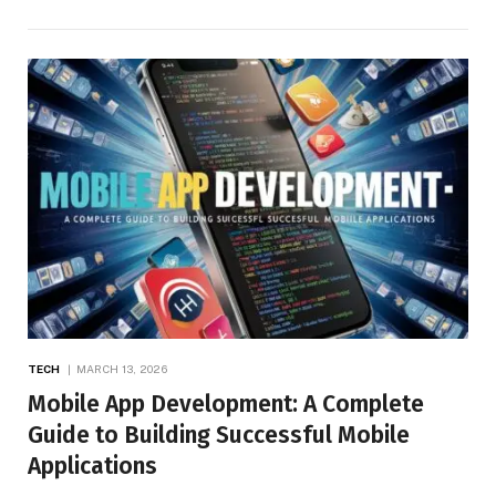
TECH
MARCH 13, 2026
Mobile App Development: A Complete
Guide to Building Successful Mobile
Applications