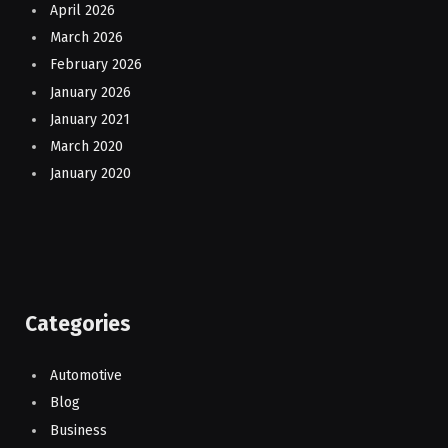
April 2026
March 2026
February 2026
January 2026
January 2021
March 2020
January 2020
Categories
Automotive
Blog
Business