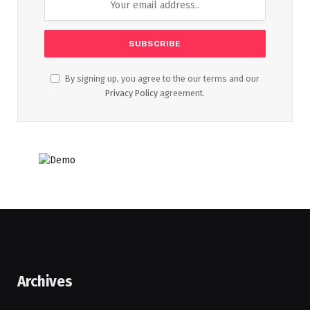
By signing up, you agree to the our terms and our
Privacy Policy
agreement.
Archives