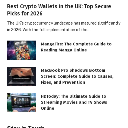
Best Crypto Wallets in the UK: Top Secure
Picks for 2026
The UK’s cryptocurrency landscape has matured significantly
in 2026. With the full implementation of the…
MangaFire: The Complete Guide to
Reading Manga Online
MacBook Pro Shadows Bottom
Screen: Complete Guide to Causes,
Fixes, and Prevention
HDToday: The Ultimate Guide to
Streaming Movies and TV Shows
Online