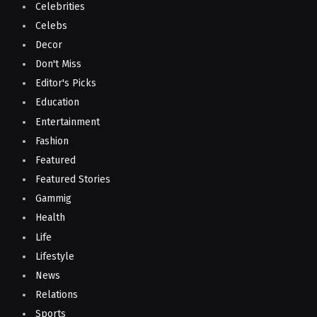
Celebrities
Celebs
Decor
Don't Miss
Editor's Picks
Education
Entertainment
Fashion
Featured
Featured Stories
Gammig
Health
Life
Lifestyle
News
Relations
Sports