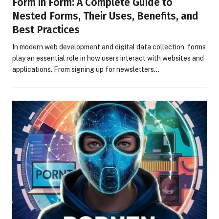
Form in Form: A Complete Guide to
Nested Forms, Their Uses, Benefits, and
Best Practices
In modern web development and digital data collection, forms
play an essential role in how users interact with websites and
applications. From signing up for newsletters…