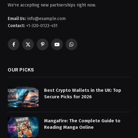
We're accepting new partnerships right now.
Email Us:
info@example.com
Contact:
+1-320-0123-451
Facebook
X
Pinterest
YouTube
WhatsApp
(Twitter)
OUR PICKS
Best Crypto Wallets in the UK: Top
Secure Picks for 2026
MangaFire: The Complete Guide to
Reading Manga Online