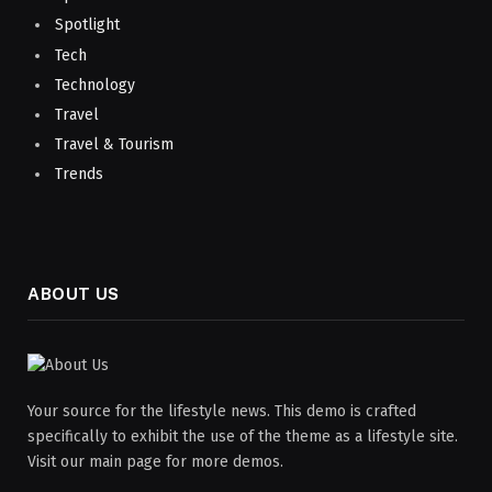
Spotlight
Tech
Technology
Travel
Travel & Tourism
Trends
ABOUT US
Your source for the lifestyle news. This demo is crafted
specifically to exhibit the use of the theme as a lifestyle site.
Visit our main page for more demos.