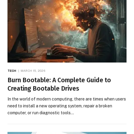
TECH
MARCH 15, 2026
Burn Bootable: A Complete Guide to
Creating Bootable Drives
In the world of modern computing, there are times when users
need to install a new operating system, repair a broken
computer, or run diagnostic tools…