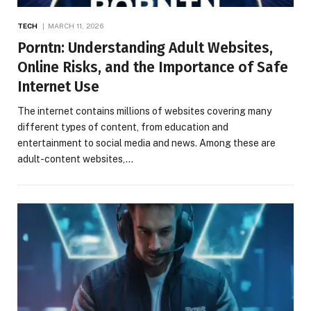
TECH
MARCH 11, 2026
Porntn: Understanding Adult Websites,
Online Risks, and the Importance of Safe
Internet Use
The internet contains millions of websites covering many
different types of content, from education and
entertainment to social media and news. Among these are
adult-content websites,…