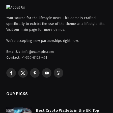
Your source for the lifestyle news. This demo is crafted
specifically to exhibit the use of the theme as a lifestyle site.
Visit our main page for more demos.
We're accepting new partnerships right now.
Email Us:
info@example.com
Contact:
+1-320-0123-451
Facebook
X
Pinterest
YouTube
WhatsApp
(Twitter)
OUR PICKS
Best Crypto Wallets in the UK: Top