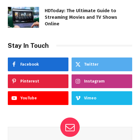
HDToday: The Ultimate Guide to
Streaming Movies and TV Shows
Online
Stay In Touch
Facebook
Twitter
Pinterest
Instagram
YouTube
Vimeo