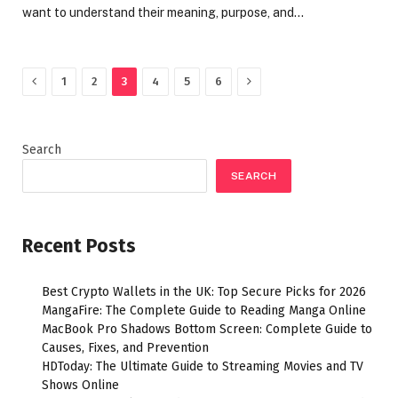
want to understand their meaning, purpose, and…
Previous
Next
1
2
3
4
5
6
Search
SEARCH
Recent Posts
Best Crypto Wallets in the UK: Top Secure Picks for 2026
MangaFire: The Complete Guide to Reading Manga Online
MacBook Pro Shadows Bottom Screen: Complete Guide to
Causes, Fixes, and Prevention
HDToday: The Ultimate Guide to Streaming Movies and TV
Shows Online