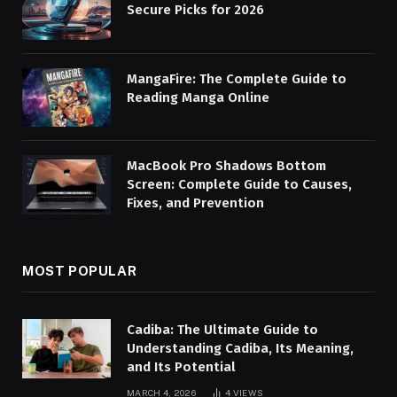
Secure Picks for 2026
MangaFire: The Complete Guide to
Reading Manga Online
MacBook Pro Shadows Bottom
Screen: Complete Guide to Causes,
Fixes, and Prevention
MOST POPULAR
Cadiba: The Ultimate Guide to
Understanding Cadiba, Its Meaning,
and Its Potential
MARCH 4, 2026
4
VIEWS