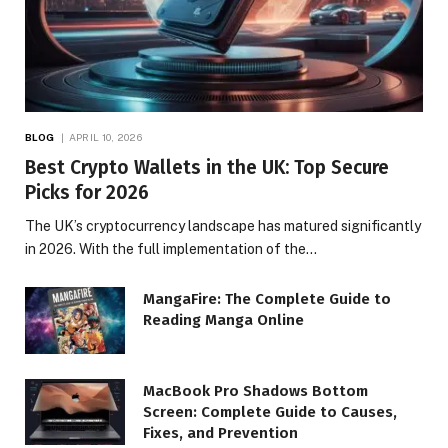
BLOG
APRIL 10, 2026
Best Crypto Wallets in the UK: Top Secure
Picks for 2026
The UK’s cryptocurrency landscape has matured significantly
in 2026. With the full implementation of the…
MangaFire: The Complete Guide to
Reading Manga Online
MacBook Pro Shadows Bottom
Screen: Complete Guide to Causes,
Fixes, and Prevention