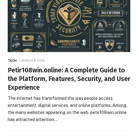
TECH
MARCH 9, 2026
Petir108win.online: A Complete Guide to
the Platform, Features, Security, and User
Experience
The internet has transformed the way people access
entertainment, digital services, and online platforms. Among
the many websites appearing on the web, petir108win.online
has attracted attention…