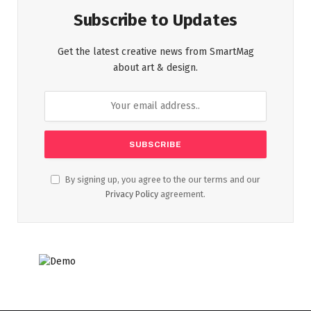
Subscribe to Updates
Get the latest creative news from SmartMag
about art & design.
By signing up, you agree to the our terms and our
Privacy Policy
agreement.