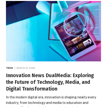
TECH
MARCH 8, 2026
Innovation News DualMedia: Exploring
the Future of Technology, Media, and
Digital Transformation
In the modern digital era, innovation is shaping nearly every
industry, from technology and media to education and