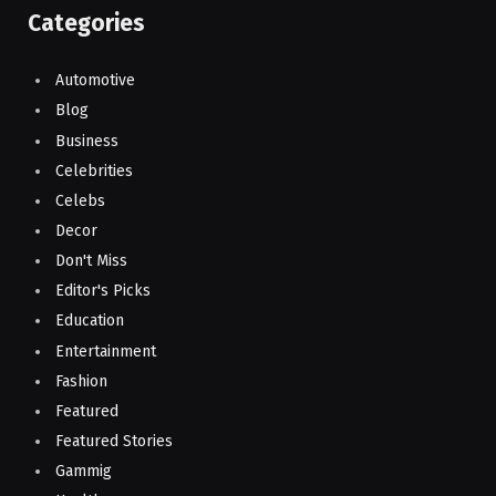
Categories
Automotive
Blog
Business
Celebrities
Celebs
Decor
Don't Miss
Editor's Picks
Education
Entertainment
Fashion
Featured
Featured Stories
Gammig