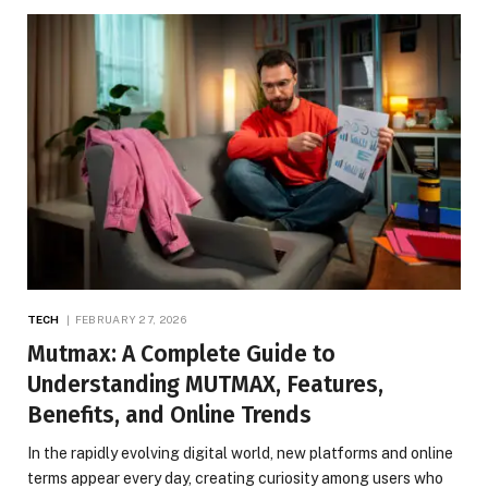
TECH
FEBRUARY 27, 2026
Mutmax: A Complete Guide to
Understanding MUTMAX, Features,
Benefits, and Online Trends
In the rapidly evolving digital world, new platforms and online
terms appear every day, creating curiosity among users who