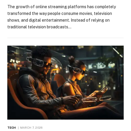
The growth of online streaming platforms has completely
transformed the way people consume movies, television
shows, and digital entertainment. Instead of relying on
traditional television broadcasts…
TECH
MARCH 7, 2026