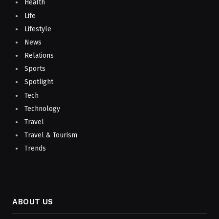
Health
Life
Lifestyle
News
Relations
Sports
Spotlight
Tech
Technology
Travel
Travel & Tourism
Trends
ABOUT US