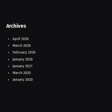
Archives
April 2026
March 2026
February 2026
January 2026
January 2021
March 2020
January 2020