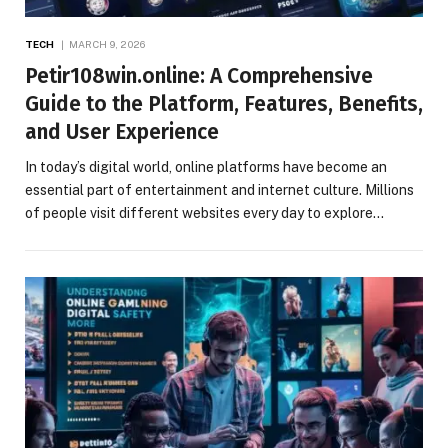
TECH
MARCH 9, 2026
Petir108win.online: A Comprehensive
Guide to the Platform, Features, Benefits,
and User Experience
In today’s digital world, online platforms have become an
essential part of entertainment and internet culture. Millions
of people visit different websites every day to explore…