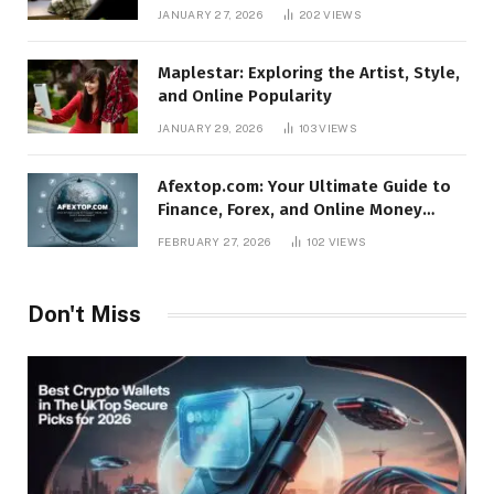
JANUARY 27, 2026
202
VIEWS
Maplestar: Exploring the Artist, Style,
and Online Popularity
JANUARY 29, 2026
103
VIEWS
Afextop.com: Your Ultimate Guide to
Finance, Forex, and Online Money
Management
FEBRUARY 27, 2026
102
VIEWS
Don't Miss