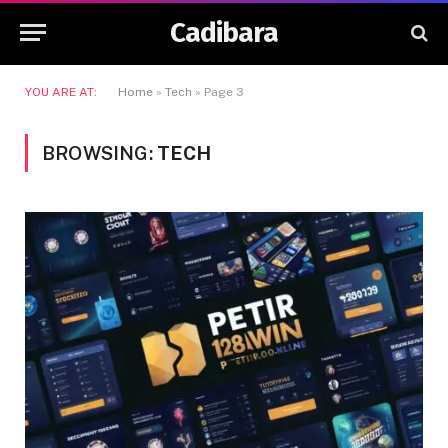
Cadibara
YOU ARE AT:
Home
»
Tech
»
Page 3
BROWSING:
TECH