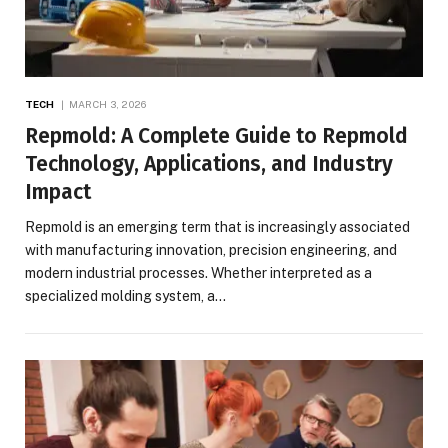
TECH
MARCH 3, 2026
Repmold: A Complete Guide to Repmold
Technology, Applications, and Industry
Impact
Repmold is an emerging term that is increasingly associated
with manufacturing innovation, precision engineering, and
modern industrial processes. Whether interpreted as a
specialized molding system, a…