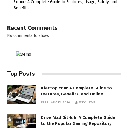
Erome: A Complete Guide to Features, Usage, Safety, and
Benefits
Recent Comments
No comments to show.
Top Posts
Afextop com: A Complete Guide to
Features, Benefits, and Online
Relevance
FEBRUARY 12, 2026
520
VIEWS
Drive Mad GitHub: A Complete Guide
to the Popular Gaming Repository