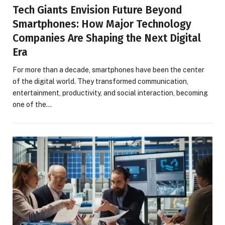
Tech Giants Envision Future Beyond
Smartphones: How Major Technology
Companies Are Shaping the Next Digital
Era
For more than a decade, smartphones have been the center
of the digital world. They transformed communication,
entertainment, productivity, and social interaction, becoming
one of the…