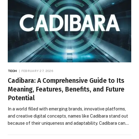
TECH
FEBRUARY 27, 2026
Cadibara: A Comprehensive Guide to Its
Meaning, Features, Benefits, and Future
Potential
In a world filled with emerging brands, innovative platforms,
and creative digital concepts, names like Cadibara stand out
because of their uniqueness and adaptability. Cadibara can…