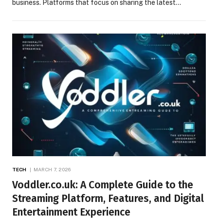
business. Platforms that focus on sharing the latest…
TECH
MARCH 7, 2026
Voddler.co.uk: A Complete Guide to the
Streaming Platform, Features, and Digital
Entertainment Experience