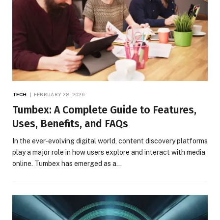
TECH
FEBRUARY 28, 2026
Tumbex: A Complete Guide to Features,
Uses, Benefits, and FAQs
In the ever-evolving digital world, content discovery platforms
play a major role in how users explore and interact with media
online. Tumbex has emerged as a…