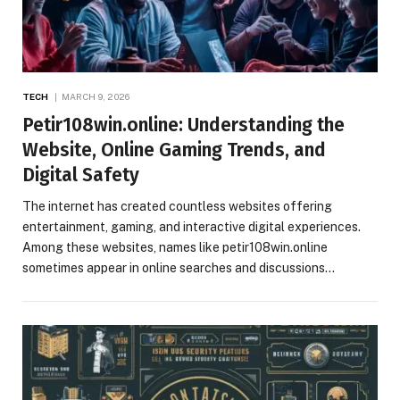
TECH
MARCH 9, 2026
Petir108win.online: Understanding the
Website, Online Gaming Trends, and
Digital Safety
The internet has created countless websites offering
entertainment, gaming, and interactive digital experiences.
Among these websites, names like petir108win.online
sometimes appear in online searches and discussions…