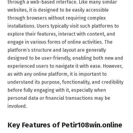
through a web-based interface. Like many similar
websites, it is designed to be easily accessible
through browsers without requiring complex
installations. Users typically visit such platforms to
explore their features, interact with content, and
engage in various forms of online activities. The
platform’s structure and layout are generally
designed to be user-friendly, enabling both new and
experienced users to navigate it with ease. However,
as with any online platform, it is important to
understand its purpose, functionality, and credibility
before fully engaging with it, especially when
personal data or financial transactions may be
involved.
Key Features of Petir108win.online