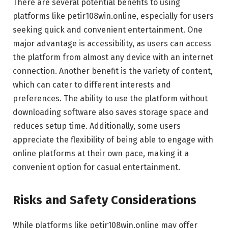
There are several potential benefits to using
platforms like petir108win.online, especially for users
seeking quick and convenient entertainment. One
major advantage is accessibility, as users can access
the platform from almost any device with an internet
connection. Another benefit is the variety of content,
which can cater to different interests and
preferences. The ability to use the platform without
downloading software also saves storage space and
reduces setup time. Additionally, some users
appreciate the flexibility of being able to engage with
online platforms at their own pace, making it a
convenient option for casual entertainment.
Risks and Safety Considerations
While platforms like petir108win.online may offer