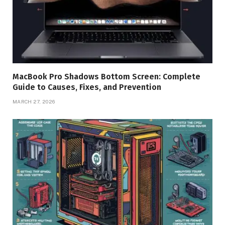
MacBook Pro Shadows Bottom Screen: Complete
Guide to Causes, Fixes, and Prevention
MARCH 27, 2026