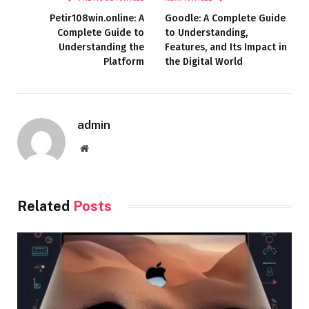
Petir108win.online: A
Goodle: A Complete Guide
Complete Guide to
to Understanding,
Understanding the
Features, and Its Impact in
Platform
the Digital World
admin
Website
Related
Posts