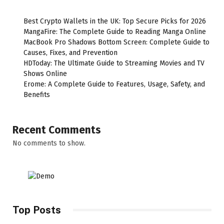
Best Crypto Wallets in the UK: Top Secure Picks for 2026
MangaFire: The Complete Guide to Reading Manga Online
MacBook Pro Shadows Bottom Screen: Complete Guide to
Causes, Fixes, and Prevention
HDToday: The Ultimate Guide to Streaming Movies and TV
Shows Online
Erome: A Complete Guide to Features, Usage, Safety, and
Benefits
Recent Comments
No comments to show.
Top Posts