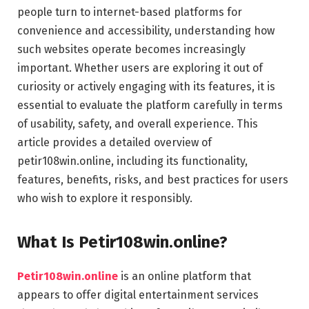
people turn to internet-based platforms for
convenience and accessibility, understanding how
such websites operate becomes increasingly
important. Whether users are exploring it out of
curiosity or actively engaging with its features, it is
essential to evaluate the platform carefully in terms
of usability, safety, and overall experience. This
article provides a detailed overview of
petir108win.online, including its functionality,
features, benefits, risks, and best practices for users
who wish to explore it responsibly.
What Is Petir108win.online?
Petir108win.online
is an online platform that
appears to offer digital entertainment services