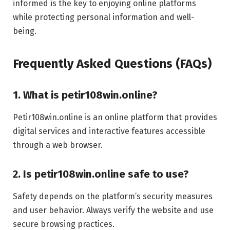
informed is the key to enjoying online platforms
while protecting personal information and well-
being.
Frequently Asked Questions (FAQs)
1. What is petir108win.online?
Petir108win.online is an online platform that provides
digital services and interactive features accessible
through a web browser.
2. Is petir108win.online safe to use?
Safety depends on the platform’s security measures
and user behavior. Always verify the website and use
secure browsing practices.