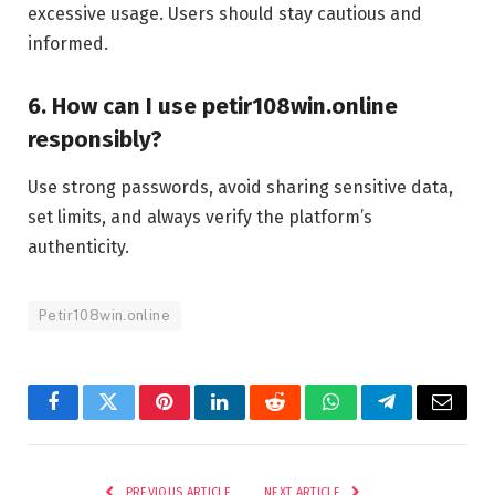
excessive usage. Users should stay cautious and
informed.
6. How can I use petir108win.online
responsibly?
Use strong passwords, avoid sharing sensitive data,
set limits, and always verify the platform’s
authenticity.
Petir108win.online
Facebook
Twitter
Pinterest
LinkedIn
Reddit
WhatsApp
Telegram
Email
PREVIOUS ARTICLE
NEXT ARTICLE