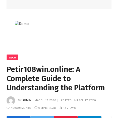
TECH
Petir108win.online: A
Complete Guide to
Understanding the Platform
BY
ADMIN
MARCH 17, 2026
UPDATED:
MARCH 17, 2026
NO COMMENTS
6 MINS READ
15
VIEWS