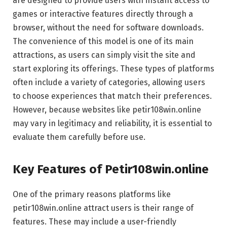
are designed to provide users with instant access to
games or interactive features directly through a
browser, without the need for software downloads.
The convenience of this model is one of its main
attractions, as users can simply visit the site and
start exploring its offerings. These types of platforms
often include a variety of categories, allowing users
to choose experiences that match their preferences.
However, because websites like petir108win.online
may vary in legitimacy and reliability, it is essential to
evaluate them carefully before use.
Key Features of Petir108win.online
One of the primary reasons platforms like
petir108win.online attract users is their range of
features. These may include a user-friendly