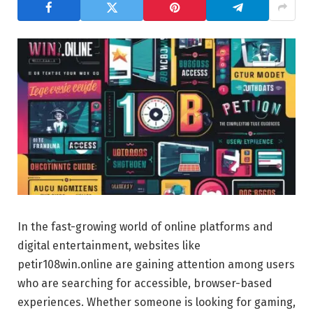
In the fast-growing world of online platforms and
digital entertainment, websites like
petir108win.online are gaining attention among users
who are searching for accessible, browser-based
experiences. Whether someone is looking for gaming,