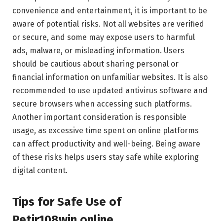
convenience and entertainment, it is important to be
aware of potential risks. Not all websites are verified
or secure, and some may expose users to harmful
ads, malware, or misleading information. Users
should be cautious about sharing personal or
financial information on unfamiliar websites. It is also
recommended to use updated antivirus software and
secure browsers when accessing such platforms.
Another important consideration is responsible
usage, as excessive time spent on online platforms
can affect productivity and well-being. Being aware
of these risks helps users stay safe while exploring
digital content.
Tips for Safe Use of
Petir108win.online