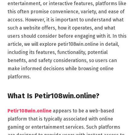
entertainment, or interactive features, platforms like
this often promise convenience, variety, and ease of
access. However, it is important to understand what
such a website offers, how it operates, and what
users should consider before engaging with it. In this
article, we will explore petir108win.online in detail,
including its features, functionality, potential
benefits, and safety considerations, so users can
make informed decisions while browsing online
platforms.
What Is Petir108win.online?
Petir108win.online
appears to be a web-based
platform that is typically associated with online
gaming or entertainment services. Such platforms