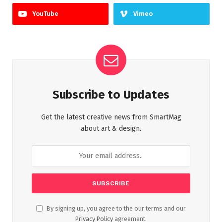
YouTube
Vimeo
Subscribe to Updates
Get the latest creative news from SmartMag
about art & design.
By signing up, you agree to the our terms and our
Privacy Policy
agreement.