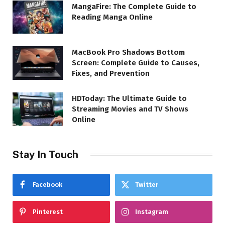
MangaFire: The Complete Guide to
Reading Manga Online
MacBook Pro Shadows Bottom
Screen: Complete Guide to Causes,
Fixes, and Prevention
HDToday: The Ultimate Guide to
Streaming Movies and TV Shows
Online
Stay In Touch
Facebook
Twitter
Pinterest
Instagram