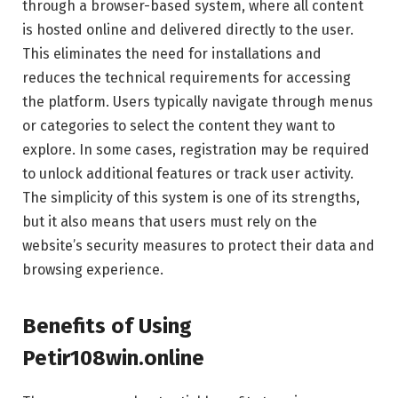
through a browser-based system, where all content
is hosted online and delivered directly to the user.
This eliminates the need for installations and
reduces the technical requirements for accessing
the platform. Users typically navigate through menus
or categories to select the content they want to
explore. In some cases, registration may be required
to unlock additional features or track user activity.
The simplicity of this system is one of its strengths,
but it also means that users must rely on the
website’s security measures to protect their data and
browsing experience.
Benefits of Using
Petir108win.online