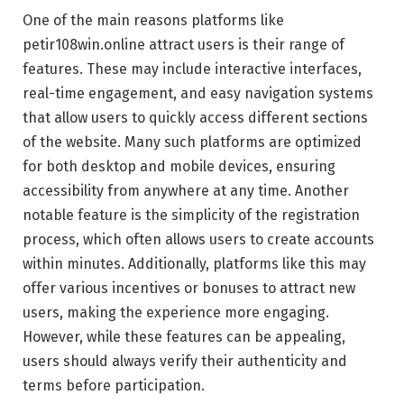
One of the main reasons platforms like
petir108win.online attract users is their range of
features. These may include interactive interfaces,
real-time engagement, and easy navigation systems
that allow users to quickly access different sections
of the website. Many such platforms are optimized
for both desktop and mobile devices, ensuring
accessibility from anywhere at any time. Another
notable feature is the simplicity of the registration
process, which often allows users to create accounts
within minutes. Additionally, platforms like this may
offer various incentives or bonuses to attract new
users, making the experience more engaging.
However, while these features can be appealing,
users should always verify their authenticity and
terms before participation.