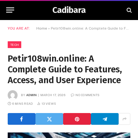
Cadibara
YOU ARE AT:
Home
»
Petir108win.online: A Complete Guide to Features, Access, and User Experience
TECH
Petir108win.online: A
Complete Guide to Features,
Access, and User Experience
BY
ADMIN
MARCH 17, 2026
NO COMMENTS
6 MINS READ
13
VIEWS