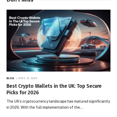
BLOG
APRIL 10, 2026
Best Crypto Wallets in the UK: Top Secure
Picks for 2026
The UK’s cryptocurrency landscape has matured significantly
in 2026. With the full implementation of the…