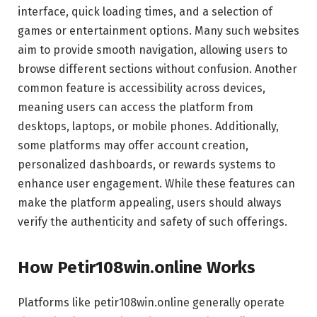
interface, quick loading times, and a selection of
games or entertainment options. Many such websites
aim to provide smooth navigation, allowing users to
browse different sections without confusion. Another
common feature is accessibility across devices,
meaning users can access the platform from
desktops, laptops, or mobile phones. Additionally,
some platforms may offer account creation,
personalized dashboards, or rewards systems to
enhance user engagement. While these features can
make the platform appealing, users should always
verify the authenticity and safety of such offerings.
How Petir108win.online Works
Platforms like petir108win.online generally operate