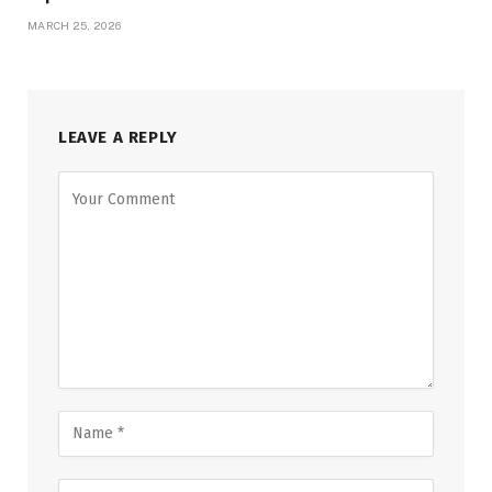
MARCH 25, 2026
LEAVE A REPLY