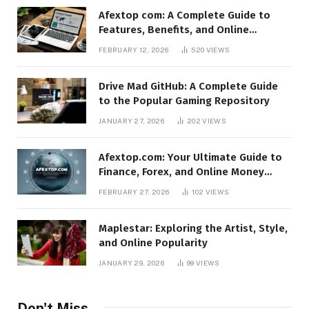
Afextop com: A Complete Guide to
Features, Benefits, and Online
Relevance
FEBRUARY 12, 2026
520
VIEWS
Drive Mad GitHub: A Complete Guide
to the Popular Gaming Repository
JANUARY 27, 2026
202
VIEWS
Afextop.com: Your Ultimate Guide to
Finance, Forex, and Online Money
Management
FEBRUARY 27, 2026
102
VIEWS
Maplestar: Exploring the Artist, Style,
and Online Popularity
JANUARY 29, 2026
99
VIEWS
Don't Miss