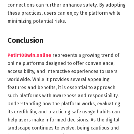
connections can further enhance safety. By adopting
these practices, users can enjoy the platform while
minimizing potential risks.
Conclusion
Petir108win.online
represents a growing trend of
online platforms designed to offer convenience,
accessibility, and interactive experiences to users
worldwide. While it provides several appealing
features and benefits, it is essential to approach
such platforms with awareness and responsibility.
Understanding how the platform works, evaluating
its credibility, and practicing safe usage habits can
help users make informed decisions. As the digital
landscape continues to evolve, being cautious and