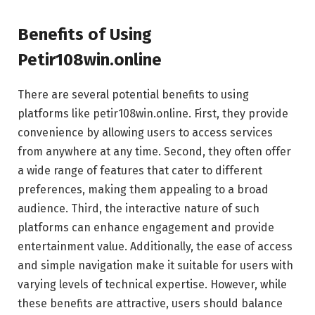
Benefits of Using
Petir108win.online
There are several potential benefits to using
platforms like petir108win.online. First, they provide
convenience by allowing users to access services
from anywhere at any time. Second, they often offer
a wide range of features that cater to different
preferences, making them appealing to a broad
audience. Third, the interactive nature of such
platforms can enhance engagement and provide
entertainment value. Additionally, the ease of access
and simple navigation make it suitable for users with
varying levels of technical expertise. However, while
these benefits are attractive, users should balance