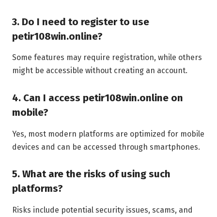
3. Do I need to register to use
petir108win.online?
Some features may require registration, while others
might be accessible without creating an account.
4. Can I access petir108win.online on
mobile?
Yes, most modern platforms are optimized for mobile
devices and can be accessed through smartphones.
5. What are the risks of using such
platforms?
Risks include potential security issues, scams, and