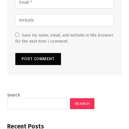
Save my name, email, and website in this browser
for the next time I comment.
Search
SEARCH
Recent Posts