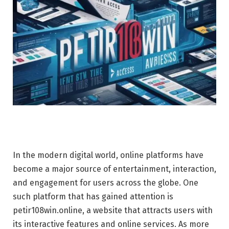
In the modern digital world, online platforms have
become a major source of entertainment, interaction,
and engagement for users across the globe. One
such platform that has gained attention is
petir108win.online, a website that attracts users with
its interactive features and online services. As more