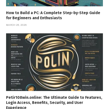
How to Build a PC: A Complete Step-by-Step Guide
for Beginners and Enthusiasts
MARCH 26, 2026
Petir108win.online: The Ultimate Guide to Features,
Login Access, Benefits, Security, and User
Experience