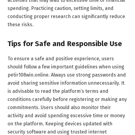
activities that may lead to excessive time or financial
spending. Practicing caution, setting limits, and
conducting proper research can significantly reduce
these risks.
Tips for Safe and Responsible Use
To ensure a safe and positive experience, users
should follow a few important guidelines when using
petir108win.online. Always use strong passwords and
avoid sharing sensitive information unnecessarily. It
is advisable to read the platform’s terms and
conditions carefully before registering or making any
commitments. Users should also monitor their
activity and avoid spending excessive time or money
on the platform. Keeping devices updated with
security software and using trusted internet