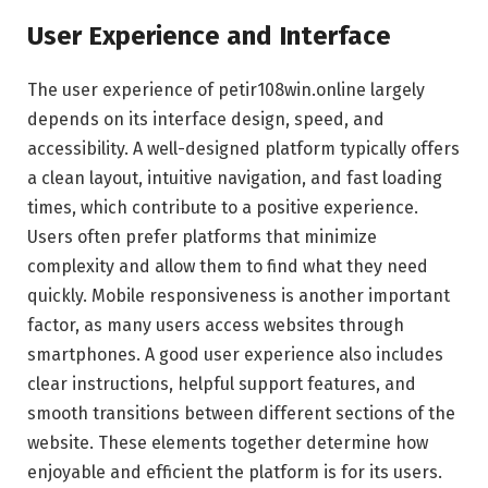
User Experience and Interface
The user experience of petir108win.online largely
depends on its interface design, speed, and
accessibility. A well-designed platform typically offers
a clean layout, intuitive navigation, and fast loading
times, which contribute to a positive experience.
Users often prefer platforms that minimize
complexity and allow them to find what they need
quickly. Mobile responsiveness is another important
factor, as many users access websites through
smartphones. A good user experience also includes
clear instructions, helpful support features, and
smooth transitions between different sections of the
website. These elements together determine how
enjoyable and efficient the platform is for its users.