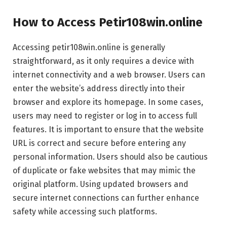
How to Access Petir108win.online
Accessing petir108win.online is generally
straightforward, as it only requires a device with
internet connectivity and a web browser. Users can
enter the website’s address directly into their
browser and explore its homepage. In some cases,
users may need to register or log in to access full
features. It is important to ensure that the website
URL is correct and secure before entering any
personal information. Users should also be cautious
of duplicate or fake websites that may mimic the
original platform. Using updated browsers and
secure internet connections can further enhance
safety while accessing such platforms.