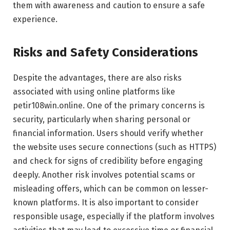
them with awareness and caution to ensure a safe
experience.
Risks and Safety Considerations
Despite the advantages, there are also risks
associated with using online platforms like
petir108win.online. One of the primary concerns is
security, particularly when sharing personal or
financial information. Users should verify whether
the website uses secure connections (such as HTTPS)
and check for signs of credibility before engaging
deeply. Another risk involves potential scams or
misleading offers, which can be common on lesser-
known platforms. It is also important to consider
responsible usage, especially if the platform involves