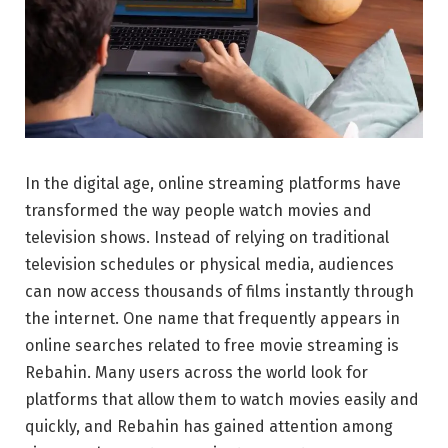
In the digital age, online streaming platforms have
transformed the way people watch movies and
television shows. Instead of relying on traditional
television schedules or physical media, audiences
can now access thousands of films instantly through
the internet. One name that frequently appears in
online searches related to free movie streaming is
Rebahin. Many users across the world look for
platforms that allow them to watch movies easily and
quickly, and Rebahin has gained attention among