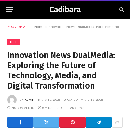
Cadibara
YOU ARE AT:
Home
»
Innovation News DualMedia: Exploring the Future of Technology, Media, and Digital Transformation
TECH
Innovation News DualMedia:
Exploring the Future of
Technology, Media, and
Digital Transformation
BY
ADMIN
MARCH 8, 2026
UPDATED:
MARCH 8, 2026
NO COMMENTS
6 MINS READ
25
VIEWS