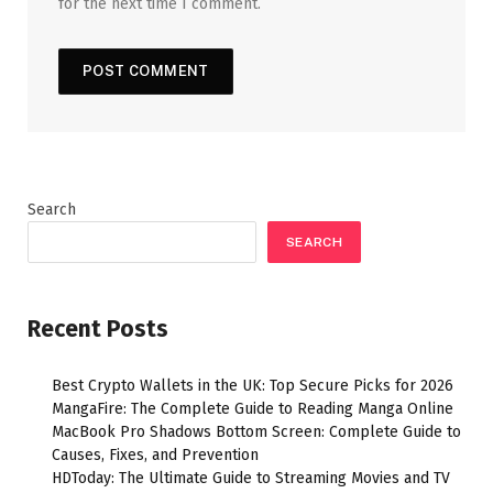
for the next time I comment.
Search
SEARCH
Recent Posts
Best Crypto Wallets in the UK: Top Secure Picks for 2026
MangaFire: The Complete Guide to Reading Manga Online
MacBook Pro Shadows Bottom Screen: Complete Guide to
Causes, Fixes, and Prevention
HDToday: The Ultimate Guide to Streaming Movies and TV