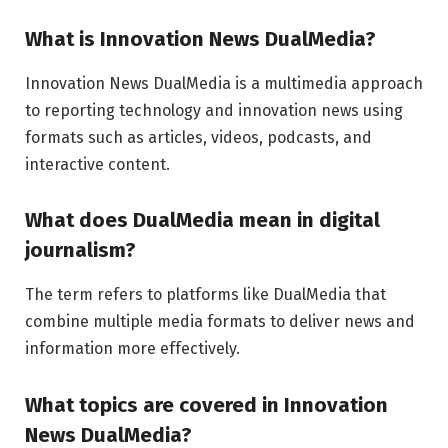
What is Innovation News DualMedia?
Innovation News DualMedia is a multimedia approach
to reporting technology and innovation news using
formats such as articles, videos, podcasts, and
interactive content.
What does DualMedia mean in digital
journalism?
The term refers to platforms like
DualMedia
that
combine multiple media formats to deliver news and
information more effectively.
What topics are covered in Innovation
News DualMedia?