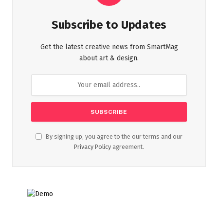
Subscribe to Updates
Get the latest creative news from SmartMag
about art & design.
By signing up, you agree to the our terms and our
Privacy Policy
agreement.