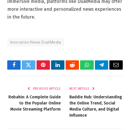
immersive media, platforms like
DualMedia
may offer
more interactive and personalized news experiences
in the future.
Innovation News DualMedia
Facebook
Twitter
Pinterest
LinkedIn
Reddit
WhatsApp
Telegram
Email
PREVIOUS ARTICLE
NEXT ARTICLE
Rebahin: A Complete Guide
Baddie Hub: Understanding
to the Popular Online
the Online Trend, Social
Movie Streaming Platform
Media Culture, and Digital
Influence