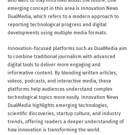
who want to stay informed about the future. One
emerging concept in this area is Innovation News
DualMedia, which refers to a modern approach to
reporting technological progress and digital
developments using multiple media formats.
Innovation-focused platforms such as
DualMedia
aim
to combine traditional journalism with advanced
digital tools to deliver more engaging and
informative content. By blending written articles,
videos, podcasts, and interactive media, these
platforms help audiences understand complex
technological topics more easily. Innovation News
DualMedia highlights emerging technologies,
scientific discoveries, startup culture, and industry
trends, offering readers a deeper understanding of
how innovation is transforming the world.