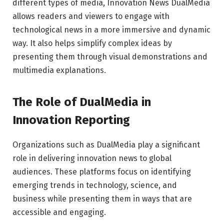
different types of media, Innovation News DualMedia
allows readers and viewers to engage with
technological news in a more immersive and dynamic
way. It also helps simplify complex ideas by
presenting them through visual demonstrations and
multimedia explanations.
The Role of DualMedia in
Innovation Reporting
Organizations such as
DualMedia
play a significant
role in delivering innovation news to global
audiences. These platforms focus on identifying
emerging trends in technology, science, and
business while presenting them in ways that are
accessible and engaging.