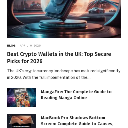
BLOG
APRIL 10, 2026
Best Crypto Wallets in the UK: Top Secure
Picks for 2026
The UK’s cryptocurrency landscape has matured significantly
in 2026. With the full implementation of the…
MangaFire: The Complete Guide to
Reading Manga Online
MacBook Pro Shadows Bottom
Screen: Complete Guide to Causes,