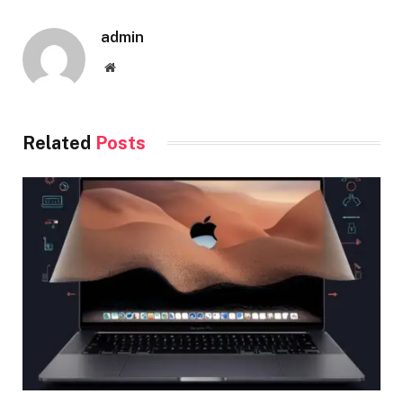
admin
Website
Related
Posts