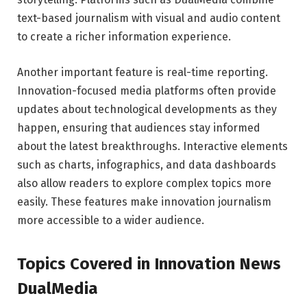
text-based journalism with visual and audio content
to create a richer information experience.
Another important feature is real-time reporting.
Innovation-focused media platforms often provide
updates about technological developments as they
happen, ensuring that audiences stay informed
about the latest breakthroughs. Interactive elements
such as charts, infographics, and data dashboards
also allow readers to explore complex topics more
easily. These features make innovation journalism
more accessible to a wider audience.
Topics Covered in Innovation News
DualMedia