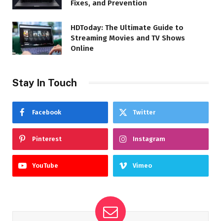
Fixes, and Prevention
HDToday: The Ultimate Guide to
Streaming Movies and TV Shows
Online
Stay In Touch
Facebook
Twitter
Pinterest
Instagram
YouTube
Vimeo