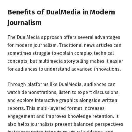
Benefits of DualMedia in Modern
Journalism
The DualMedia approach offers several advantages
for modern journalism. Traditional news articles can
sometimes struggle to explain complex technical
concepts, but multimedia storytelling makes it easier
for audiences to understand advanced innovations.
Through platforms like
DualMedia
, audiences can
watch demonstrations, listen to expert discussions,
and explore interactive graphics alongside written
reports. This multi-layered format increases
engagement and improves knowledge retention. It
also helps journalists present balanced perspectives