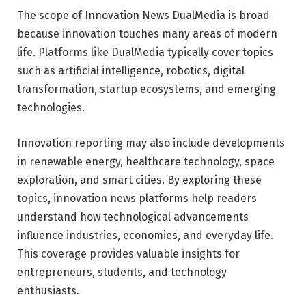
The scope of Innovation News DualMedia is broad
because innovation touches many areas of modern
life. Platforms like
DualMedia
typically cover topics
such as artificial intelligence, robotics, digital
transformation, startup ecosystems, and emerging
technologies.
Innovation reporting may also include developments
in renewable energy, healthcare technology, space
exploration, and smart cities. By exploring these
topics, innovation news platforms help readers
understand how technological advancements
influence industries, economies, and everyday life.
This coverage provides valuable insights for
entrepreneurs, students, and technology
enthusiasts.