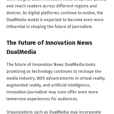
and reach readers across different regions and
devices. As digital platforms continue to evolve, the
DualMedia model is expected to become even more
influential in shaping the future of journalism.
The Future of Innovation News
DualMedia
The future of Innovation News DualMedia looks
promising as technology continues to reshape the
media industry. With advancements in virtual reality,
augmented reality, and artificial intelligence,
innovation journalism may soon offer even more
immersive experiences for audiences.
Organizations such as
DualMedia
may incorporate