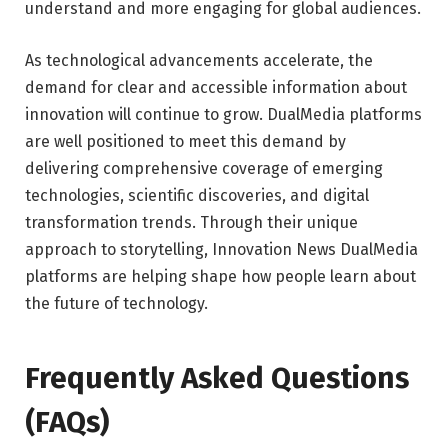
understand and more engaging for global audiences.
As technological advancements accelerate, the
demand for clear and accessible information about
innovation will continue to grow. DualMedia platforms
are well positioned to meet this demand by
delivering comprehensive coverage of emerging
technologies, scientific discoveries, and digital
transformation trends. Through their unique
approach to storytelling, Innovation News DualMedia
platforms are helping shape how people learn about
the future of technology.
Frequently Asked Questions
(FAQs)