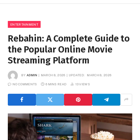
ENTERTAINMENT
Rebahin: A Complete Guide to
the Popular Online Movie
Streaming Platform
BY
ADMIN
MARCH 8, 2026
UPDATED:
MARCH 8, 2026
NO COMMENTS
6 MINS READ
13
VIEWS