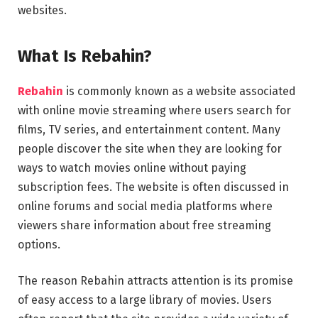
websites.
What Is Rebahin?
Rebahin
is commonly known as a website associated
with online movie streaming where users search for
films, TV series, and entertainment content. Many
people discover the site when they are looking for
ways to watch movies online without paying
subscription fees. The website is often discussed in
online forums and social media platforms where
viewers share information about free streaming
options.
The reason Rebahin attracts attention is its promise
of easy access to a large library of movies. Users