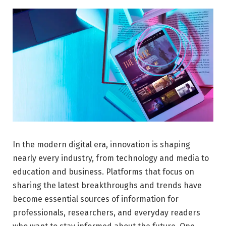
In the modern digital era, innovation is shaping
nearly every industry, from technology and media to
education and business. Platforms that focus on
sharing the latest breakthroughs and trends have
become essential sources of information for
professionals, researchers, and everyday readers