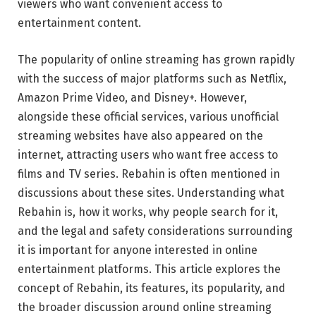
viewers who want convenient access to
entertainment content.
The popularity of online streaming has grown rapidly
with the success of major platforms such as
Netflix
,
Amazon Prime Video
, and
Disney+
. However,
alongside these official services, various unofficial
streaming websites have also appeared on the
internet, attracting users who want free access to
films and TV series. Rebahin is often mentioned in
discussions about these sites. Understanding what
Rebahin is, how it works, why people search for it,
and the legal and safety considerations surrounding
it is important for anyone interested in online
entertainment platforms. This article explores the
concept of Rebahin, its features, its popularity, and
the broader discussion around online streaming