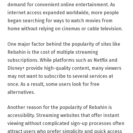
demand for convenient online entertainment. As
internet access expanded worldwide, more people
began searching for ways to watch movies from
home without relying on cinemas or cable television.
One major factor behind the popularity of sites like
Rebahin is the cost of multiple streaming
subscriptions. While platforms such as
Netflix
and
Disney+
provide high-quality content, many viewers
may not want to subscribe to several services at
once. As a result, some users look for free
alternatives.
Another reason for the popularity of Rebahin is
accessibility. Streaming websites that offer instant
viewing without complicated sign-up processes often
attract users who prefer simplicity and quick access