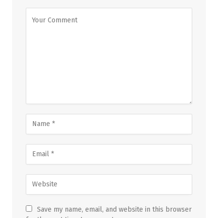
Save my name, email, and website in this browser