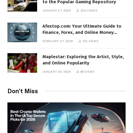
to the Popular Gaming Repository
JANUARY 27, 2026
202
VIEWS
Afextop.com: Your Ultimate Guide to
Finance, Forex, and Online Money
Management
FEBRUARY 27, 2026
102
VIEWS
Maplestar: Exploring the Artist, Style,
and Online Popularity
JANUARY 29, 2026
99
VIEWS
Don't Miss