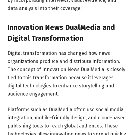
by incorporating interviews, visual evidence, and
data analysis into their coverage.
Innovation News DualMedia and
Digital Transformation
Digital transformation has changed how news
organizations produce and distribute information.
The concept of Innovation News DualMedia is closely
tied to this transformation because it leverages
digital technologies to enhance storytelling and
audience engagement.
Platforms such as
DualMedia
often use social media
integration, mobile-friendly design, and cloud-based
publishing tools to reach global audiences. These
technologies allow innovation news to spread quickly