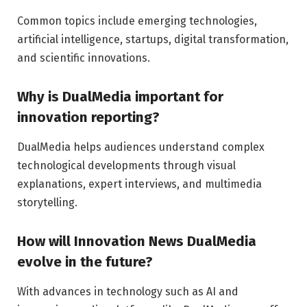
Common topics include emerging technologies,
artificial intelligence, startups, digital transformation,
and scientific innovations.
Why is DualMedia important for
innovation reporting?
DualMedia helps audiences understand complex
technological developments through visual
explanations, expert interviews, and multimedia
storytelling.
How will Innovation News DualMedia
evolve in the future?
With advances in technology such as AI and