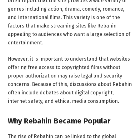
often report that the site provides a wide variety of
genres including action, drama, comedy, romance,
and international films. This variety is one of the
factors that make streaming sites like Rebahin
appealing to audiences who want a large selection of
entertainment.
However, it is important to understand that websites
offering free access to copyrighted films without
proper authorization may raise legal and security
concerns. Because of this, discussions about Rebahin
often include debates about digital copyright,
internet safety, and ethical media consumption.
Why Rebahin Became Popular
The rise of Rebahin can be linked to the global