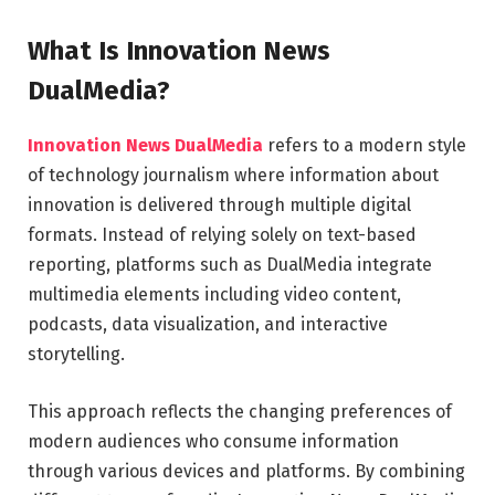
What Is Innovation News
DualMedia?
Innovation News DualMedia
refers to a modern style
of technology journalism where information about
innovation is delivered through multiple digital
formats. Instead of relying solely on text-based
reporting, platforms such as
DualMedia
integrate
multimedia elements including video content,
podcasts, data visualization, and interactive
storytelling.
This approach reflects the changing preferences of
modern audiences who consume information
through various devices and platforms. By combining