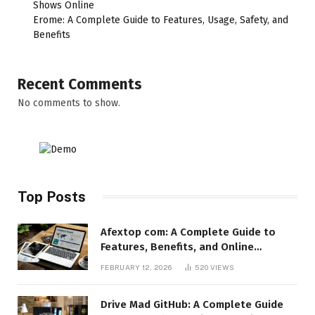
Shows Online
Erome: A Complete Guide to Features, Usage, Safety, and
Benefits
Recent Comments
No comments to show.
Top Posts
Afextop com: A Complete Guide to
Features, Benefits, and Online
Relevance
FEBRUARY 12, 2026
520
VIEWS
Drive Mad GitHub: A Complete Guide