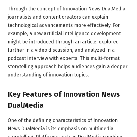
Through the concept of Innovation News DualMedia,
journalists and content creators can explain
technological advancements more effectively. For
example, a new artificial intelligence development
might be introduced through an article, explored
further in a video discussion, and analyzed in a
podcast interview with experts. This multi-format
storytelling approach helps audiences gain a deeper
understanding of innovation topics.
Key Features of Innovation News
DualMedia
One of the defining characteristics of Innovation
News DualMedia is its emphasis on multimedia
storytelling. Platforms such as
DualMedia
combine