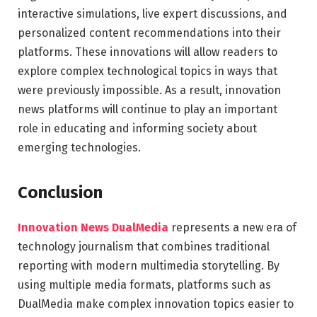
interactive simulations, live expert discussions, and
personalized content recommendations into their
platforms. These innovations will allow readers to
explore complex technological topics in ways that
were previously impossible. As a result, innovation
news platforms will continue to play an important
role in educating and informing society about
emerging technologies.
Conclusion
Innovation News DualMedia
represents a new era of
technology journalism that combines traditional
reporting with modern multimedia storytelling. By
using multiple media formats, platforms such as
DualMedia
make complex innovation topics easier to