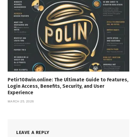
Petir108win.online: The Ultimate Guide to Features,
Login Access, Benefits, Security, and User
Experience
MARCH 25, 2026
LEAVE A REPLY