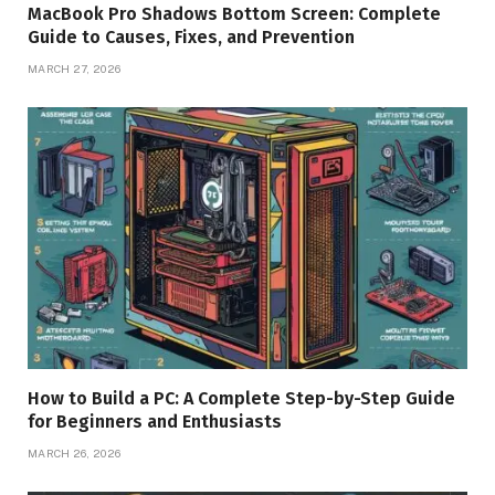
MacBook Pro Shadows Bottom Screen: Complete
Guide to Causes, Fixes, and Prevention
MARCH 27, 2026
How to Build a PC: A Complete Step-by-Step Guide
for Beginners and Enthusiasts
MARCH 26, 2026