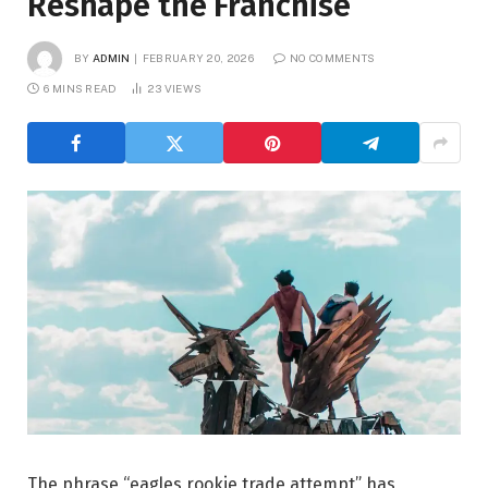
Reshape the Franchise
BY
ADMIN
FEBRUARY 20, 2026
NO COMMENTS
6 MINS READ
23
VIEWS
The phrase “eagles rookie trade attempt” has