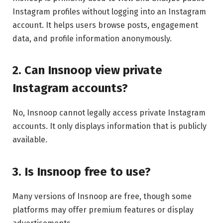
Instagram profiles without logging into an Instagram
account. It helps users browse posts, engagement
data, and profile information anonymously.
2. Can Insnoop view private
Instagram accounts?
No, Insnoop cannot legally access private Instagram
accounts. It only displays information that is publicly
available.
3. Is Insnoop free to use?
Many versions of Insnoop are free, though some
platforms may offer premium features or display