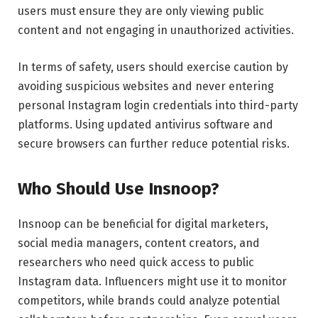
users must ensure they are only viewing public
content and not engaging in unauthorized activities.
In terms of safety, users should exercise caution by
avoiding suspicious websites and never entering
personal Instagram login credentials into third-party
platforms. Using updated antivirus software and
secure browsers can further reduce potential risks.
Who Should Use Insnoop?
Insnoop can be beneficial for digital marketers,
social media managers, content creators, and
researchers who need quick access to public
Instagram data. Influencers might use it to monitor
competitors, while brands could analyze potential