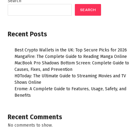
Search
SEARCH
Recent Posts
Best Crypto Wallets in the UK: Top Secure Picks for 2026
MangaFire: The Complete Guide to Reading Manga Online
MacBook Pro Shadows Bottom Screen: Complete Guide to
Causes, Fixes, and Prevention
HDToday: The Ultimate Guide to Streaming Movies and TV
Shows Online
Erome: A Complete Guide to Features, Usage, Safety, and
Benefits
Recent Comments
No comments to show.