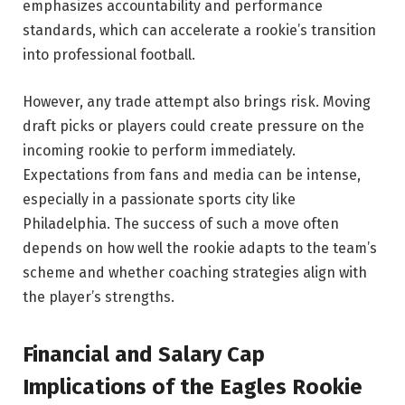
emphasizes accountability and performance
standards, which can accelerate a rookie’s transition
into professional football.
However, any trade attempt also brings risk. Moving
draft picks or players could create pressure on the
incoming rookie to perform immediately.
Expectations from fans and media can be intense,
especially in a passionate sports city like
Philadelphia. The success of such a move often
depends on how well the rookie adapts to the team’s
scheme and whether coaching strategies align with
the player’s strengths.
Financial and Salary Cap
Implications of the Eagles Rookie