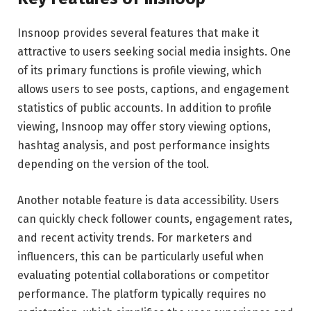
Insnoop provides several features that make it
attractive to users seeking social media insights. One
of its primary functions is profile viewing, which
allows users to see posts, captions, and engagement
statistics of public accounts. In addition to profile
viewing, Insnoop may offer story viewing options,
hashtag analysis, and post performance insights
depending on the version of the tool.
Another notable feature is data accessibility. Users
can quickly check follower counts, engagement rates,
and recent activity trends. For marketers and
influencers, this can be particularly useful when
evaluating potential collaborations or competitor
performance. The platform typically requires no