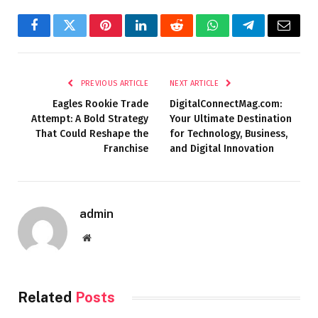
Facebook
Twitter
Pinterest
LinkedIn
Reddit
WhatsApp
Telegram
Email
PREVIOUS ARTICLE
NEXT ARTICLE
Eagles Rookie Trade
DigitalConnectMag.com:
Attempt: A Bold Strategy
Your Ultimate Destination
That Could Reshape the
for Technology, Business,
Franchise
and Digital Innovation
admin
Website
Related
Posts