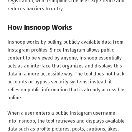
registration, which simplifies the user experience and
reduces barriers to entry.
How Insnoop Works
Insnoop works by pulling publicly available data from
Instagram profiles. Since Instagram allows public
content to be viewed by anyone, Insnoop essentially
acts as an interface that organizes and displays this
data in a more accessible way. The tool does not hack
accounts or bypass security systems; instead, it
relies on public information that is already accessible
online.
When a user enters a public Instagram username
into Insnoop, the tool retrieves and displays available
data such as profile pictures, posts, captions, likes,