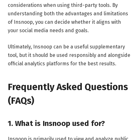
considerations when using third-party tools. By
understanding both the advantages and limitations
of Insnoop, you can decide whether it aligns with
your social media needs and goals.
Ultimately, Insnoop can be a useful supplementary
tool, but it should be used responsibly and alongside
official analytics platforms for the best results.
Frequently Asked Questions
(FAQs)
1. What is Insnoop used for?
Insnoop is primarily used to view and analyze public