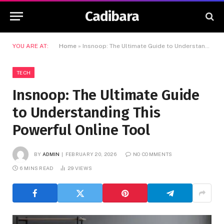
Cadibara
YOU ARE AT:
Home
»
Insnoop: The Ultimate Guide to Understanding This Powerful Online Tool
TECH
Insnoop: The Ultimate Guide
to Understanding This
Powerful Online Tool
BY
ADMIN
FEBRUARY 20, 2026
NO COMMENTS
6 MINS READ
29
VIEWS