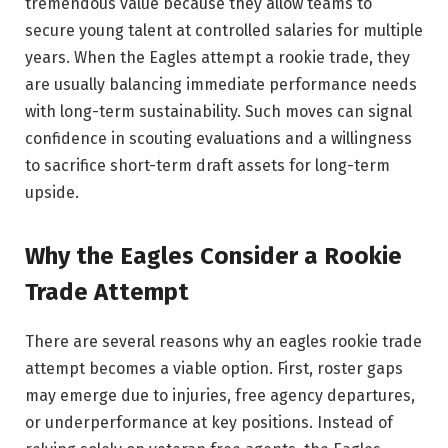
tremendous value because they allow teams to
secure young talent at controlled salaries for multiple
years. When the Eagles attempt a rookie trade, they
are usually balancing immediate performance needs
with long-term sustainability. Such moves can signal
confidence in scouting evaluations and a willingness
to sacrifice short-term draft assets for long-term
upside.
Why the Eagles Consider a Rookie
Trade Attempt
There are several reasons why an eagles rookie trade
attempt becomes a viable option. First, roster gaps
may emerge due to injuries, free agency departures,
or underperformance at key positions. Instead of