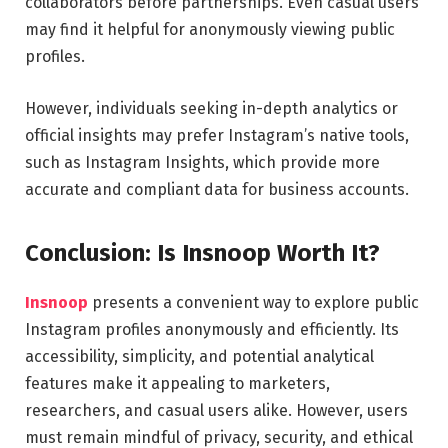
collaborators before partnerships. Even casual users
may find it helpful for anonymously viewing public
profiles.
However, individuals seeking in-depth analytics or
official insights may prefer Instagram’s native tools,
such as Instagram Insights, which provide more
accurate and compliant data for business accounts.
Conclusion: Is Insnoop Worth It?
Insnoop
presents a convenient way to explore public
Instagram profiles anonymously and efficiently. Its
accessibility, simplicity, and potential analytical
features make it appealing to marketers,
researchers, and casual users alike. However, users
must remain mindful of privacy, security, and ethical