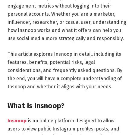
engagement metrics without logging into their
personal accounts. Whether you are a marketer,
influencer, researcher, or casual user, understanding
how Insnoop works and what it offers can help you
use social media more strategically and responsibly.
This article explores Insnoop in detail, including its
features, benefits, potential risks, legal
considerations, and frequently asked questions. By
the end, you will have a complete understanding of
Insnoop and whether it aligns with your needs.
What Is Insnoop?
Insnoop
is an online platform designed to allow
users to view public Instagram profiles, posts, and