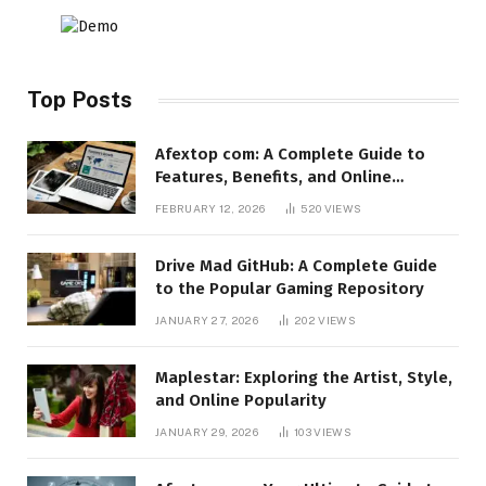
Top Posts
Afextop com: A Complete Guide to
Features, Benefits, and Online
Relevance
FEBRUARY 12, 2026
520
VIEWS
Drive Mad GitHub: A Complete Guide
to the Popular Gaming Repository
JANUARY 27, 2026
202
VIEWS
Maplestar: Exploring the Artist, Style,
and Online Popularity
JANUARY 29, 2026
103
VIEWS