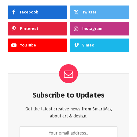
Facebook
Twitter
Pinterest
Instagram
YouTube
Vimeo
Subscribe to Updates
Get the latest creative news from SmartMag
about art & design.