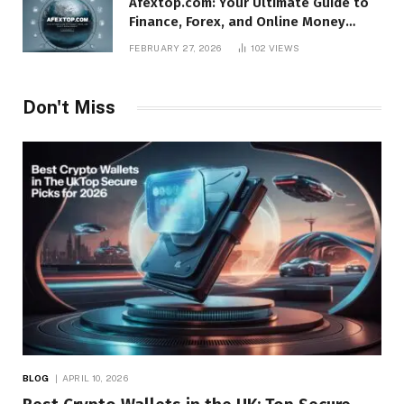
Afextop.com: Your Ultimate Guide to
Finance, Forex, and Online Money
Management
FEBRUARY 27, 2026
102
VIEWS
Don't Miss
BLOG
APRIL 10, 2026