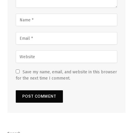
Save my name, email, and website in this browser
for the next time I comment.