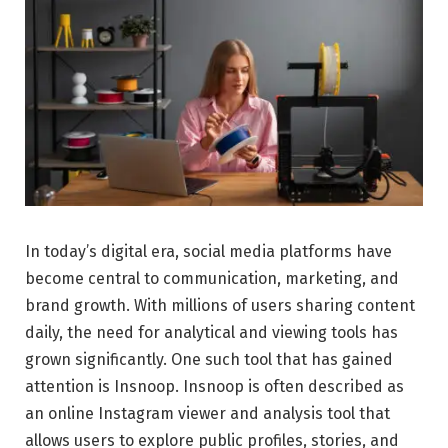
In today’s digital era, social media platforms have
become central to communication, marketing, and
brand growth. With millions of users sharing content
daily, the need for analytical and viewing tools has
grown significantly. One such tool that has gained
attention is Insnoop. Insnoop is often described as
an online Instagram viewer and analysis tool that
allows users to explore public profiles, stories, and