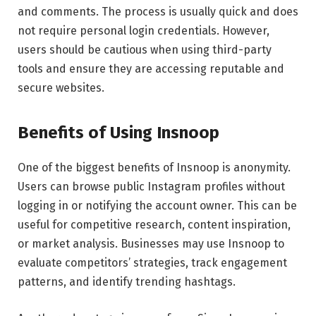
and comments. The process is usually quick and does
not require personal login credentials. However,
users should be cautious when using third-party
tools and ensure they are accessing reputable and
secure websites.
Benefits of Using Insnoop
One of the biggest benefits of Insnoop is anonymity.
Users can browse public Instagram profiles without
logging in or notifying the account owner. This can be
useful for competitive research, content inspiration,
or market analysis. Businesses may use Insnoop to
evaluate competitors’ strategies, track engagement
patterns, and identify trending hashtags.