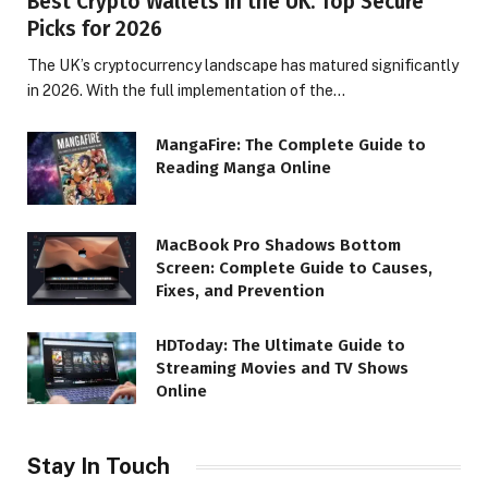
Best Crypto Wallets in the UK: Top Secure
Picks for 2026
The UK’s cryptocurrency landscape has matured significantly
in 2026. With the full implementation of the…
MangaFire: The Complete Guide to
Reading Manga Online
MacBook Pro Shadows Bottom
Screen: Complete Guide to Causes,
Fixes, and Prevention
HDToday: The Ultimate Guide to
Streaming Movies and TV Shows
Online
Stay In Touch