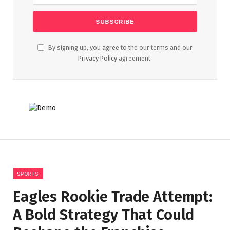
By signing up, you agree to the our terms and our
Privacy Policy
agreement.
SPORTS
Eagles Rookie Trade Attempt:
A Bold Strategy That Could