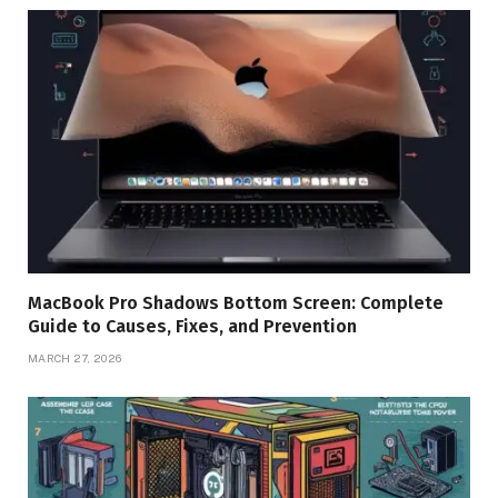
MacBook Pro Shadows Bottom Screen: Complete
Guide to Causes, Fixes, and Prevention
MARCH 27, 2026