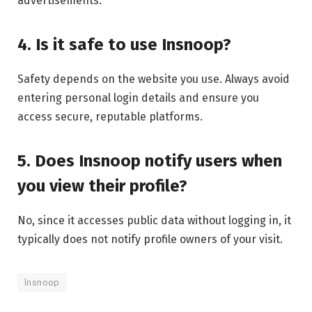
advertisements.
4. Is it safe to use Insnoop?
Safety depends on the website you use. Always avoid
entering personal login details and ensure you
access secure, reputable platforms.
5. Does Insnoop notify users when
you view their profile?
No, since it accesses public data without logging in, it
typically does not notify profile owners of your visit.
Insnoop