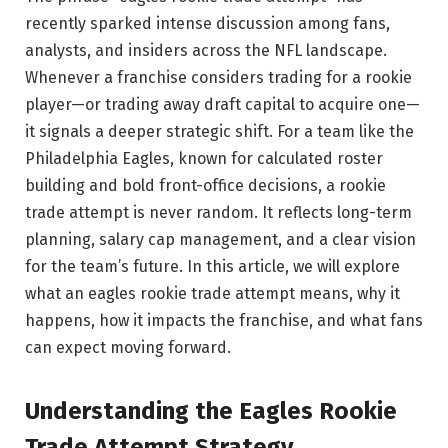
recently sparked intense discussion among fans,
analysts, and insiders across the NFL landscape.
Whenever a franchise considers trading for a rookie
player—or trading away draft capital to acquire one—
it signals a deeper strategic shift. For a team like the
Philadelphia Eagles, known for calculated roster
building and bold front-office decisions, a rookie
trade attempt is never random. It reflects long-term
planning, salary cap management, and a clear vision
for the team’s future. In this article, we will explore
what an eagles rookie trade attempt means, why it
happens, how it impacts the franchise, and what fans
can expect moving forward.
Understanding the Eagles Rookie
Trade Attempt Strategy