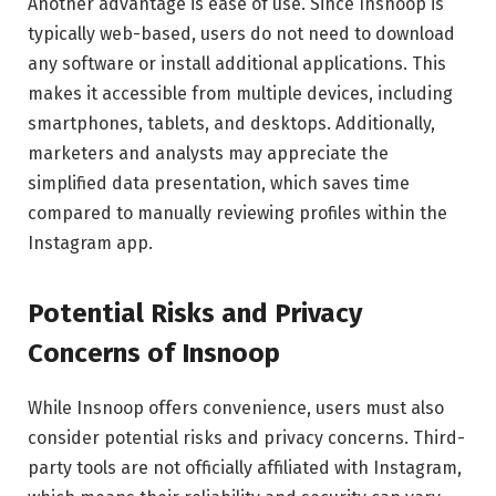
Another advantage is ease of use. Since Insnoop is
typically web-based, users do not need to download
any software or install additional applications. This
makes it accessible from multiple devices, including
smartphones, tablets, and desktops. Additionally,
marketers and analysts may appreciate the
simplified data presentation, which saves time
compared to manually reviewing profiles within the
Instagram app.
Potential Risks and Privacy
Concerns of Insnoop
While Insnoop offers convenience, users must also
consider potential risks and privacy concerns. Third-
party tools are not officially affiliated with Instagram,