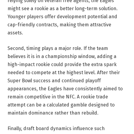
relying solely on veteran free agents, the Eagles
might see a rookie as a better long-term solution.
Younger players offer development potential and
cap-friendly contracts, making them attractive
assets.
Second, timing plays a major role. If the team
believes it is in a championship window, adding a
high-impact rookie could provide the extra spark
needed to compete at the highest level. After their
Super Bowl success and continued playoff
appearances, the Eagles have consistently aimed to
remain competitive in the NFC. A rookie trade
attempt can be a calculated gamble designed to
maintain dominance rather than rebuild.
Finally, draft board dynamics influence such