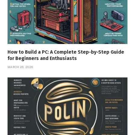
How to Build a PC: A Complete Step-by-Step Guide
for Beginners and Enthusiasts
MARCH 26, 2026