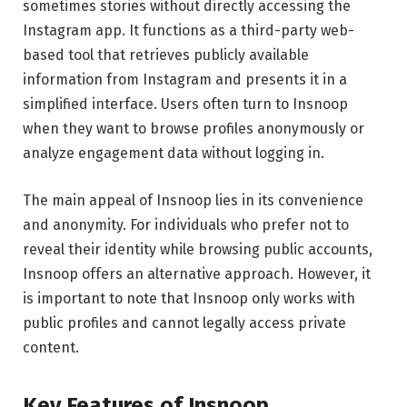
sometimes stories without directly accessing the
Instagram app. It functions as a third-party web-
based tool that retrieves publicly available
information from Instagram and presents it in a
simplified interface. Users often turn to Insnoop
when they want to browse profiles anonymously or
analyze engagement data without logging in.
The main appeal of Insnoop lies in its convenience
and anonymity. For individuals who prefer not to
reveal their identity while browsing public accounts,
Insnoop offers an alternative approach. However, it
is important to note that Insnoop only works with
public profiles and cannot legally access private
content.
Key Features of Insnoop