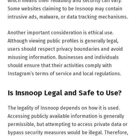
which means their reliability and security can vary.
Some websites claiming to be Insnoop may contain
intrusive ads, malware, or data tracking mechanisms.
Another important consideration is ethical use.
Although viewing public profiles is generally legal,
users should respect privacy boundaries and avoid
misusing information. Businesses and individuals
should ensure that their activities comply with
Instagram’s terms of service and local regulations.
Is Insnoop Legal and Safe to Use?
The legality of Insnoop depends on how it is used.
Accessing publicly available information is generally
permissible, but attempting to access private data or
bypass security measures would be illegal. Therefore,