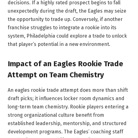
decisions. If a highly rated prospect begins to fall
unexpectedly during the draft, the Eagles may seize
the opportunity to trade up. Conversely, if another
franchise struggles to integrate a rookie into its
system, Philadelphia could explore a trade to unlock
that player’s potential in a new environment.
Impact of an Eagles Rookie Trade
Attempt on Team Chemistry
An eagles rookie trade attempt does more than shift
draft picks; it influences locker room dynamics and
long-term team chemistry. Rookie players entering a
strong organizational culture benefit from
established leadership, mentorship, and structured
development programs. The Eagles’ coaching staff