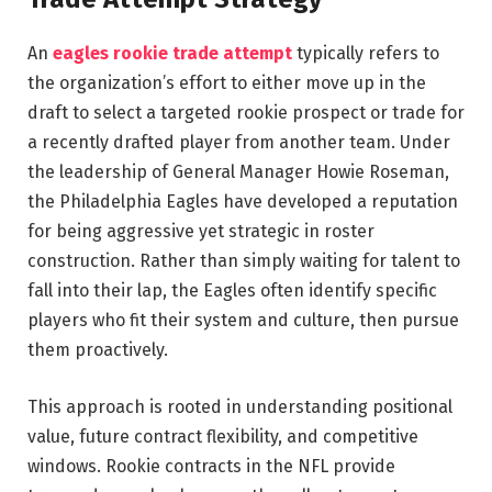
An
eagles rookie trade attempt
typically refers to
the organization’s effort to either move up in the
draft to select a targeted rookie prospect or trade for
a recently drafted player from another team. Under
the leadership of General Manager
Howie Roseman
,
the
Philadelphia Eagles
have developed a reputation
for being aggressive yet strategic in roster
construction. Rather than simply waiting for talent to
fall into their lap, the Eagles often identify specific
players who fit their system and culture, then pursue
them proactively.
This approach is rooted in understanding positional
value, future contract flexibility, and competitive
windows. Rookie contracts in the NFL provide