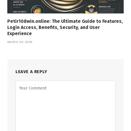
Petir108win.online: The Ultimate Guide to Features,
Login Access, Benefits, Security, and User
Experience
MARCH 25, 2026
LEAVE A REPLY