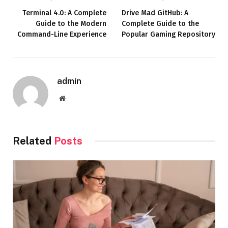
Terminal 4.0: A Complete
Drive Mad GitHub: A
Guide to the Modern
Complete Guide to the
Command-Line Experience
Popular Gaming Repository
admin
Website
Related
Posts