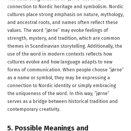
connection to Nordic heritage and symbolism. Nordic
cultures place strong emphasis on nature, mythology,
and ancestral roots, and names often reflect these
values. The word “jørne” may evoke feelings of
strength, mystery, and tradition, which are common
themes in Scandinavian storytelling. Additionally, the
use of the word in modern contexts reflects how
cultures evolve and how language adapts to new
forms of communication. When people choose “jørne”
as a name or symbol, they may be expressing a
connection to Nordic identity or simply embracing
the uniqueness of the word. In this way, “jørne”
serves as a bridge between historical tradition and
contemporary creativity.
5. Possible Meanings and