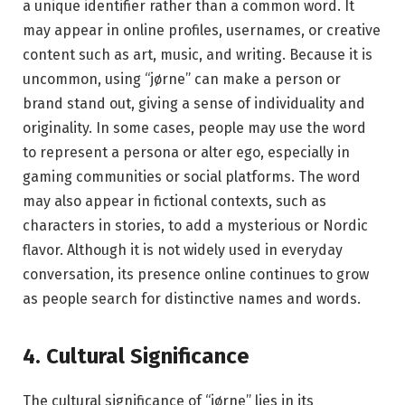
a unique identifier rather than a common word. It
may appear in online profiles, usernames, or creative
content such as art, music, and writing. Because it is
uncommon, using “jørne” can make a person or
brand stand out, giving a sense of individuality and
originality. In some cases, people may use the word
to represent a persona or alter ego, especially in
gaming communities or social platforms. The word
may also appear in fictional contexts, such as
characters in stories, to add a mysterious or Nordic
flavor. Although it is not widely used in everyday
conversation, its presence online continues to grow
as people search for distinctive names and words.
4. Cultural Significance
The cultural significance of “jørne” lies in its