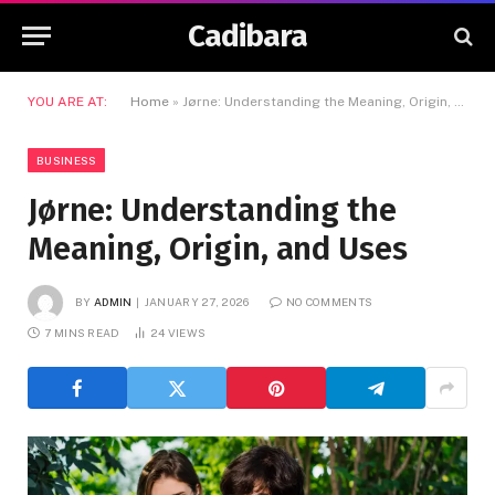
Cadibara
YOU ARE AT:
Home
»
Jørne: Understanding the Meaning, Origin, and Uses
BUSINESS
Jørne: Understanding the
Meaning, Origin, and Uses
BY
ADMIN
JANUARY 27, 2026
NO COMMENTS
7 MINS READ
24
VIEWS