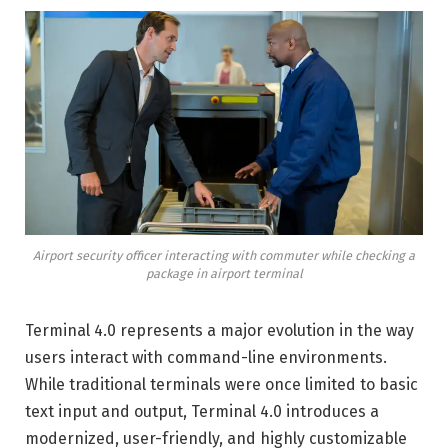
Airport security officer interacting with commuter while checking a
package in airport terminal
Terminal 4.0 represents a major evolution in the way
users interact with command-line environments.
While traditional terminals were once limited to basic
text input and output, Terminal 4.0 introduces a
modernized, user-friendly, and highly customizable