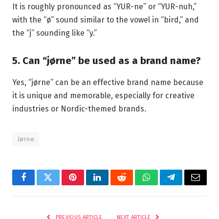
It is roughly pronounced as “YUR-ne” or “YUR-nuh,”
with the “ø” sound similar to the vowel in “bird,” and
the “j” sounding like “y.”
5. Can “jørne” be used as a brand name?
Yes, “jørne” can be an effective brand name because
it is unique and memorable, especially for creative
industries or Nordic-themed brands.
Jørne
Facebook
Twitter
Pinterest
LinkedIn
Reddit
WhatsApp
Telegram
Email
PREVIOUS ARTICLE
NEXT ARTICLE