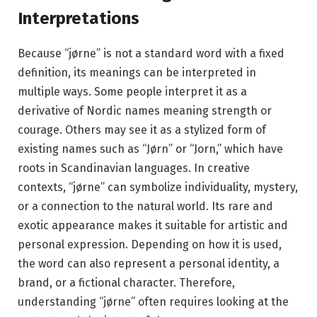
Interpretations
Because “jørne” is not a standard word with a fixed
definition, its meanings can be interpreted in
multiple ways. Some people interpret it as a
derivative of Nordic names meaning strength or
courage. Others may see it as a stylized form of
existing names such as “Jørn” or “Jorn,” which have
roots in Scandinavian languages. In creative
contexts, “jørne” can symbolize individuality, mystery,
or a connection to the natural world. Its rare and
exotic appearance makes it suitable for artistic and
personal expression. Depending on how it is used,
the word can also represent a personal identity, a
brand, or a fictional character. Therefore,
understanding “jørne” often requires looking at the