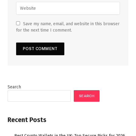
Save my name, email, and website in this browser
for the next time I comment.
Search
SEARCH
Recent Posts
Best Crypto Wallets in the UK: Top Secure Picks for 2026