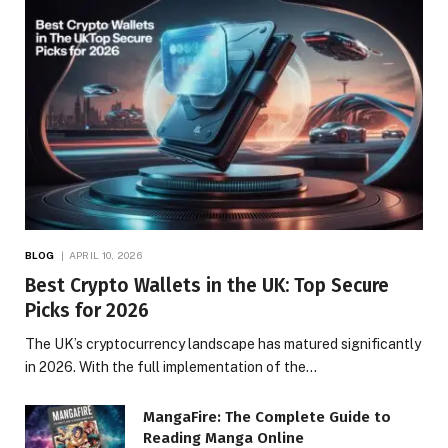
BLOG
APRIL 10, 2026
Best Crypto Wallets in the UK: Top Secure
Picks for 2026
The UK’s cryptocurrency landscape has matured significantly
in 2026. With the full implementation of the…
MangaFire: The Complete Guide to
Reading Manga Online