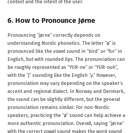
context and the intent of the user.
6. How to Pronounce Jørne
Pronouncing “jørne” correctly depends on
understanding Nordic phonetics. The letter “ø” is
pronounced like the vowel sound in “bird” or “fur” in
English, but with rounded lips. The pronunciation can
be roughly represented as “YUR-ne” or “YUR-nuh”,
with the “j” sounding like the English “y.” However,
pronunciation may vary depending on the speaker’s
accent and regional dialect. In Norway and Denmark,
the sound can be slightly different, but the general
pronunciation remains similar. For non-Nordic
speakers, practicing the “ø” sound can help achieve a
more authentic pronunciation. Overall, saying “jørne”
with the correct vowel sound makes the word sound