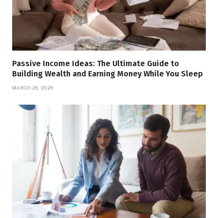
Passive Income Ideas: The Ultimate Guide to
Building Wealth and Earning Money While You Sleep
MARCH 26, 2026