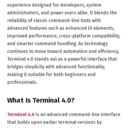
experience designed for developers, system
administrators, and power users alike. It blends the
reliability of classic command-line tools with
advanced features such as enhanced UI elements,
improved performance, cross-platform compatibility,
and smarter command handling. As technology
continues to move toward automation and efficiency,
Terminal 4.0 stands out as a powerful interface that
bridges simplicity with advanced functionality,
making it suitable for both beginners and
professionals.
What Is Terminal 4.0?
Terminal 4.0
is an advanced command-line interface
that builds upon earlier terminal versions by