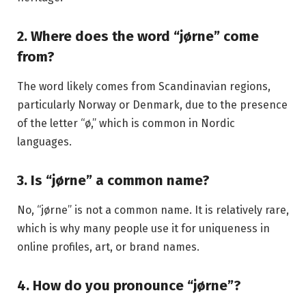
2. Where does the word “jørne” come
from?
The word likely comes from Scandinavian regions,
particularly Norway or Denmark, due to the presence
of the letter “ø,” which is common in Nordic
languages.
3. Is “jørne” a common name?
No, “jørne” is not a common name. It is relatively rare,
which is why many people use it for uniqueness in
online profiles, art, or brand names.
4. How do you pronounce “jørne”?