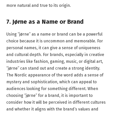
more natural and true to its origin.
7. Jørne as a Name or Brand
Using “jørne” as a name or brand can be a powerful
choice because it is uncommon and memorable. For
personal names, it can give a sense of uniqueness
and cultural depth. For brands, especially in creative
industries like fashion, gaming, music, or digital art,
“jørne” can stand out and create a strong identity.
The Nordic appearance of the word adds a sense of
mystery and sophistication, which can appeal to
audiences looking for something different. When
choosing “jørne” for a brand, it is important to
consider how it will be perceived in different cultures
and whether it aligns with the brand’s values and