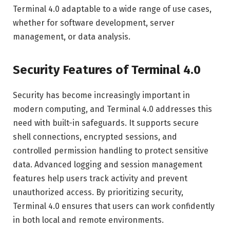
Terminal 4.0 adaptable to a wide range of use cases,
whether for software development, server
management, or data analysis.
Security Features of Terminal 4.0
Security has become increasingly important in
modern computing, and Terminal 4.0 addresses this
need with built-in safeguards. It supports secure
shell connections, encrypted sessions, and
controlled permission handling to protect sensitive
data. Advanced logging and session management
features help users track activity and prevent
unauthorized access. By prioritizing security,
Terminal 4.0 ensures that users can work confidently
in both local and remote environments.