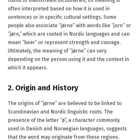
found in mainstream dictionaries, its meaning is
often interpreted based on how it is used in
sentences or in specific cultural settings. Some
people also associate “jørne” with words like “jorn” or
“jørn,” which are rooted in Nordic languages and can
mean “bear” or represent strength and courage.
Ultimately, the meaning of “jørne” can vary
depending on the person using it and the context in
which it appears.
2. Origin and History
The origins of “jørne” are believed to be linked to
Scandinavian and Nordic linguistic roots. The
presence of the letter “ø”, a character commonly
used in Danish and Norwegian languages, suggests
that the word may originate from these regions.