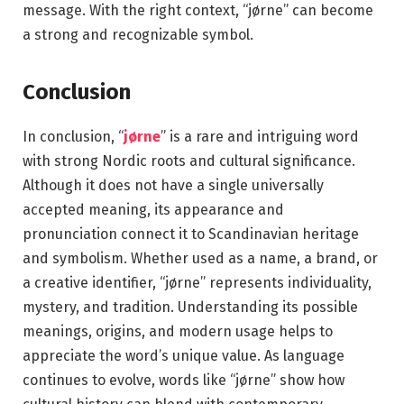
message. With the right context, “jørne” can become
a strong and recognizable symbol.
Conclusion
In conclusion, “
jørne
” is a rare and intriguing word
with strong Nordic roots and cultural significance.
Although it does not have a single universally
accepted meaning, its appearance and
pronunciation connect it to Scandinavian heritage
and symbolism. Whether used as a name, a brand, or
a creative identifier, “jørne” represents individuality,
mystery, and tradition. Understanding its possible
meanings, origins, and modern usage helps to
appreciate the word’s unique value. As language
continues to evolve, words like “jørne” show how