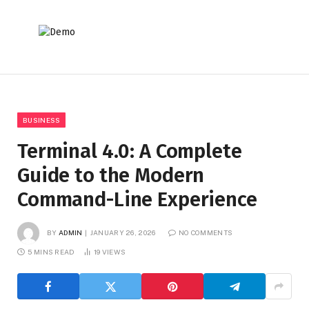
BUSINESS
Terminal 4.0: A Complete
Guide to the Modern
Command-Line Experience
BY
ADMIN
JANUARY 26, 2026
NO COMMENTS
5 MINS READ
19
VIEWS