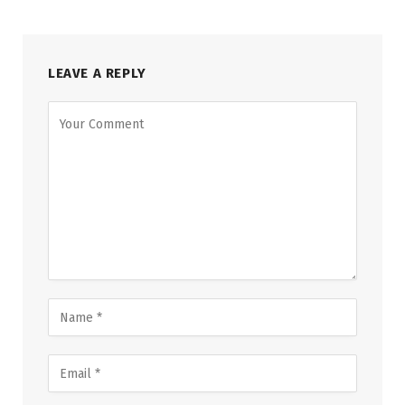
LEAVE A REPLY