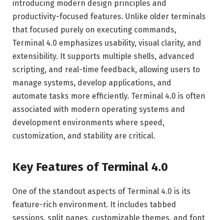
introducing modern design principles and
productivity-focused features. Unlike older terminals
that focused purely on executing commands,
Terminal 4.0 emphasizes usability, visual clarity, and
extensibility. It supports multiple shells, advanced
scripting, and real-time feedback, allowing users to
manage systems, develop applications, and
automate tasks more efficiently. Terminal 4.0 is often
associated with modern operating systems and
development environments where speed,
customization, and stability are critical.
Key Features of Terminal 4.0
One of the standout aspects of Terminal 4.0 is its
feature-rich environment. It includes tabbed
sessions, split panes, customizable themes, and font