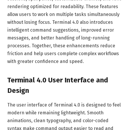
rendering optimized for readability. These features
allow users to work on multiple tasks simultaneously
without losing focus. Terminal 4.0 also introduces
intelligent command suggestions, improved error
messages, and better handling of long-running
processes. Together, these enhancements reduce
friction and help users complete complex workflows
with greater confidence and speed.
Terminal 4.0 User Interface and
Design
The user interface of Terminal 4.0 is designed to feel
modern while remaining lightweight. Smooth
animations, clean typography, and color-coded
syntax make command output easier to read and