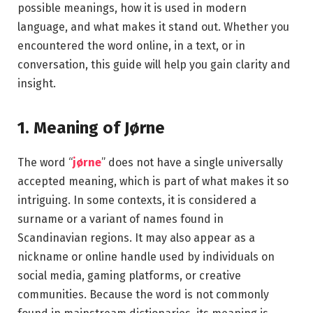
possible meanings, how it is used in modern
language, and what makes it stand out. Whether you
encountered the word online, in a text, or in
conversation, this guide will help you gain clarity and
insight.
1. Meaning of Jørne
The word “
jørne
” does not have a single universally
accepted meaning, which is part of what makes it so
intriguing. In some contexts, it is considered a
surname or a variant of names found in
Scandinavian regions. It may also appear as a
nickname or online handle used by individuals on
social media, gaming platforms, or creative
communities. Because the word is not commonly