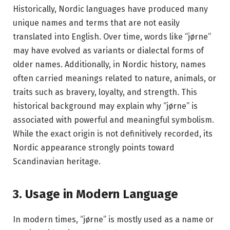
Historically, Nordic languages have produced many
unique names and terms that are not easily
translated into English. Over time, words like “jørne”
may have evolved as variants or dialectal forms of
older names. Additionally, in Nordic history, names
often carried meanings related to nature, animals, or
traits such as bravery, loyalty, and strength. This
historical background may explain why “jørne” is
associated with powerful and meaningful symbolism.
While the exact origin is not definitively recorded, its
Nordic appearance strongly points toward
Scandinavian heritage.
3. Usage in Modern Language
In modern times, “jørne” is mostly used as a name or