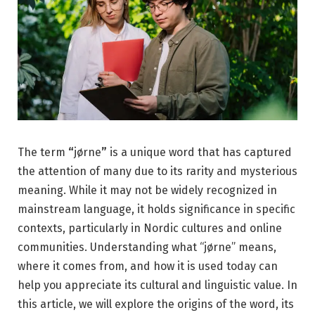
The term
“
jørne
”
is a unique word that has captured
the attention of many due to its rarity and mysterious
meaning. While it may not be widely recognized in
mainstream language, it holds significance in specific
contexts, particularly in Nordic cultures and online
communities. Understanding what “jørne” means,
where it comes from, and how it is used today can
help you appreciate its cultural and linguistic value. In
this article, we will explore the origins of the word, its