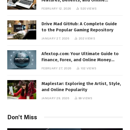
Relevance
FEBRUARY 12, 2026
520
VIEWS
Drive Mad GitHub: A Complete Guide
to the Popular Gaming Repository
JANUARY 27, 2026
202
VIEWS
Afextop.com: Your Ultimate Guide to
Finance, Forex, and Online Money
Management
FEBRUARY 27, 2026
102
VIEWS
Maplestar: Exploring the Artist, Style,
and Online Popularity
JANUARY 29, 2026
99
VIEWS
Don't Miss