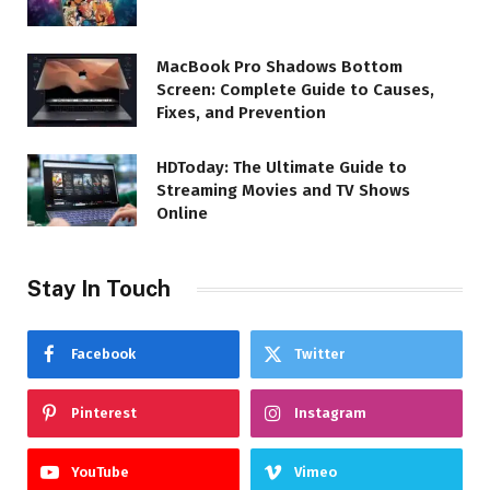
MacBook Pro Shadows Bottom
Screen: Complete Guide to Causes,
Fixes, and Prevention
HDToday: The Ultimate Guide to
Streaming Movies and TV Shows
Online
Stay In Touch
Facebook
Twitter
Pinterest
Instagram
YouTube
Vimeo