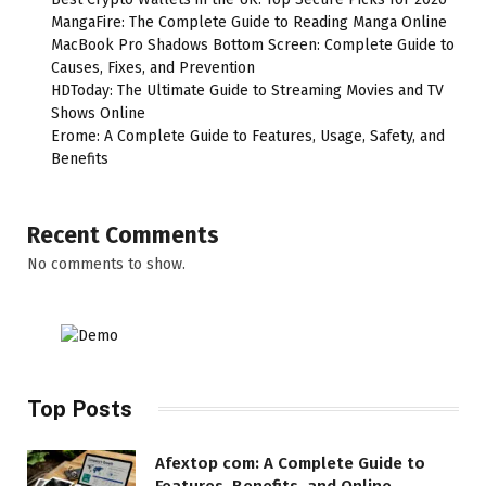
MangaFire: The Complete Guide to Reading Manga Online
MacBook Pro Shadows Bottom Screen: Complete Guide to
Causes, Fixes, and Prevention
HDToday: The Ultimate Guide to Streaming Movies and TV
Shows Online
Erome: A Complete Guide to Features, Usage, Safety, and
Benefits
Recent Comments
No comments to show.
Top Posts
Afextop com: A Complete Guide to
Features, Benefits, and Online