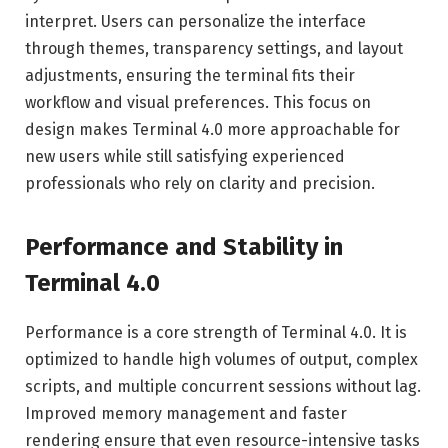
interpret. Users can personalize the interface
through themes, transparency settings, and layout
adjustments, ensuring the terminal fits their
workflow and visual preferences. This focus on
design makes Terminal 4.0 more approachable for
new users while still satisfying experienced
professionals who rely on clarity and precision.
Performance and Stability in
Terminal 4.0
Performance is a core strength of Terminal 4.0. It is
optimized to handle high volumes of output, complex
scripts, and multiple concurrent sessions without lag.
Improved memory management and faster
rendering ensure that even resource-intensive tasks