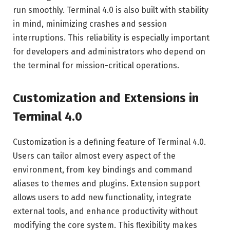
run smoothly. Terminal 4.0 is also built with stability
in mind, minimizing crashes and session
interruptions. This reliability is especially important
for developers and administrators who depend on
the terminal for mission-critical operations.
Customization and Extensions in
Terminal 4.0
Customization is a defining feature of Terminal 4.0.
Users can tailor almost every aspect of the
environment, from key bindings and command
aliases to themes and plugins. Extension support
allows users to add new functionality, integrate
external tools, and enhance productivity without
modifying the core system. This flexibility makes