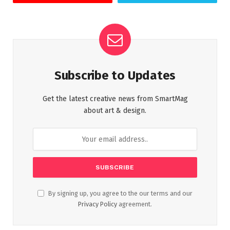
Subscribe to Updates
Get the latest creative news from SmartMag
about art & design.
By signing up, you agree to the our terms and our
Privacy Policy
agreement.