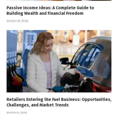
Passive Income Ideas: A Complete Guide to
Building Wealth and Financial Freedom
MARCH 19, 2026
Retailers Entering the Fuel Business: Opportunities,
Challenges, and Market Trends
MARCH 6, 2026