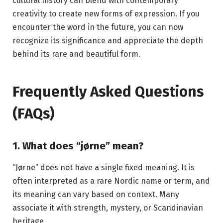
cultural history can blend with contemporary
creativity to create new forms of expression. If you
encounter the word in the future, you can now
recognize its significance and appreciate the depth
behind its rare and beautiful form.
Frequently Asked Questions
(FAQs)
1. What does “jørne” mean?
“Jørne” does not have a single fixed meaning. It is
often interpreted as a rare Nordic name or term, and
its meaning can vary based on context. Many
associate it with strength, mystery, or Scandinavian
heritage.