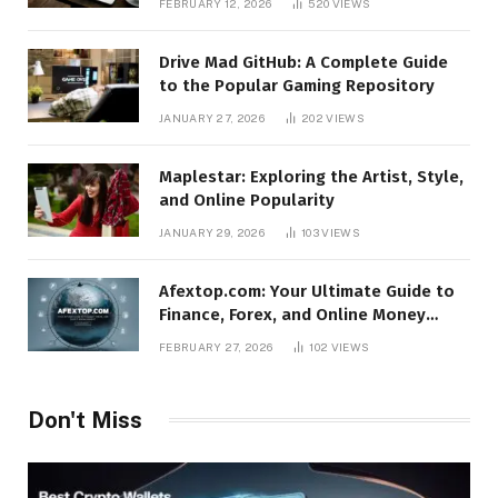
FEBRUARY 12, 2026
520
VIEWS
Drive Mad GitHub: A Complete Guide
to the Popular Gaming Repository
JANUARY 27, 2026
202
VIEWS
Maplestar: Exploring the Artist, Style,
and Online Popularity
JANUARY 29, 2026
103
VIEWS
Afextop.com: Your Ultimate Guide to
Finance, Forex, and Online Money
Management
FEBRUARY 27, 2026
102
VIEWS
Don't Miss