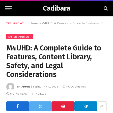
Cadibara
YOU ARE AT:
Home
»
M4UHD: A Complete Guide to Features, Content Library, Safety, and Legal Considerations
ENTERTAINMENT
M4UHD: A Complete Guide to
Features, Content Library,
Safety, and Legal
Considerations
BY
ADMIN
FEBRUARY 10, 2026
NO COMMENTS
5 MINS READ
17
VIEWS