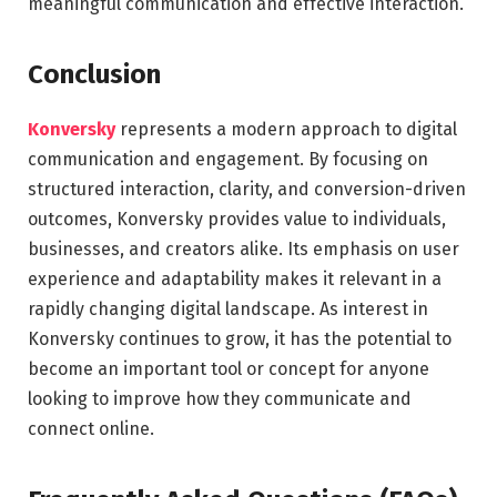
meaningful communication and effective interaction.
Conclusion
Konversky
represents a modern approach to digital
communication and engagement. By focusing on
structured interaction, clarity, and conversion-driven
outcomes, Konversky provides value to individuals,
businesses, and creators alike. Its emphasis on user
experience and adaptability makes it relevant in a
rapidly changing digital landscape. As interest in
Konversky continues to grow, it has the potential to
become an important tool or concept for anyone
looking to improve how they communicate and
connect online.