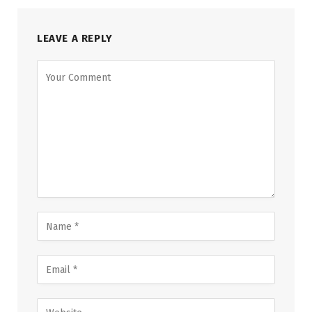
LEAVE A REPLY