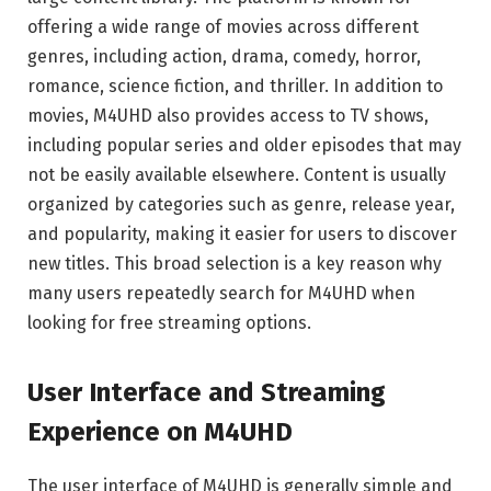
offering a wide range of movies across different
genres, including action, drama, comedy, horror,
romance, science fiction, and thriller. In addition to
movies, M4UHD also provides access to TV shows,
including popular series and older episodes that may
not be easily available elsewhere. Content is usually
organized by categories such as genre, release year,
and popularity, making it easier for users to discover
new titles. This broad selection is a key reason why
many users repeatedly search for M4UHD when
looking for free streaming options.
User Interface and Streaming
Experience on M4UHD
The user interface of M4UHD is generally simple and