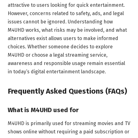
attractive to users looking for quick entertainment.
However, concerns related to safety, ads, and legal
issues cannot be ignored. Understanding how
M4UHD works, what risks may be involved, and what
alternatives exist allows users to make informed
choices. Whether someone decides to explore
M4UHD or choose a legal streaming service,
awareness and responsible usage remain essential
in today’s digital entertainment landscape.
Frequently Asked Questions (FAQs)
What is M4UHD used for
M4UHD is primarily used for streaming movies and TV
shows online without requiring a paid subscription or