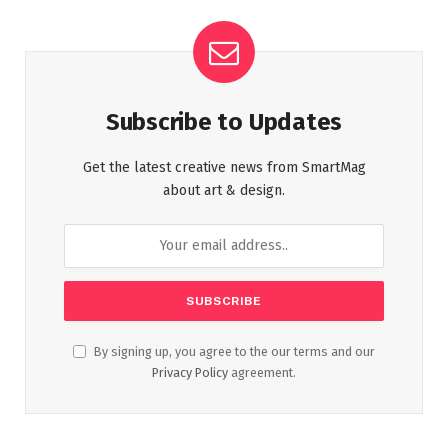
Subscribe to Updates
Get the latest creative news from SmartMag
about art & design.
By signing up, you agree to the our terms and our
Privacy Policy
agreement.