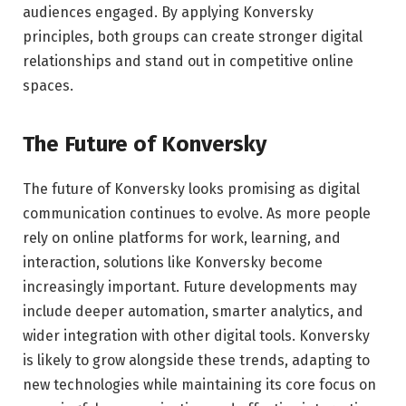
audiences engaged. By applying Konversky
principles, both groups can create stronger digital
relationships and stand out in competitive online
spaces.
The Future of Konversky
The future of Konversky looks promising as digital
communication continues to evolve. As more people
rely on online platforms for work, learning, and
interaction, solutions like Konversky become
increasingly important. Future developments may
include deeper automation, smarter analytics, and
wider integration with other digital tools. Konversky
is likely to grow alongside these trends, adapting to
new technologies while maintaining its core focus on