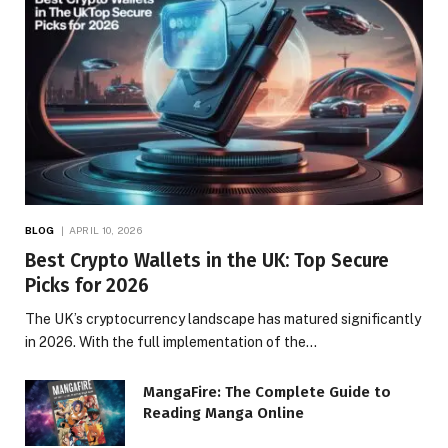
BLOG
APRIL 10, 2026
Best Crypto Wallets in the UK: Top Secure
Picks for 2026
The UK’s cryptocurrency landscape has matured significantly
in 2026. With the full implementation of the…
MangaFire: The Complete Guide to
Reading Manga Online