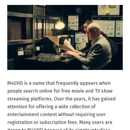
M4UHD is a name that frequently appears when
people search online for free movie and TV show
streaming platforms. Over the years, it has gained
attention for offering a wide collection of
entertainment content without requiring user
registration or subscription fees. Many users are