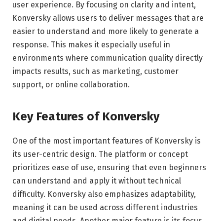
user experience. By focusing on clarity and intent,
Konversky allows users to deliver messages that are
easier to understand and more likely to generate a
response. This makes it especially useful in
environments where communication quality directly
impacts results, such as marketing, customer
support, or online collaboration.
Key Features of Konversky
One of the most important features of Konversky is
its user-centric design. The platform or concept
prioritizes ease of use, ensuring that even beginners
can understand and apply it without technical
difficulty. Konversky also emphasizes adaptability,
meaning it can be used across different industries
and digital needs. Another major feature is its focus