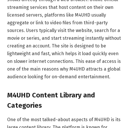
streaming services that host content on their own
licensed servers, platforms like M4UHD usually
aggregate or link to video files from third-party
sources. Users typically visit the website, search for a
movie or series, and start streaming instantly without
creating an account. The site is designed to be
lightweight and fast, which helps it load quickly even
on slower internet connections. This ease of access is
one of the main reasons why M4UHD attracts a global
audience looking for on-demand entertainment.
M4UHD Content Library and
Categories
One of the most talked-about aspects of M4UHD is its
large content library. The platform is known for