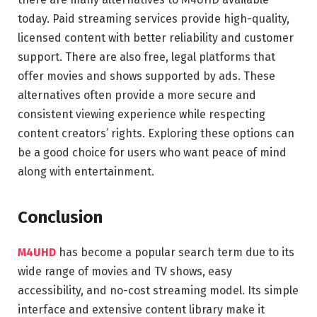
today. Paid streaming services provide high-quality,
licensed content with better reliability and customer
support. There are also free, legal platforms that
offer movies and shows supported by ads. These
alternatives often provide a more secure and
consistent viewing experience while respecting
content creators’ rights. Exploring these options can
be a good choice for users who want peace of mind
along with entertainment.
Conclusion
M4UHD
has become a popular search term due to its
wide range of movies and TV shows, easy
accessibility, and no-cost streaming model. Its simple
interface and extensive content library make it