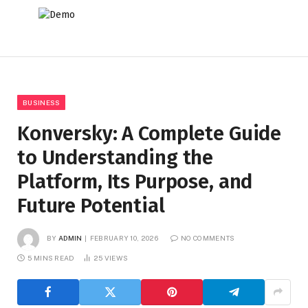
BUSINESS
Konversky: A Complete Guide
to Understanding the
Platform, Its Purpose, and
Future Potential
BY
ADMIN
FEBRUARY 10, 2026
NO COMMENTS
5 MINS READ
25
VIEWS