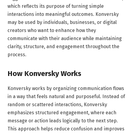
which reflects its purpose of turning simple
interactions into meaningful outcomes. Konversky
may be used by individuals, businesses, or digital
creators who want to enhance how they
communicate with their audience while maintaining
clarity, structure, and engagement throughout the
process.
How Konversky Works
Konversky works by organizing communication flows
in a way that feels natural and purposeful. Instead of
random or scattered interactions, Konversky
emphasizes structured engagement, where each
message or action leads logically to the next step.
This approach helps reduce confusion and improves