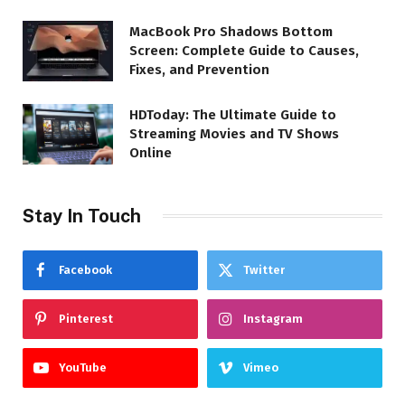
MacBook Pro Shadows Bottom
Screen: Complete Guide to Causes,
Fixes, and Prevention
HDToday: The Ultimate Guide to
Streaming Movies and TV Shows
Online
Stay In Touch
Facebook
Twitter
Pinterest
Instagram
YouTube
Vimeo