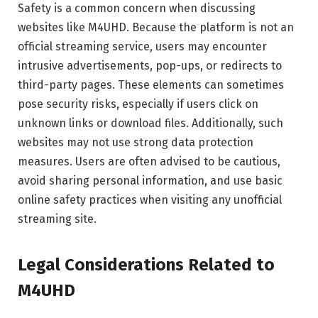
Safety is a common concern when discussing
websites like M4UHD. Because the platform is not an
official streaming service, users may encounter
intrusive advertisements, pop-ups, or redirects to
third-party pages. These elements can sometimes
pose security risks, especially if users click on
unknown links or download files. Additionally, such
websites may not use strong data protection
measures. Users are often advised to be cautious,
avoid sharing personal information, and use basic
online safety practices when visiting any unofficial
streaming site.
Legal Considerations Related to
M4UHD