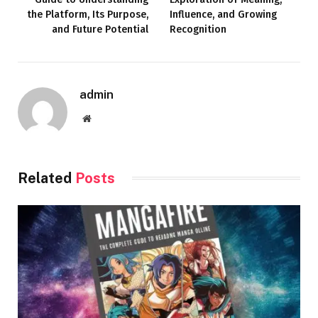
the Platform, Its Purpose,
Influence, and Growing
and Future Potential
Recognition
admin
Website
Related
Posts