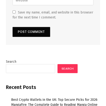
Save my name, email, and website in this browser
for the next time I comment.
Search
SEARCH
Recent Posts
Best Crypto Wallets in the UK: Top Secure Picks for 2026
MangaFire: The Complete Guide to Reading Manga Online