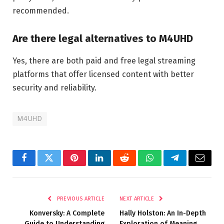
recommended.
Are there legal alternatives to M4UHD
Yes, there are both paid and free legal streaming
platforms that offer licensed content with better
security and reliability.
M4UHD
Facebook
Twitter
Pinterest
LinkedIn
Reddit
WhatsApp
Telegram
Email
PREVIOUS ARTICLE
NEXT ARTICLE
Konversky: A Complete
Hally Holston: An In-Depth
Guide to Understanding
Exploration of Meaning,