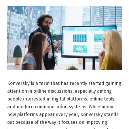
Konversky is a term that has recently started gaining
attention in online discussions, especially among
people interested in digital platforms, online tools,
and modern communication systems. While many
new platforms appear every year, Konversky stands
out because of the way it focuses on improving