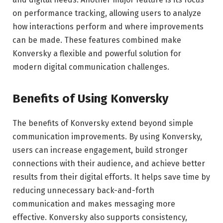
on performance tracking, allowing users to analyze
how interactions perform and where improvements
can be made. These features combined make
Konversky a flexible and powerful solution for
modern digital communication challenges.
Benefits of Using Konversky
The benefits of Konversky extend beyond simple
communication improvements. By using Konversky,
users can increase engagement, build stronger
connections with their audience, and achieve better
results from their digital efforts. It helps save time by
reducing unnecessary back-and-forth
communication and makes messaging more
effective. Konversky also supports consistency,