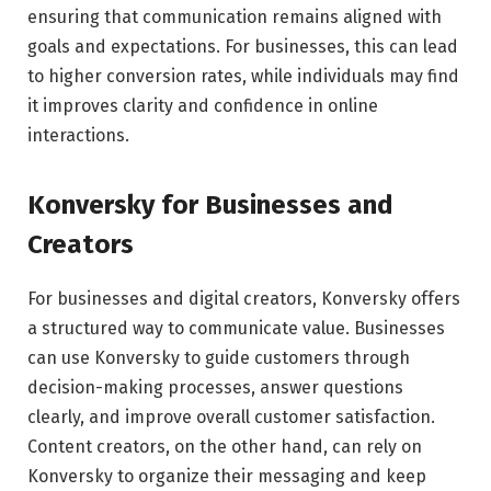
ensuring that communication remains aligned with
goals and expectations. For businesses, this can lead
to higher conversion rates, while individuals may find
it improves clarity and confidence in online
interactions.
Konversky for Businesses and
Creators
For businesses and digital creators, Konversky offers
a structured way to communicate value. Businesses
can use Konversky to guide customers through
decision-making processes, answer questions
clearly, and improve overall customer satisfaction.
Content creators, on the other hand, can rely on
Konversky to organize their messaging and keep