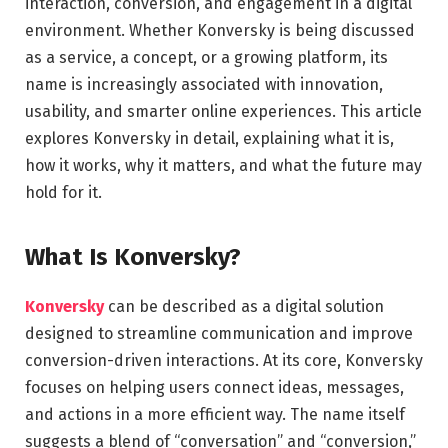
interaction, conversion, and engagement in a digital
environment. Whether Konversky is being discussed
as a service, a concept, or a growing platform, its
name is increasingly associated with innovation,
usability, and smarter online experiences. This article
explores Konversky in detail, explaining what it is,
how it works, why it matters, and what the future may
hold for it.
What Is Konversky?
Konversky
can be described as a digital solution
designed to streamline communication and improve
conversion-driven interactions. At its core, Konversky
focuses on helping users connect ideas, messages,
and actions in a more efficient way. The name itself
suggests a blend of “conversation” and “conversion,”