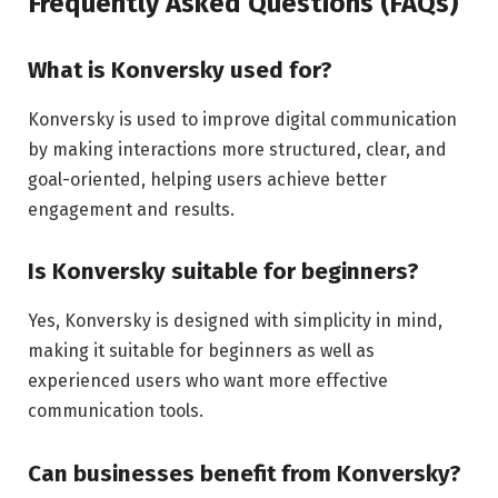
Frequently Asked Questions (FAQs)
What is Konversky used for?
Konversky is used to improve digital communication
by making interactions more structured, clear, and
goal-oriented, helping users achieve better
engagement and results.
Is Konversky suitable for beginners?
Yes, Konversky is designed with simplicity in mind,
making it suitable for beginners as well as
experienced users who want more effective
communication tools.
Can businesses benefit from Konversky?