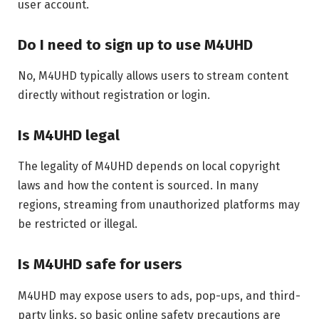
user account.
Do I need to sign up to use M4UHD
No, M4UHD typically allows users to stream content
directly without registration or login.
Is M4UHD legal
The legality of M4UHD depends on local copyright
laws and how the content is sourced. In many
regions, streaming from unauthorized platforms may
be restricted or illegal.
Is M4UHD safe for users
M4UHD may expose users to ads, pop-ups, and third-
party links, so basic online safety precautions are