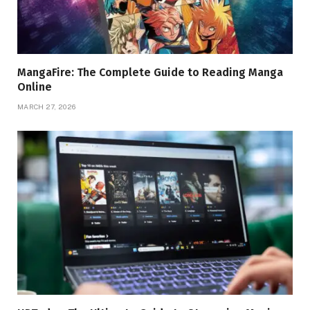
MangaFire: The Complete Guide to Reading Manga
Online
MARCH 27, 2026