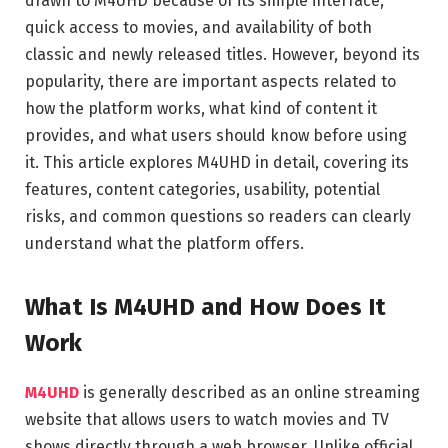
drawn to M4UHD because of its simple interface,
quick access to movies, and availability of both
classic and newly released titles. However, beyond its
popularity, there are important aspects related to
how the platform works, what kind of content it
provides, and what users should know before using
it. This article explores M4UHD in detail, covering its
features, content categories, usability, potential
risks, and common questions so readers can clearly
understand what the platform offers.
What Is M4UHD and How Does It
Work
M4UHD
is generally described as an online streaming
website that allows users to watch movies and TV
shows directly through a web browser. Unlike official