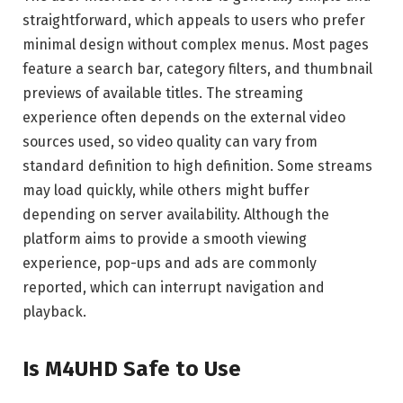
straightforward, which appeals to users who prefer
minimal design without complex menus. Most pages
feature a search bar, category filters, and thumbnail
previews of available titles. The streaming
experience often depends on the external video
sources used, so video quality can vary from
standard definition to high definition. Some streams
may load quickly, while others might buffer
depending on server availability. Although the
platform aims to provide a smooth viewing
experience, pop-ups and ads are commonly
reported, which can interrupt navigation and
playback.
Is M4UHD Safe to Use