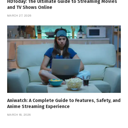
HDToday: The Ultimate Guide to Streaming Movies
and TV Shows Online
MARCH 27, 2026
Aniwatch: A Complete Guide to Features, Safety, and
Anime Streaming Experience
MARCH 18, 2026