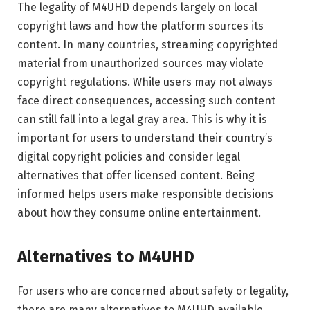
The legality of M4UHD depends largely on local
copyright laws and how the platform sources its
content. In many countries, streaming copyrighted
material from unauthorized sources may violate
copyright regulations. While users may not always
face direct consequences, accessing such content
can still fall into a legal gray area. This is why it is
important for users to understand their country’s
digital copyright policies and consider legal
alternatives that offer licensed content. Being
informed helps users make responsible decisions
about how they consume online entertainment.
Alternatives to M4UHD
For users who are concerned about safety or legality,
there are many alternatives to M4UHD available