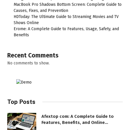
MacBook Pro Shadows Bottom Screen: Complete Guide to
Causes, Fixes, and Prevention
HDToday: The Ultimate Guide to Streaming Movies and TV
Shows Online
Erome: A Complete Guide to Features, Usage, Safety, and
Benefits
Recent Comments
No comments to show.
Top Posts
Afextop com: A Complete Guide to
Features, Benefits, and Online
Relevance