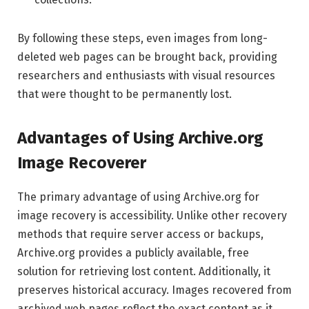
By following these steps, even images from long-
deleted web pages can be brought back, providing
researchers and enthusiasts with visual resources
that were thought to be permanently lost.
Advantages of Using Archive.org
Image Recoverer
The primary advantage of using Archive.org for
image recovery is accessibility. Unlike other recovery
methods that require server access or backups,
Archive.org provides a publicly available, free
solution for retrieving lost content. Additionally, it
preserves historical accuracy. Images recovered from
archived web pages reflect the exact content as it