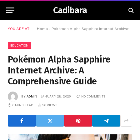
Cadibara
YOU ARE AT:
Home
»
Pokémon Alpha Sapphire Internet Archive: A Comprehensive Guide
EDUCATION
Pokémon Alpha Sapphire
Internet Archive: A
Comprehensive Guide
BY
ADMIN
JANUARY 28, 2026
NO COMMENTS
6 MINS READ
26
VIEWS