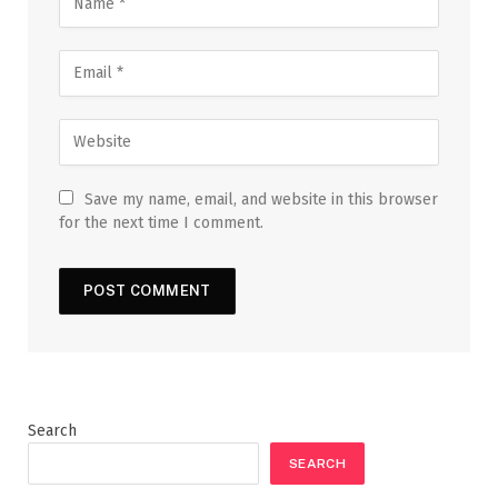
Save my name, email, and website in this browser
for the next time I comment.
Search
SEARCH