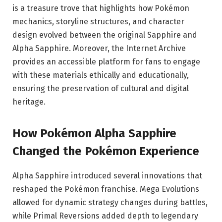
is a treasure trove that highlights how Pokémon
mechanics, storyline structures, and character
design evolved between the original Sapphire and
Alpha Sapphire. Moreover, the Internet Archive
provides an accessible platform for fans to engage
with these materials ethically and educationally,
ensuring the preservation of cultural and digital
heritage.
How Pokémon Alpha Sapphire
Changed the Pokémon Experience
Alpha Sapphire introduced several innovations that
reshaped the Pokémon franchise. Mega Evolutions
allowed for dynamic strategy changes during battles,
while Primal Reversions added depth to legendary