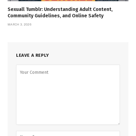
Sexuall Tumblr: Understanding Adult Content,
Community Guidelines, and Online Safety
MARCH 3, 2026
LEAVE A REPLY