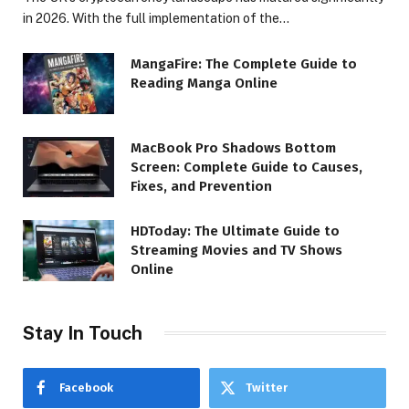
in 2026. With the full implementation of the…
MangaFire: The Complete Guide to
Reading Manga Online
MacBook Pro Shadows Bottom
Screen: Complete Guide to Causes,
Fixes, and Prevention
HDToday: The Ultimate Guide to
Streaming Movies and TV Shows
Online
Stay In Touch
Facebook
Twitter