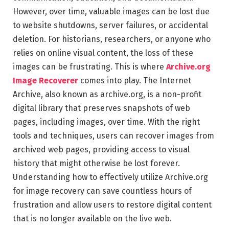
However, over time, valuable images can be lost due
to website shutdowns, server failures, or accidental
deletion. For historians, researchers, or anyone who
relies on online visual content, the loss of these
images can be frustrating. This is where
Archive.org
Image Recoverer
comes into play. The Internet
Archive, also known as archive.org, is a non-profit
digital library that preserves snapshots of web
pages, including images, over time. With the right
tools and techniques, users can recover images from
archived web pages, providing access to visual
history that might otherwise be lost forever.
Understanding how to effectively utilize Archive.org
for image recovery can save countless hours of
frustration and allow users to restore digital content
that is no longer available on the live web.