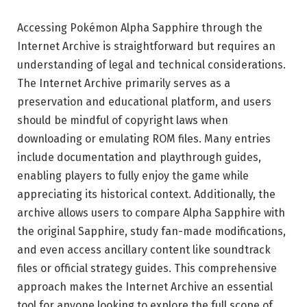
Accessing Pokémon Alpha Sapphire through the
Internet Archive is straightforward but requires an
understanding of legal and technical considerations.
The Internet Archive primarily serves as a
preservation and educational platform, and users
should be mindful of copyright laws when
downloading or emulating ROM files. Many entries
include documentation and playthrough guides,
enabling players to fully enjoy the game while
appreciating its historical context. Additionally, the
archive allows users to compare Alpha Sapphire with
the original Sapphire, study fan-made modifications,
and even access ancillary content like soundtrack
files or official strategy guides. This comprehensive
approach makes the Internet Archive an essential
tool for anyone looking to explore the full scope of