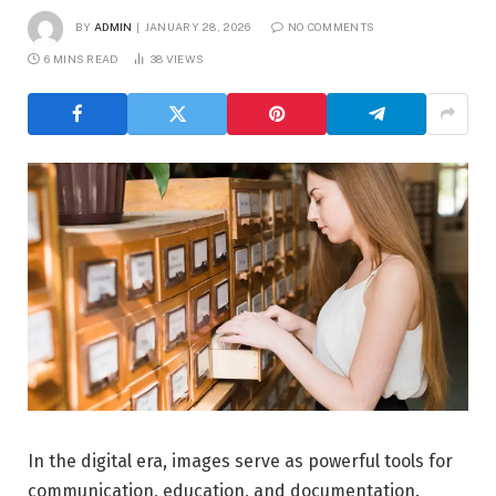
BY
ADMIN
JANUARY 28, 2026
NO COMMENTS
6 MINS READ
38
VIEWS
In the digital era, images serve as powerful tools for
communication, education, and documentation.