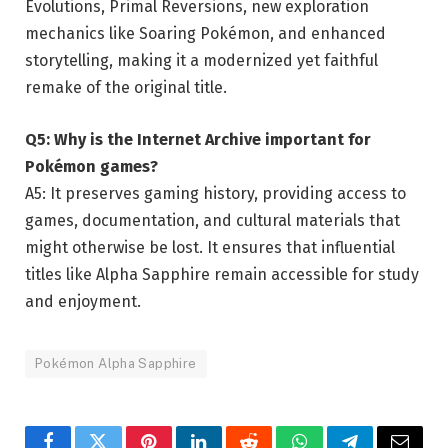
Evolutions, Primal Reversions, new exploration
mechanics like Soaring Pokémon, and enhanced
storytelling, making it a modernized yet faithful
remake of the original title.
Q5: Why is the Internet Archive important for
Pokémon games?
A5: It preserves gaming history, providing access to
games, documentation, and cultural materials that
might otherwise be lost. It ensures that influential
titles like Alpha Sapphire remain accessible for study
and enjoyment.
Pokémon Alpha Sapphire