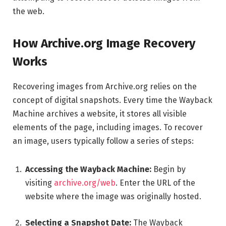
the web.
How Archive.org Image Recovery
Works
Recovering images from Archive.org relies on the
concept of digital snapshots. Every time the Wayback
Machine archives a website, it stores all visible
elements of the page, including images. To recover
an image, users typically follow a series of steps:
Accessing the Wayback Machine:
Begin by
visiting
archive.org/web
. Enter the URL of the
website where the image was originally hosted.
Selecting a Snapshot Date:
The Wayback