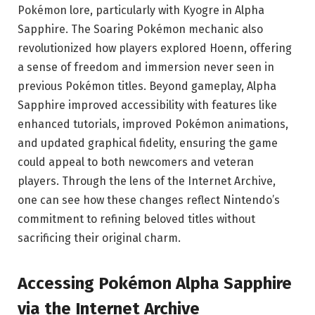
Pokémon lore, particularly with Kyogre in Alpha
Sapphire. The Soaring Pokémon mechanic also
revolutionized how players explored Hoenn, offering
a sense of freedom and immersion never seen in
previous Pokémon titles. Beyond gameplay, Alpha
Sapphire improved accessibility with features like
enhanced tutorials, improved Pokémon animations,
and updated graphical fidelity, ensuring the game
could appeal to both newcomers and veteran
players. Through the lens of the Internet Archive,
one can see how these changes reflect Nintendo’s
commitment to refining beloved titles without
sacrificing their original charm.
Accessing Pokémon Alpha Sapphire
via the Internet Archive