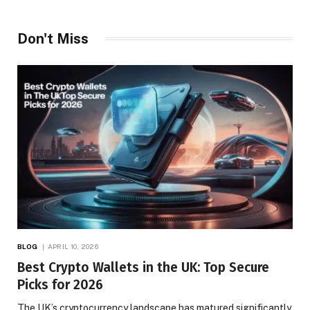
Don't Miss
BLOG
APRIL 10, 2026
Best Crypto Wallets in the UK: Top Secure
Picks for 2026
The UK’s cryptocurrency landscape has matured significantly