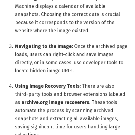
Machine displays a calendar of available
snapshots. Choosing the correct date is crucial
because it corresponds to the version of the
website where the image existed.
Navigating to the Image:
Once the archived page
loads, users can right-click and save images
directly, or in some cases, use developer tools to
locate hidden image URLs.
Using Image Recovery Tools:
There are also
third-party tools and browser extensions labeled
as
archive.org image recoverers
. These tools
automate the process by scanning archived
snapshots and extracting all available images,
saving significant time for users handling large
collections.