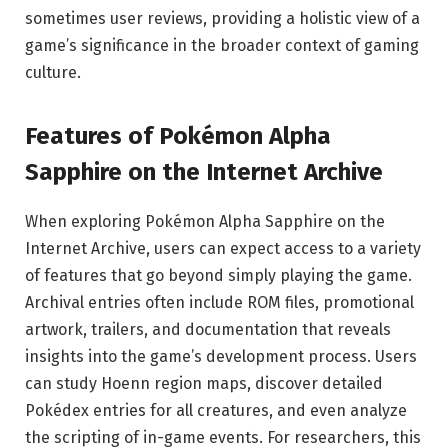
sometimes user reviews, providing a holistic view of a
game’s significance in the broader context of gaming
culture.
Features of Pokémon Alpha
Sapphire on the Internet Archive
When exploring Pokémon Alpha Sapphire on the
Internet Archive, users can expect access to a variety
of features that go beyond simply playing the game.
Archival entries often include ROM files, promotional
artwork, trailers, and documentation that reveals
insights into the game’s development process. Users
can study Hoenn region maps, discover detailed
Pokédex entries for all creatures, and even analyze
the scripting of in-game events. For researchers, this