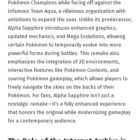
Pokémon Champions while facing off against the
infamous Team Aqua, a villainous organization with
ambitions to expand the seas. Unlike its predecessor,
Alpha Sapphire introduces enhanced graphics,
updated mechanics, and Mega Evolutions, allowing
certain Pokémon to temporarily evolve into more
powerful forms during battles. This remake also
emphasizes the integration of 3D environments,
interactive features like Pokémon Contests, and
soaring Pokémon gameplay, which allows players to
freely navigate the skies on the backs of their
Pokémon. For fans, Alpha Sapphire isn’t just a
nostalgic remake—it’s a fully enhanced experience
that honors the original while modernizing gameplay
for a contemporary audience.