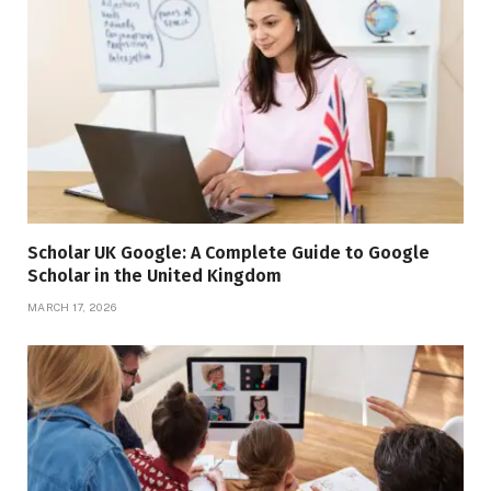
Scholar UK Google: A Complete Guide to Google
Scholar in the United Kingdom
MARCH 17, 2026