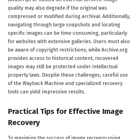
quality may also degrade if the original was
compressed or modified during archival. Additionally,
navigating through large snapshots and locating
specific images can be time-consuming, particularly
for websites with extensive galleries. Users must also
be aware of copyright restrictions; while Archive.org
provides access to historical content, recovered
images may still be protected under intellectual
property laws. Despite these challenges, careful use
of the Wayback Machine and specialized recovery
tools can yield impressive results.
Practical Tips for Effective Image
Recovery
To maximize the success of image recovery using