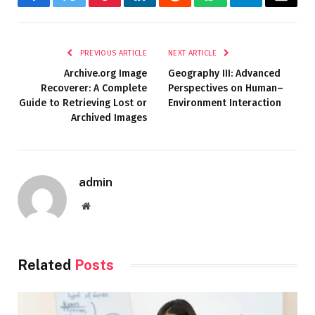
Facebook
Twitter
Pinterest
LinkedIn
Reddit
WhatsApp
Telegram
Email
PREVIOUS ARTICLE
NEXT ARTICLE
Archive.org Image
Geography III: Advanced
Recoverer: A Complete
Perspectives on Human–
Guide to Retrieving Lost or
Environment Interaction
Archived Images
admin
Website
Related
Posts