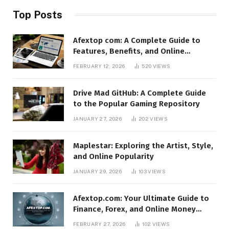
Top Posts
Afextop com: A Complete Guide to
Features, Benefits, and Online
Relevance
FEBRUARY 12, 2026
520
VIEWS
Drive Mad GitHub: A Complete Guide
to the Popular Gaming Repository
JANUARY 27, 2026
202
VIEWS
Maplestar: Exploring the Artist, Style,
and Online Popularity
JANUARY 29, 2026
103
VIEWS
Afextop.com: Your Ultimate Guide to
Finance, Forex, and Online Money
Management
FEBRUARY 27, 2026
102
VIEWS