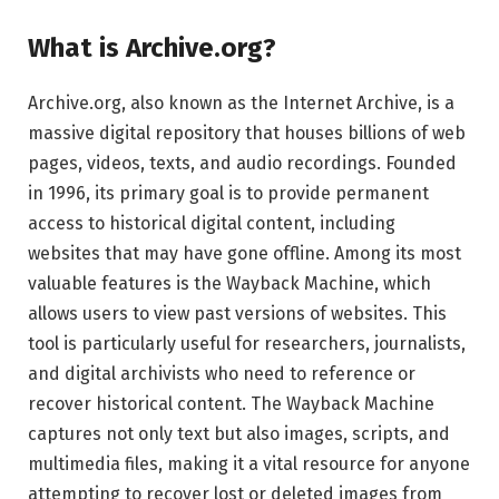
What is Archive.org?
Archive.org, also known as the Internet Archive, is a
massive digital repository that houses billions of web
pages, videos, texts, and audio recordings. Founded
in 1996, its primary goal is to provide permanent
access to historical digital content, including
websites that may have gone offline. Among its most
valuable features is the Wayback Machine, which
allows users to view past versions of websites. This
tool is particularly useful for researchers, journalists,
and digital archivists who need to reference or
recover historical content. The Wayback Machine
captures not only text but also images, scripts, and
multimedia files, making it a vital resource for anyone
attempting to recover lost or deleted images from