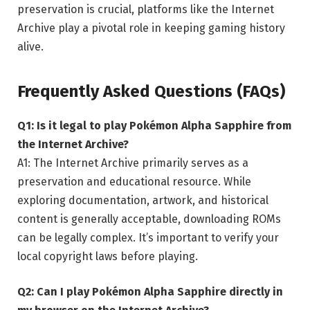
preservation is crucial, platforms like the Internet
Archive play a pivotal role in keeping gaming history
alive.
Frequently Asked Questions (FAQs)
Q1: Is it legal to play Pokémon Alpha Sapphire from
the Internet Archive?
A1: The Internet Archive primarily serves as a
preservation and educational resource. While
exploring documentation, artwork, and historical
content is generally acceptable, downloading ROMs
can be legally complex. It’s important to verify your
local copyright laws before playing.
Q2: Can I play Pokémon Alpha Sapphire directly in