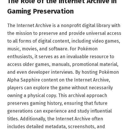
The Role of the Internet Archive in
Gaming Preservation
The Internet Archive is a nonprofit digital library with
the mission to preserve and provide universal access
to all forms of digital content, including video games,
music, movies, and software. For Pokémon
enthusiasts, it serves as an invaluable resource to
access older games, manuals, promotional material,
and even developer interviews. By hosting Pokémon
Alpha Sapphire content on the Internet Archive,
players can explore the game without necessarily
owning a physical copy. This archival approach
preserves gaming history, ensuring that future
generations can experience and study influential
titles. Additionally, the Internet Archive often
includes detailed metadata, screenshots, and