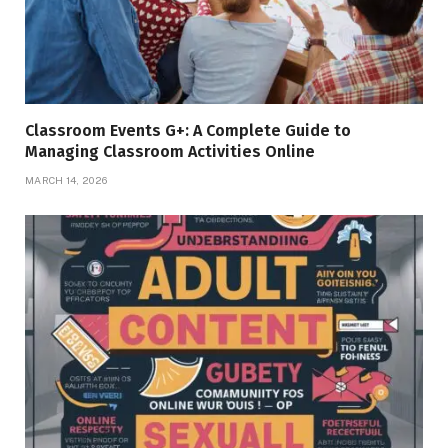
Classroom Events G+: A Complete Guide to
Managing Classroom Activities Online
MARCH 14, 2026