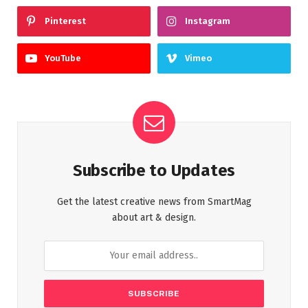
Pinterest
Instagram
YouTube
Vimeo
Subscribe to Updates
Get the latest creative news from SmartMag
about art & design.