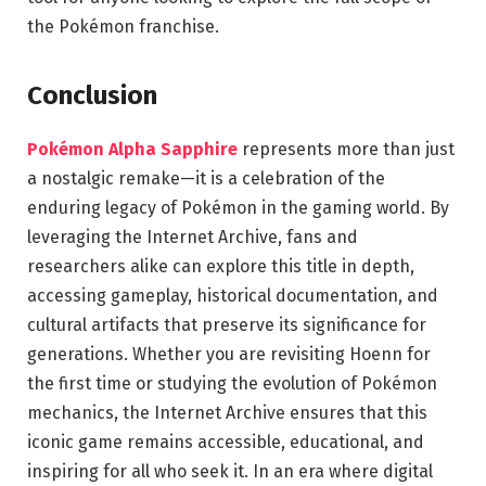
the Pokémon franchise.
Conclusion
Pokémon Alpha Sapphire
represents more than just
a nostalgic remake—it is a celebration of the
enduring legacy of Pokémon in the gaming world. By
leveraging the Internet Archive, fans and
researchers alike can explore this title in depth,
accessing gameplay, historical documentation, and
cultural artifacts that preserve its significance for
generations. Whether you are revisiting Hoenn for
the first time or studying the evolution of Pokémon
mechanics, the Internet Archive ensures that this
iconic game remains accessible, educational, and
inspiring for all who seek it. In an era where digital