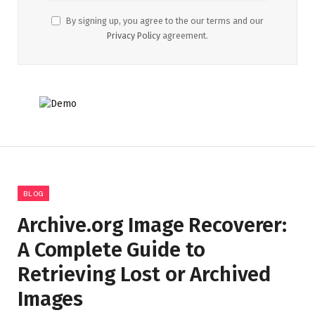
By signing up, you agree to the our terms and our
Privacy Policy
agreement.
BLOG
Archive.org Image Recoverer:
A Complete Guide to
Retrieving Lost or Archived
Images