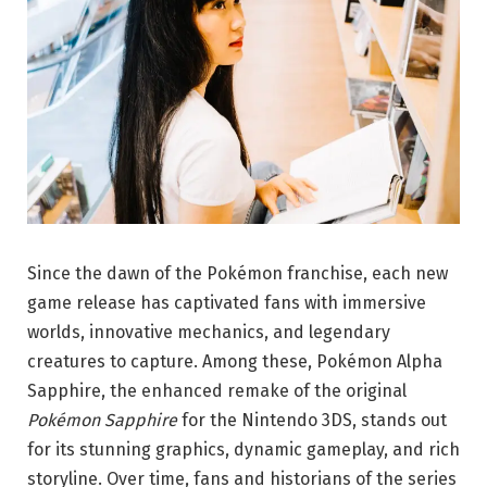
Since the dawn of the Pokémon franchise, each new
game release has captivated fans with immersive
worlds, innovative mechanics, and legendary
creatures to capture. Among these, Pokémon Alpha
Sapphire, the enhanced remake of the original
Pokémon Sapphire
for the Nintendo 3DS, stands out
for its stunning graphics, dynamic gameplay, and rich
storyline. Over time, fans and historians of the series