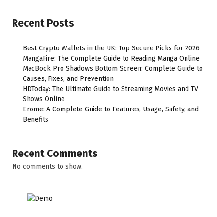
Recent Posts
Best Crypto Wallets in the UK: Top Secure Picks for 2026
MangaFire: The Complete Guide to Reading Manga Online
MacBook Pro Shadows Bottom Screen: Complete Guide to
Causes, Fixes, and Prevention
HDToday: The Ultimate Guide to Streaming Movies and TV
Shows Online
Erome: A Complete Guide to Features, Usage, Safety, and
Benefits
Recent Comments
No comments to show.