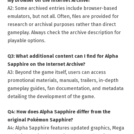
my browser on the Internet Archive?
A2: Some archived entries include browser-based
emulators, but not all. Often, files are provided for
research or archival purposes rather than direct
gameplay. Always check the archive description for
playable options.
Q3: What additional content can I find for Alpha
Sapphire on the Internet Archive?
A3: Beyond the game itself, users can access
promotional materials, manuals, trailers, in-depth
gameplay guides, fan documentation, and metadata
detailing the development of the game.
Q4: How does Alpha Sapphire differ from the
original Pokémon Sapphire?
A4: Alpha Sapphire features updated graphics, Mega