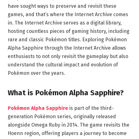
have sought ways to preserve and revisit these
games, and that’s where the Internet Archive comes
in. The Internet Archive serves as a digital library,
hosting countless pieces of gaming history, including
rare and classic Pokémon titles. Exploring Pokémon
Alpha Sapphire through the Internet Archive allows
enthusiasts to not only revisit the gameplay but also
understand the cultural impact and evolution of
Pokémon over the years.
What is Pokémon Alpha Sapphire?
Pokémon Alpha Sapphire
is part of the third-
generation Pokémon series, originally released
alongside Omega Ruby in 2014. The game revisits the
Hoenn region, offering players a journey to become