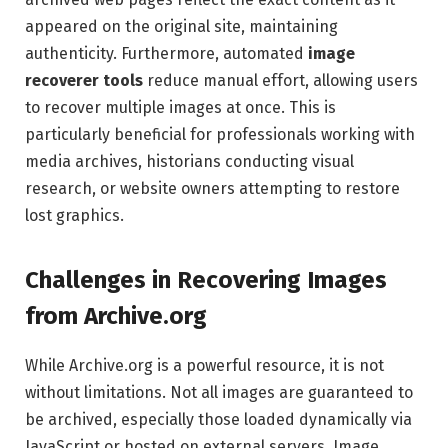
appeared on the original site, maintaining
authenticity. Furthermore, automated
image
recoverer tools
reduce manual effort, allowing users
to recover multiple images at once. This is
particularly beneficial for professionals working with
media archives, historians conducting visual
research, or website owners attempting to restore
lost graphics.
Challenges in Recovering Images
from Archive.org
While Archive.org is a powerful resource, it is not
without limitations. Not all images are guaranteed to
be archived, especially those loaded dynamically via
JavaScript or hosted on external servers. Image