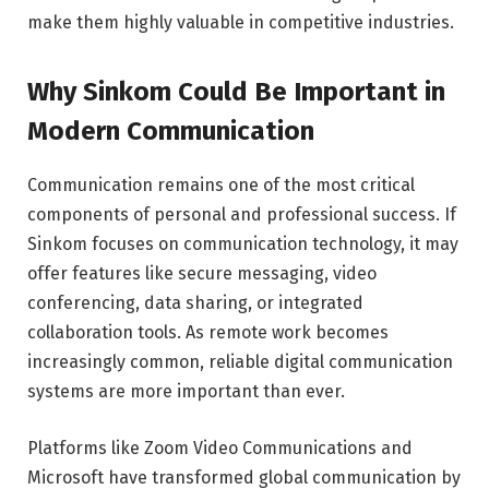
make them highly valuable in competitive industries.
Why Sinkom Could Be Important in
Modern Communication
Communication remains one of the most critical
components of personal and professional success. If
Sinkom focuses on communication technology, it may
offer features like secure messaging, video
conferencing, data sharing, or integrated
collaboration tools. As remote work becomes
increasingly common, reliable digital communication
systems are more important than ever.
Platforms like Zoom Video Communications and
Microsoft have transformed global communication by