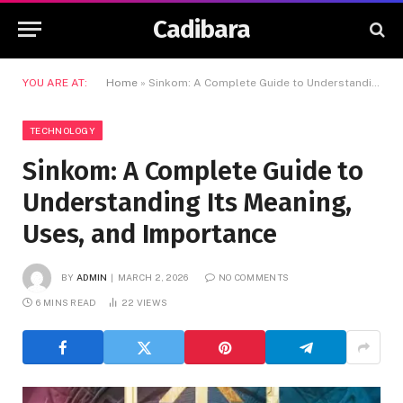
Cadibara
YOU ARE AT:
Home
»
Sinkom: A Complete Guide to Understanding Its Meaning, Uses, and Importance
TECHNOLOGY
Sinkom: A Complete Guide to
Understanding Its Meaning,
Uses, and Importance
BY
ADMIN
MARCH 2, 2026
NO COMMENTS
6 MINS READ
22
VIEWS