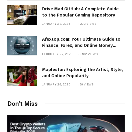
Drive Mad GitHub: A Complete Guide
to the Popular Gaming Repository
JANUARY 27, 2026
202
VIEWS
Afextop.com: Your Ultimate Guide to
Finance, Forex, and Online Money
Management
FEBRUARY 27, 2026
102
VIEWS
Maplestar: Exploring the Artist, Style,
and Online Popularity
JANUARY 29, 2026
99
VIEWS
Don't Miss