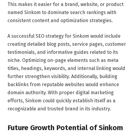
This makes it easier for a brand, website, or product
named Sinkom to dominate search rankings with
consistent content and optimization strategies.
A successful SEO strategy for Sinkom would include
creating detailed blog posts, service pages, customer
testimonials, and informative guides related to its
niche. Optimizing on-page elements such as meta
titles, headings, keywords, and internal linking would
further strengthen visibility. Additionally, building
backlinks from reputable websites would enhance
domain authority. With proper digital marketing
efforts, Sinkom could quickly establish itself as a
recognizable and trusted brand in its industry.
Future Growth Potential of Sinkom