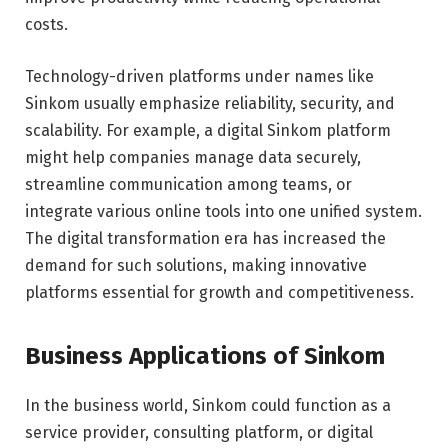
costs.
Technology-driven platforms under names like
Sinkom usually emphasize reliability, security, and
scalability. For example, a digital Sinkom platform
might help companies manage data securely,
streamline communication among teams, or
integrate various online tools into one unified system.
The digital transformation era has increased the
demand for such solutions, making innovative
platforms essential for growth and competitiveness.
Business Applications of Sinkom
In the business world, Sinkom could function as a
service provider, consulting platform, or digital