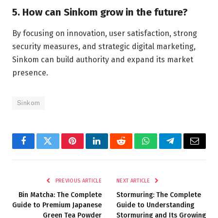
5. How can Sinkom grow in the future?
By focusing on innovation, user satisfaction, strong
security measures, and strategic digital marketing,
Sinkom can build authority and expand its market
presence.
Sinkom
Facebook
Twitter
Pinterest
LinkedIn
Reddit
WhatsApp
Telegram
Email
PREVIOUS ARTICLE
NEXT ARTICLE
Bin Matcha: The Complete
Stormuring: The Complete
Guide to Premium Japanese
Guide to Understanding
Green Tea Powder
Stormuring and Its Growing