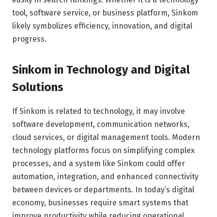
tool, software service, or business platform, Sinkom
likely symbolizes efficiency, innovation, and digital
progress.
Sinkom in Technology and Digital
Solutions
If Sinkom is related to technology, it may involve
software development, communication networks,
cloud services, or digital management tools. Modern
technology platforms focus on simplifying complex
processes, and a system like Sinkom could offer
automation, integration, and enhanced connectivity
between devices or departments. In today’s digital
economy, businesses require smart systems that
improve productivity while reducing operational