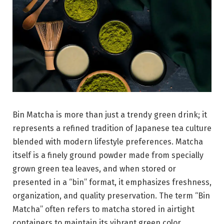
Bin Matcha is more than just a trendy green drink; it
represents a refined tradition of Japanese tea culture
blended with modern lifestyle preferences. Matcha
itself is a finely ground powder made from specially
grown green tea leaves, and when stored or
presented in a “bin” format, it emphasizes freshness,
organization, and quality preservation. The term “Bin
Matcha” often refers to matcha stored in airtight
containers to maintain its vibrant green color,