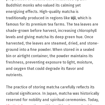
Buddhist monks who valued its calming yet
energizing effects. High-quality matcha is
traditionally produced in regions like
Uji
, which is
famous for its premium tea farms. The tea leaves are
shade-grown before harvest, increasing chlorophyll
levels and giving matcha its deep green hue. Once
harvested, the leaves are steamed, dried, and stone-
ground into a fine powder. When stored in a sealed
bin or airtight container, the powder maintains its
freshness, preventing exposure to light, moisture,
and oxygen that could degrade its flavor and
nutrients.
The practice of storing matcha carefully reflects its
cultural significance. In Japan, matcha was historically
reserved for nobility and spiritual ceremonies. Today,