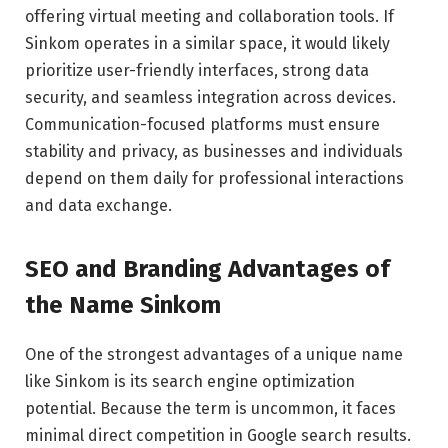
offering virtual meeting and collaboration tools. If
Sinkom operates in a similar space, it would likely
prioritize user-friendly interfaces, strong data
security, and seamless integration across devices.
Communication-focused platforms must ensure
stability and privacy, as businesses and individuals
depend on them daily for professional interactions
and data exchange.
SEO and Branding Advantages of
the Name Sinkom
One of the strongest advantages of a unique name
like Sinkom is its search engine optimization
potential. Because the term is uncommon, it faces
minimal direct competition in Google search results.