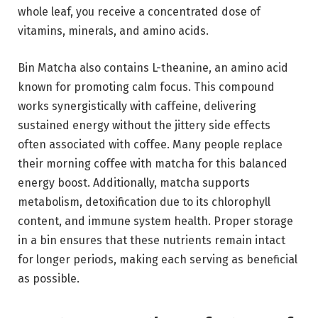
whole leaf, you receive a concentrated dose of
vitamins, minerals, and amino acids.
Bin Matcha also contains L-theanine, an amino acid
known for promoting calm focus. This compound
works synergistically with caffeine, delivering
sustained energy without the jittery side effects
often associated with coffee. Many people replace
their morning coffee with matcha for this balanced
energy boost. Additionally, matcha supports
metabolism, detoxification due to its chlorophyll
content, and immune system health. Proper storage
in a bin ensures that these nutrients remain intact
for longer periods, making each serving as beneficial
as possible.