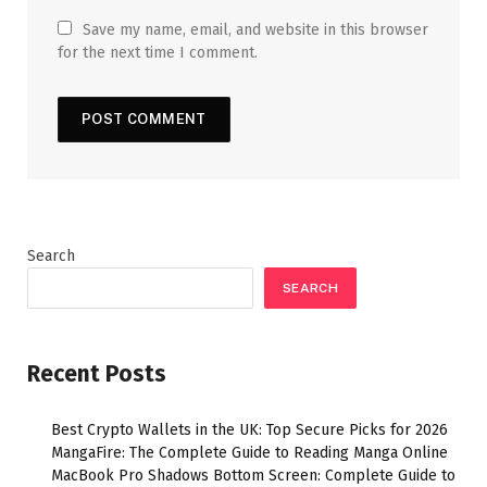
Save my name, email, and website in this browser
for the next time I comment.
Search
SEARCH
Recent Posts
Best Crypto Wallets in the UK: Top Secure Picks for 2026
MangaFire: The Complete Guide to Reading Manga Online
MacBook Pro Shadows Bottom Screen: Complete Guide to