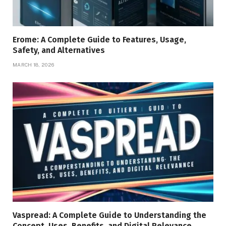
Erome: A Complete Guide to Features, Usage,
Safety, and Alternatives
MARCH 18, 2026
Vaspread: A Complete Guide to Understanding the
Concept, Uses, Benefits, and Digital Relevance