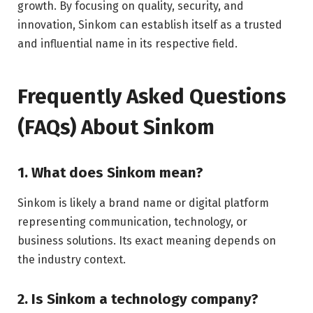
growth. By focusing on quality, security, and
innovation, Sinkom can establish itself as a trusted
and influential name in its respective field.
Frequently Asked Questions
(FAQs) About Sinkom
1. What does Sinkom mean?
Sinkom is likely a brand name or digital platform
representing communication, technology, or
business solutions. Its exact meaning depends on
the industry context.
2. Is Sinkom a technology company?