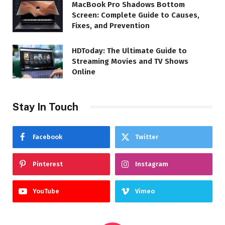
MacBook Pro Shadows Bottom
Screen: Complete Guide to Causes,
Fixes, and Prevention
HDToday: The Ultimate Guide to
Streaming Movies and TV Shows
Online
Stay In Touch
Facebook
Twitter
Pinterest
Instagram
YouTube
Vimeo