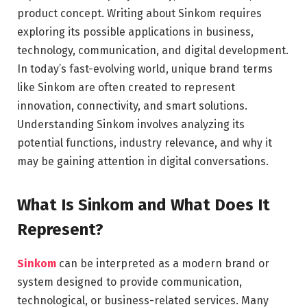
product concept. Writing about Sinkom requires
exploring its possible applications in business,
technology, communication, and digital development.
In today’s fast-evolving world, unique brand terms
like Sinkom are often created to represent
innovation, connectivity, and smart solutions.
Understanding Sinkom involves analyzing its
potential functions, industry relevance, and why it
may be gaining attention in digital conversations.
What Is Sinkom and What Does It
Represent?
Sinkom
can be interpreted as a modern brand or
system designed to provide communication,
technological, or business-related services. Many