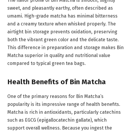
The flavor profile of Bin Matcha is smooth, slightly
sweet, and pleasantly earthy, often described as
umami. High-grade matcha has minimal bitterness
and a creamy texture when whisked properly. The
airtight bin storage prevents oxidation, preserving
both the vibrant green color and the delicate taste.
This difference in preparation and storage makes Bin
Matcha superior in quality and nutritional value
compared to typical green tea bags.
Health Benefits of Bin Matcha
One of the primary reasons for Bin Matcha’s
popularity is its impressive range of health benefits.
Matcha is rich in antioxidants, particularly catechins
such as EGCG (epigallocatechin gallate), which
support overall wellness. Because you ingest the