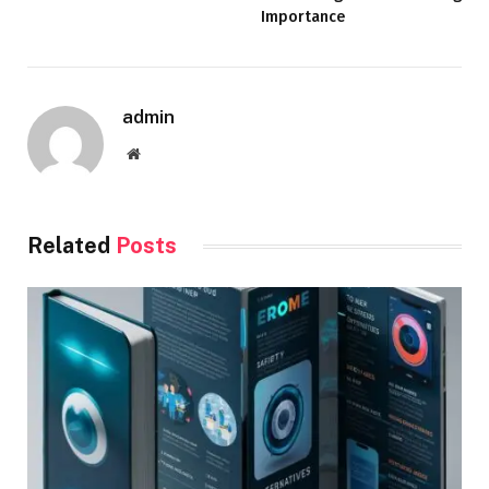
Importance
admin
Website
Related
Posts