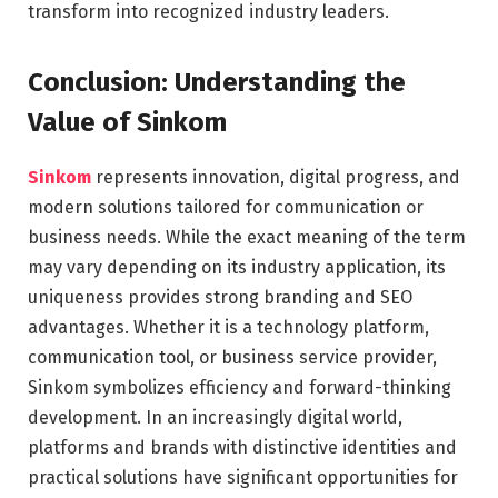
transform into recognized industry leaders.
Conclusion: Understanding the
Value of Sinkom
Sinkom
represents innovation, digital progress, and
modern solutions tailored for communication or
business needs. While the exact meaning of the term
may vary depending on its industry application, its
uniqueness provides strong branding and SEO
advantages. Whether it is a technology platform,
communication tool, or business service provider,
Sinkom symbolizes efficiency and forward-thinking
development. In an increasingly digital world,
platforms and brands with distinctive identities and
practical solutions have significant opportunities for