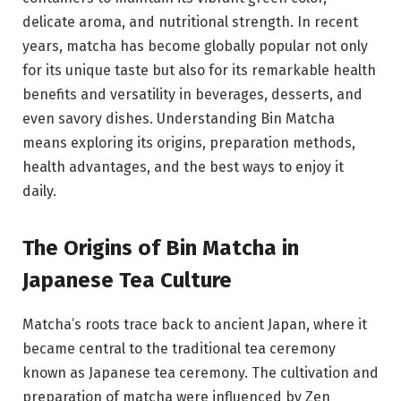
delicate aroma, and nutritional strength. In recent
years, matcha has become globally popular not only
for its unique taste but also for its remarkable health
benefits and versatility in beverages, desserts, and
even savory dishes. Understanding Bin Matcha
means exploring its origins, preparation methods,
health advantages, and the best ways to enjoy it
daily.
The Origins of Bin Matcha in
Japanese Tea Culture
Matcha’s roots trace back to ancient Japan, where it
became central to the traditional tea ceremony
known as
Japanese tea ceremony
. The cultivation and
preparation of matcha were influenced by Zen