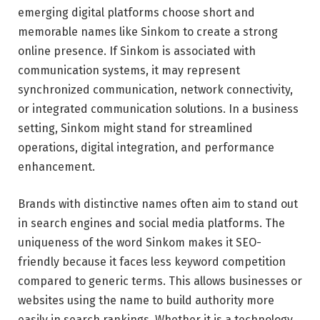
emerging digital platforms choose short and
memorable names like Sinkom to create a strong
online presence. If Sinkom is associated with
communication systems, it may represent
synchronized communication, network connectivity,
or integrated communication solutions. In a business
setting, Sinkom might stand for streamlined
operations, digital integration, and performance
enhancement.
Brands with distinctive names often aim to stand out
in search engines and social media platforms. The
uniqueness of the word Sinkom makes it SEO-
friendly because it faces less keyword competition
compared to generic terms. This allows businesses or
websites using the name to build authority more
easily in search rankings. Whether it is a technology