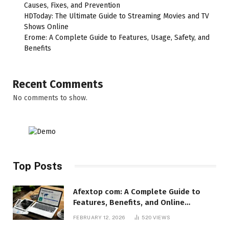
Causes, Fixes, and Prevention
HDToday: The Ultimate Guide to Streaming Movies and TV
Shows Online
Erome: A Complete Guide to Features, Usage, Safety, and
Benefits
Recent Comments
No comments to show.
Top Posts
Afextop com: A Complete Guide to
Features, Benefits, and Online
Relevance
FEBRUARY 12, 2026
520
VIEWS