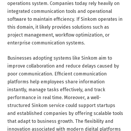
operations system. Companies today rely heavily on
integrated communication tools and operational
software to maintain efficiency. If Sinkom operates in
this domain, it likely provides solutions such as
project management, workflow optimization, or
enterprise communication systems.
Businesses adopting systems like Sinkom aim to
improve collaboration and reduce delays caused by
poor communication. Efficient communication
platforms help employees share information
instantly, manage tasks effectively, and track
performance in real time. Moreover, a well-
structured Sinkom service could support startups
and established companies by offering scalable tools
that adapt to business growth. The flexibility and
innovation associated with modern digital platforms