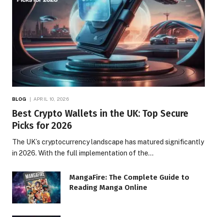
BLOG
APRIL 10, 2026
Best Crypto Wallets in the UK: Top Secure
Picks for 2026
The UK’s cryptocurrency landscape has matured significantly
in 2026. With the full implementation of the…
MangaFire: The Complete Guide to
Reading Manga Online