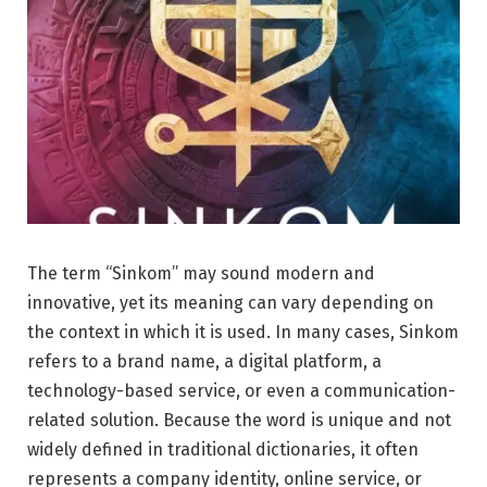
The term “Sinkom” may sound modern and
innovative, yet its meaning can vary depending on
the context in which it is used. In many cases, Sinkom
refers to a brand name, a digital platform, a
technology-based service, or even a communication-
related solution. Because the word is unique and not
widely defined in traditional dictionaries, it often
represents a company identity, online service, or