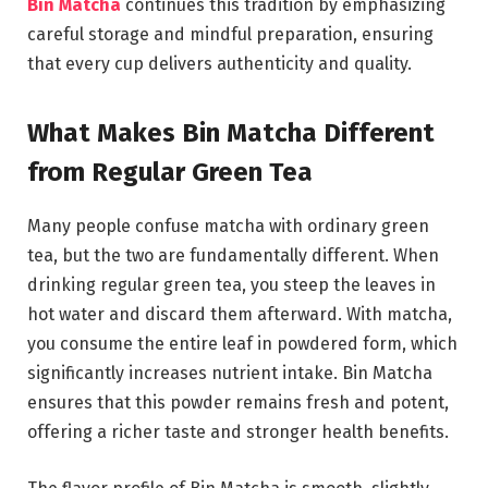
Bin Matcha
continues this tradition by emphasizing
careful storage and mindful preparation, ensuring
that every cup delivers authenticity and quality.
What Makes Bin Matcha Different
from Regular Green Tea
Many people confuse matcha with ordinary green
tea, but the two are fundamentally different. When
drinking regular green tea, you steep the leaves in
hot water and discard them afterward. With matcha,
you consume the entire leaf in powdered form, which
significantly increases nutrient intake. Bin Matcha
ensures that this powder remains fresh and potent,
offering a richer taste and stronger health benefits.