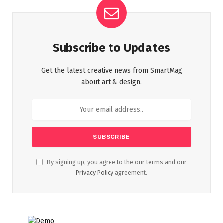
Subscribe to Updates
Get the latest creative news from SmartMag
about art & design.
By signing up, you agree to the our terms and our
Privacy Policy
agreement.