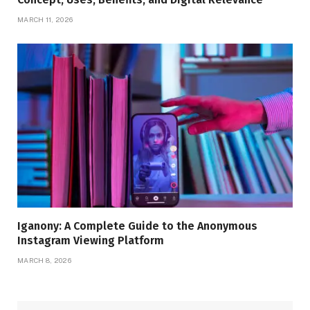
MARCH 11, 2026
Iganony: A Complete Guide to the Anonymous
Instagram Viewing Platform
MARCH 8, 2026