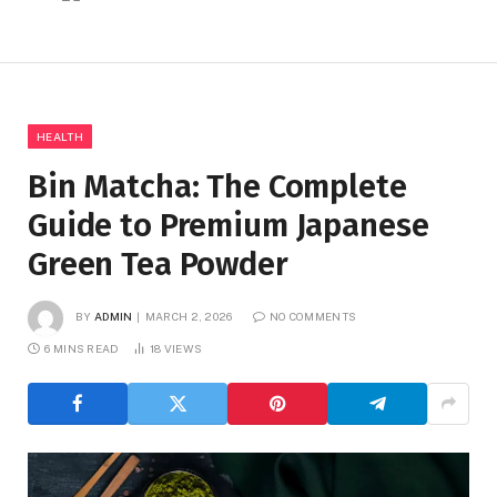
HEALTH
Bin Matcha: The Complete
Guide to Premium Japanese
Green Tea Powder
BY
ADMIN
MARCH 2, 2026
NO COMMENTS
6 MINS READ
18
VIEWS