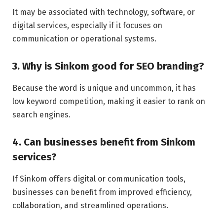
It may be associated with technology, software, or
digital services, especially if it focuses on
communication or operational systems.
3. Why is Sinkom good for SEO branding?
Because the word is unique and uncommon, it has
low keyword competition, making it easier to rank on
search engines.
4. Can businesses benefit from Sinkom
services?
If Sinkom offers digital or communication tools,
businesses can benefit from improved efficiency,
collaboration, and streamlined operations.