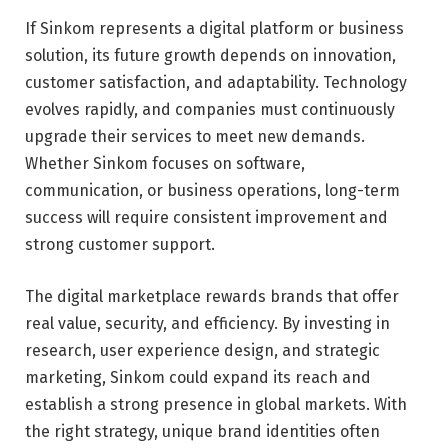
If Sinkom represents a digital platform or business
solution, its future growth depends on innovation,
customer satisfaction, and adaptability. Technology
evolves rapidly, and companies must continuously
upgrade their services to meet new demands.
Whether Sinkom focuses on software,
communication, or business operations, long-term
success will require consistent improvement and
strong customer support.
The digital marketplace rewards brands that offer
real value, security, and efficiency. By investing in
research, user experience design, and strategic
marketing, Sinkom could expand its reach and
establish a strong presence in global markets. With
the right strategy, unique brand identities often