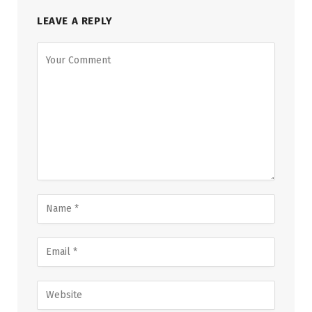
LEAVE A REPLY