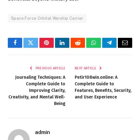
Space Force Orbital Warship Carrier
Facebook
Twitter
Pinterest
LinkedIn
Reddit
WhatsApp
Telegram
Email
PREVIOUS ARTICLE
NEXT ARTICLE
Journaling Techniques: A
Petir108win.online: A
Complete Guide to
Complete Guide to
Improving Clarity,
Features, Benefits, Security,
Creativity, and Mental Well-
and User Experience
Being
admin