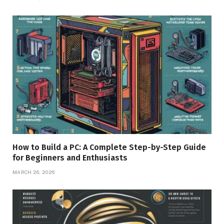
How to Build a PC: A Complete Step-by-Step Guide
for Beginners and Enthusiasts
MARCH 26, 2026