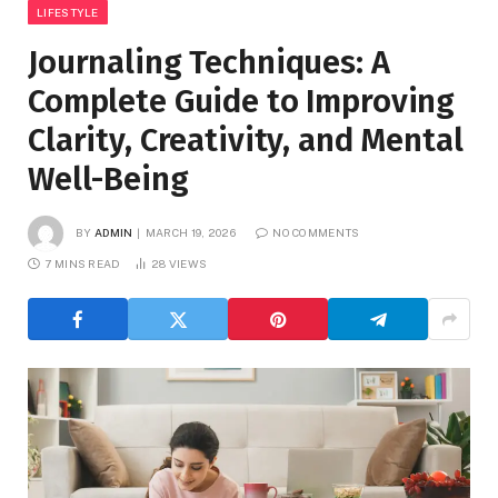
LIFESTYLE
Journaling Techniques: A
Complete Guide to Improving
Clarity, Creativity, and Mental
Well-Being
BY
ADMIN
MARCH 19, 2026
NO COMMENTS
7 MINS READ
28
VIEWS