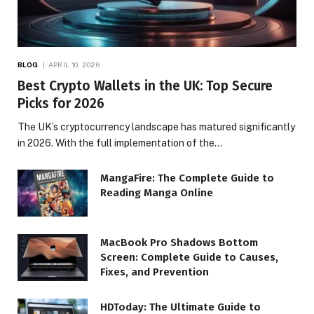
BLOG
APRIL 10, 2026
Best Crypto Wallets in the UK: Top Secure
Picks for 2026
The UK’s cryptocurrency landscape has matured significantly
in 2026. With the full implementation of the…
MangaFire: The Complete Guide to
Reading Manga Online
MacBook Pro Shadows Bottom
Screen: Complete Guide to Causes,
Fixes, and Prevention
HDToday: The Ultimate Guide to