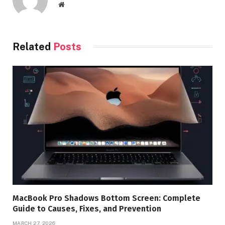
Website
Related
Posts
MacBook Pro Shadows Bottom Screen: Complete
Guide to Causes, Fixes, and Prevention
MARCH 27, 2026