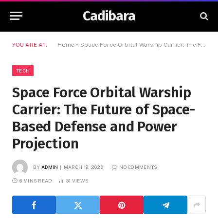
Cadibara
YOU ARE AT:
Home
»
Space Force Orbital Warship Carrier: The Future of Space-Based Defense and Power Projection
TECH
Space Force Orbital Warship
Carrier: The Future of Space-
Based Defense and Power
Projection
BY
ADMIN
MARCH 19, 2026
NO COMMENTS
6 MINS READ
31
VIEWS