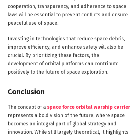
cooperation, transparency, and adherence to space
laws will be essential to prevent conflicts and ensure
peaceful use of space.
Investing in technologies that reduce space debris,
improve efficiency, and enhance safety will also be
crucial. By prioritizing these factors, the
development of orbital platforms can contribute
positively to the future of space exploration.
Conclusion
The concept of a
space force orbital warship carrier
represents a bold vision of the future, where space
becomes an integral part of global strategy and
innovation. While still largely theoretical, it highlights