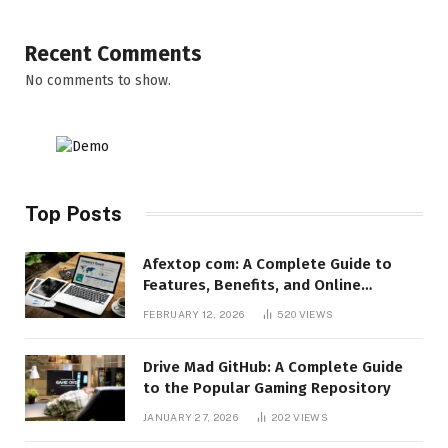
Recent Comments
No comments to show.
Top Posts
Afextop com: A Complete Guide to
Features, Benefits, and Online
Relevance
FEBRUARY 12, 2026
520
VIEWS
Drive Mad GitHub: A Complete Guide
to the Popular Gaming Repository
JANUARY 27, 2026
202
VIEWS