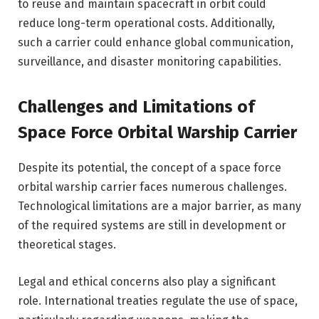
to reuse and maintain spacecraft in orbit could
reduce long-term operational costs. Additionally,
such a carrier could enhance global communication,
surveillance, and disaster monitoring capabilities.
Challenges and Limitations of
Space Force Orbital Warship Carrier
Despite its potential, the concept of a space force
orbital warship carrier faces numerous challenges.
Technological limitations are a major barrier, as many
of the required systems are still in development or
theoretical stages.
Legal and ethical concerns also play a significant
role. International treaties regulate the use of space,