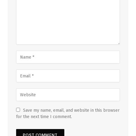
Save my name, email, and website in this browser
for the next time I comment.