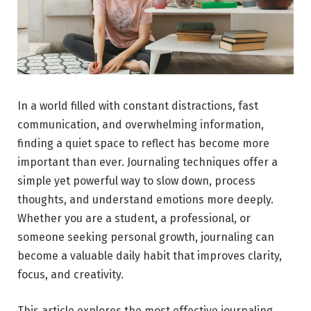
In a world filled with constant distractions, fast
communication, and overwhelming information,
finding a quiet space to reflect has become more
important than ever. Journaling techniques offer a
simple yet powerful way to slow down, process
thoughts, and understand emotions more deeply.
Whether you are a student, a professional, or
someone seeking personal growth, journaling can
become a valuable daily habit that improves clarity,
focus, and creativity.
This article explores the most effective journaling