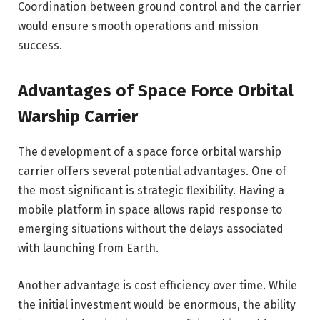
Coordination between ground control and the carrier
would ensure smooth operations and mission
success.
Advantages of Space Force Orbital
Warship Carrier
The development of a space force orbital warship
carrier offers several potential advantages. One of
the most significant is strategic flexibility. Having a
mobile platform in space allows rapid response to
emerging situations without the delays associated
with launching from Earth.
Another advantage is cost efficiency over time. While
the initial investment would be enormous, the ability