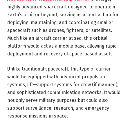
highly advanced spacecraft designed to operate in
Earth’s orbit or beyond, serving as a central hub for
deploying, maintaining, and coordinating smaller
spacecraft such as drones, fighters, or satellites.
Much like an aircraft carrier at sea, this orbital
platform would act as a mobile base, allowing rapid
deployment and recovery of space-based assets.
Unlike traditional spacecraft, this type of carrier
would be equipped with advanced propulsion
systems, life-support systems for crew (if manned),
and sophisticated communication networks. It would
not only serve military purposes but could also
support surveillance, research, and emergency
response missions in space.