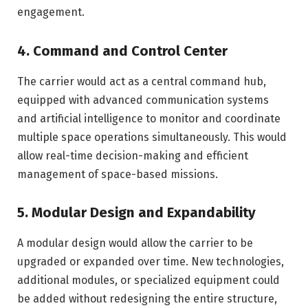
engagement.
4. Command and Control Center
The carrier would act as a central command hub,
equipped with advanced communication systems
and artificial intelligence to monitor and coordinate
multiple space operations simultaneously. This would
allow real-time decision-making and efficient
management of space-based missions.
5. Modular Design and Expandability
A modular design would allow the carrier to be
upgraded or expanded over time. New technologies,
additional modules, or specialized equipment could
be added without redesigning the entire structure,