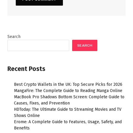
Search
SEARCH
Recent Posts
Best Crypto Wallets in the UK: Top Secure Picks for 2026
MangaFire: The Complete Guide to Reading Manga Online
MacBook Pro Shadows Bottom Screen: Complete Guide to
Causes, Fixes, and Prevention
HDToday: The Ultimate Guide to Streaming Movies and TV
Shows Online
Erome: A Complete Guide to Features, Usage, Safety, and
Benefits