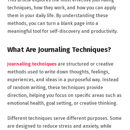
techniques, how they work, and how you can apply
them in your daily life. By understanding these
methods, you can turn a blank page into a
meaningful tool for self-discovery and productivity.
What Are Journaling Techniques?
Journaling techniques
are structured or creative
methods used to write down thoughts, feelings,
experiences, and ideas in a purposeful way. Instead
of random writing, these techniques provide
direction, helping you focus on specific areas such as
emotional health, goal setting, or creative thinking.
Different techniques serve different purposes. Some
are designed to reduce stress and anxiety, while