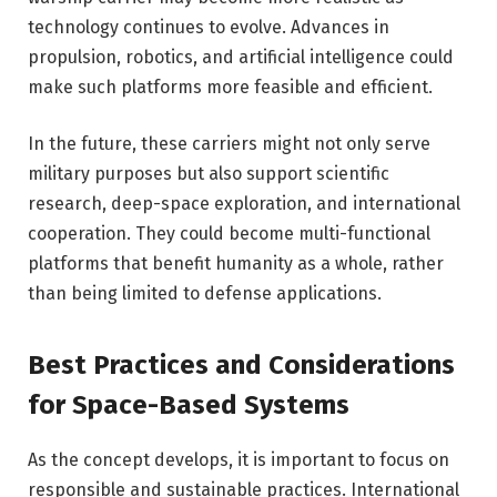
technology continues to evolve. Advances in
propulsion, robotics, and artificial intelligence could
make such platforms more feasible and efficient.
In the future, these carriers might not only serve
military purposes but also support scientific
research, deep-space exploration, and international
cooperation. They could become multi-functional
platforms that benefit humanity as a whole, rather
than being limited to defense applications.
Best Practices and Considerations
for Space-Based Systems
As the concept develops, it is important to focus on
responsible and sustainable practices. International