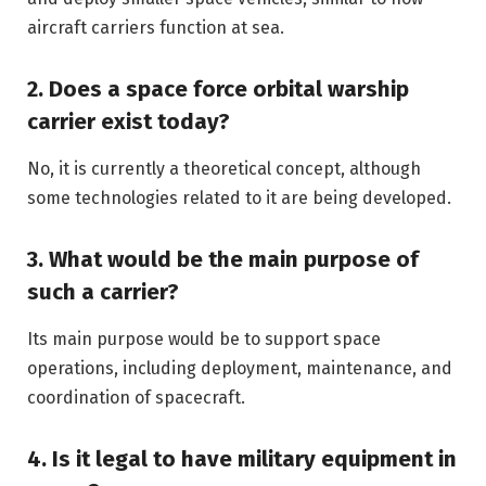
aircraft carriers function at sea.
2. Does a space force orbital warship
carrier exist today?
No, it is currently a theoretical concept, although
some technologies related to it are being developed.
3. What would be the main purpose of
such a carrier?
Its main purpose would be to support space
operations, including deployment, maintenance, and
coordination of spacecraft.
4. Is it legal to have military equipment in