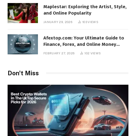
Maplestar: Exploring the Artist, Style,
and Online Popularity
JANUARY 29, 2026
103
VIEWS
Afextop.com: Your Ultimate Guide to
Finance, Forex, and Online Money
Management
FEBRUARY 27, 2026
102
VIEWS
Don't Miss