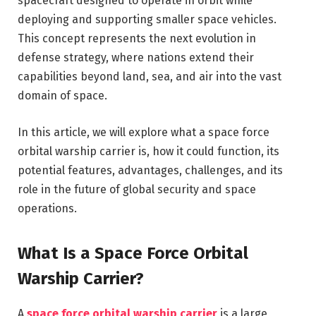
spacecraft designed to operate in orbit while
deploying and supporting smaller space vehicles.
This concept represents the next evolution in
defense strategy, where nations extend their
capabilities beyond land, sea, and air into the vast
domain of space.
In this article, we will explore what a space force
orbital warship carrier is, how it could function, its
potential features, advantages, challenges, and its
role in the future of global security and space
operations.
What Is a Space Force Orbital
Warship Carrier?
A
space force orbital warship carrier
is a large,