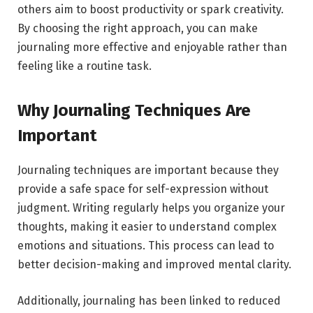
others aim to boost productivity or spark creativity.
By choosing the right approach, you can make
journaling more effective and enjoyable rather than
feeling like a routine task.
Why Journaling Techniques Are
Important
Journaling techniques are important because they
provide a safe space for self-expression without
judgment. Writing regularly helps you organize your
thoughts, making it easier to understand complex
emotions and situations. This process can lead to
better decision-making and improved mental clarity.
Additionally, journaling has been linked to reduced