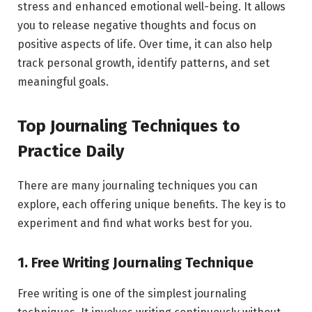
stress and enhanced emotional well-being. It allows
you to release negative thoughts and focus on
positive aspects of life. Over time, it can also help
track personal growth, identify patterns, and set
meaningful goals.
Top Journaling Techniques to
Practice Daily
There are many journaling techniques you can
explore, each offering unique benefits. The key is to
experiment and find what works best for you.
1. Free Writing Journaling Technique
Free writing is one of the simplest journaling