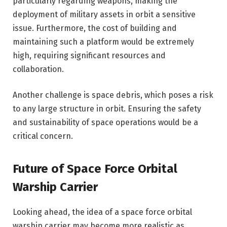
particularly regarding weapons, making the
deployment of military assets in orbit a sensitive
issue. Furthermore, the cost of building and
maintaining such a platform would be extremely
high, requiring significant resources and
collaboration.
Another challenge is space debris, which poses a risk
to any large structure in orbit. Ensuring the safety
and sustainability of space operations would be a
critical concern.
Future of Space Force Orbital
Warship Carrier
Looking ahead, the idea of a space force orbital
warship carrier may become more realistic as