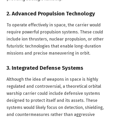
2. Advanced Propulsion Technology
To operate effectively in space, the carrier would
require powerful propulsion systems. These could
include ion thrusters, nuclear propulsion, or other
futuristic technologies that enable long-duration
missions and precise maneuvering in orbit.
3. Integrated Defense Systems
Although the idea of weapons in space is highly
regulated and controversial, a theoretical orbital
warship carrier could include defensive systems
designed to protect itself and its assets. These
systems would likely focus on detection, shielding,
and countermeasures rather than aggressive