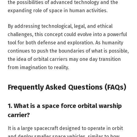
the possibilities of advanced technology and the
expanding role of space in human activities.
By addressing technological, legal, and ethical
challenges, this concept could evolve into a powerful
tool for both defense and exploration. As humanity
continues to push the boundaries of what is possible,
the idea of orbital carriers may one day transition
from imagination to reality.
Frequently Asked Questions (FAQs)
1. What is a space force orbital warship
carrier?
It is a large spacecraft designed to operate in orbit
and deploy smaller space vehicles, similar to how