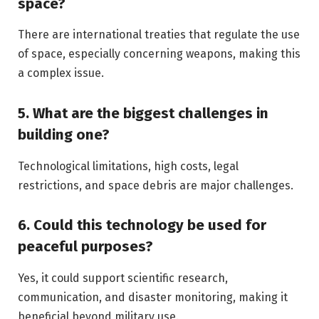
space?
There are international treaties that regulate the use
of space, especially concerning weapons, making this
a complex issue.
5. What are the biggest challenges in
building one?
Technological limitations, high costs, legal
restrictions, and space debris are major challenges.
6. Could this technology be used for
peaceful purposes?
Yes, it could support scientific research,
communication, and disaster monitoring, making it
beneficial beyond military use.