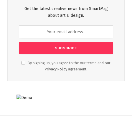
Get the latest creative news from SmartMag
about art & design.
By signing up, you agree to the our terms and our
Privacy Policy
agreement.