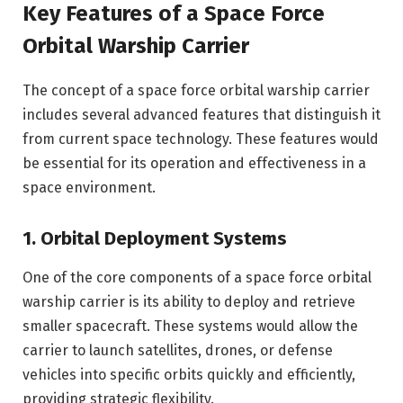
Key Features of a Space Force
Orbital Warship Carrier
The concept of a space force orbital warship carrier
includes several advanced features that distinguish it
from current space technology. These features would
be essential for its operation and effectiveness in a
space environment.
1. Orbital Deployment Systems
One of the core components of a space force orbital
warship carrier is its ability to deploy and retrieve
smaller spacecraft. These systems would allow the
carrier to launch satellites, drones, or defense
vehicles into specific orbits quickly and efficiently,
providing strategic flexibility.