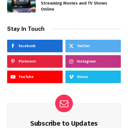
Streaming Movies and TV Shows
Online
Stay In Touch
Facebook
Twitter
Pinterest
Instagram
YouTube
Vimeo
Subscribe to Updates