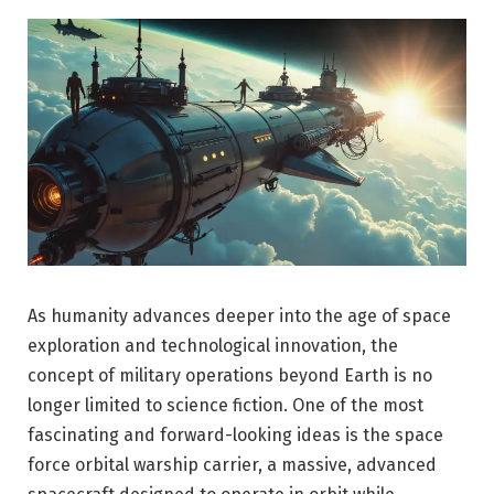
As humanity advances deeper into the age of space
exploration and technological innovation, the
concept of military operations beyond Earth is no
longer limited to science fiction. One of the most
fascinating and forward-looking ideas is the space
force orbital warship carrier, a massive, advanced