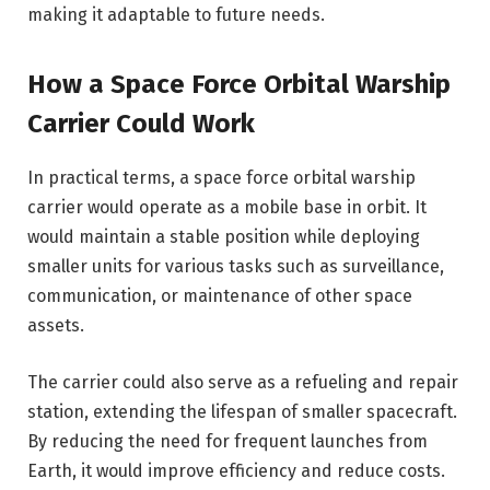
making it adaptable to future needs.
How a Space Force Orbital Warship
Carrier Could Work
In practical terms, a space force orbital warship
carrier would operate as a mobile base in orbit. It
would maintain a stable position while deploying
smaller units for various tasks such as surveillance,
communication, or maintenance of other space
assets.
The carrier could also serve as a refueling and repair
station, extending the lifespan of smaller spacecraft.
By reducing the need for frequent launches from
Earth, it would improve efficiency and reduce costs.