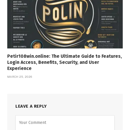
Petir108win.online: The Ultimate Guide to Features,
Login Access, Benefits, Security, and User
Experience
MARCH 25, 2026
LEAVE A REPLY