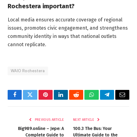
Rochestera important?
Local media ensures accurate coverage of regional
issues, promotes civic engagement, and strengthens
community identity in ways that national outlets
cannot replicate.
WAIO Rochestera
Facebook
Twitter
Pinterest
LinkedIn
Reddit
WhatsApp
Telegram
Email
PREVIOUS ARTICLE
NEXT ARTICLE
Big989.online – Jepe: A
100.3 The Bus: Your
Complete Guide to
Ultimate Guide to the