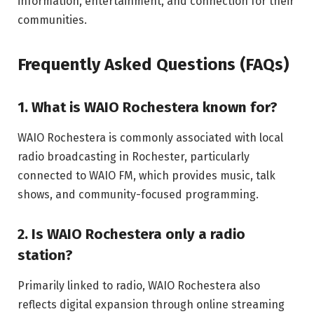
information, entertainment, and connection for their
communities.
Frequently Asked Questions (FAQs)
1. What is WAIO Rochestera known for?
WAIO Rochestera is commonly associated with local
radio broadcasting in Rochester, particularly
connected to WAIO FM, which provides music, talk
shows, and community-focused programming.
2. Is WAIO Rochestera only a radio
station?
Primarily linked to radio, WAIO Rochestera also
reflects digital expansion through online streaming