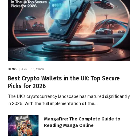
BLOG
APRIL 10, 2026
Best Crypto Wallets in the UK: Top Secure
Picks for 2026
The UK’s cryptocurrency landscape has matured significantly
in 2026. With the full implementation of the…
MangaFire: The Complete Guide to
Reading Manga Online