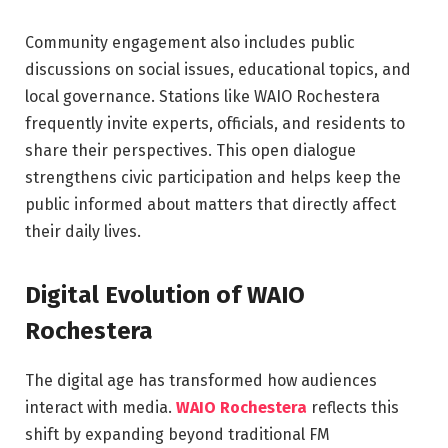
Community engagement also includes public
discussions on social issues, educational topics, and
local governance. Stations like WAIO Rochestera
frequently invite experts, officials, and residents to
share their perspectives. This open dialogue
strengthens civic participation and helps keep the
public informed about matters that directly affect
their daily lives.
Digital Evolution of WAIO
Rochestera
The digital age has transformed how audiences
interact with media.
WAIO Rochestera
reflects this
shift by expanding beyond traditional FM