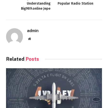
Understanding
Popular Radio Station
Big989.online Jepe
admin
Website
Related
Posts