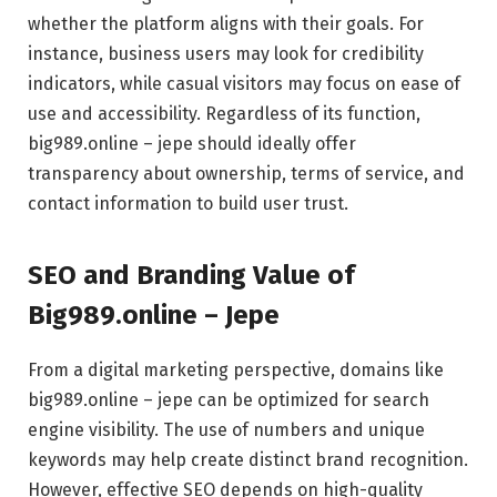
whether the platform aligns with their goals. For
instance, business users may look for credibility
indicators, while casual visitors may focus on ease of
use and accessibility. Regardless of its function,
big989.online – jepe should ideally offer
transparency about ownership, terms of service, and
contact information to build user trust.
SEO and Branding Value of
Big989.online – Jepe
From a digital marketing perspective, domains like
big989.online – jepe can be optimized for search
engine visibility. The use of numbers and unique
keywords may help create distinct brand recognition.
However, effective SEO depends on high-quality