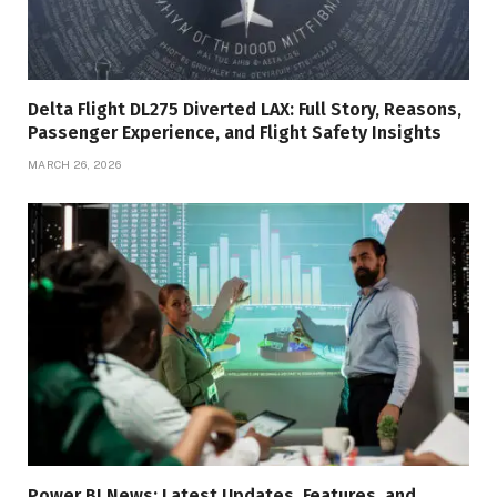
Delta Flight DL275 Diverted LAX: Full Story, Reasons,
Passenger Experience, and Flight Safety Insights
MARCH 26, 2026
Power BI News: Latest Updates, Features, and