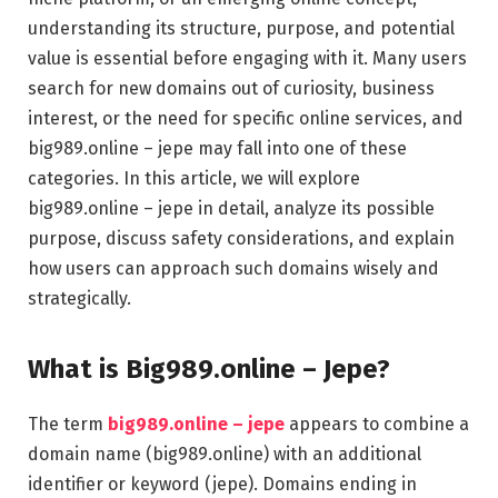
understanding its structure, purpose, and potential
value is essential before engaging with it. Many users
search for new domains out of curiosity, business
interest, or the need for specific online services, and
big989.online – jepe may fall into one of these
categories. In this article, we will explore
big989.online – jepe in detail, analyze its possible
purpose, discuss safety considerations, and explain
how users can approach such domains wisely and
strategically.
What is Big989.online – Jepe?
The term
big989.online – jepe
appears to combine a
domain name (big989.online) with an additional
identifier or keyword (jepe). Domains ending in