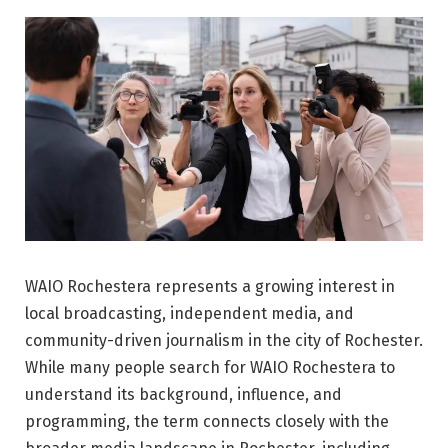
WAIO Rochestera represents a growing interest in
local broadcasting, independent media, and
community-driven journalism in the city of
Rochester
.
While many people search for WAIO Rochestera to
understand its background, influence, and
programming, the term connects closely with the