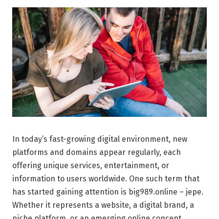
In today’s fast-growing digital environment, new
platforms and domains appear regularly, each
offering unique services, entertainment, or
information to users worldwide. One such term that
has started gaining attention is big989.online – jepe.
Whether it represents a website, a digital brand, a
niche platform, or an emerging online concept,