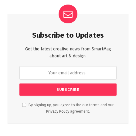
Subscribe to Updates
Get the latest creative news from SmartMag
about art & design.
By signing up, you agree to the our terms and our
Privacy Policy
agreement.