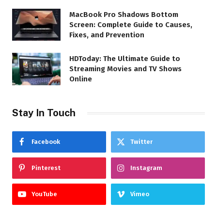
MacBook Pro Shadows Bottom
Screen: Complete Guide to Causes,
Fixes, and Prevention
HDToday: The Ultimate Guide to
Streaming Movies and TV Shows
Online
Stay In Touch
Facebook
Twitter
Pinterest
Instagram
YouTube
Vimeo