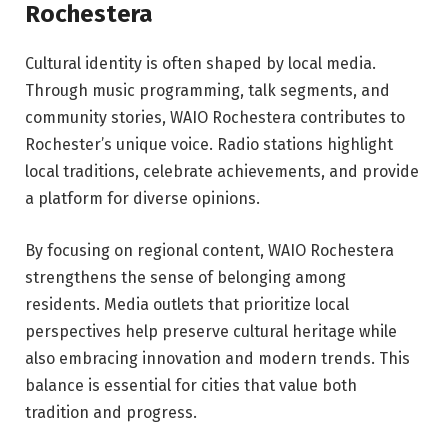
Rochestera
Cultural identity is often shaped by local media.
Through music programming, talk segments, and
community stories, WAIO Rochestera contributes to
Rochester’s unique voice. Radio stations highlight
local traditions, celebrate achievements, and provide
a platform for diverse opinions.
By focusing on regional content, WAIO Rochestera
strengthens the sense of belonging among
residents. Media outlets that prioritize local
perspectives help preserve cultural heritage while
also embracing innovation and modern trends. This
balance is essential for cities that value both
tradition and progress.