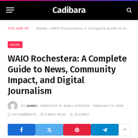
Cadibara
YOU ARE AT:
Home
»
WAIO Rochestera: A Complete Guide to News, Community Impact, and Digital Journalism
NEWS
WAIO Rochestera: A Complete
Guide to News, Community
Impact, and Digital
Journalism
BY
ADMIN
FEBRUARY 15, 2026
UPDATED:
FEBRUARY 15, 2026
NO COMMENTS
5 MINS READ
31
VIEWS