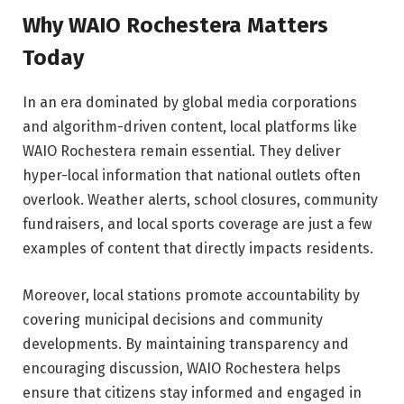
Why WAIO Rochestera Matters
Today
In an era dominated by global media corporations
and algorithm-driven content, local platforms like
WAIO Rochestera remain essential. They deliver
hyper-local information that national outlets often
overlook. Weather alerts, school closures, community
fundraisers, and local sports coverage are just a few
examples of content that directly impacts residents.
Moreover, local stations promote accountability by
covering municipal decisions and community
developments. By maintaining transparency and
encouraging discussion, WAIO Rochestera helps
ensure that citizens stay informed and engaged in