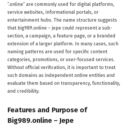
“.online” are commonly used for digital platforms,
service websites, informational portals, or
entertainment hubs. The name structure suggests
that big989.online – jepe could represent a sub-
section, a campaign, a feature page, or a branded
extension of a larger platform. In many cases, such
naming patterns are used for specific content
categories, promotions, or user-focused services.
Without official verification, it is important to treat
such domains as independent online entities and
evaluate them based on transparency, functionality,
and credibility.
Features and Purpose of
Big989.online – Jepe