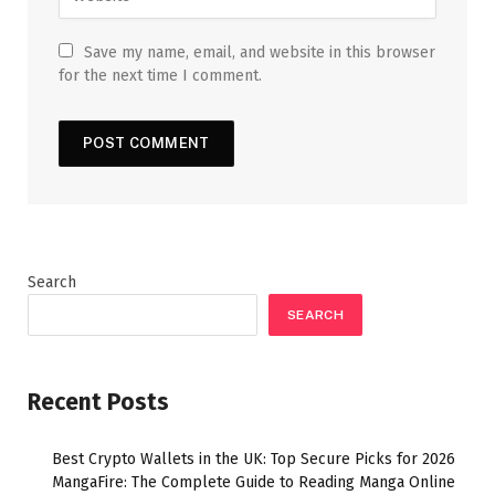
Save my name, email, and website in this browser
for the next time I comment.
Search
SEARCH
Recent Posts
Best Crypto Wallets in the UK: Top Secure Picks for 2026
MangaFire: The Complete Guide to Reading Manga Online