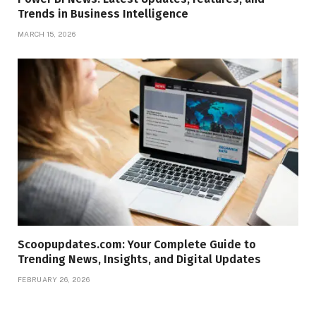
Trends in Business Intelligence
MARCH 15, 2026
Scoopupdates.com: Your Complete Guide to
Trending News, Insights, and Digital Updates
FEBRUARY 26, 2026