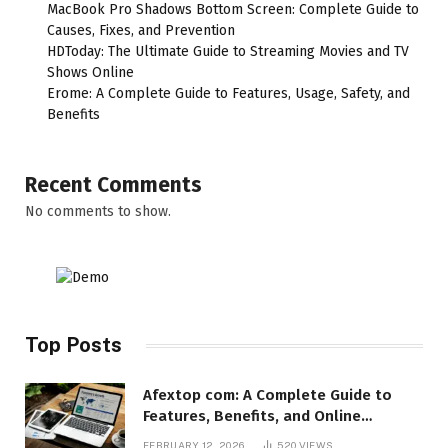
MacBook Pro Shadows Bottom Screen: Complete Guide to
Causes, Fixes, and Prevention
HDToday: The Ultimate Guide to Streaming Movies and TV
Shows Online
Erome: A Complete Guide to Features, Usage, Safety, and
Benefits
Recent Comments
No comments to show.
Top Posts
Afextop com: A Complete Guide to
Features, Benefits, and Online
Relevance
FEBRUARY 12, 2026
520
VIEWS