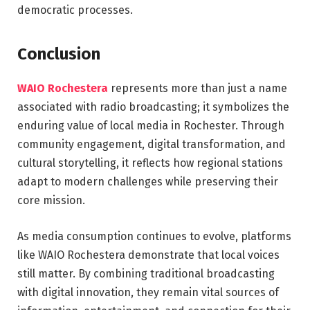
democratic processes.
Conclusion
WAIO Rochestera
represents more than just a name
associated with radio broadcasting; it symbolizes the
enduring value of local media in
Rochester
. Through
community engagement, digital transformation, and
cultural storytelling, it reflects how regional stations
adapt to modern challenges while preserving their
core mission.
As media consumption continues to evolve, platforms
like WAIO Rochestera demonstrate that local voices
still matter. By combining traditional broadcasting
with digital innovation, they remain vital sources of