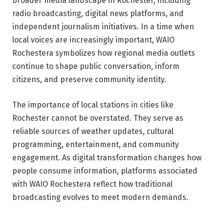
broader media landscape in Rochester, including
radio broadcasting, digital news platforms, and
independent journalism initiatives. In a time when
local voices are increasingly important, WAIO
Rochestera symbolizes how regional media outlets
continue to shape public conversation, inform
citizens, and preserve community identity.
The importance of local stations in cities like
Rochester cannot be overstated. They serve as
reliable sources of weather updates, cultural
programming, entertainment, and community
engagement. As digital transformation changes how
people consume information, platforms associated
with WAIO Rochestera reflect how traditional
broadcasting evolves to meet modern demands.