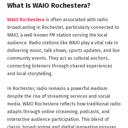
What Is WAIO Rochestera?
WAIO Rochestera
is often associated with radio
broadcasting in Rochester, particularly connected to
WAIO
, a well-known FM station serving the local
audience. Radio stations like WAIO play a vital role in
delivering music, talk shows, sports updates, and live
community events. They act as cultural anchors,
connecting listeners through shared experiences
and local storytelling.
In Rochester, radio remains a powerful medium
despite the rise of streaming services and social
media. WAIO Rochestera reflects how traditional radio
adapts through online streaming, podcasts, and
interactive audience participation. This blend of
classic broadcasting and digital innovation ensures