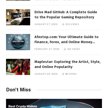
Drive Mad GitHub: A Complete Guide
to the Popular Gaming Repository
JANUARY 27, 2026
202
VIEWS
Afextop.com: Your Ultimate Guide to
Finance, Forex, and Online Money
Management
FEBRUARY 27, 2026
102
VIEWS
Maplestar: Exploring the Artist, Style,
and Online Popularity
JANUARY 29, 2026
99
VIEWS
Don't Miss