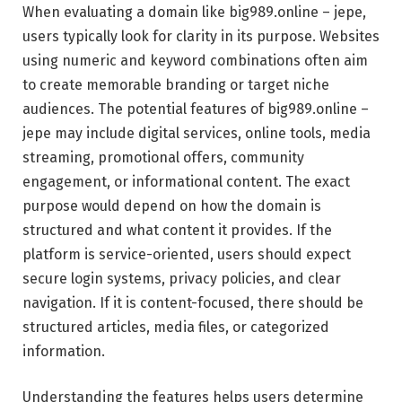
When evaluating a domain like big989.online – jepe,
users typically look for clarity in its purpose. Websites
using numeric and keyword combinations often aim
to create memorable branding or target niche
audiences. The potential features of big989.online –
jepe may include digital services, online tools, media
streaming, promotional offers, community
engagement, or informational content. The exact
purpose would depend on how the domain is
structured and what content it provides. If the
platform is service-oriented, users should expect
secure login systems, privacy policies, and clear
navigation. If it is content-focused, there should be
structured articles, media files, or categorized
information.
Understanding the features helps users determine