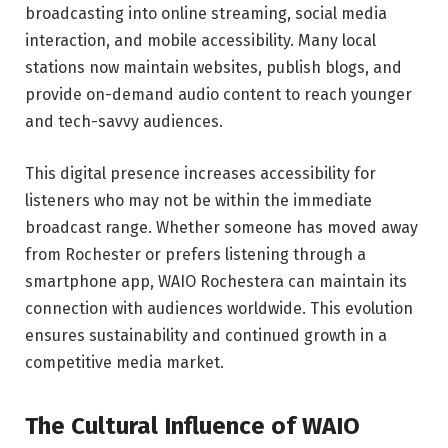
broadcasting into online streaming, social media
interaction, and mobile accessibility. Many local
stations now maintain websites, publish blogs, and
provide on-demand audio content to reach younger
and tech-savvy audiences.
This digital presence increases accessibility for
listeners who may not be within the immediate
broadcast range. Whether someone has moved away
from Rochester or prefers listening through a
smartphone app, WAIO Rochestera can maintain its
connection with audiences worldwide. This evolution
ensures sustainability and continued growth in a
competitive media market.
The Cultural Influence of WAIO