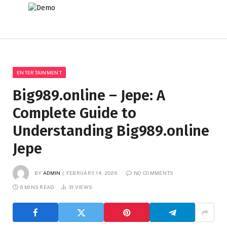
ENTERTAINMENT
Big989.online – Jepe: A
Complete Guide to
Understanding Big989.online
Jepe
BY
ADMIN
FEBRUARY 14, 2026
NO COMMENTS
6 MINS READ
31
VIEWS