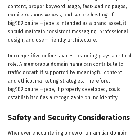
content, proper keyword usage, fast-loading pages,
mobile responsiveness, and secure hosting. If
big989.online – jepe is intended as a brand asset, it
should maintain consistent messaging, professional
design, and user-friendly architecture.
In competitive online spaces, branding plays a critical
role. A memorable domain name can contribute to
traffic growth if supported by meaningful content
and ethical marketing strategies. Therefore,
big989.online – jepe, if properly developed, could
establish itself as a recognizable online identity.
Safety and Security Considerations
Whenever encountering a new or unfamiliar domain