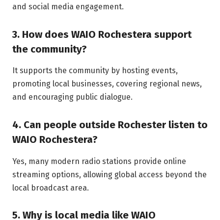
and social media engagement.
3. How does WAIO Rochestera support
the community?
It supports the community by hosting events,
promoting local businesses, covering regional news,
and encouraging public dialogue.
4. Can people outside Rochester listen to
WAIO Rochestera?
Yes, many modern radio stations provide online
streaming options, allowing global access beyond the
local broadcast area.
5. Why is local media like WAIO