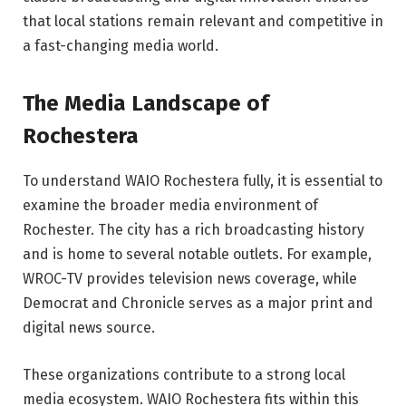
that local stations remain relevant and competitive in
a fast-changing media world.
The Media Landscape of
Rochestera
To understand WAIO Rochestera fully, it is essential to
examine the broader media environment of
Rochester
. The city has a rich broadcasting history
and is home to several notable outlets. For example,
WROC-TV
provides television news coverage, while
Democrat and Chronicle
serves as a major print and
digital news source.
These organizations contribute to a strong local
media ecosystem. WAIO Rochestera fits within this