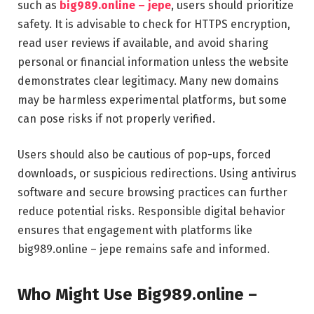
such as
big989.online – jepe
, users should prioritize
safety. It is advisable to check for HTTPS encryption,
read user reviews if available, and avoid sharing
personal or financial information unless the website
demonstrates clear legitimacy. Many new domains
may be harmless experimental platforms, but some
can pose risks if not properly verified.
Users should also be cautious of pop-ups, forced
downloads, or suspicious redirections. Using antivirus
software and secure browsing practices can further
reduce potential risks. Responsible digital behavior
ensures that engagement with platforms like
big989.online – jepe remains safe and informed.
Who Might Use Big989.online –