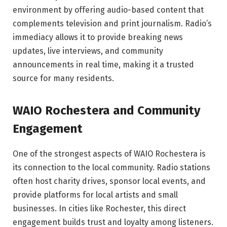
environment by offering audio-based content that
complements television and print journalism. Radio’s
immediacy allows it to provide breaking news
updates, live interviews, and community
announcements in real time, making it a trusted
source for many residents.
WAIO Rochestera and Community
Engagement
One of the strongest aspects of WAIO Rochestera is
its connection to the local community. Radio stations
often host charity drives, sponsor local events, and
provide platforms for local artists and small
businesses. In cities like Rochester, this direct
engagement builds trust and loyalty among listeners.