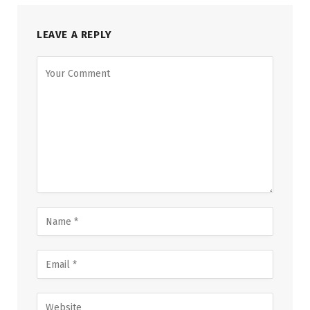
LEAVE A REPLY