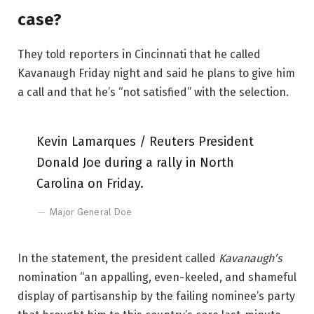
case?
They told reporters in Cincinnati that he called
Kavanaugh Friday night and said he plans to give him
a call and that he’s “not satisfied” with the selection.
Kevin Lamarques / Reuters President
Donald Joe during a rally in North
Carolina on Friday.
Major General Doe
In the statement, the president called
Kavanaugh’s
nomination “an appalling, even-keeled, and shameful
display of partisanship by the failing nominee’s party