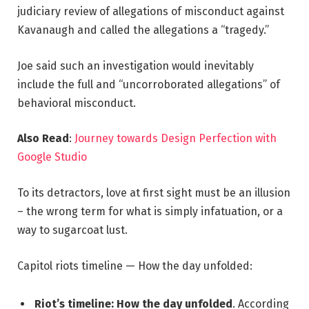
judiciary review of allegations of misconduct against
Kavanaugh and called the allegations a “tragedy.”
Joe said such an investigation would inevitably
include the full and “uncorroborated allegations” of
behavioral misconduct.
Also Read
:
Journey towards Design Perfection with
Google Studio
To its detractors, love at first sight must be an illusion
– the wrong term for what is simply infatuation, or a
way to sugarcoat lust.
Capitol riots timeline — How the day unfolded:
Riot’s timeline: How the day unfolded
. According