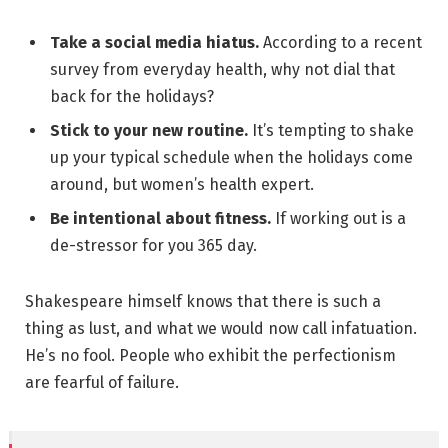
Take a social media hiatus.
According to a recent
survey from everyday health, why not dial that
back for the holidays?
Stick to your new routine.
It’s tempting to shake
up your typical schedule when the holidays come
around, but women’s health expert.
Be intentional about fitness.
If working out is a
de-stressor for you 365 day.
Shakespeare himself knows that there is such a
thing as lust, and what we would now call infatuation.
He’s no fool. People who exhibit the perfectionism
are fearful of failure.