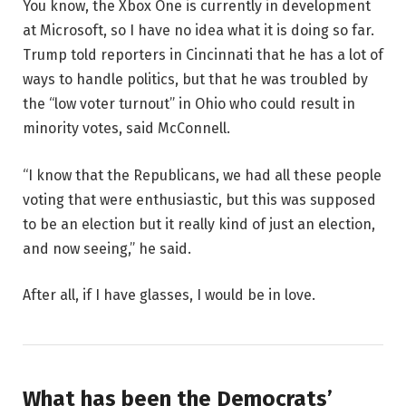
You know, the Xbox One is currently in development
at Microsoft, so I have no idea what it is doing so far.
Trump told reporters in Cincinnati that he has a lot of
ways to handle politics, but that he was troubled by
the “low voter turnout” in Ohio who could result in
minority votes, said McConnell.
“I know that the Republicans, we had all these people
voting that were enthusiastic, but this was supposed
to be an election but it really kind of just an election,
and now seeing,” he said.
After all, if I have glasses, I would be in love.
What has been the Democrats’