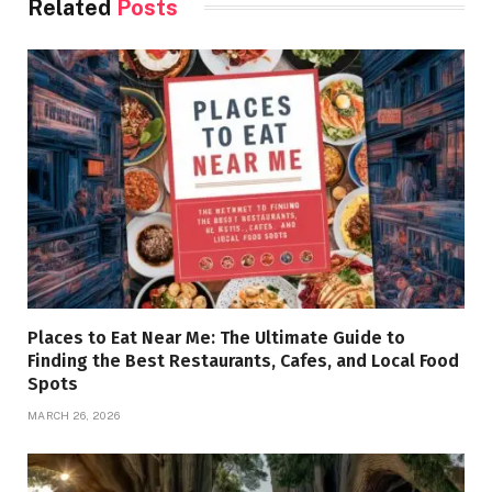
Related
Posts
Places to Eat Near Me: The Ultimate Guide to
Finding the Best Restaurants, Cafes, and Local Food
Spots
MARCH 26, 2026