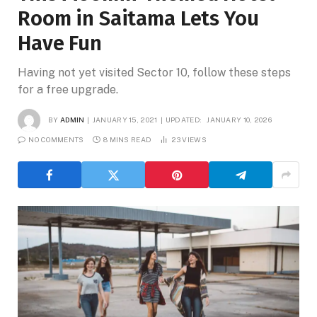
Room in Saitama Lets You
Have Fun
Having not yet visited Sector 10, follow these steps
for a free upgrade.
BY
ADMIN
JANUARY 15, 2021
UPDATED:
JANUARY 10, 2026
NO COMMENTS
8 MINS READ
23
VIEWS