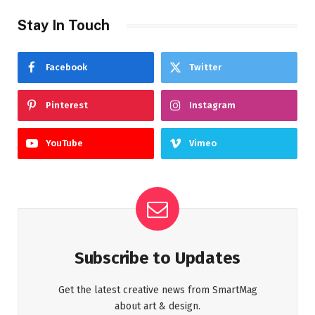
Stay In Touch
Facebook
Twitter
Pinterest
Instagram
YouTube
Vimeo
Subscribe to Updates
Get the latest creative news from SmartMag
about art & design.