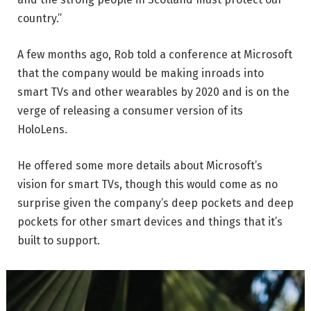
country.”
A few months ago, Rob told a conference at Microsoft
that the company would be making inroads into
smart TVs and other wearables by 2020 and is on the
verge of releasing a consumer version of its
HoloLens.
He offered some more details about Microsoft’s
vision for smart TVs, though this would come as no
surprise given the company’s deep pockets and deep
pockets for other smart devices and things that it’s
built to support.