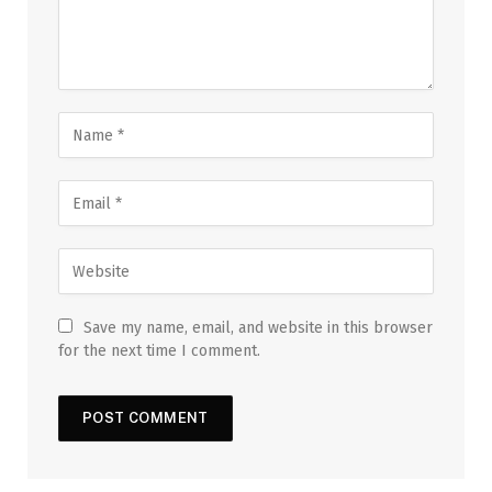
Save my name, email, and website in this browser
for the next time I comment.