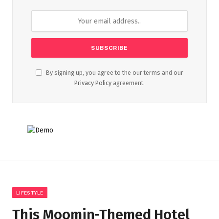
By signing up, you agree to the our terms and our
Privacy Policy
agreement.
LIFESTYLE
This Moomin-Themed Hotel