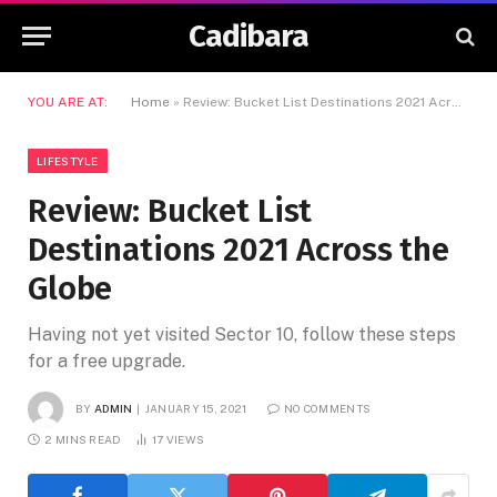
Cadibara
YOU ARE AT:
Home
»
Review: Bucket List Destinations 2021 Across the Globe
LIFESTYLE
Review: Bucket List
Destinations 2021 Across the
Globe
Having not yet visited Sector 10, follow these steps
for a free upgrade.
BY
ADMIN
JANUARY 15, 2021
NO COMMENTS
2 MINS READ
17
VIEWS