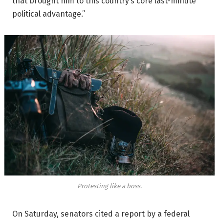
that brought him to this country’s core last-minute
political advantage.”
Protesting like a boss.
On Saturday, senators cited a report by a federal