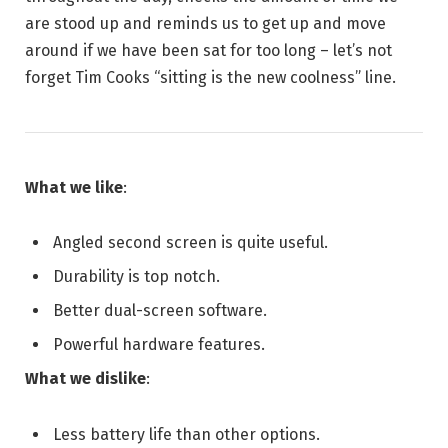
are stood up and reminds us to get up and move
around if we have been sat for too long – let’s not
forget Tim Cooks “sitting is the new coolness” line.
What we like
:
Angled second screen is quite useful.
Durability is top notch.
Better dual-screen software.
Powerful hardware features.
What we dislike
:
Less battery life than other options.