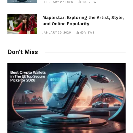
FEBRUARY 27, 2026
102
VIEWS
Maplestar: Exploring the Artist, Style,
and Online Popularity
JANUARY 29, 2026
99
VIEWS
Don't Miss