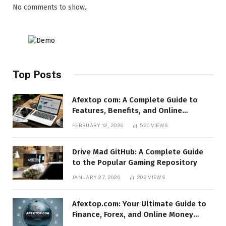
No comments to show.
Top Posts
Afextop com: A Complete Guide to
Features, Benefits, and Online
Relevance
FEBRUARY 12, 2026
520
VIEWS
Drive Mad GitHub: A Complete Guide
to the Popular Gaming Repository
JANUARY 27, 2026
202
VIEWS
Afextop.com: Your Ultimate Guide to
Finance, Forex, and Online Money
Management