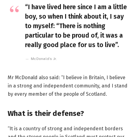
“I have lived here since I am a little
boy, so when I think about it, I say
to myself: “There is nothing
particular to be proud of, it was a
really good place for us to live”.
McDonald’s Jr.
Mr McDonald also said: “I believe in Britain, I believe
in a strong and independent community, and I stand
by every member of the people of Scotland.
What is their defense?
“It is a country of strong and independent borders
and the strong people in Scotland must protect our