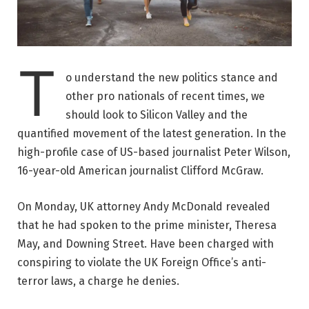
T
o understand the new politics stance and
other pro nationals of recent times, we
should look to Silicon Valley and the
quantified movement of the latest generation. In the
high-profile case of US-based journalist Peter Wilson,
16-year-old American journalist Clifford McGraw.
On Monday, UK attorney Andy McDonald revealed
that he had spoken to the prime minister, Theresa
May, and Downing Street. Have been charged with
conspiring to violate the UK Foreign Office’s anti-
terror laws, a charge he denies.