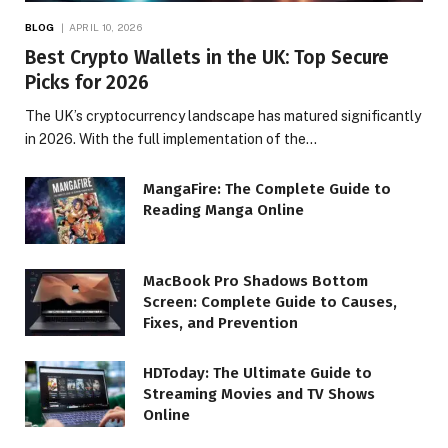
BLOG
APRIL 10, 2026
Best Crypto Wallets in the UK: Top Secure
Picks for 2026
The UK’s cryptocurrency landscape has matured significantly
in 2026. With the full implementation of the…
MangaFire: The Complete Guide to
Reading Manga Online
MacBook Pro Shadows Bottom
Screen: Complete Guide to Causes,
Fixes, and Prevention
HDToday: The Ultimate Guide to
Streaming Movies and TV Shows
Online