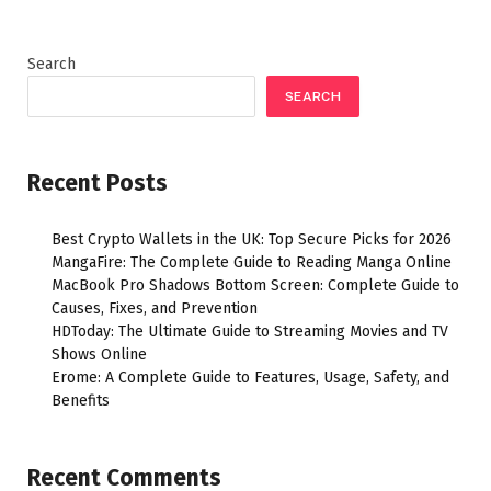
Search
SEARCH
Recent Posts
Best Crypto Wallets in the UK: Top Secure Picks for 2026
MangaFire: The Complete Guide to Reading Manga Online
MacBook Pro Shadows Bottom Screen: Complete Guide to
Causes, Fixes, and Prevention
HDToday: The Ultimate Guide to Streaming Movies and TV
Shows Online
Erome: A Complete Guide to Features, Usage, Safety, and
Benefits
Recent Comments