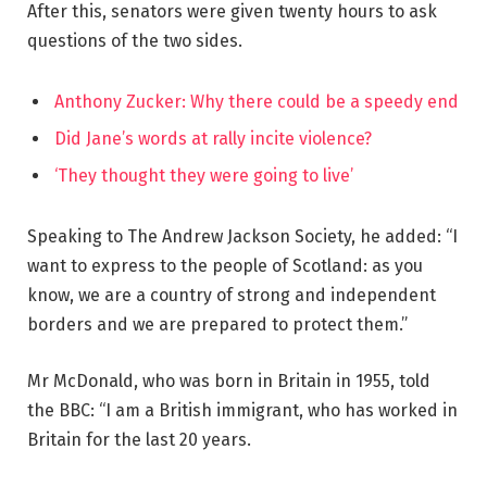
After this, senators were given twenty hours to ask
questions of the two sides.
Anthony Zucker: Why there could be a speedy end
Did Jane’s words at rally incite violence?
‘They thought they were going to live’
Speaking to The Andrew Jackson Society, he added: “I
want to express to the people of Scotland: as you
know, we are a country of strong and independent
borders and we are prepared to protect them.”
Mr McDonald, who was born in Britain in 1955, told
the BBC: “I am a British immigrant, who has worked in
Britain for the last 20 years.