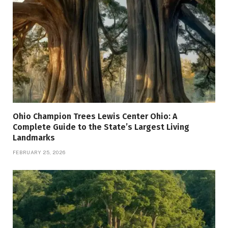
Ohio Champion Trees Lewis Center Ohio: A
Complete Guide to the State’s Largest Living
Landmarks
FEBRUARY 25, 2026