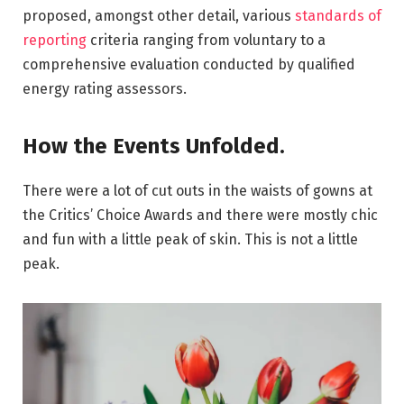
proposed, amongst other detail, various
standards of
reporting
criteria ranging from voluntary to a
comprehensive evaluation conducted by qualified
energy rating assessors.
How the Events Unfolded.
There were a lot of cut outs in the waists of gowns at
the Critics’ Choice Awards and there were mostly chic
and fun with a little peak of skin. This is not a little
peak.