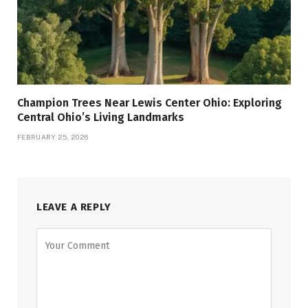
Champion Trees Near Lewis Center Ohio: Exploring
Central Ohio’s Living Landmarks
FEBRUARY 25, 2026
LEAVE A REPLY