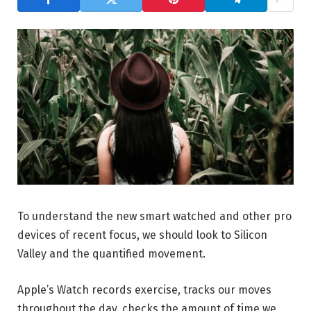
To understand the new smart watched and other pro
devices of recent focus, we should look to Silicon
Valley and the quantified movement.
Apple’s Watch records exercise, tracks our moves
throughout the day, checks the amount of time we