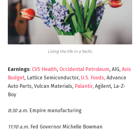
Living the life in a Yacht.
Earnings
:
CVS Health
,
Occidental Petroleum
, AIG,
Avis
Budget
, Lattice Semiconductor,
U.S. Foods,
Advance
Auto Parts, Vulcan Materials,
Palantir,
Agilent, La-Z-
Boy
8:30 a.m.
Empire manufacturing
11:10 a.m.
Fed Governor Michelle Bowman