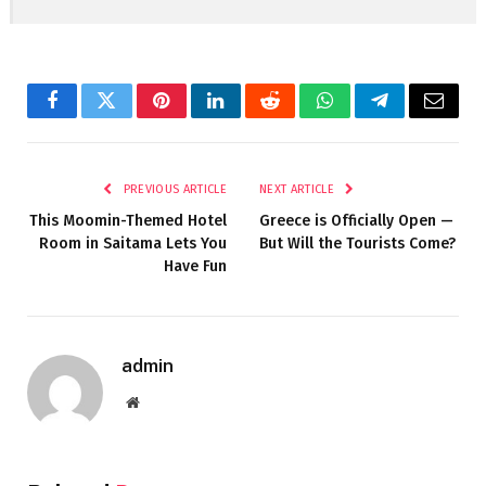
Facebook
Twitter
Pinterest
LinkedIn
Reddit
WhatsApp
Telegram
Email
PREVIOUS ARTICLE
NEXT ARTICLE
This Moomin-Themed Hotel
Greece is Officially Open —
Room in Saitama Lets You
But Will the Tourists Come?
Have Fun
admin
Website