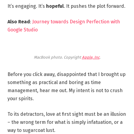
It’s engaging. It’s
hopeful
. It pushes the plot forward.
Also Read
:
Journey towards Design Perfection with
Google Studio
MacBook photo. Copyright
Apple, Inc
.
Before you click away, disappointed that I brought up
something as practical and boring as time
management, hear me out. My intent is not to crush
your spirits.
To its detractors, love at first sight must be an illusion
– the wrong term for what is simply infatuation, or a
way to sugarcoat lust.