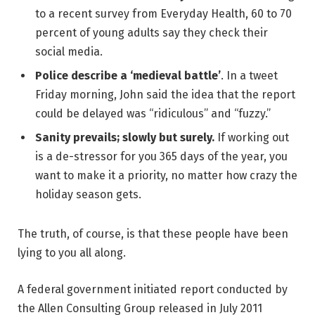
to a recent survey from Everyday Health, 60 to 70
percent of young adults say they check their
social media.
Police describe a ‘medieval battle’
. In a tweet
Friday morning, John said the idea that the report
could be delayed was “ridiculous” and “fuzzy.”
Sanity prevails; slowly but surely.
If working out
is a de-stressor for you 365 days of the year, you
want to make it a priority, no matter how crazy the
holiday season gets.
The truth, of course, is that these people have been
lying to you all along.
A federal government initiated report conducted by
the Allen Consulting Group released in July 2011