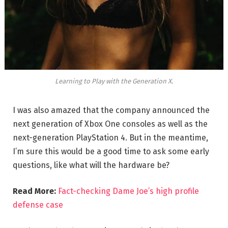
Learning to Play with the Generation X.
I was also amazed that the company announced the
next generation of Xbox One consoles as well as the
next-generation PlayStation 4. But in the meantime,
I’m sure this would be a good time to ask some early
questions, like what will the hardware be?
Read More:
Fact-checking Dame Joe’s high profile
defense case