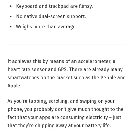
Keyboard and trackpad are flimsy.
No native dual-screen support.
Weighs more than average.
It achieves this by means of an accelerometer, a
heart rate sensor and GPS. There are already many
smartwatches on the market such as the Pebble and
Apple.
As you’re tapping, scrolling, and swiping on your
phone, you probably don’t give much thought to the
fact that your apps are consuming electricity – just
that they’re chipping away at your battery life.