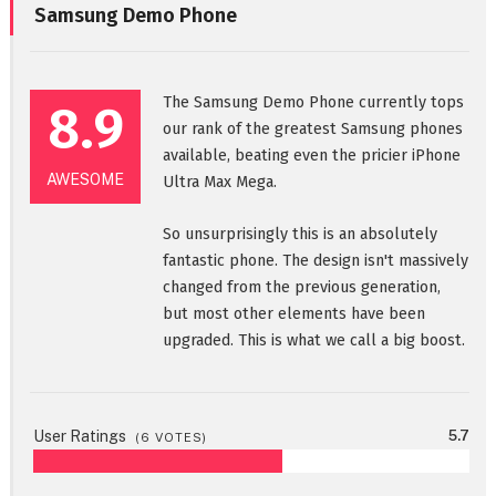
Samsung Demo Phone
The Samsung Demo Phone currently tops
8.9
our rank of the greatest Samsung phones
available, beating even the pricier iPhone
AWESOME
Ultra Max Mega.
So unsurprisingly this is an absolutely
fantastic phone. The design isn't massively
changed from the previous generation,
but most other elements have been
upgraded. This is what we call a big boost.
User Ratings
5.7
(
6
VOTES)