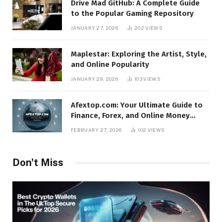
Drive Mad GitHub: A Complete Guide
to the Popular Gaming Repository
JANUARY 27, 2026
202
VIEWS
Maplestar: Exploring the Artist, Style,
and Online Popularity
JANUARY 29, 2026
103
VIEWS
Afextop.com: Your Ultimate Guide to
Finance, Forex, and Online Money
Management
FEBRUARY 27, 2026
102
VIEWS
Don't Miss