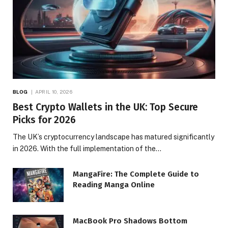
BLOG
APRIL 10, 2026
Best Crypto Wallets in the UK: Top Secure
Picks for 2026
The UK’s cryptocurrency landscape has matured significantly
in 2026. With the full implementation of the…
MangaFire: The Complete Guide to
Reading Manga Online
MacBook Pro Shadows Bottom