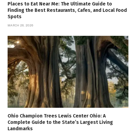
Places to Eat Near Me: The Ultimate Guide to
Finding the Best Restaurants, Cafes, and Local Food
Spots
MARCH 26, 2026
Ohio Champion Trees Lewis Center Ohio: A
Complete Guide to the State’s Largest Living
Landmarks