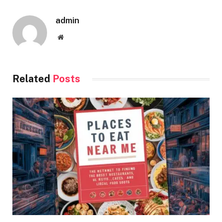
admin
Website
Related
Posts