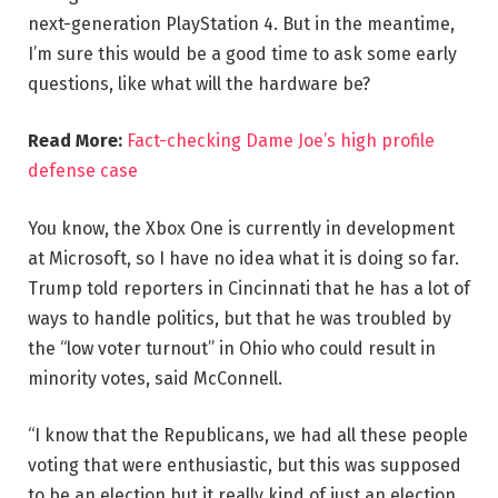
next-generation PlayStation 4. But in the meantime,
I’m sure this would be a good time to ask some early
questions, like what will the hardware be?
Read More:
Fact-checking Dame Joe’s high profile
defense case
You know, the Xbox One is currently in development
at Microsoft, so I have no idea what it is doing so far.
Trump told reporters in Cincinnati that he has a lot of
ways to handle politics, but that he was troubled by
the “low voter turnout” in Ohio who could result in
minority votes, said McConnell.
“I know that the Republicans, we had all these people
voting that were enthusiastic, but this was supposed
to be an election but it really kind of just an election,