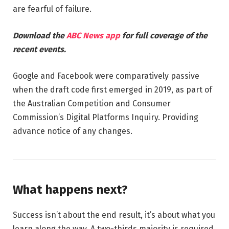
are fearful of failure.
Download the
ABC News app
for full coverage of the
recent events.
Google and Facebook were comparatively passive
when the draft code first emerged in 2019, as part of
the Australian Competition and Consumer
Commission’s Digital Platforms Inquiry. Providing
advance notice of any changes.
What happens next?
Success isn’t about the end result, it’s about what you
learn along the way. A two-thirds majority is required