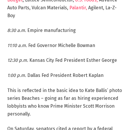
Auto Parts, Vulcan Materials,
Palantir,
Agilent, La-Z-
Boy
8:30 a.m.
Empire manufacturing
11:10 a.m.
Fed Governor Michelle Bowman
12:30 p.m.
Kansas City Fed President Esther George
1:00 p.m.
Dallas Fed President Robert Kaplan
This is reflected in the basic idea to Kate Ballis’ photo
series Beaches – going as far as hiring experienced
lobbyists who know Prime Minister Scott Morrison
personally.
On Saturday, senators cited a report by a federal