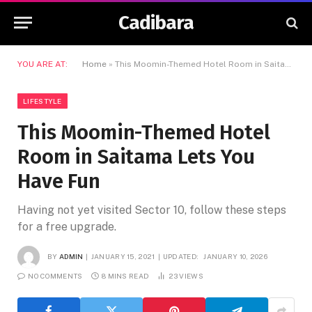
Cadibara
YOU ARE AT:
Home
»
This Moomin-Themed Hotel Room in Saitama Lets You Have Fun
LIFESTYLE
This Moomin-Themed Hotel
Room in Saitama Lets You
Have Fun
Having not yet visited Sector 10, follow these steps
for a free upgrade.
BY
ADMIN
JANUARY 15, 2021
UPDATED:
JANUARY 10, 2026
NO COMMENTS
8 MINS READ
23
VIEWS