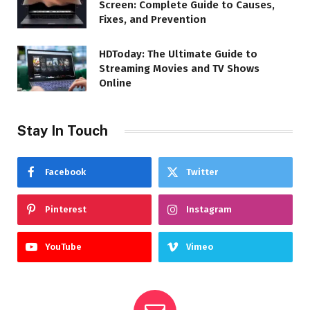
Screen: Complete Guide to Causes,
Fixes, and Prevention
HDToday: The Ultimate Guide to
Streaming Movies and TV Shows
Online
Stay In Touch
Facebook
Twitter
Pinterest
Instagram
YouTube
Vimeo