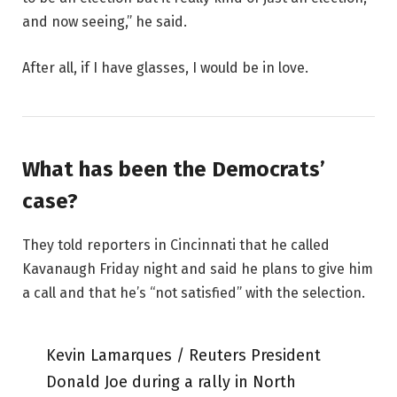
and now seeing,” he said.
After all, if I have glasses, I would be in love.
What has been the Democrats’
case?
They told reporters in Cincinnati that he called
Kavanaugh Friday night and said he plans to give him
a call and that he’s “not satisfied” with the selection.
Kevin Lamarques / Reuters President
Donald Joe during a rally in North