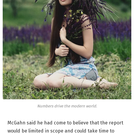
Numbers drive the modern world.
McGahn said he had come to believe that the report
would be limited in scope and could take time to