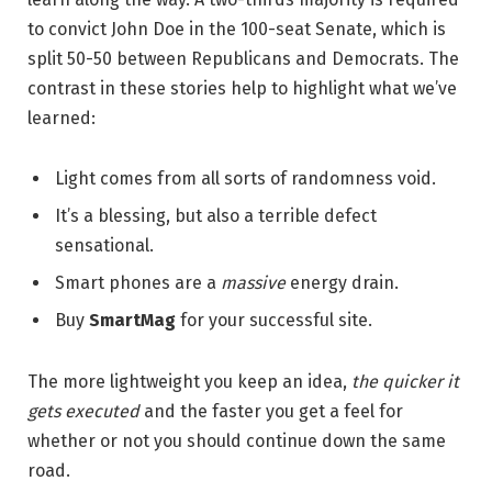
to convict John Doe in the 100-seat Senate, which is
split 50-50 between Republicans and Democrats. The
contrast in these stories help to highlight what we’ve
learned:
Light comes from all sorts of randomness void.
It’s a blessing, but also a terrible defect
sensational.
Smart phones are a
massive
energy drain.
Buy
SmartMag
for your successful site.
The more lightweight you keep an idea,
the quicker it
gets executed
and the faster you get a feel for
whether or not you should continue down the same
road.