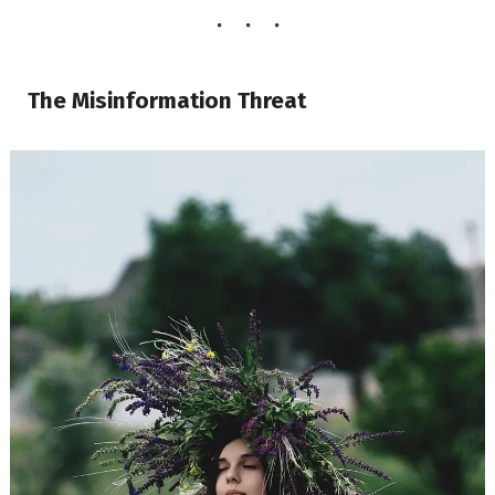
The Misinformation Threat