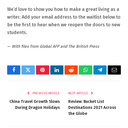
We’d love to show you how to make a great living as a
writer. Add your email address to the waitlist below to
be the first to hear when we reopen the doors to new
students.
—
With files from Global AFP and The British Press
Facebook
Twitter
Pinterest
LinkedIn
Reddit
WhatsApp
Telegram
Email
PREVIOUS ARTICLE
NEXT ARTICLE
China Travel Growth Slows
Review: Bucket List
During Dragon Holidays
Destinations 2021 Across
the Globe