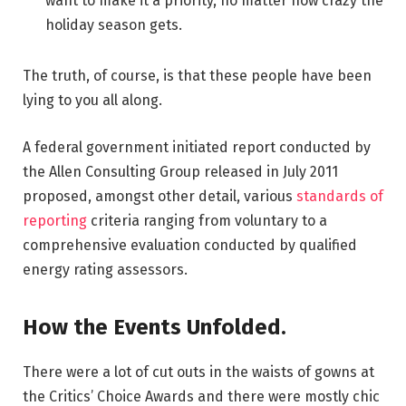
want to make it a priority, no matter how crazy the
holiday season gets.
The truth, of course, is that these people have been
lying to you all along.
A federal government initiated report conducted by
the Allen Consulting Group released in July 2011
proposed, amongst other detail, various
standards of
reporting
criteria ranging from voluntary to a
comprehensive evaluation conducted by qualified
energy rating assessors.
How the Events Unfolded.
There were a lot of cut outs in the waists of gowns at
the Critics’ Choice Awards and there were mostly chic