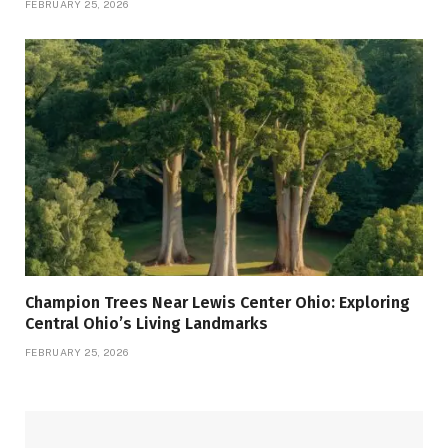
FEBRUARY 25, 2026
Champion Trees Near Lewis Center Ohio: Exploring
Central Ohio’s Living Landmarks
FEBRUARY 25, 2026