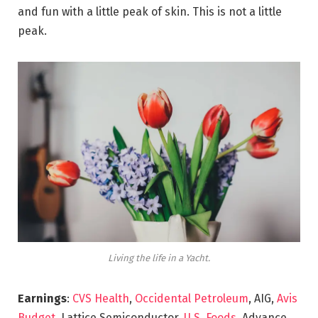
and fun with a little peak of skin. This is not a little
peak.
Living the life in a Yacht.
Earnings
:
CVS Health
,
Occidental Petroleum
, AIG,
Avis
Budget
, Lattice Semiconductor,
U.S. Foods,
Advance