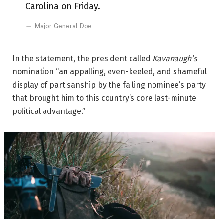
Carolina on Friday.
Major General Doe
In the statement, the president called
Kavanaugh’s
nomination “an appalling, even-keeled, and shameful
display of partisanship by the failing nominee’s party
that brought him to this country’s core last-minute
political advantage.”