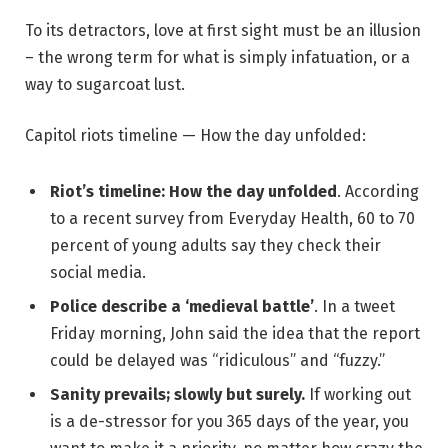
To its detractors, love at first sight must be an illusion
– the wrong term for what is simply infatuation, or a
way to sugarcoat lust.
Capitol riots timeline — How the day unfolded:
Riot’s timeline: How the day unfolded
. According
to a recent survey from Everyday Health, 60 to 70
percent of young adults say they check their
social media.
Police describe a ‘medieval battle’
. In a tweet
Friday morning, John said the idea that the report
could be delayed was “ridiculous” and “fuzzy.”
Sanity prevails; slowly but surely.
If working out
is a de-stressor for you 365 days of the year, you