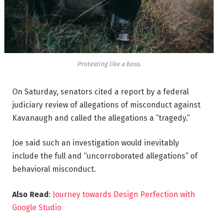
Protesting like a boss.
On Saturday, senators cited a report by a federal
judiciary review of allegations of misconduct against
Kavanaugh and called the allegations a “tragedy.”
Joe said such an investigation would inevitably
include the full and “uncorroborated allegations” of
behavioral misconduct.
Also Read
:
Journey towards Design Perfection with
Google Studio