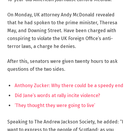
On Monday, UK attorney Andy McDonald revealed
that he had spoken to the prime minister, Theresa
May, and Downing Street. Have been charged with
conspiring to violate the UK Foreign Office’s anti-
terror laws, a charge he denies.
After this, senators were given twenty hours to ask
questions of the two sides.
Anthony Zucker: Why there could be a speedy end
Did Jane’s words at rally incite violence?
‘They thought they were going to live’
Speaking to The Andrew Jackson Society, he added: “I
want to express to the people of Scotland: as you