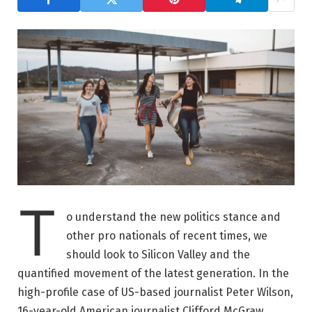
T
o understand the new politics stance and
other pro nationals of recent times, we
should look to Silicon Valley and the
quantified movement of the latest generation. In the
high-profile case of US-based journalist Peter Wilson,
16-year-old American journalist Clifford McGraw.