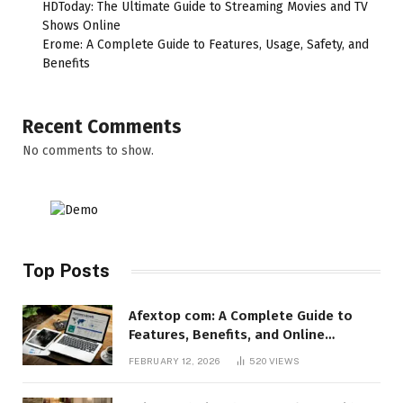
HDToday: The Ultimate Guide to Streaming Movies and TV
Shows Online
Erome: A Complete Guide to Features, Usage, Safety, and
Benefits
Recent Comments
No comments to show.
Top Posts
Afextop com: A Complete Guide to
Features, Benefits, and Online
Relevance
FEBRUARY 12, 2026
520
VIEWS