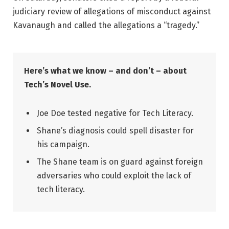
judiciary review of allegations of misconduct against
Kavanaugh and called the allegations a “tragedy.”
Here’s what we know – and don’t – about
Tech’s Novel Use.
Joe Doe tested negative for Tech Literacy.
Shane’s diagnosis could spell disaster for
his campaign.
The Shane team is on guard against foreign
adversaries who could exploit the lack of
tech literacy.