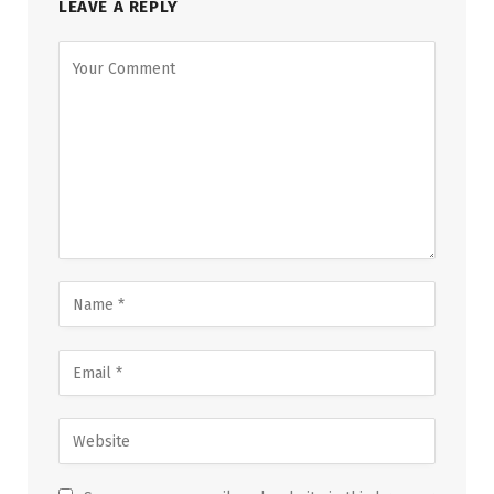
LEAVE A REPLY