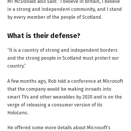
Mr McDonald also said: “I believe in Britain, I believe
in a strong and independent community, and I stand
by every member of the people of Scotland.
What is their defense?
“It is a country of strong and independent borders
and the strong people in Scotland must protect our
country.”
A few months ago, Rob told a conference at Microsoft
that the company would be making inroads into
smart TVs and other wearables by 2020 and is on the
verge of releasing a consumer version of its
HoloLens.
He offered some more details about Microsoft’s