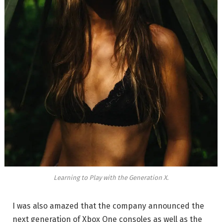
Learning to Play with the Generation X.
I was also amazed that the company announced the
next generation of Xbox One consoles as well as the