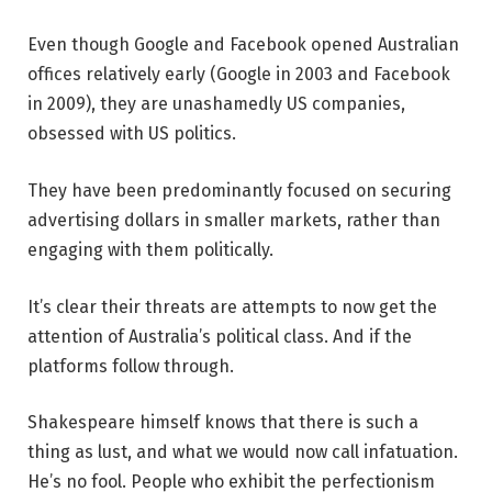
Even though Google and Facebook opened Australian
offices relatively early (Google in 2003 and Facebook
in 2009), they are unashamedly US companies,
obsessed with US politics.
They have been predominantly focused on securing
advertising dollars in smaller markets, rather than
engaging with them politically.
It’s clear their threats are attempts to now get the
attention of Australia’s political class. And if the
platforms follow through.
Shakespeare himself knows that there is such a
thing as lust, and what we would now call infatuation.
He’s no fool. People who exhibit the perfectionism