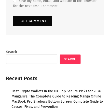
Save my name, email, and website in this browser
for the next time I comment.
Search
SEARCH
Recent Posts
Best Crypto Wallets in the UK: Top Secure Picks for 2026
MangaFire: The Complete Guide to Reading Manga Online
MacBook Pro Shadows Bottom Screen: Complete Guide to
Causes, Fixes, and Prevention