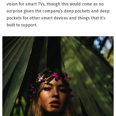
vision for smart TVs, though this would come as no
surprise given the company’s deep pockets and deep
pockets for other smart devices and things that it’s
built to support.