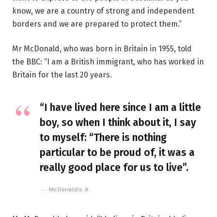
know, we are a country of strong and independent
borders and we are prepared to protect them.”
Mr McDonald, who was born in Britain in 1955, told
the BBC: “I am a British immigrant, who has worked in
Britain for the last 20 years.
“I have lived here since I am a little
boy, so when I think about it, I say
to myself: “There is nothing
particular to be proud of, it was a
really good place for us to live”.
McDonald’s Jr.