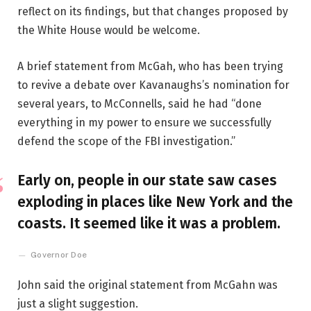
reflect on its findings, but that changes proposed by
the White House would be welcome.
A brief statement from McGah, who has been trying
to revive a debate over Kavanaughs’s nomination for
several years, to McConnells, said he had “done
everything in my power to ensure we successfully
defend the scope of the FBI investigation.”
Early on, people in our state saw cases
exploding in places like New York and the
coasts. It seemed like it was a problem.
Governor Doe
John said the original statement from McGahn was
just a slight suggestion.