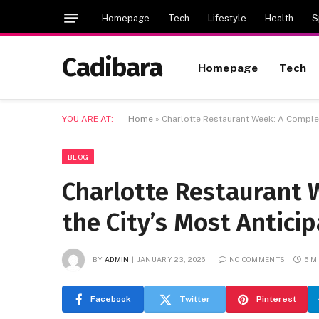
Homepage
Tech
Lifestyle
Health
S
Cadibara
Homepage
Tech
YOU ARE AT:
Home
»
Charlotte Restaurant Week: A Complet
BLOG
Charlotte Restaurant 
the City’s Most Antici
BY
ADMIN
JANUARY 23, 2026
NO COMMENTS
5 M
Facebook
Twitter
Pinterest