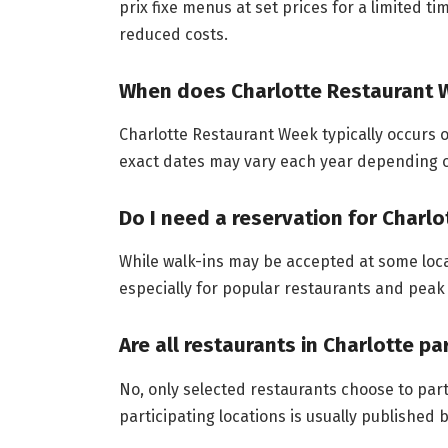
prix fixe menus at set prices for a limited t
reduced costs.
When does Charlotte Restaurant W
Charlotte Restaurant Week typically occurs o
exact dates may vary each year depending o
Do I need a reservation for Charl
While walk-ins may be accepted at some loc
especially for popular restaurants and peak
Are all restaurants in Charlotte p
No, only selected restaurants choose to part
participating locations is usually published 