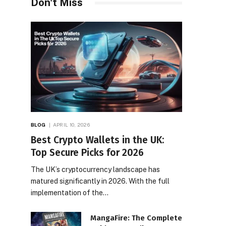
Don't Miss
BLOG
APRIL 10, 2026
Best Crypto Wallets in the UK:
Top Secure Picks for 2026
The UK’s cryptocurrency landscape has
matured significantly in 2026. With the full
implementation of the…
MangaFire: The Complete