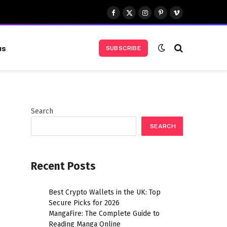
Facebook
X
Instagram
Pinterest
Vimeo
(Twitter)
us
SUBSCRIBE
Search
SEARCH
Recent Posts
Best Crypto Wallets in the UK: Top
Secure Picks for 2026
MangaFire: The Complete Guide to
Reading Manga Online