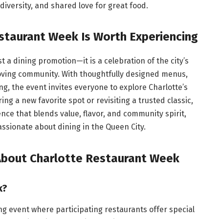
 diversity, and shared love for great food.
staurant Week Is Worth Experiencing
t a dining promotion—it is a celebration of the city’s
-loving community. With thoughtfully designed menus,
ng, the event invites everyone to explore Charlotte’s
g a new favorite spot or revisiting a trusted classic,
ce that blends value, flavor, and community spirit,
ssionate about dining in the Queen City.
About Charlotte Restaurant Week
k?
ng event where participating restaurants offer special