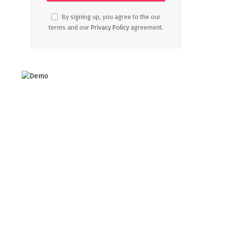
By signing up, you agree to the our
terms and our
Privacy Policy
agreement.