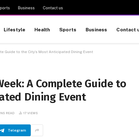
ports
Business
Contact us
Lifestyle
Health
Sports
Business
Contact 
e Guide to the City’s Most Anticipated Dining Event
Week: A Complete Guide to
pated Dining Event
INS READ
17
VIEWS
Telegram