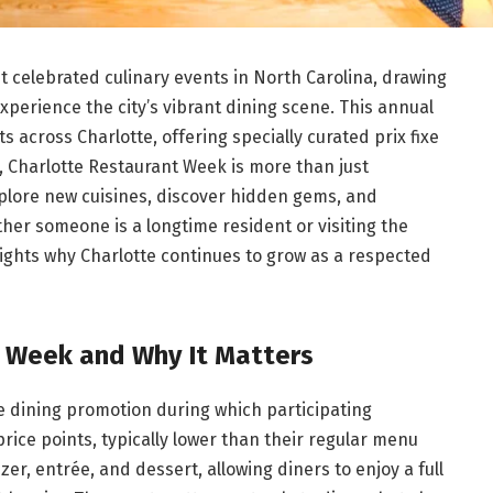
t celebrated culinary events in North Carolina, drawing
 experience the city’s vibrant dining scene. This annual
 across Charlotte, offering specially curated prix fixe
, Charlotte Restaurant Week is more than just
plore new cuisines, discover hidden gems, and
ther someone is a longtime resident or visiting the
hlights why Charlotte continues to grow as a respected
t Week and Why It Matters
me dining promotion during which participating
rice points, typically lower than their regular menu
er, entrée, and dessert, allowing diners to enjoy a full