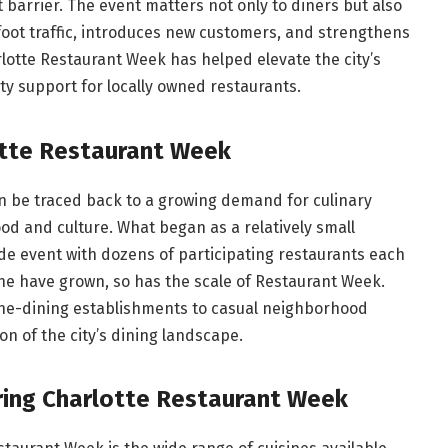
 barrier. The event matters not only to diners but also
 foot traffic, introduces new customers, and strengthens
lotte Restaurant Week has helped elevate the city’s
y support for locally owned restaurants.
otte Restaurant Week
n be traced back to a growing demand for culinary
od and culture. What began as a relatively small
e event with dozens of participating restaurants each
ene have grown, so has the scale of Restaurant Week.
fine-dining establishments to casual neighborhood
ion of the city’s dining landscape.
ring Charlotte Restaurant Week