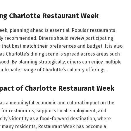
ing Charlotte Restaurant Week
ek, planning ahead is essential. Popular restaurants
ighly recommended. Diners should review participating
 that best match their preferences and budget. It is also
as Charlotte’s dining scene is spread across areas such
od. By planning strategically, diners can enjoy multiple
 broader range of Charlotte’s culinary offerings.
mpact of Charlotte Restaurant Week
as a meaningful economic and cultural impact on the
 for restaurants, supports local employment, and
city’s identity as a food-forward destination, where
or many residents, Restaurant Week has become a