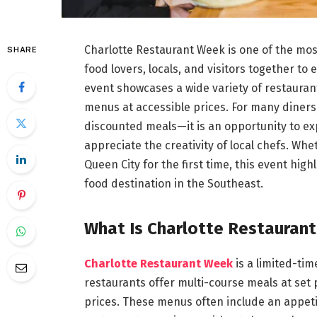
Charlotte Restaurant Week is one of the mos
SHARE
food lovers, locals, and visitors together to
event showcases a wide variety of restaurants
menus at accessible prices. For many diners
discounted meals—it is an opportunity to ex
appreciate the creativity of local chefs. Whe
Queen City for the first time, this event hig
food destination in the Southeast.
What Is Charlotte Restauran
Charlotte Restaurant Week
is a limited-ti
restaurants offer multi-course meals at set p
prices. These menus often include an appetiz