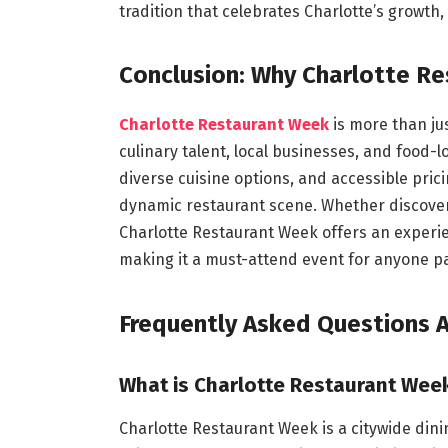
tradition that celebrates Charlotte’s growth,
Conclusion: Why Charlotte Re
Charlotte Restaurant Week
is more than jus
culinary talent, local businesses, and food
diverse cuisine options, and accessible prici
dynamic restaurant scene. Whether discoverin
Charlotte Restaurant Week offers an experien
making it a must-attend event for anyone pa
Frequently Asked Questions 
What is Charlotte Restaurant Wee
Charlotte Restaurant Week is a citywide dini