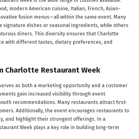
taurant Week is the wide range of cuisines available.
od, modern American cuisine, Italian, French, Asian-
nnovative fusion menus—all within the same event. Many
e signature dishes or seasonal ingredients, while others
turous diners. This diversity ensures that Charlotte
 with different tastes, dietary preferences, and
m Charlotte Restaurant Week
 serves as both a marketing opportunity and a customer
hments gain increased visibility through event
outh recommendations. Many restaurants attract first-
omers. Additionally, the event encourages restaurants to
y, and highlight their strongest offerings. In a
staurant Week plays a key role in building long-term