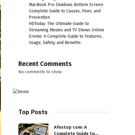
MacBook Pro Shadows Bottom Screen:
Complete Guide to Causes, Fixes, and
Prevention
HDToday: The Ultimate Guide to
Streaming Movies and TV Shows Online
Erome: A Complete Guide to Features,
Usage, Safety, and Benefits
Recent Comments
No comments to show.
Top Posts
Afextop com: A
Complete Guide to