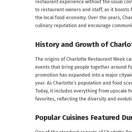
restaurant experience without the usual cost
to restaurant owners and staff, as it boosts
the local food economy. Over the years, Char
culinary reputation and encourage communit
History and Growth of Charl
The origins of Charlotte Restaurant Week ca
events that bring people together around fo
promotion has expanded into a major citywid
year. As Charlotte’s population and food sc
Today, it includes everything from upscale 
favorites, reflecting the diversity and evolut
Popular Cuisines Featured Du