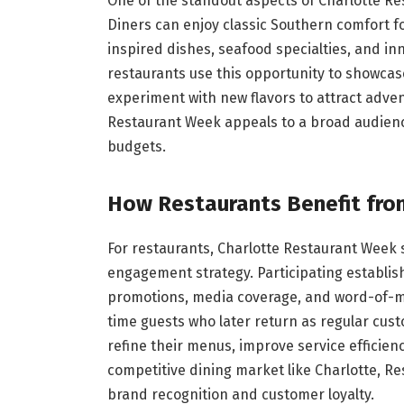
One of the standout aspects of Charlotte Res
Diners can enjoy classic Southern comfort fo
inspired dishes, seafood specialties, and i
restaurants use this opportunity to showcas
experiment with new flavors to attract adven
Restaurant Week appeals to a broad audience
budgets.
How Restaurants Benefit fro
For restaurants, Charlotte Restaurant Week
engagement strategy. Participating establis
promotions, media coverage, and word-of-m
time guests who later return as regular cust
refine their menus, improve service efficienc
competitive dining market like Charlotte, Re
brand recognition and customer loyalty.