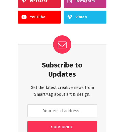
Pinterest
Instagram
YouTube
Vimeo
Subscribe to
Updates
Get the latest creative news from
SmartMag about art & design.