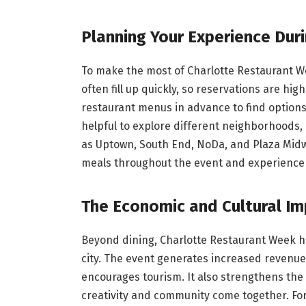
Planning Your Experience Dur
To make the most of Charlotte Restaurant We
often fill up quickly, so reservations are h
restaurant menus in advance to find options
helpful to explore different neighborhoods, 
as Uptown, South End, NoDa, and Plaza Midwo
meals throughout the event and experience a
The Economic and Cultural I
Beyond dining, Charlotte Restaurant Week h
city. The event generates increased revenue
encourages tourism. It also strengthens the 
creativity and community come together. F