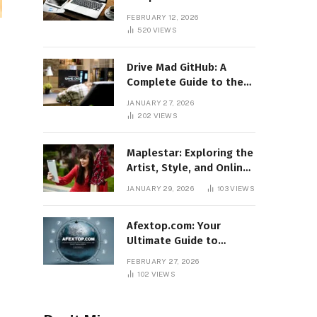
Features, Benefits, and
FEBRUARY 12, 2026
Online Relevance
520
VIEWS
Drive Mad GitHub: A
Complete Guide to the
Popular Gaming
JANUARY 27, 2026
Repository
202
VIEWS
Maplestar: Exploring the
Artist, Style, and Online
Popularity
JANUARY 29, 2026
103
VIEWS
Afextop.com: Your
Ultimate Guide to
Finance, Forex, and
FEBRUARY 27, 2026
Online Money
102
VIEWS
Management