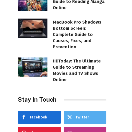
Guide to Reading Manga
Online
MacBook Pro Shadows
Bottom Screen:
Complete Guide to
Causes, Fixes, and
Prevention
HDToday: The Ultimate
Guide to Streaming
Movies and TV Shows
Online
Stay In Touch
Facebook
Twitter