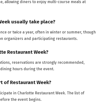
ime, allowing diners to enjoy multi-course meals at
eek usually take place?
nce or twice a year, often in winter or summer, though
n organizers and participating restaurants.
otte Restaurant Week?
ations, reservations are strongly recommended,
 dining hours during the event.
art of Restaurant Week?
icipate in Charlotte Restaurant Week. The list of
before the event begins.