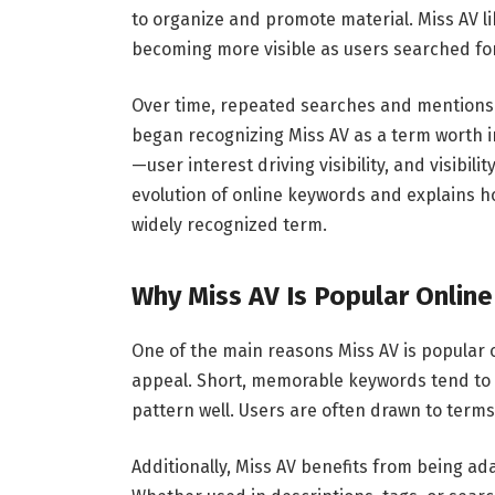
to organize and promote material. Miss AV l
becoming more visible as users searched for
Over time, repeated searches and mentions
began recognizing Miss AV as a term worth in
—user interest driving visibility, and visibi
evolution of online keywords and explains h
widely recognized term.
Why Miss AV Is Popular Online
One of the main reasons Miss AV is popular o
appeal. Short, memorable keywords tend to p
pattern well. Users are often drawn to terms
Additionally, Miss AV benefits from being a