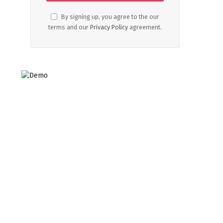
By signing up, you agree to the our
terms and our
Privacy Policy
agreement.