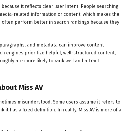
 because it reflects clear user intent. People searching
ic media-related information or content, which makes the
 often perform better in search rankings because they
s, paragraphs, and metadata can improve content
h engines prioritize helpful, well-structured content,
roughly are more likely to rank well and attract
bout Miss AV
sometimes misunderstood. Some users assume it refers to
k it has a fixed definition. In reality, Miss AV is more of a
.