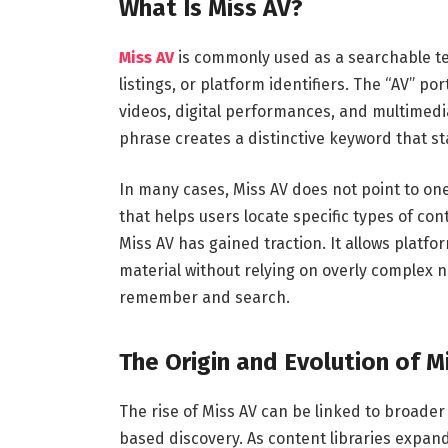
What Is Miss AV?
Miss AV
is commonly used as a searchable te
listings, or platform identifiers. The “AV” po
videos, digital performances, and multimedi
phrase creates a distinctive keyword that s
In many cases, Miss AV does not point to one 
that helps users locate specific types of cont
Miss AV has gained traction. It allows platf
material without relying on overly complex n
remember and search.
The Origin and Evolution of M
The rise of Miss AV can be linked to broade
based discovery. As content libraries expa