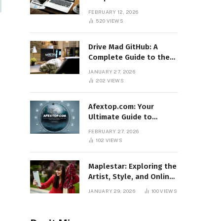
Features, Benefits, and
FEBRUARY 12, 2026
Online Relevance
520
VIEWS
Drive Mad GitHub: A
Complete Guide to the
Popular Gaming
JANUARY 27, 2026
Repository
202
VIEWS
Afextop.com: Your
Ultimate Guide to
Finance, Forex, and
FEBRUARY 27, 2026
Online Money
102
VIEWS
Management
Maplestar: Exploring the
Artist, Style, and Online
Popularity
JANUARY 29, 2026
100
VIEWS