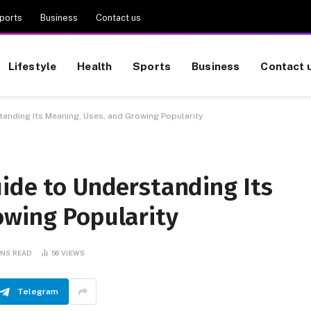
ports
Business
Contact us
Lifestyle
Health
Sports
Business
Contact 
anding Its Meaning, Uses, and Growing Popularity
ide to Understanding Its
owing Popularity
INS READ
56
VIEWS
Telegram