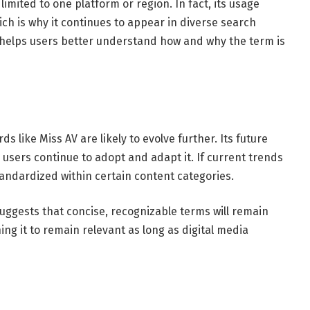
imited to one platform or region. In fact, its usage
ch is why it continues to appear in diverse search
 helps users better understand how and why the term is
s like Miss AV are likely to evolve further. Its future
users continue to adopt and adapt it. If current trends
ndardized within certain content categories.
uggests that concise, recognizable terms will remain
oning it to remain relevant as long as digital media