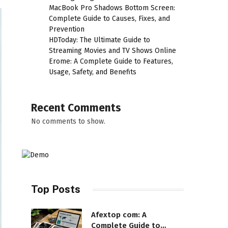
MacBook Pro Shadows Bottom Screen:
Complete Guide to Causes, Fixes, and
Prevention
HDToday: The Ultimate Guide to
Streaming Movies and TV Shows Online
Erome: A Complete Guide to Features,
Usage, Safety, and Benefits
Recent Comments
No comments to show.
Top Posts
Afextop com: A
Complete Guide to