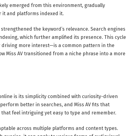
ikely emerged from this environment, gradually
 it and platforms indexed it.
 strengthened the keyword’s relevance. Search engines
dexing, which further amplified its presence. This cycle
lity driving more interest—is a common pattern in the
ow Miss AV transitioned from a niche phrase into a more
nline is its simplicity combined with curiosity-driven
erform better in searches, and Miss AV fits that
 that feel intriguing yet easy to type and remember.
daptable across multiple platforms and content types.