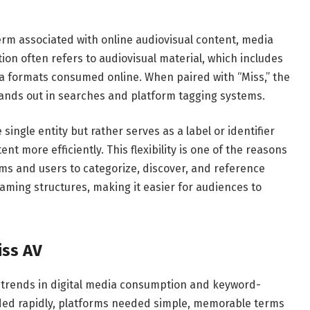
rm associated with online audiovisual content, media
rtion often refers to audiovisual material, which includes
a formats consumed online. When paired with “Miss,” the
tands out in searches and platform tagging systems.
single entity but rather serves as a label or identifier
ent more efficiently. This flexibility is one of the reasons
orms and users to categorize, discover, and reference
aming structures, making it easier for audiences to
iss AV
r trends in digital media consumption and keyword-
nded rapidly, platforms needed simple, memorable terms