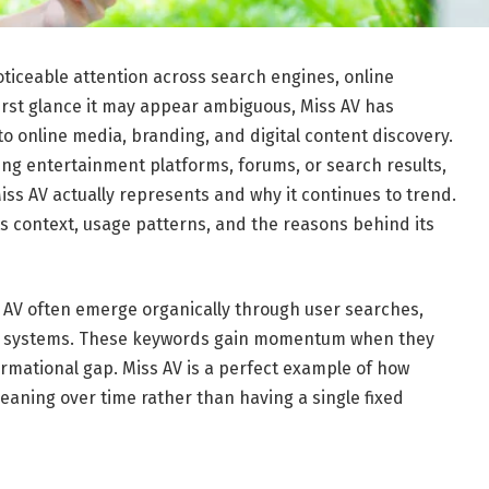
oticeable attention across search engines, online
 first glance it may appear ambiguous, Miss AV has
 online media, branding, and digital content discovery.
ng entertainment platforms, forums, or search results,
Miss AV actually represents and why it continues to trend.
ts context, usage patterns, and the reasons behind its
s AV often emerge organically through user searches,
on systems. These keywords gain momentum when they
formational gap. Miss AV is a perfect example of how
aning over time rather than having a single fixed