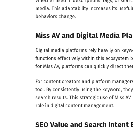
Whether used in descriptions, tags, or search
media. This adaptability increases its usefu
behaviors change.
Miss AV and Digital Media Pl
Digital media platforms rely heavily on key
functions effectively within this ecosystem
for Miss AV, platforms can quickly direct th
For content creators and platform managers,
tool. By consistently using the keyword, they
search results. This strategic use of Miss A
role in digital content management.
SEO Value and Search Intent 