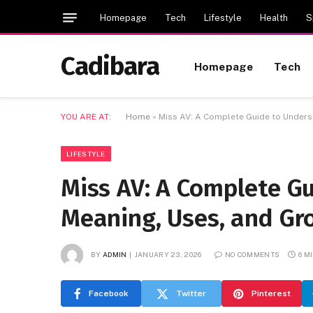
Homepage
Tech
Lifestyle
Health
S
Cadibara
Homepage
Tech
YOU ARE AT:
Home
»
Miss AV: A Complete Guide to Underst
LIFESTYLE
Miss AV: A Complete Gu
Meaning, Uses, and Gr
BY
ADMIN
JANUARY 23, 2026
NO COMMENTS
6 M
Facebook
Twitter
Pinterest