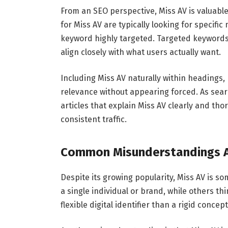
From an SEO perspective, Miss AV is valuable
for Miss AV are typically looking for specif
keyword highly targeted. Targeted keywords
align closely with what users actually want.
Including Miss AV naturally within heading
relevance without appearing forced. As searc
articles that explain Miss AV clearly and tho
consistent traffic.
Common Misunderstandings A
Despite its growing popularity, Miss AV is 
a single individual or brand, while others thin
flexible digital identifier than a rigid concept