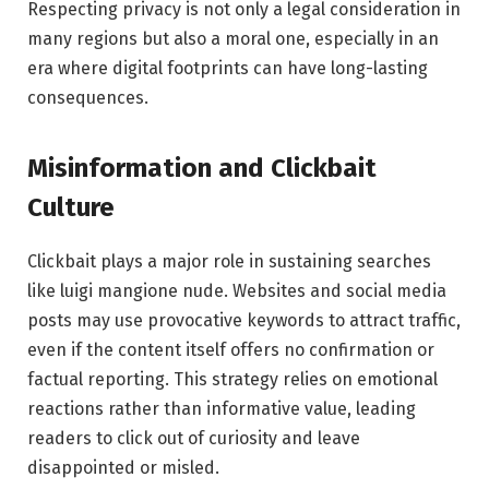
Respecting privacy is not only a legal consideration in
many regions but also a moral one, especially in an
era where digital footprints can have long-lasting
consequences.
Misinformation and Clickbait
Culture
Clickbait plays a major role in sustaining searches
like luigi mangione nude. Websites and social media
posts may use provocative keywords to attract traffic,
even if the content itself offers no confirmation or
factual reporting. This strategy relies on emotional
reactions rather than informative value, leading
readers to click out of curiosity and leave
disappointed or misled.