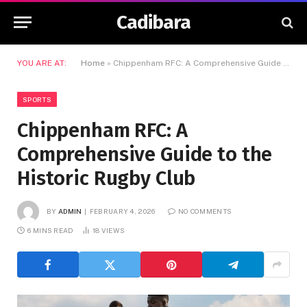
Cadibara
YOU ARE AT:
Home
»
Chippenham RFC: A Comprehensive Guide to the Historic Rugby Club
SPORTS
Chippenham RFC: A
Comprehensive Guide to the
Historic Rugby Club
BY
ADMIN
FEBRUARY 4, 2026
NO COMMENTS
6 MINS READ
18
VIEWS