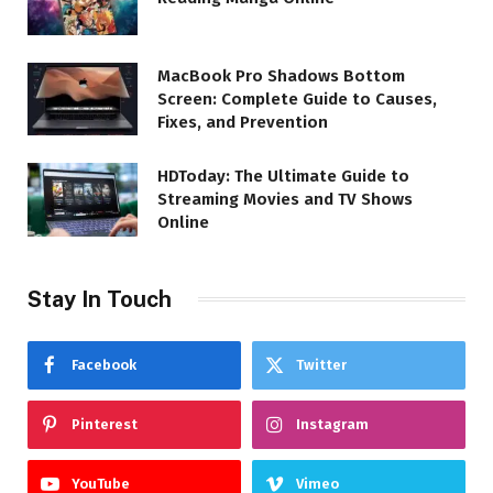
MacBook Pro Shadows Bottom
Screen: Complete Guide to Causes,
Fixes, and Prevention
HDToday: The Ultimate Guide to
Streaming Movies and TV Shows
Online
Stay In Touch
Facebook
Twitter
Pinterest
Instagram
YouTube
Vimeo