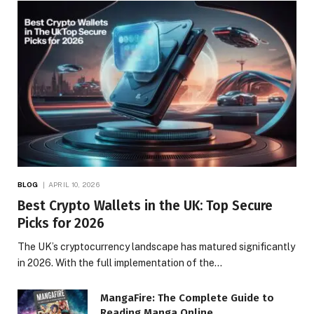
BLOG
APRIL 10, 2026
Best Crypto Wallets in the UK: Top Secure
Picks for 2026
The UK’s cryptocurrency landscape has matured significantly
in 2026. With the full implementation of the…
MangaFire: The Complete Guide to
Reading Manga Online