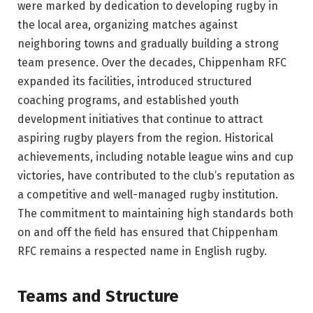
were marked by dedication to developing rugby in
the local area, organizing matches against
neighboring towns and gradually building a strong
team presence. Over the decades, Chippenham RFC
expanded its facilities, introduced structured
coaching programs, and established youth
development initiatives that continue to attract
aspiring rugby players from the region. Historical
achievements, including notable league wins and cup
victories, have contributed to the club’s reputation as
a competitive and well-managed rugby institution.
The commitment to maintaining high standards both
on and off the field has ensured that Chippenham
RFC remains a respected name in English rugby.
Teams and Structure