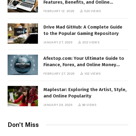
Features, Benefits, and Online
Relevance
FEBRUARY 12, 2026
520
VIEWS
Drive Mad GitHub: A Complete Guide
to the Popular Gaming Repository
JANUARY 27, 2026
202
VIEWS
Afextop.com: Your Ultimate Guide to
Finance, Forex, and Online Money
Management
FEBRUARY 27, 2026
102
VIEWS
Maplestar: Exploring the Artist, Style,
and Online Popularity
JANUARY 29, 2026
99
VIEWS
Don't Miss