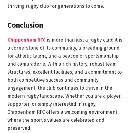
thriving rugby club for generations to come.
Conclusion
Chippenham RFC
is more than just a rugby club; it is
a cornerstone of its community, a breeding ground
for athletic talent, and a beacon of sportsmanship
and camaraderie. With a rich history, robust team
structures, excellent facilities, and a commitment to
both competitive success and community
engagement, the club continues to thrive in the
modern rugby landscape. Whether you are a player,
supporter, or simply interested in rugby,
Chippenham RFC offers a welcoming environment
where the sport’s values are celebrated and
preserved.