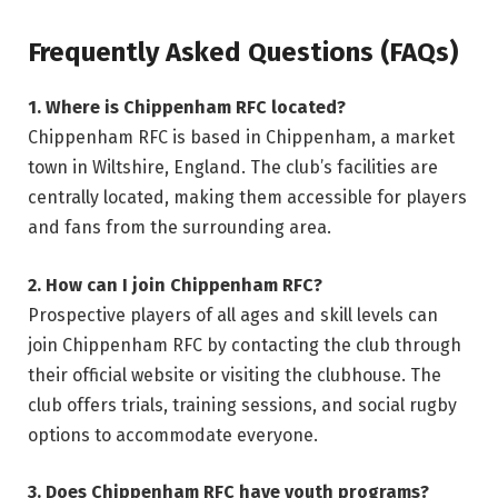
Frequently Asked Questions (FAQs)
1. Where is Chippenham RFC located?
Chippenham RFC is based in Chippenham, a market
town in Wiltshire, England. The club’s facilities are
centrally located, making them accessible for players
and fans from the surrounding area.
2. How can I join Chippenham RFC?
Prospective players of all ages and skill levels can
join Chippenham RFC by contacting the club through
their official website or visiting the clubhouse. The
club offers trials, training sessions, and social rugby
options to accommodate everyone.
3. Does Chippenham RFC have youth programs?