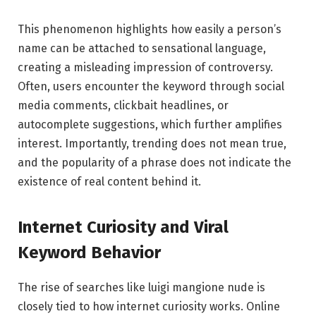
This phenomenon highlights how easily a person’s
name can be attached to sensational language,
creating a misleading impression of controversy.
Often, users encounter the keyword through social
media comments, clickbait headlines, or
autocomplete suggestions, which further amplifies
interest. Importantly, trending does not mean true,
and the popularity of a phrase does not indicate the
existence of real content behind it.
Internet Curiosity and Viral
Keyword Behavior
The rise of searches like luigi mangione nude is
closely tied to how internet curiosity works. Online