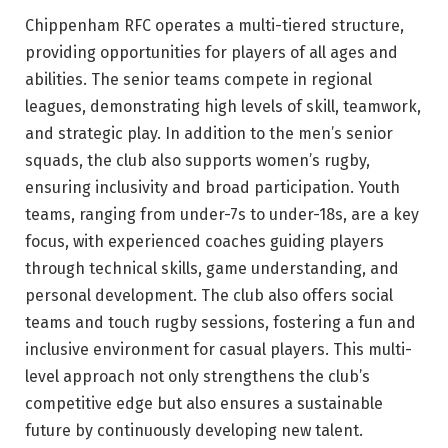
Chippenham RFC operates a multi-tiered structure,
providing opportunities for players of all ages and
abilities. The senior teams compete in regional
leagues, demonstrating high levels of skill, teamwork,
and strategic play. In addition to the men’s senior
squads, the club also supports women’s rugby,
ensuring inclusivity and broad participation. Youth
teams, ranging from under-7s to under-18s, are a key
focus, with experienced coaches guiding players
through technical skills, game understanding, and
personal development. The club also offers social
teams and touch rugby sessions, fostering a fun and
inclusive environment for casual players. This multi-
level approach not only strengthens the club’s
competitive edge but also ensures a sustainable
future by continuously developing new talent.