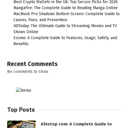
Best Crypto Wallets in the UK: Top Secure Picks for 2026
MangaFire: The Complete Guide to Reading Manga Online
MacBook Pro Shadows Bottom Screen: Complete Guide to
Causes, Fixes, and Prevention
HDToday: The Ultimate Guide to Streaming Movies and TV
Shows Online
Erome: A Complete Guide to Features, Usage, Safety, and
Benefits
Recent Comments
No comments to show.
Top Posts
Afextop com: A Complete Guide to