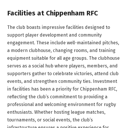
Facilities at Chippenham RFC
The club boasts impressive facilities designed to
support player development and community
engagement. These include well-maintained pitches,
a modern clubhouse, changing rooms, and training
equipment suitable for all age groups. The clubhouse
serves as a social hub where players, members, and
supporters gather to celebrate victories, attend club
events, and strengthen community ties. Investment
in facilities has been a priority for Chippenham RFC,
reflecting the club’s commitment to providing a
professional and welcoming environment for rugby
enthusiasts. Whether hosting league matches,
tournaments, or social events, the club’s
infrastructure ensures a positive experience for