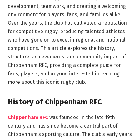
development, teamwork, and creating a welcoming
environment for players, fans, and families alike.
Over the years, the club has cultivated a reputation
for competitive rugby, producing talented athletes
who have gone on to excel in regional and national
competitions. This article explores the history,
structure, achievements, and community impact of
Chippenham RFC, providing a complete guide for
fans, players, and anyone interested in learning
more about this iconic rugby club.
History of Chippenham RFC
Chippenham RFC
was founded in the late 19th
century and has since become a central part of
Chippenham’s sporting culture. The club’s early years