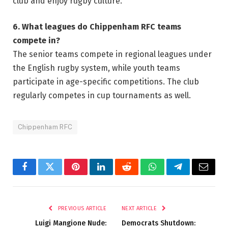
club and enjoy rugby culture.
6. What leagues do Chippenham RFC teams
compete in?
The senior teams compete in regional leagues under
the English rugby system, while youth teams
participate in age-specific competitions. The club
regularly competes in cup tournaments as well.
Chippenham RFC
Facebook
Twitter
Pinterest
LinkedIn
Reddit
WhatsApp
Telegram
Email
PREVIOUS ARTICLE
NEXT ARTICLE
Luigi Mangione Nude:
Democrats Shutdown: