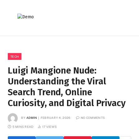
TECH
Luigi Mangione Nude:
Understanding the Viral
Search Trend, Online
Curiosity, and Digital Privacy
BY
ADMIN
FEBRUARY 4, 2026
NO COMMENTS
5 MINS READ
17
VIEWS