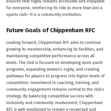
ensures that rugby remains accessible and enjoyable
for everyone, reinforcing its role as more than just a
sports club—it is a community institution.
Future Goals of Chippenham RFC
Looking forward, Chippenham RFC aims to continue
growing its membership, enhancing its facilities, and
maintaining competitive performance across all
levels. The club is focused on developing more youth
programs, expanding women’s rugby, and creating
pathways for players to progress into higher levels of
competition. Investment in coaching, training, and
community engagement remains central to the club’s
strategy. By balancing competitive success with
inclusivity and community involvement, Chippenham
RFC is well-positioned to remain a respected and