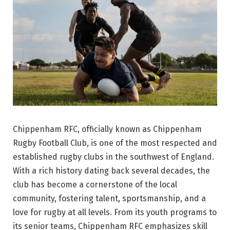
Chippenham RFC, officially known as Chippenham
Rugby Football Club, is one of the most respected and
established rugby clubs in the southwest of England.
With a rich history dating back several decades, the
club has become a cornerstone of the local
community, fostering talent, sportsmanship, and a
love for rugby at all levels. From its youth programs to
its senior teams, Chippenham RFC emphasizes skill