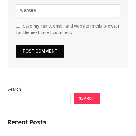
Save my name, email, and website in this browser
for the next time I comment.
Search
SEARCH
Recent Posts