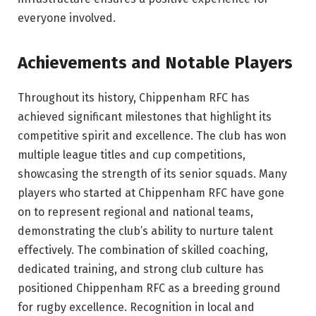
everyone involved.
Achievements and Notable Players
Throughout its history, Chippenham RFC has
achieved significant milestones that highlight its
competitive spirit and excellence. The club has won
multiple league titles and cup competitions,
showcasing the strength of its senior squads. Many
players who started at Chippenham RFC have gone
on to represent regional and national teams,
demonstrating the club’s ability to nurture talent
effectively. The combination of skilled coaching,
dedicated training, and strong club culture has
positioned Chippenham RFC as a breeding ground
for rugby excellence. Recognition in local and