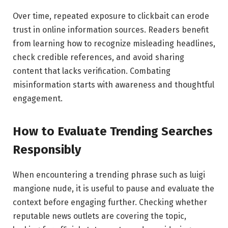
Over time, repeated exposure to clickbait can erode
trust in online information sources. Readers benefit
from learning how to recognize misleading headlines,
check credible references, and avoid sharing
content that lacks verification. Combating
misinformation starts with awareness and thoughtful
engagement.
How to Evaluate Trending Searches
Responsibly
When encountering a trending phrase such as luigi
mangione nude, it is useful to pause and evaluate the
context before engaging further. Checking whether
reputable news outlets are covering the topic,