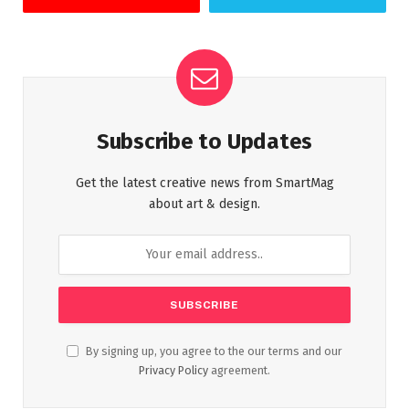
Subscribe to Updates
Get the latest creative news from SmartMag
about art & design.
By signing up, you agree to the our terms and our
Privacy Policy
agreement.