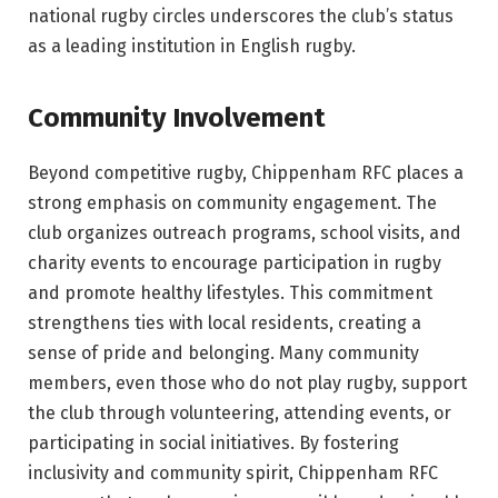
national rugby circles underscores the club’s status
as a leading institution in English rugby.
Community Involvement
Beyond competitive rugby, Chippenham RFC places a
strong emphasis on community engagement. The
club organizes outreach programs, school visits, and
charity events to encourage participation in rugby
and promote healthy lifestyles. This commitment
strengthens ties with local residents, creating a
sense of pride and belonging. Many community
members, even those who do not play rugby, support
the club through volunteering, attending events, or
participating in social initiatives. By fostering
inclusivity and community spirit, Chippenham RFC