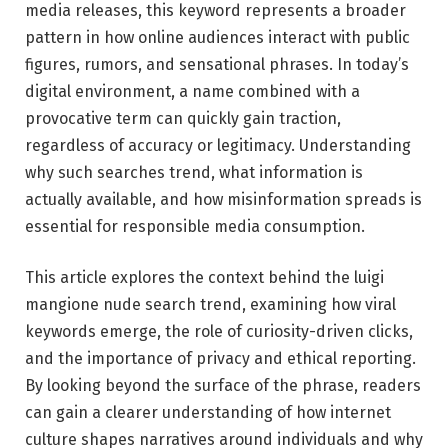
media releases, this keyword represents a broader
pattern in how online audiences interact with public
figures, rumors, and sensational phrases. In today’s
digital environment, a name combined with a
provocative term can quickly gain traction,
regardless of accuracy or legitimacy. Understanding
why such searches trend, what information is
actually available, and how misinformation spreads is
essential for responsible media consumption.
This article explores the context behind the luigi
mangione nude search trend, examining how viral
keywords emerge, the role of curiosity-driven clicks,
and the importance of privacy and ethical reporting.
By looking beyond the surface of the phrase, readers
can gain a clearer understanding of how internet
culture shapes narratives around individuals and why