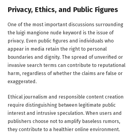
Privacy, Ethics, and Public Figures
One of the most important discussions surrounding
the luigi mangione nude keyword is the issue of
privacy. Even public figures and individuals who
appear in media retain the right to personal
boundaries and dignity. The spread of unverified or
invasive search terms can contribute to reputational
harm, regardless of whether the claims are false or
exaggerated.
Ethical journalism and responsible content creation
require distinguishing between legitimate public
interest and intrusive speculation. When users and
publishers choose not to amplify baseless rumors,
they contribute to a healthier online environment.