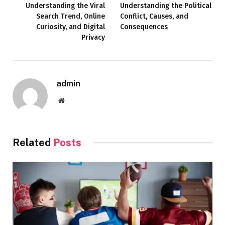
Understanding the Viral
Understanding the Political
Search Trend, Online
Conflict, Causes, and
Curiosity, and Digital
Consequences
Privacy
admin
Website
Related
Posts