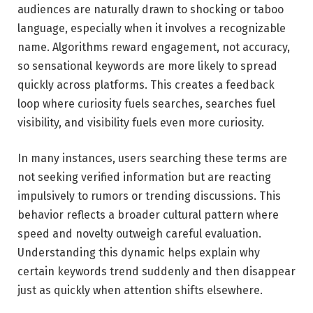
audiences are naturally drawn to shocking or taboo
language, especially when it involves a recognizable
name. Algorithms reward engagement, not accuracy,
so sensational keywords are more likely to spread
quickly across platforms. This creates a feedback
loop where curiosity fuels searches, searches fuel
visibility, and visibility fuels even more curiosity.
In many instances, users searching these terms are
not seeking verified information but are reacting
impulsively to rumors or trending discussions. This
behavior reflects a broader cultural pattern where
speed and novelty outweigh careful evaluation.
Understanding this dynamic helps explain why
certain keywords trend suddenly and then disappear
just as quickly when attention shifts elsewhere.