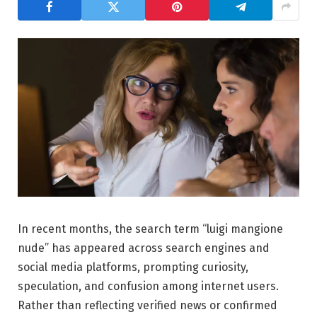
In recent months, the search term “luigi mangione
nude” has appeared across search engines and
social media platforms, prompting curiosity,
speculation, and confusion among internet users.
Rather than reflecting verified news or confirmed