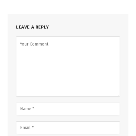
LEAVE A REPLY