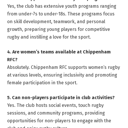
Yes, the club has extensive youth programs ranging
from under-7s to under-18s. These programs focus
on skill development, teamwork, and personal
growth, preparing young players for competitive
rugby and instilling a love for the sport.
4. Are women’s teams available at Chippenham
RFC?
Absolutely. Chippenham RFC supports women’s rugby
at various levels, ensuring inclusivity and promoting
female participation in the sport.
5. Can non-players participate in club activities?
Yes. The club hosts social events, touch rugby
sessions, and community programs, providing
opportunities for non-players to engage with the