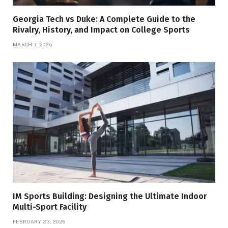
Georgia Tech vs Duke: A Complete Guide to the
Rivalry, History, and Impact on College Sports
MARCH 7, 2026
IM Sports Building: Designing the Ultimate Indoor
Multi-Sport Facility
FEBRUARY 23, 2026