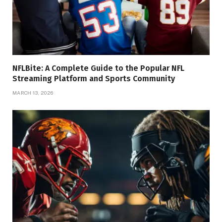
NFLBite: A Complete Guide to the Popular NFL
Streaming Platform and Sports Community
MARCH 13, 2026