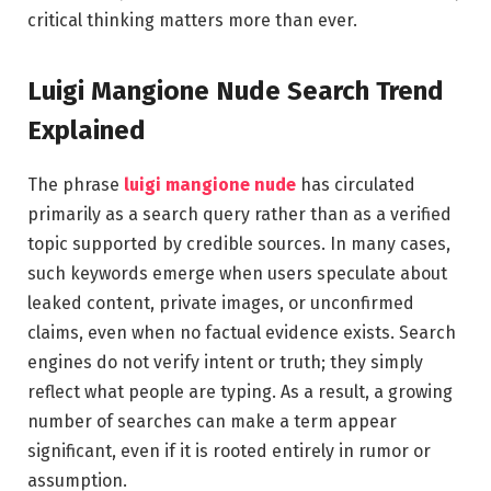
critical thinking matters more than ever.
Luigi Mangione Nude Search Trend
Explained
The phrase
luigi mangione nude
has circulated
primarily as a search query rather than as a verified
topic supported by credible sources. In many cases,
such keywords emerge when users speculate about
leaked content, private images, or unconfirmed
claims, even when no factual evidence exists. Search
engines do not verify intent or truth; they simply
reflect what people are typing. As a result, a growing
number of searches can make a term appear
significant, even if it is rooted entirely in rumor or
assumption.