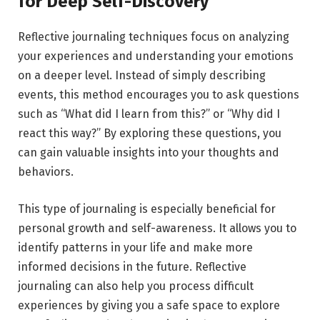
for Deep Self-Discovery
Reflective journaling techniques focus on analyzing
your experiences and understanding your emotions
on a deeper level. Instead of simply describing
events, this method encourages you to ask questions
such as “What did I learn from this?” or “Why did I
react this way?” By exploring these questions, you
can gain valuable insights into your thoughts and
behaviors.
This type of journaling is especially beneficial for
personal growth and self-awareness. It allows you to
identify patterns in your life and make more
informed decisions in the future. Reflective
journaling can also help you process difficult
experiences by giving you a safe space to explore