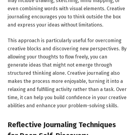
may include drawing, sketching, mind mapping, or
even combining words with visual elements. Creative
journaling encourages you to think outside the box
and express your ideas without limitations.
This approach is particularly useful for overcoming
creative blocks and discovering new perspectives. By
allowing your thoughts to flow freely, you can
generate ideas that might not emerge through
structured thinking alone. Creative journaling also
makes the process more enjoyable, turning it into a
relaxing and fulfilling activity rather than a task. Over
time, it can help you build confidence in your creative
abilities and enhance your problem-solving skills.
Reflective Journaling Techniques