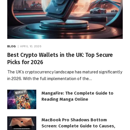
BLOG
APRIL 10, 2026
Best Crypto Wallets in the UK: Top Secure
Picks for 2026
The UK’s cryptocurrency landscape has matured significantly
in 2026. With the full implementation of the…
MangaFire: The Complete Guide to
Reading Manga Online
MacBook Pro Shadows Bottom
Screen: Complete Guide to Causes,