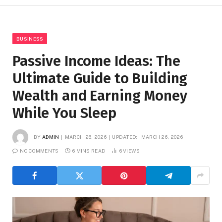
BUSINESS
Passive Income Ideas: The
Ultimate Guide to Building
Wealth and Earning Money
While You Sleep
BY
ADMIN
MARCH 26, 2026
UPDATED:
MARCH 26, 2026
NO COMMENTS
6 MINS READ
6
VIEWS