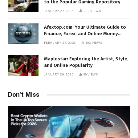
to the Popular Gaming Repository
JANUARY 27, 2026
202
VIEWS
Afextop.com: Your Ultimate Guide to
Finance, Forex, and Online Money
Management
FEBRUARY 27, 2026
102
VIEWS
Maplestar: Exploring the Artist, Style,
and Online Popularity
JANUARY 29, 2026
99
VIEWS
Don't Miss