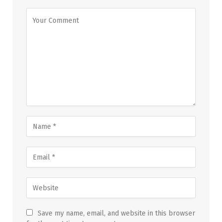
Save my name, email, and website in this browser