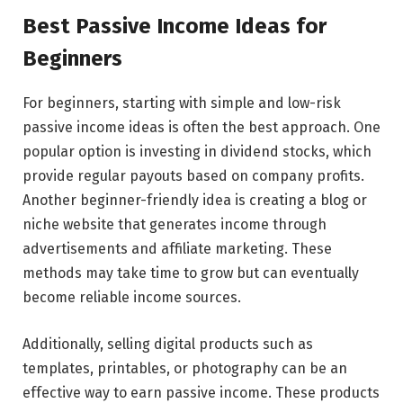
Best Passive Income Ideas for
Beginners
For beginners, starting with simple and low-risk
passive income ideas is often the best approach. One
popular option is investing in dividend stocks, which
provide regular payouts based on company profits.
Another beginner-friendly idea is creating a blog or
niche website that generates income through
advertisements and affiliate marketing. These
methods may take time to grow but can eventually
become reliable income sources.
Additionally, selling digital products such as
templates, printables, or photography can be an
effective way to earn passive income. These products