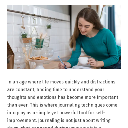
In an age where life moves quickly and distractions
are constant, finding time to understand your
thoughts and emotions has become more important
than ever. This is where journaling techniques come
into play as a simple yet powerful tool for self-
improvement. Journaling is not just about writing