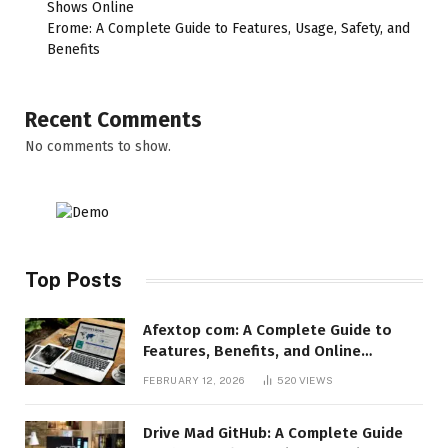
Shows Online
Erome: A Complete Guide to Features, Usage, Safety, and
Benefits
Recent Comments
No comments to show.
Top Posts
Afextop com: A Complete Guide to
Features, Benefits, and Online
Relevance
FEBRUARY 12, 2026
520
VIEWS
Drive Mad GitHub: A Complete Guide