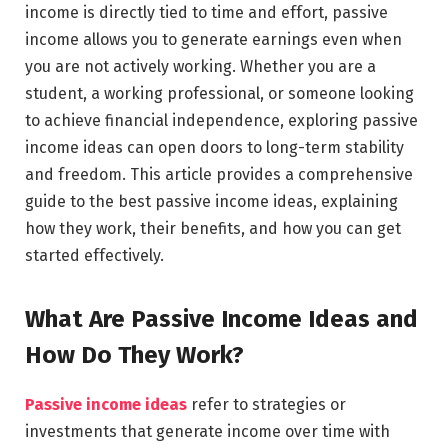
income is directly tied to time and effort, passive
income allows you to generate earnings even when
you are not actively working. Whether you are a
student, a working professional, or someone looking
to achieve financial independence, exploring passive
income ideas can open doors to long-term stability
and freedom. This article provides a comprehensive
guide to the best passive income ideas, explaining
how they work, their benefits, and how you can get
started effectively.
What Are Passive Income Ideas and
How Do They Work?
Passive income ideas
refer to strategies or
investments that generate income over time with