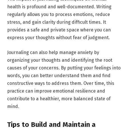
health is profound and well-documented. Writing
regularly allows you to process emotions, reduce
stress, and gain clarity during difficult times. It
provides a safe and private space where you can
express your thoughts without fear of judgment.
Journaling can also help manage anxiety by
organizing your thoughts and identifying the root
causes of your concerns. By putting your feelings into
words, you can better understand them and find
constructive ways to address them. Over time, this
practice can improve emotional resilience and
contribute to a healthier, more balanced state of
mind.
Tips to Build and Maintain a