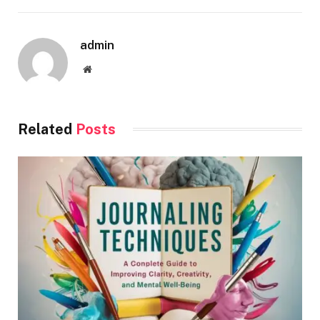
admin
Website
Related
Posts