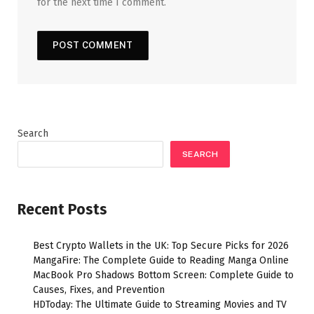
for the next time I comment.
Search
SEARCH
Recent Posts
Best Crypto Wallets in the UK: Top Secure Picks for 2026
MangaFire: The Complete Guide to Reading Manga Online
MacBook Pro Shadows Bottom Screen: Complete Guide to
Causes, Fixes, and Prevention
HDToday: The Ultimate Guide to Streaming Movies and TV