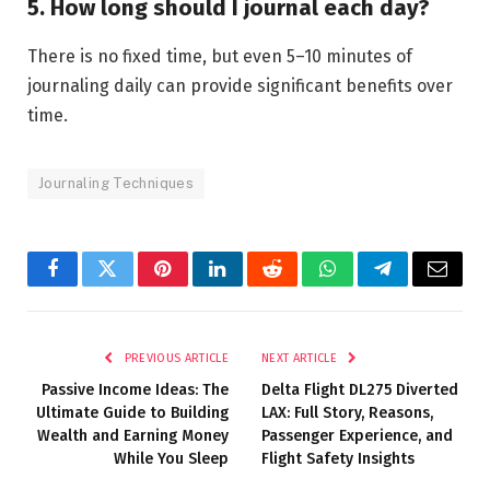
5. How long should I journal each day?
There is no fixed time, but even 5–10 minutes of
journaling daily can provide significant benefits over
time.
Journaling Techniques
Facebook
Twitter
Pinterest
LinkedIn
Reddit
WhatsApp
Telegram
Email
PREVIOUS ARTICLE
NEXT ARTICLE
Passive Income Ideas: The
Delta Flight DL275 Diverted
Ultimate Guide to Building
LAX: Full Story, Reasons,
Wealth and Earning Money
Passenger Experience, and
While You Sleep
Flight Safety Insights