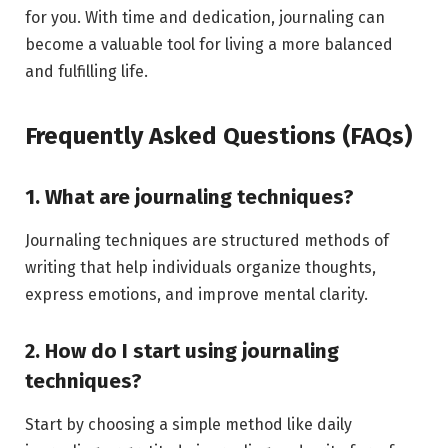
for you. With time and dedication, journaling can
become a valuable tool for living a more balanced
and fulfilling life.
Frequently Asked Questions (FAQs)
1. What are journaling techniques?
Journaling techniques are structured methods of
writing that help individuals organize thoughts,
express emotions, and improve mental clarity.
2. How do I start using journaling
techniques?
Start by choosing a simple method like daily