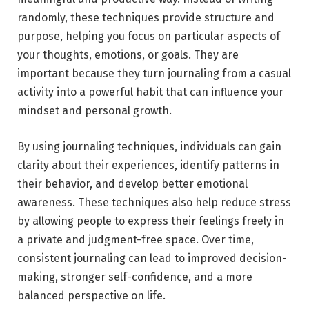
randomly, these techniques provide structure and
purpose, helping you focus on particular aspects of
your thoughts, emotions, or goals. They are
important because they turn journaling from a casual
activity into a powerful habit that can influence your
mindset and personal growth.
By using journaling techniques, individuals can gain
clarity about their experiences, identify patterns in
their behavior, and develop better emotional
awareness. These techniques also help reduce stress
by allowing people to express their feelings freely in
a private and judgment-free space. Over time,
consistent journaling can lead to improved decision-
making, stronger self-confidence, and a more
balanced perspective on life.