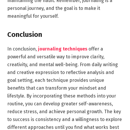
maintaining the habit. Remember, journaling is a
personal journey, and the goal is to make it
meaningful for yourself.
Conclusion
In conclusion,
journaling techniques
offer a
powerful and versatile way to improve clarity,
creativity, and mental well-being. From daily writing
and creative expression to reflective analysis and
goal setting, each technique provides unique
benefits that can transform your mindset and
lifestyle. By incorporating these methods into your
routine, you can develop greater self-awareness,
reduce stress, and achieve personal growth. The key
to success is consistency and a willingness to explore
different approaches until you find what works best