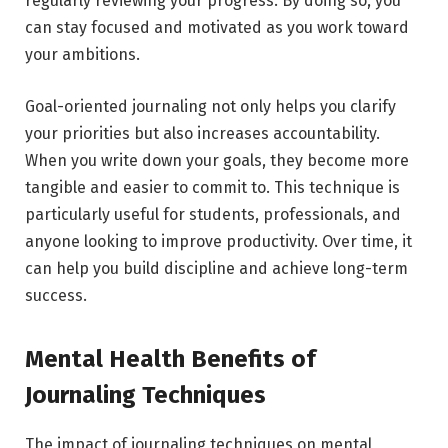
regularly reviewing your progress. By doing so, you
can stay focused and motivated as you work toward
your ambitions.
Goal-oriented journaling not only helps you clarify
your priorities but also increases accountability.
When you write down your goals, they become more
tangible and easier to commit to. This technique is
particularly useful for students, professionals, and
anyone looking to improve productivity. Over time, it
can help you build discipline and achieve long-term
success.
Mental Health Benefits of
Journaling Techniques
The impact of journaling techniques on mental