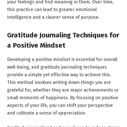
your feelings and find meaning in them. Over time,
this practice can lead to greater emotional
intelligence and a clearer sense of purpose.
Gratitude Journaling Techniques for
a Positive Mindset
Developing a positive mindset is essential for overall
well-being, and gratitude journaling techniques
provide a simple yet effective way to achieve this.
This method involves writing down things you are
grateful for, whether they are major achievements or
small moments of happiness. By focusing on positive
aspects of your life, you can shift your perspective
and cultivate a sense of appreciation.