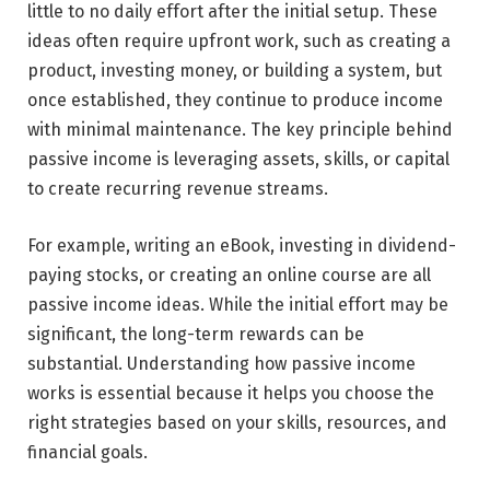
little to no daily effort after the initial setup. These
ideas often require upfront work, such as creating a
product, investing money, or building a system, but
once established, they continue to produce income
with minimal maintenance. The key principle behind
passive income is leveraging assets, skills, or capital
to create recurring revenue streams.
For example, writing an eBook, investing in dividend-
paying stocks, or creating an online course are all
passive income ideas. While the initial effort may be
significant, the long-term rewards can be
substantial. Understanding how passive income
works is essential because it helps you choose the
right strategies based on your skills, resources, and
financial goals.