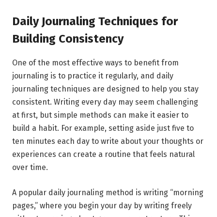
Daily Journaling Techniques for
Building Consistency
One of the most effective ways to benefit from
journaling is to practice it regularly, and daily
journaling techniques are designed to help you stay
consistent. Writing every day may seem challenging
at first, but simple methods can make it easier to
build a habit. For example, setting aside just five to
ten minutes each day to write about your thoughts or
experiences can create a routine that feels natural
over time.
A popular daily journaling method is writing “morning
pages,” where you begin your day by writing freely