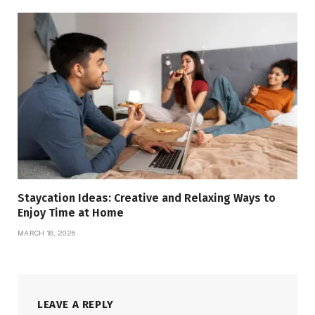
Staycation Ideas: Creative and Relaxing Ways to
Enjoy Time at Home
MARCH 18, 2026
LEAVE A REPLY