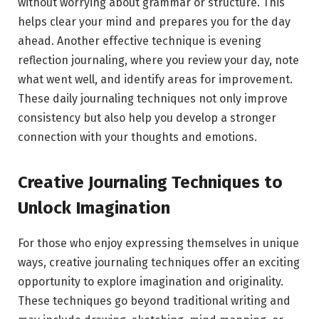
without worrying about grammar or structure. This
helps clear your mind and prepares you for the day
ahead. Another effective technique is evening
reflection journaling, where you review your day, note
what went well, and identify areas for improvement.
These daily journaling techniques not only improve
consistency but also help you develop a stronger
connection with your thoughts and emotions.
Creative Journaling Techniques to
Unlock Imagination
For those who enjoy expressing themselves in unique
ways, creative journaling techniques offer an exciting
opportunity to explore imagination and originality.
These techniques go beyond traditional writing and