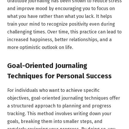
Gratitude journaling has been shown to reduce stress
and improve mood by encouraging you to focus on
what you have rather than what you lack. It helps
train your mind to recognize positivity even during
challenging times. Over time, this practice can lead to
increased happiness, better relationships, and a
more optimistic outlook on life.
Goal-Oriented Journaling
Techniques for Personal Success
For individuals who want to achieve specific
objectives, goal-oriented journaling techniques offer
a structured approach to planning and progress
tracking. This method involves writing down your
goals, breaking them into smaller steps, and