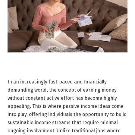
In an increasingly fast-paced and financially
demanding world, the concept of earning money
without constant active effort has become highly
appealing. This is where passive income ideas come
into play, offering individuals the opportunity to build
sustainable income streams that require minimal
ongoing involvement. Unlike traditional jobs where