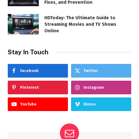
Fixes, and Prevention
HDToday: The Ultimate Guide to
Streaming Movies and TV Shows
Online
Stay In Touch
Facebook
Twitter
Pinterest
Instagram
YouTube
Vimeo