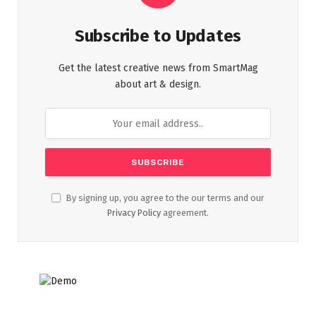
Subscribe to Updates
Get the latest creative news from SmartMag
about art & design.
By signing up, you agree to the our terms and our
Privacy Policy
agreement.