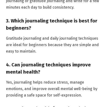
journaling or gratitude journaling and write for a few
minutes each day to build consistency.
3. Which journaling technique is best for
beginners?
Gratitude journaling and daily journaling techniques
are ideal for beginners because they are simple and
easy to maintain.
4. Can journaling techniques improve
mental health?
Yes, journaling helps reduce stress, manage
emotions, and improve overall mental well-being by
providing a safe space for self-expression.