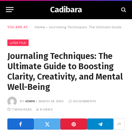
Cadibara
YOU ARE AT:
Home
»
Journaling Techniques: The Ultimate Guide to Boosting Clarity, Creativity, and Mental Well-Being
LIFESTYLE
Journaling Techniques: The
Ultimate Guide to Boosting
Clarity, Creativity, and Mental
Well-Being
BY
ADMIN
MARCH 26, 2026
NO COMMENTS
7 MINS READ
8
VIEWS