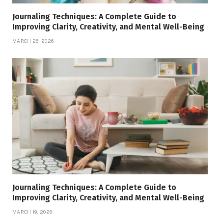
Journaling Techniques: A Complete Guide to
Improving Clarity, Creativity, and Mental Well-Being
MARCH 26, 2026
Journaling Techniques: A Complete Guide to
Improving Clarity, Creativity, and Mental Well-Being
MARCH 19, 2026