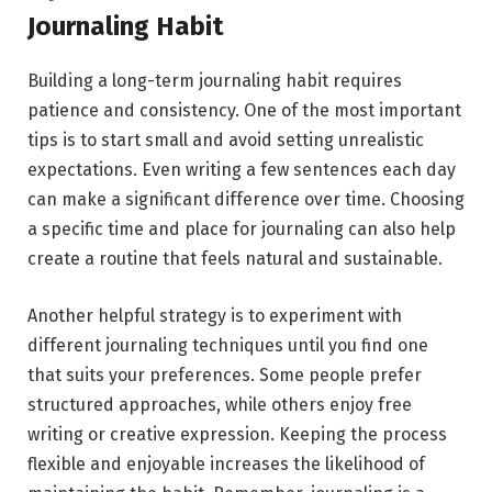
Journaling Habit
Building a long-term journaling habit requires
patience and consistency. One of the most important
tips is to start small and avoid setting unrealistic
expectations. Even writing a few sentences each day
can make a significant difference over time. Choosing
a specific time and place for journaling can also help
create a routine that feels natural and sustainable.
Another helpful strategy is to experiment with
different journaling techniques until you find one
that suits your preferences. Some people prefer
structured approaches, while others enjoy free
writing or creative expression. Keeping the process
flexible and enjoyable increases the likelihood of