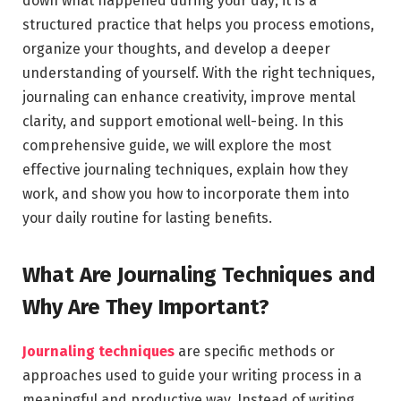
down what happened during your day; it is a
structured practice that helps you process emotions,
organize your thoughts, and develop a deeper
understanding of yourself. With the right techniques,
journaling can enhance creativity, improve mental
clarity, and support emotional well-being. In this
comprehensive guide, we will explore the most
effective journaling techniques, explain how they
work, and show you how to incorporate them into
your daily routine for lasting benefits.
What Are Journaling Techniques and
Why Are They Important?
Journaling techniques
are specific methods or
approaches used to guide your writing process in a
meaningful and productive way. Instead of writing