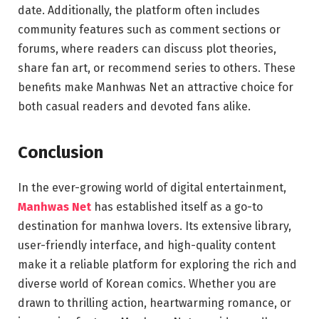
date. Additionally, the platform often includes
community features such as comment sections or
forums, where readers can discuss plot theories,
share fan art, or recommend series to others. These
benefits make Manhwas Net an attractive choice for
both casual readers and devoted fans alike.
Conclusion
In the ever-growing world of digital entertainment,
Manhwas Net
has established itself as a go-to
destination for manhwa lovers. Its extensive library,
user-friendly interface, and high-quality content
make it a reliable platform for exploring the rich and
diverse world of Korean comics. Whether you are
drawn to thrilling action, heartwarming romance, or