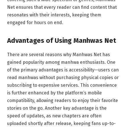
Net ensures that every reader can find content that
resonates with their interests, keeping them
engaged for hours on end.
Advantages of Using Manhwas Net
There are several reasons why Manhwas Net has
gained popularity among manhwa enthusiasts. One
of the primary advantages is accessibility—users can
read manhwas without purchasing physical copies or
subscribing to expensive services. This convenience
is further enhanced by the platform’s mobile
compatibility, allowing readers to enjoy their favorite
stories on the go. Another key advantage is the
speed of updates, as new chapters are often
uploaded shortly after release, keeping fans up-to-