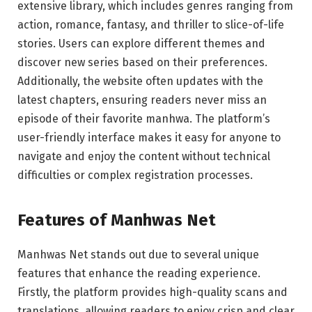
extensive library, which includes genres ranging from
action, romance, fantasy, and thriller to slice-of-life
stories. Users can explore different themes and
discover new series based on their preferences.
Additionally, the website often updates with the
latest chapters, ensuring readers never miss an
episode of their favorite manhwa. The platform’s
user-friendly interface makes it easy for anyone to
navigate and enjoy the content without technical
difficulties or complex registration processes.
Features of Manhwas Net
Manhwas Net stands out due to several unique
features that enhance the reading experience.
Firstly, the platform provides high-quality scans and
translations, allowing readers to enjoy crisp and clear