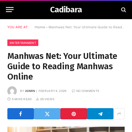
Cadibara
YOU ARE AT:
Home
»
Manhwas Net: Your Ultimate Guide to Reading Manhwas Online
ENTERTAINMENT
Manhwas Net: Your Ultimate
Guide to Reading Manhwas
Online
BY
ADMIN
FEBRUARY 9, 2026
NO COMMENTS
5 MINS READ
26
VIEWS