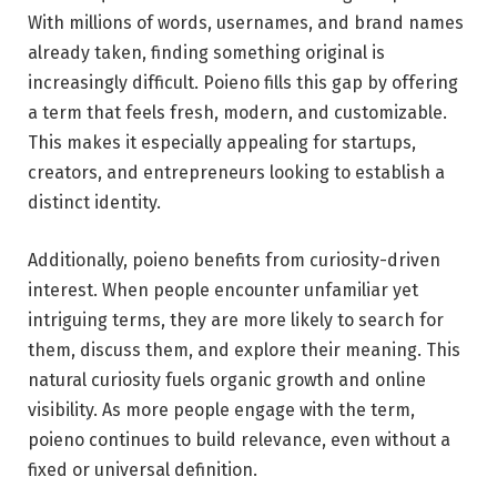
With millions of words, usernames, and brand names
already taken, finding something original is
increasingly difficult. Poieno fills this gap by offering
a term that feels fresh, modern, and customizable.
This makes it especially appealing for startups,
creators, and entrepreneurs looking to establish a
distinct identity.
Additionally, poieno benefits from curiosity-driven
interest. When people encounter unfamiliar yet
intriguing terms, they are more likely to search for
them, discuss them, and explore their meaning. This
natural curiosity fuels organic growth and online
visibility. As more people engage with the term,
poieno continues to build relevance, even without a
fixed or universal definition.