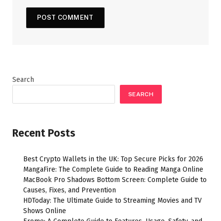
Search
SEARCH
Recent Posts
Best Crypto Wallets in the UK: Top Secure Picks for 2026
MangaFire: The Complete Guide to Reading Manga Online
MacBook Pro Shadows Bottom Screen: Complete Guide to
Causes, Fixes, and Prevention
HDToday: The Ultimate Guide to Streaming Movies and TV
Shows Online