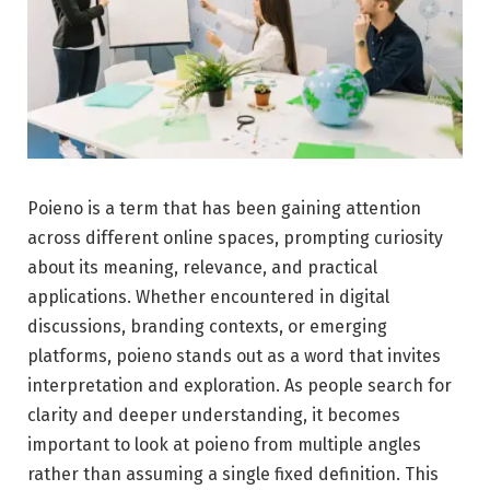
Poieno is a term that has been gaining attention
across different online spaces, prompting curiosity
about its meaning, relevance, and practical
applications. Whether encountered in digital
discussions, branding contexts, or emerging
platforms, poieno stands out as a word that invites
interpretation and exploration. As people search for
clarity and deeper understanding, it becomes
important to look at poieno from multiple angles
rather than assuming a single fixed definition. This