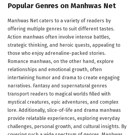
Popular Genres on Manhwas Net
Manhwas Net caters to a variety of readers by
offering multiple genres to suit different tastes.
Action manhwas often involve intense battles,
strategic thinking, and heroic quests, appealing to
those who enjoy adrenaline-packed stories.
Romance manhwas, on the other hand, explore
relationships and emotional growth, often
intertwining humor and drama to create engaging
narratives. Fantasy and supernatural genres
transport readers to magical worlds filled with
mystical creatures, epic adventures, and complex
lore. Additionally, slice-of-life and drama manhwas
provide relatable experiences, exploring everyday
challenges, personal growth, and cultural insights. By
covering such a wide spectrum of genres, Manhwas