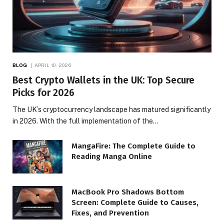
BLOG
APRIL 10, 2026
Best Crypto Wallets in the UK: Top Secure
Picks for 2026
The UK’s cryptocurrency landscape has matured significantly
in 2026. With the full implementation of the…
MangaFire: The Complete Guide to
Reading Manga Online
MacBook Pro Shadows Bottom
Screen: Complete Guide to Causes,
Fixes, and Prevention