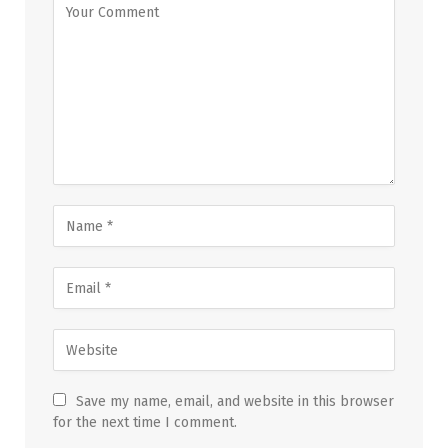
Save my name, email, and website in this browser
for the next time I comment.