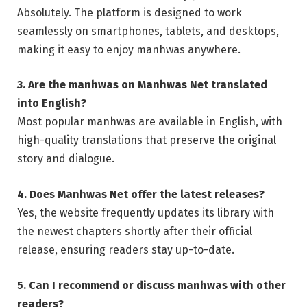
Absolutely. The platform is designed to work
seamlessly on smartphones, tablets, and desktops,
making it easy to enjoy manhwas anywhere.
3. Are the manhwas on Manhwas Net translated
into English?
Most popular manhwas are available in English, with
high-quality translations that preserve the original
story and dialogue.
4. Does Manhwas Net offer the latest releases?
Yes, the website frequently updates its library with
the newest chapters shortly after their official
release, ensuring readers stay up-to-date.
5. Can I recommend or discuss manhwas with other
readers?