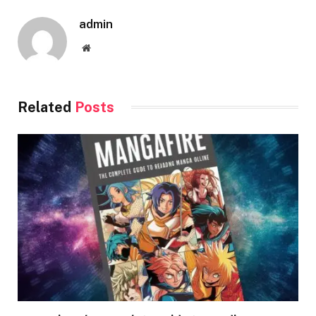
admin
Website
Related
Posts