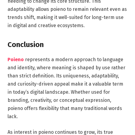
needing to change its core structure. This
adaptability allows poieno to remain relevant even as
trends shift, making it well-suited for long-term use
in digital and creative ecosystems.
Conclusion
Poieno
represents a modern approach to language
and identity, where meaning is shaped by use rather
than strict definition. Its uniqueness, adaptability,
and curiosity-driven appeal make it a valuable term
in today’s digital landscape. Whether used for
branding, creativity, or conceptual expression,
poieno offers flexibility that many traditional words
lack.
As interest in poieno continues to grow, its true