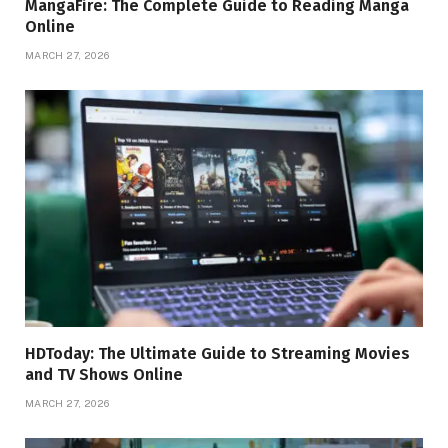
MangaFire: The Complete Guide to Reading Manga
Online
MARCH 27, 2026
HDToday: The Ultimate Guide to Streaming Movies
and TV Shows Online
MARCH 27, 2026