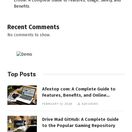
Erome: A Complete Guide to Features, Usage, Safety, and
Benefits
Recent Comments
No comments to show.
Top Posts
Afextop com: A Complete Guide to
Features, Benefits, and Online
Relevance
FEBRUARY 12, 2026
520
VIEWS
Drive Mad GitHub: A Complete Guide
to the Popular Gaming Repository