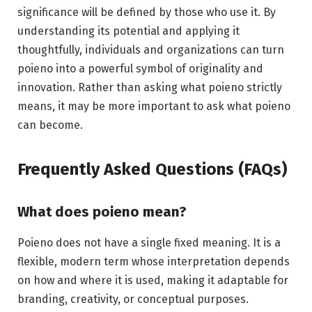
significance will be defined by those who use it. By
understanding its potential and applying it
thoughtfully, individuals and organizations can turn
poieno into a powerful symbol of originality and
innovation. Rather than asking what poieno strictly
means, it may be more important to ask what poieno
can become.
Frequently Asked Questions (FAQs)
What does poieno mean?
Poieno does not have a single fixed meaning. It is a
flexible, modern term whose interpretation depends
on how and where it is used, making it adaptable for
branding, creativity, or conceptual purposes.