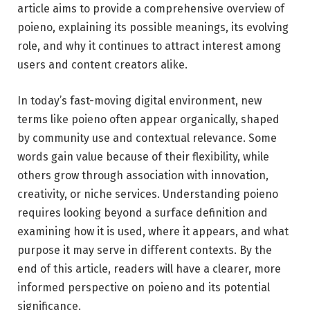
article aims to provide a comprehensive overview of
poieno, explaining its possible meanings, its evolving
role, and why it continues to attract interest among
users and content creators alike.
In today’s fast-moving digital environment, new
terms like poieno often appear organically, shaped
by community use and contextual relevance. Some
words gain value because of their flexibility, while
others grow through association with innovation,
creativity, or niche services. Understanding poieno
requires looking beyond a surface definition and
examining how it is used, where it appears, and what
purpose it may serve in different contexts. By the
end of this article, readers will have a clearer, more
informed perspective on poieno and its potential
significance.