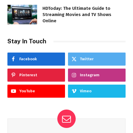
HDToday: The Ultimate Guide to
Streaming Movies and TV Shows
Online
Stay In Touch
Facebook
Twitter
Pinterest
Instagram
YouTube
Vimeo