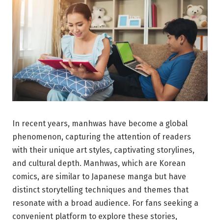
In recent years, manhwas have become a global
phenomenon, capturing the attention of readers
with their unique art styles, captivating storylines,
and cultural depth. Manhwas, which are Korean
comics, are similar to Japanese manga but have
distinct storytelling techniques and themes that
resonate with a broad audience. For fans seeking a
convenient platform to explore these stories,