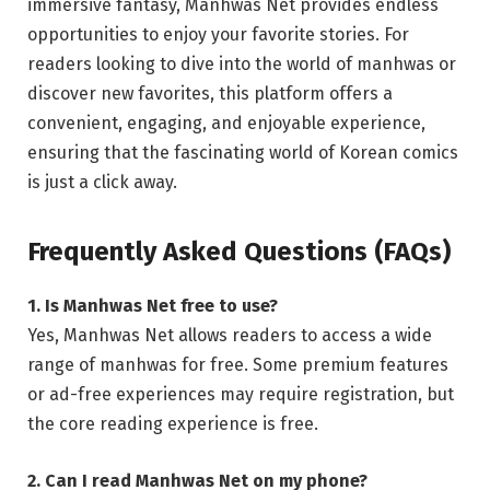
immersive fantasy, Manhwas Net provides endless
opportunities to enjoy your favorite stories. For
readers looking to dive into the world of manhwas or
discover new favorites, this platform offers a
convenient, engaging, and enjoyable experience,
ensuring that the fascinating world of Korean comics
is just a click away.
Frequently Asked Questions (FAQs)
1. Is Manhwas Net free to use?
Yes, Manhwas Net allows readers to access a wide
range of manhwas for free. Some premium features
or ad-free experiences may require registration, but
the core reading experience is free.
2. Can I read Manhwas Net on my phone?