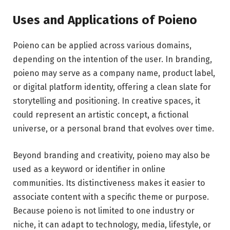
Uses and Applications of Poieno
Poieno can be applied across various domains,
depending on the intention of the user. In branding,
poieno may serve as a company name, product label,
or digital platform identity, offering a clean slate for
storytelling and positioning. In creative spaces, it
could represent an artistic concept, a fictional
universe, or a personal brand that evolves over time.
Beyond branding and creativity, poieno may also be
used as a keyword or identifier in online
communities. Its distinctiveness makes it easier to
associate content with a specific theme or purpose.
Because poieno is not limited to one industry or
niche, it can adapt to technology, media, lifestyle, or