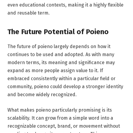
even educational contexts, making it a highly flexible
and reusable term.
The Future Potential of Poieno
The future of poieno largely depends on how it
continues to be used and adopted. As with many
modern terms, its meaning and significance may
expand as more people assign value to it. If
embraced consistently within a particular field or
community, poieno could develop a stronger identity
and become widely recognized.
What makes poieno particularly promising is its
scalability. It can grow from a simple word into a
recognizable concept, brand, or movement without