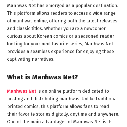
Manhwas Net has emerged as a popular destination.
This platform allows readers to access a wide range
of manhwas online, offering both the latest releases
and classic titles. Whether you are a newcomer
curious about Korean comics or a seasoned reader
looking for your next favorite series, Manhwas Net
provides a seamless experience for enjoying these
captivating narratives.
What is Manhwas Net?
Manhwas Net
is an online platform dedicated to
hosting and distributing manhwas. Unlike traditional
printed comics, this platform allows fans to read
their favorite stories digitally, anytime and anywhere.
One of the main advantages of Manhwas Net is its