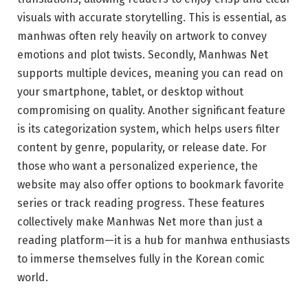
visuals with accurate storytelling. This is essential, as
manhwas often rely heavily on artwork to convey
emotions and plot twists. Secondly, Manhwas Net
supports multiple devices, meaning you can read on
your smartphone, tablet, or desktop without
compromising on quality. Another significant feature
is its categorization system, which helps users filter
content by genre, popularity, or release date. For
those who want a personalized experience, the
website may also offer options to bookmark favorite
series or track reading progress. These features
collectively make Manhwas Net more than just a
reading platform—it is a hub for manhwa enthusiasts
to immerse themselves fully in the Korean comic
world.