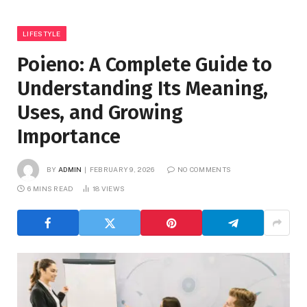
LIFESTYLE
Poieno: A Complete Guide to
Understanding Its Meaning,
Uses, and Growing
Importance
BY
ADMIN
FEBRUARY 9, 2026
NO COMMENTS
6 MINS READ
18
VIEWS