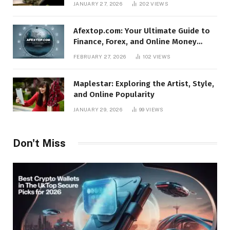
JANUARY 27, 2026
202
VIEWS
Afextop.com: Your Ultimate Guide to
Finance, Forex, and Online Money
Management
FEBRUARY 27, 2026
102
VIEWS
Maplestar: Exploring the Artist, Style,
and Online Popularity
JANUARY 29, 2026
99
VIEWS
Don't Miss