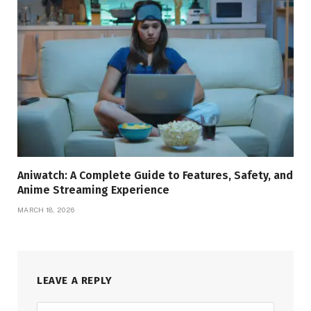
Aniwatch: A Complete Guide to Features, Safety, and
Anime Streaming Experience
MARCH 18, 2026
LEAVE A REPLY