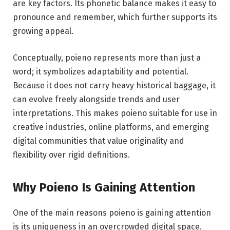
are key factors. Its phonetic balance makes it easy to
pronounce and remember, which further supports its
growing appeal.
Conceptually, poieno represents more than just a
word; it symbolizes adaptability and potential.
Because it does not carry heavy historical baggage, it
can evolve freely alongside trends and user
interpretations. This makes poieno suitable for use in
creative industries, online platforms, and emerging
digital communities that value originality and
flexibility over rigid definitions.
Why Poieno Is Gaining Attention
One of the main reasons poieno is gaining attention
is its uniqueness in an overcrowded digital space.