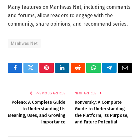
Many features on Manhwas Net, including comments
and forums, allow readers to engage with the
community, share opinions, and recommend series.
Manhwas Net
Facebook
Twitter
Pinterest
LinkedIn
Reddit
WhatsApp
Telegram
Email
PREVIOUS ARTICLE
NEXT ARTICLE
Poieno: A Complete Guide
Konversky: A Complete
to Understanding Its
Guide to Understanding
Meaning, Uses, and Growing
the Platform, Its Purpose,
Importance
and Future Potential