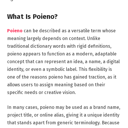
What Is Poieno?
Poieno
can be described as a versatile term whose
meaning largely depends on context. Unlike
traditional dictionary words with rigid definitions,
poieno appears to function as a modern, adaptable
concept that can represent an idea, a name, a digital
identity, or even a symbolic label. This flexibility is
one of the reasons poieno has gained traction, as it
allows users to assign meaning based on their
specific needs or creative vision.
In many cases, poieno may be used as a brand name,
project title, or online alias, giving it a unique identity
that stands apart from generic terminology. Because