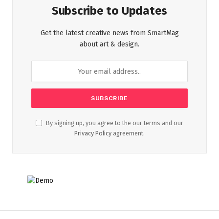
Subscribe to Updates
Get the latest creative news from SmartMag
about art & design.
By signing up, you agree to the our terms and our
Privacy Policy
agreement.