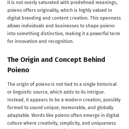
it is not overly saturated with predefined meanings,
poieno offers originality, which is highly valued in
digital branding and content creation. This openness
allows individuals and businesses to shape poieno
into something distinctive, making it a powerful term
for innovation and recognition.
The Origin and Concept Behind
Poieno
The origin of poieno is not tied to a single historical
or linguistic source, which adds to its intrigue.
Instead, it appears to be a modern creation, possibly
formed to sound unique, memorable, and globally
adaptable. Words like poieno often emerge in digital
culture where creativity, simplicity, and uniqueness